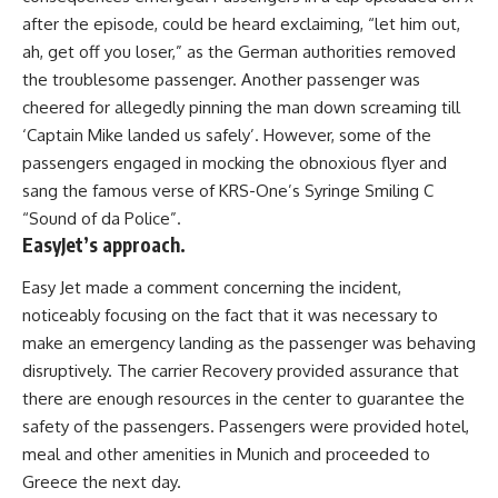
after the episode, could be heard exclaiming, “let him out,
ah, get off you loser,” as the German authorities removed
the troublesome passenger. Another passenger was
cheered for allegedly pinning the man down screaming till
‘Captain Mike landed us safely’. However, some of the
passengers engaged in mocking the obnoxious flyer and
sang the famous verse of KRS-One’s Syringe Smiling C
“Sound of da Police”.
EasyJet’s approach.
Easy Jet made a comment concerning the incident,
noticeably focusing on the fact that it was necessary to
make an emergency landing as the passenger was behaving
disruptively. The carrier Recovery provided assurance that
there are enough resources in the center to guarantee the
safety of the passengers. Passengers were provided hotel,
meal and other amenities in Munich and proceeded to
Greece the next day.