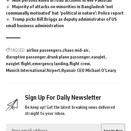
Majority of attacks on minorities in Bangladesh ‘not
communally motivated’ but ‘political in nature’: Police report
Trump picks Bill Briggs as deputy administrator of US
small business administration
TAGGED:
airline passengers
chaos mid-air
disruptive passenger
drunk plane passenger
easyJet
easyJet flight
emergency landing
flight crew
Munich International Airport
Ryanair CEO Michael O’Leary
Sign Up For Daily Newsletter
Be keep up! Get the latest breaking news delivered
straight to your inbox.