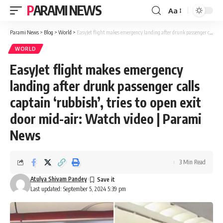
PARAMI NEWS
Aa
Font
Resizer
Parami News
>
Blog
>
World
>
EasyJet flight makes emergency landing after drunk passenger calls captain ‘rubbish’, tries to open exit door mid-air: Watch video | Parami News
WORLD
EasyJet flight makes emergency
landing after drunk passenger calls
captain ‘rubbish’, tries to open exit
door mid-air: Watch video | Parami
News
3 Min Read
Atulya Shivam Pandey
Last updated: September 5, 2024 5:39 pm