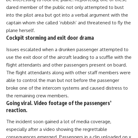
dared member of the public not only attempted to bust
into the pilot area but got into a verbal argument with the
captain whom she called ‘rubbish’ and threatened to fly the
plane herself.
Cockpit storming and exit door drama
Issues escalated when a drunken passenger attempted to
use the exit door of the aircraft leading to a scuffle with the
flight attendants and other passengers present on board.
The flight attendants along with other staff members were
able to control the man but not before the passenger
broke one of the intercom systems and caused distress to
the remaining crew members.
Going viral. Video footage of the passengers’
reaction.
The incident soon gained a lot of media coverage,
especially after a video showing the regrettable
consequences emerged. Passengers in a clip uploaded on x