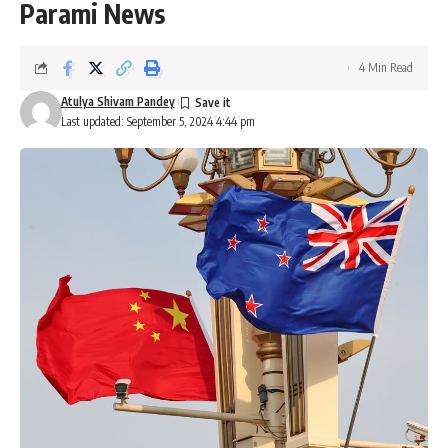
Parami News
4 Min Read
Atulya Shivam Pandey
Last updated: September 5, 2024 4:44 pm