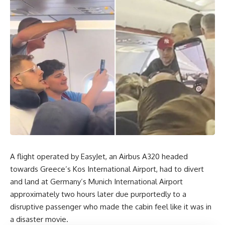
A flight operated by EasyJet, an Airbus A320 headed
towards Greece’s Kos International Airport, had to divert
and land at Germany’s Munich International Airport
approximately two hours later due purportedly to a
disruptive passenger who made the cabin feel like it was in
a disaster movie.