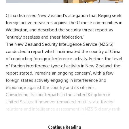
China dismissed New Zealand’s allegation that Beijing seek
foreign active measures against the Chinese communities in
Wellington, and described the security threat report as
‘entirely baseless and sheer fabrication.’
The New Zealand Security Intelligence Service (NZSIS)
conducted a report which incriminated the country of China
of conducting foreign interference activity. Further, the level
of foreign interference type of activity in New Zealand, the
report stated, ‘remains an ongoing concern’, with a few
foreign states actively engaging in interference and
espionage against the country and its citizens.
Considering its counterparts in the United Kingdom or
United States, it however remarked, multi-state foreign
relations and intelligence assessment in NZSIS clearly rank
the determination and actions of the CSR ‘2 complex
intelligence concern’.
Continue Reading