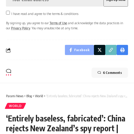
I have read and agree to the terms & conditions
By signing up, you agree to our
Terms of Use
and acknowledge the data practices in
our
Privacy Policy
. You may unsubscribe at any time.
Facebook
6 Comments
Parami News
>
Blog
>
World
>
‘Entirely baseless, fabricated’: China rejects New Zealand’s spy report | Parami News
WORLD
‘Entirely baseless, fabricated’: China
rejects New Zealand’s spy report |