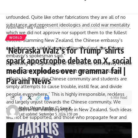
Condemning New Zealand, the spokesperson of the
Chinese embassy stated, “These allegations are completely
unfounded. Quite like other fabrications they are all of no
substance and represent ideologics and cold war mentality
Parami News
>
Blog
>
World
>
‘Nebraska Walz’s for Trump’ shirts spark apostrophe debate on X, social media explodes over grammar fail | Parami News
which we did not approve nor support them to the fullest
WORLD
extent. Slamming New Zealand, the Chinese embassy’s
spokesperson said. Slamming New Zealand, the Chinese
‘Nebraska Walz’s for Trump’ shirts
embassy’s spokesman said.”
spark apostrophe debate on X, social
Discussing the significance of the Chinese community in New
media explodes over grammar fail |
Zealand, the embassy stated that ‘the report’s blatant
efforts to smear the Chinese community and students are
Parami News
simply attempts to cause trouble, instill fear, and divide
people everywhere.’ This is highly irresponsible, reckless
4 Min Read
and largely unjust towards the Chinese community. We
Atulya Shivam Pandey
have faith in fair-minded people in New Zealand. Such ideas
Last updated: September 5, 2024 3:59 pm
will not be supported, and those who propagate fear and
divisions will be defeated.”
The Communists also tried to penetrate the local networks