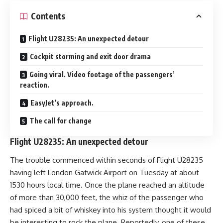
Contents
Flight U28235: An unexpected detour
Cockpit storming and exit door drama
Going viral. Video footage of the passengers’
reaction.
EasyJet’s approach.
The call for change
Flight U28235: An unexpected detour
The trouble commenced within seconds of Flight U28235
having left London Gatwick Airport on Tuesday at about
1530 hours local time. Once the plane reached an altitude
of more than 30,000 feet, the whiz of the passenger who
had spiced a bit of whiskey into his system thought it would
be interesting to rock the plane. Reportedly, one of these