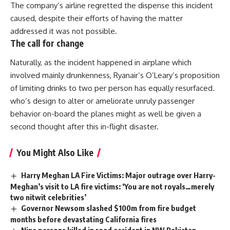
The company’s airline regretted the dispense this incident
caused, despite their efforts of having the matter
addressed it was not possible.
The call for change
Naturally, as the incident happened in airplane which
involved mainly drunkenness, Ryanair’s O’Leary’s proposition
of limiting drinks to two per person has equally resurfaced.
who’s design to alter or ameliorate unruly passenger
behavior on-board the planes might as well be given a
second thought after this in-flight disaster.
You Might Also Like
Harry Meghan LA Fire Victims: Major outrage over Harry-
Meghan’s visit to LA fire victims: ‘You are not royals…merely
two nitwit celebrities’
Governor Newsom slashed $100m from fire budget
months before devastating California fires
Nine persons killed in road accident in NW Pakistan