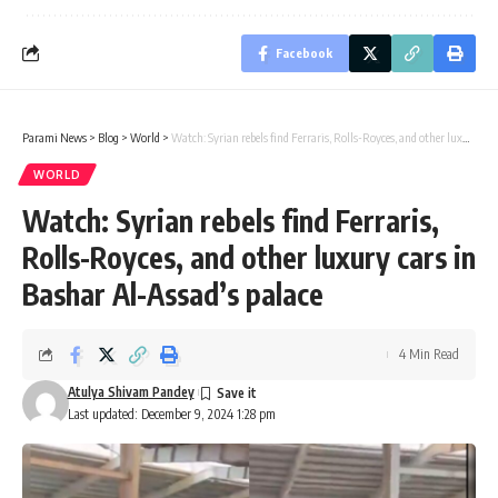
Facebook
Parami News
>
Blog
>
World
>
Watch: Syrian rebels find Ferraris, Rolls-Royces, and other luxury cars in Bashar Al-Assad’s palace
WORLD
Watch: Syrian rebels find Ferraris,
Rolls-Royces, and other luxury cars in
Bashar Al-Assad’s palace
4 Min Read
Atulya Shivam Pandey
Last updated: December 9, 2024 1:28 pm