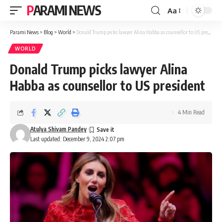
PARAMI NEWS
Aa
Font
Resizer
Parami News
>
Blog
>
World
>
Donald Trump picks lawyer Alina Habba as counsellor to US president
WORLD
Donald Trump picks lawyer Alina
Habba as counsellor to US president
4 Min Read
Atulya Shivam Pandey
Last updated: December 9, 2024 2:07 pm