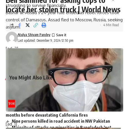
struggling to survive financially.
locate her stolen truck | World News
Bashar al-Assad’s 24-year rule ended as rebel forces took
control of Damascus. Assad fled to
Moscow
, Russia, seeking
4 Min Read
asylum
.
Atulya Shivam Pandey
Last updated: December 9, 2024 12:50 pm
[ad_2]
Source link
You Might Also Like
Harry Meghan LA Fire Victims: Major outrage over Harry-
Meghan’s visit to LA fire victims: ‘You are not royals…merely
two nitwit celebrities’
Governor Newsom slashed $100m from fire budget
months before devastating California fires
Nine persons killed in road accident in NW Pakistan
[ad_1]
Majority of attacks on minorities in Bangladesh ‘not