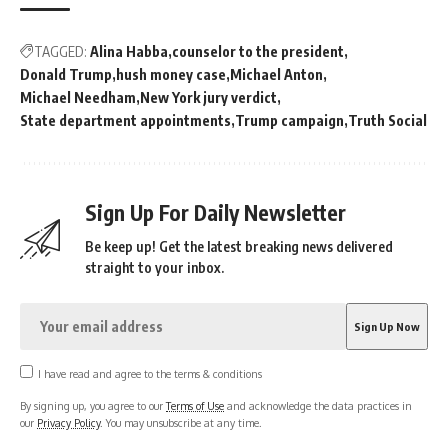
TAGGED:
Alina Habba
counselor to the president
Donald Trump
hush money case
Michael Anton
Michael Needham
New York jury verdict
State department appointments
Trump campaign
Truth Social
Sign Up For Daily Newsletter
Be keep up! Get the latest breaking news delivered
straight to your inbox.
I have read and agree to the terms & conditions
By signing up, you agree to our
Terms of Use
and acknowledge the data practices in
our
Privacy Policy
. You may unsubscribe at any time.