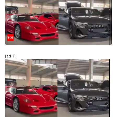
[ad_1]