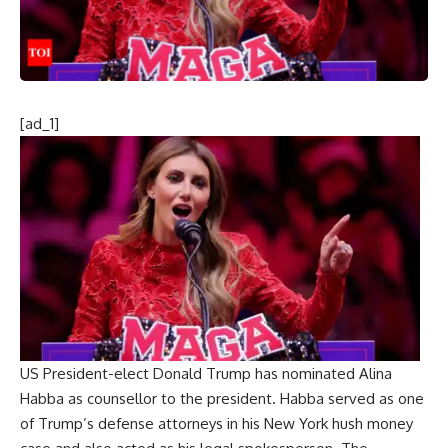
[ad_1]
US President-elect
Donald Trump
has nominated
Alina
Habba
as counsellor to the president. Habba served as one
of Trump’s defense attorneys in his New York
hush money