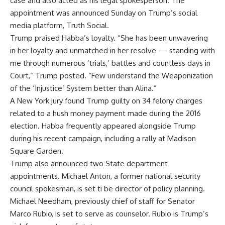
case
and also acted as his legal spokesperson. The
appointment was announced Sunday on Trump’s social
media platform,
Truth Social
.
Trump praised Habba’s loyalty. “She has been unwavering
in her loyalty and unmatched in her resolve — standing with
me through numerous ‘trials,’ battles and countless days in
Court,” Trump posted. “Few understand the Weaponization
of the ‘Injustice’ System better than Alina.”
A New York jury found Trump guilty on 34 felony charges
related to a hush money payment made during the 2016
election. Habba frequently appeared alongside Trump
during his recent campaign, including a rally at Madison
Square Garden.
Trump also announced two
State department
appointments
.
Michael Anton
, a former national security
council spokesman, is set ti be director of policy planning.
Michael Needham
, previously chief of staff for Senator
Marco Rubio, is set to serve as counselor. Rubio is Trump’s