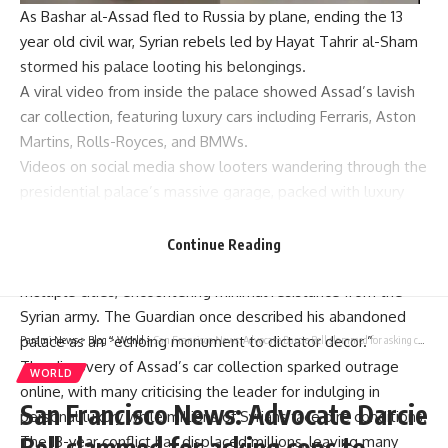
As
Bashar al-Assad
fled to Russia by plane, ending the 13
year old civil war,
Syrian rebels
led by
Hayat Tahrir al-Sham
stormed his palace looting his belongings.
A viral video from inside the palace showed Assad’s lavish
car collection
, featuring
luxury cars
including Ferraris, Aston
Martins, Rolls-Royces, and BMWs.
Videos on social media show looters wandering through the
presidential palace
’s massive garage, packed with luxury
cars from the deposed dictator’s private collection.
The Islamist rebel group Hayat Tahrir al-Sham led the
Continue Reading
offensive, starting in
Aleppo
. They quickly took control of
multiple cities, encountering minimal resistance from the
Syrian army. The Guardian once described his abandoned
palace as an “echoing monument to dictator decor.”
Parami News
>
Blog
>
World
>
San Francisco News: Advocate Darcie Bell slammed for asking cops to locate her stolen truck | World News
The discovery of Assad’s car collection sparked outrage
WORLD
online, with many criticising the leader for indulging in
San Francisco News: Advocate Darcie
personal luxury while millions of Syrians face dire conditions.
Bell slammed for asking cops to
The 13-year conflict has displaced millions, leaving many