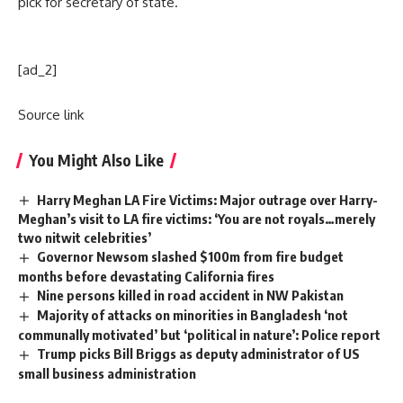
pick for secretary of state.
[ad_2]
Source link
You Might Also Like
Harry Meghan LA Fire Victims: Major outrage over Harry-
Meghan’s visit to LA fire victims: ‘You are not royals…merely
two nitwit celebrities’
Governor Newsom slashed $100m from fire budget
months before devastating California fires
Nine persons killed in road accident in NW Pakistan
Majority of attacks on minorities in Bangladesh ‘not
communally motivated’ but ‘political in nature’: Police report
Trump picks Bill Briggs as deputy administrator of US
small business administration