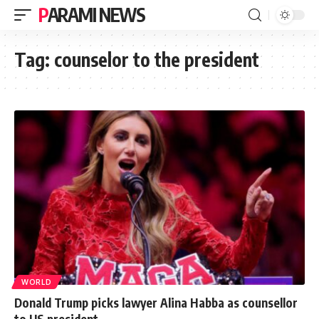
PARAMI NEWS
Tag:
counselor to the president
WORLD
Donald Trump picks lawyer Alina Habba as counsellor
to US president