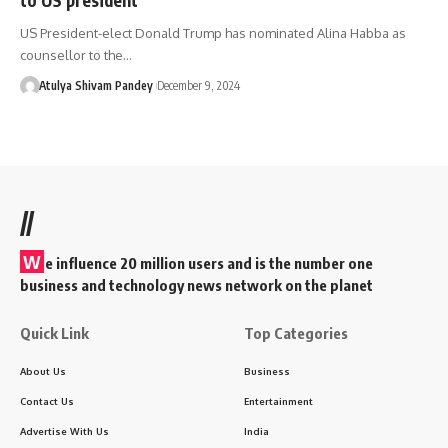
US President-elect Donald Trump has nominated Alina Habba as
counsellor to the…
Atulya Shivam Pandey
December 9, 2024
//
W
e influence 20 million users and is the number one
business and technology news network on the planet
Quick Link
Top Categories
About Us
Business
Contact Us
Entertainment
Advertise With Us
India