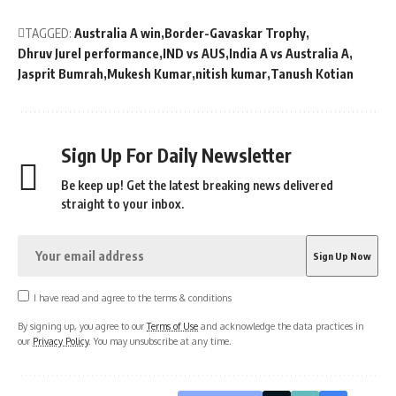
TAGGED:
Australia A win
Border-Gavaskar Trophy
Dhruv Jurel performance
IND vs AUS
India A vs Australia A
Jasprit Bumrah
Mukesh Kumar
nitish kumar
Tanush Kotian
Sign Up For Daily Newsletter
Be keep up! Get the latest breaking news delivered
straight to your inbox.
I have read and agree to the terms & conditions
By signing up, you agree to our
Terms of Use
and acknowledge the data practices in
our
Privacy Policy
. You may unsubscribe at any time.