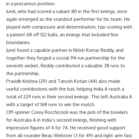
in a precarious position.
Jurel, who had scored a valiant 80 in the first innings, once
again emerged as the standout performer for his team. He
played with composure and determination, top-scoring with
a patient 68 off 122 balls, an innings that included five
boundaries.
Jurel found a capable partner in
Nitish Kumar
Reddy, and
together they forged a crucial 94-run partnership for the
seventh wicket. Reddy contributed a valuable 38 runs to
the partnership.
Prasidh Krishna (29) and
Tanush Kotian
(44) also made
useful contributions with the bat, helping India A reach a
total of 229 runs in their second innings. This left Australia A
with a target of 168 runs to win the match.
Off-spinner Corey Rocchiccioli was the pick of the bowlers
for Australia A in India’s second innings, finishing with
impressive figures of 4 for 74. He received good support
from all-rounder Beau Webster (3 for 49) and right-arm fast