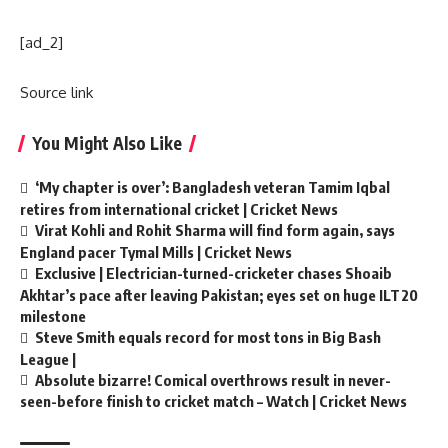
[ad_2]
Source link
You Might Also Like
‘My chapter is over’: Bangladesh veteran Tamim Iqbal
retires from international cricket | Cricket News
Virat Kohli and Rohit Sharma will find form again, says
England pacer Tymal Mills | Cricket News
Exclusive | Electrician-turned-cricketer chases Shoaib
Akhtar’s pace after leaving Pakistan; eyes set on huge ILT20
milestone
Steve Smith equals record for most tons in Big Bash
League |
Absolute bizarre! Comical overthrows result in never-
seen-before finish to cricket match – Watch | Cricket News