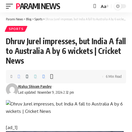
PARAMI NEWS
Aa
Font
Resizer
Parami News
>
Blog
>
Sports
>
Dhruv Jurel impresses, but India A fall to Australia A by 6 wickets | Cricket News
SPORTS
Dhruv Jurel impresses, but India A fall
to Australia A by 6 wickets | Cricket
News
6 Min Read
Atulya Shivam Pandey
Last updated: November 9, 2024 2:32 pm
[ad_1]