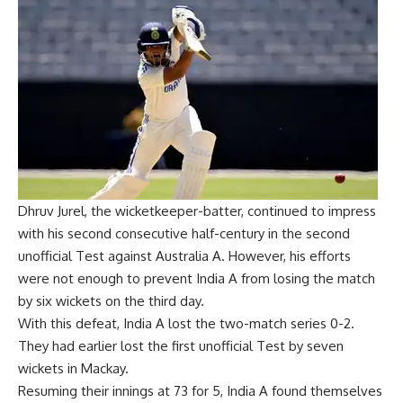
Dhruv Jurel, the wicketkeeper-batter, continued to impress
with his second consecutive half-century in the second
unofficial Test against Australia A. However, his efforts
were not enough to prevent India A from losing the match
by six wickets on the third day.
With this defeat, India A lost the two-match series 0-2.
They had earlier lost the first unofficial Test by seven
wickets in Mackay.
Resuming their innings at 73 for 5, India A found themselves