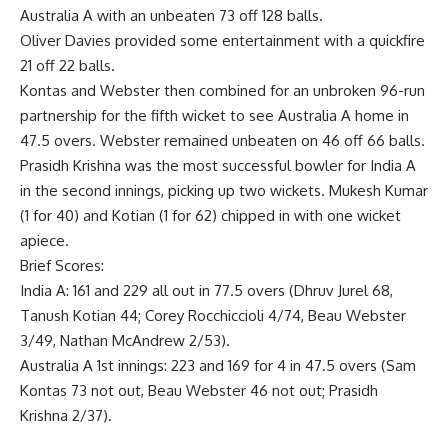
Australia A with an unbeaten 73 off 128 balls.
Oliver Davies provided some entertainment with a quickfire
21 off 22 balls.
Kontas and Webster then combined for an unbroken 96-run
partnership for the fifth wicket to see Australia A home in
47.5 overs. Webster remained unbeaten on 46 off 66 balls.
Prasidh Krishna was the most successful bowler for India A
in the second innings, picking up two wickets. Mukesh Kumar
(1 for 40) and Kotian (1 for 62) chipped in with one wicket
apiece.
Brief Scores:
India A: 161 and 229 all out in 77.5 overs (Dhruv Jurel 68,
Tanush Kotian 44; Corey Rocchiccioli 4/74, Beau Webster
3/49, Nathan McAndrew 2/53).
Australia A 1st innings: 223 and 169 for 4 in 47.5 overs (Sam
Kontas 73 not out, Beau Webster 46 not out; Prasidh
Krishna 2/37).