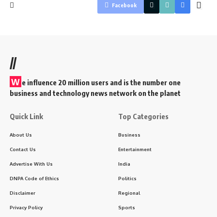
Facebook
//
W
e influence 20 million users and is the number one
business and technology news network on the planet
Quick Link
Top Categories
About Us
Business
Contact Us
Entertainment
Advertise With Us
India
DNPA Code of Ethics
Politics
Disclaimer
Regional
Privacy Policy
Sports