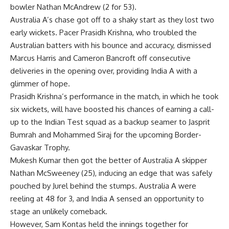
bowler Nathan McAndrew (2 for 53).
Australia A’s chase got off to a shaky start as they lost two
early wickets. Pacer Prasidh Krishna, who troubled the
Australian batters with his bounce and accuracy, dismissed
Marcus Harris and Cameron Bancroft off consecutive
deliveries in the opening over, providing India A with a
glimmer of hope.
Prasidh Krishna’s performance in the match, in which he took
six wickets, will have boosted his chances of earning a call-
up to the Indian Test squad as a backup seamer to
Jasprit
Bumrah
and Mohammed Siraj for the upcoming Border-
Gavaskar Trophy.
Mukesh Kumar
then got the better of Australia A skipper
Nathan McSweeney (25), inducing an edge that was safely
pouched by Jurel behind the stumps. Australia A were
reeling at 48 for 3, and India A sensed an opportunity to
stage an unlikely comeback.
However, Sam Kontas held the innings together for