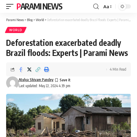
PARAMI NEWS
Aa
Font
Resizer
Parami News
>
Blog
>
World
>
Deforestation exacerbated deadly Brazil floods: Experts | Parami News
WORLD
Deforestation exacerbated deadly
Brazil floods: Experts | Parami News
4 Min Read
Atulya Shivam Pandey
Last updated: May 22, 2024 4:39 pm