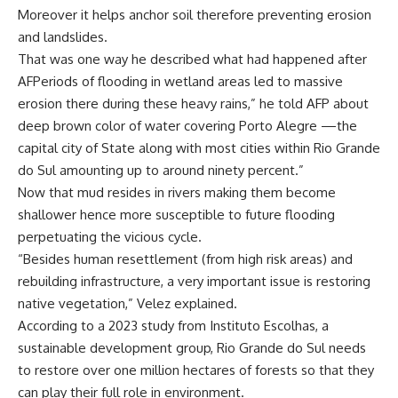
Moreover it helps anchor soil therefore preventing erosion
and landslides.
That was one way he described what had happened after
AFPeriods of flooding in wetland areas led to massive
erosion there during these heavy rains,” he told AFP about
deep brown color of water covering Porto Alegre —the
capital city of State along with most cities within Rio Grande
do Sul amounting up to around ninety percent.”
Now that mud resides in rivers making them become
shallower hence more susceptible to future flooding
perpetuating the vicious cycle.
“Besides human resettlement (from high risk areas) and
rebuilding infrastructure, a very important issue is restoring
native vegetation,” Velez explained.
According to a 2023 study from Instituto Escolhas, a
sustainable development group, Rio Grande do Sul needs
to restore over one million hectares of forests so that they
can play their full role in environment.