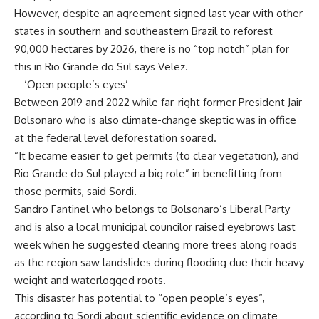
However, despite an agreement signed last year with other
states in southern and southeastern Brazil to reforest
90,000 hectares by 2026, there is no “top notch” plan for
this in Rio Grande do Sul says Velez.
– ‘Open people’s eyes’ –
Between 2019 and 2022 while far-right former President Jair
Bolsonaro who is also climate-change skeptic was in office
at the federal level deforestation soared.
“It became easier to get permits (to clear vegetation), and
Rio Grande do Sul played a big role” in benefitting from
those permits, said Sordi.
Sandro Fantinel who belongs to Bolsonaro’s Liberal Party
and is also a local municipal councilor raised eyebrows last
week when he suggested clearing more trees along roads
as the region saw landslides during flooding due their heavy
weight and waterlogged roots.
This disaster has potential to “open people’s eyes”,
according to Sordi about scientific evidence on climate