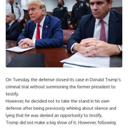
On Tuesday, the defense closed its case in Donald Trump’s
criminal trial without summoning the former president to
testify.
However, he decided not to take the stand in his own
defense after being previously whining about silence and
lying that he was denied an opportunity to testify.
Trump did not make a big show of it. However, following