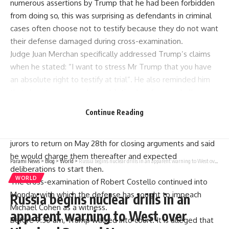
numerous assertions by Trump that he had been forbidden
from doing so, this was surprising as defendants in criminal
cases often choose not to testify because they do not want
their defense damaged during cross-examination.
Judge Juan Merchan specifically addressed Trump’s claims
when he stated: “I want to stress Mr Trump that you have
an absolute right to testify at trial”. He also reminded him
that despite a gag order prohibiting him from verbally
attacking witnesses, it has no bearing on his right to take
Continue Reading
the stand.
After resting the defense case, Judge Merchan advised
jurors to return on May 28th for closing arguments and said
he would charge them thereafter and expected
Parami News
>
Blog
>
World
>
Russia begins nuclear drills in an apparent warning to West over Ukraine | Parami News
deliberations to start then.
WORLD
The cross-examination of Robert Costello continued into
Monday with which the defense has sought to impeach
Russia begins nuclear drills in an
Michael Cohen as a witness.
apparent warning to West over
Before 9:30 am, Trump walked into court. It is alleged that