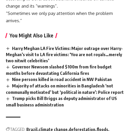
change and its “warnings”.
“Sometimes we only pay attention when the problem
arrives.”
You Might Also Like
Harry Meghan LA Fire Victims: Major outrage over Harry-
Meghan’s visit to LA fire victims: ‘You are not royals…merely
two nitwit celebrities’
Governor Newsom slashed $100m from fire budget
months before devastating California fires
Nine persons killed in road accident in NW Pakistan
Majority of attacks on minorities in Bangladesh ‘not
communally motivated’ but ‘political in nature’: Police report
Trump picks Bill Briggs as deputy administrator of US
small business administration
TAGGED:
Brazil
climate change
deforestation
floods