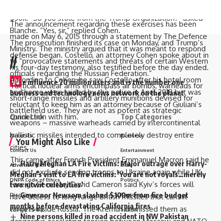
$20k. Then Blanche questioned if Cohen kept the remaining
but partially from 2022.
$30k. “So you stole from the Trump Organization?” asked
The announcement regarding these exercises has been
Blanche. “Yes, sir,” replied Cohen.
made on May 6, 2015 through a statement by The Defence
The prosecution finished its case on Monday, and Trump’s
Ministry. The ministry argued that it was meant to respond
defense began. Costello, an attorney Cohen spoke about in
//
to “provocative statements and threats of certain Western
his four-day testimony, also testified before the day ended.
officials regarding the Russian Federation.”
According to Cohen, he saw Costello after his hotel room
W
e influence 20 million users and is the number one
Tactical nuclear arms encompass air bombs, warheads for
and home were raided by the police in April 2018 but was
business and technology news network on the planet
short-range missiles and artillery munitions devised for
reluctant to keep him as an attorney because of Giuliani’s
battlefield use. They are not as potent as strategic
Quick Link
Top Categories
connection with him.
weapons – massive warheads carried by intercontinental
ballistic missiles intended to completely destroy entire
About Us
Business
You Might Also Like
cities.
Contact Us
Entertainment
This came after French President Emmanuel Macron said he
Harry Meghan LA Fire Victims: Major outrage over Harry-
Advertise With Us
India
did not exclude sending troops to Ukraine again while UK
Meghan’s visit to LA fire victims: ‘You are not royals…merely
DNPA Code of Ethics
Politics
Foreign Secretary David Cameron said Kyiv’s forces will
two nitwit celebrities’
Governor Newsom slashed $100m from fire budget
Disclaimer
Regional
have access to long range British missiles that can hit
months before devastating California fires
targets inside Russia. The Kremlin dismissed them as
Privacy Policy
Sports
Nine persons killed in road accident in NW Pakistan