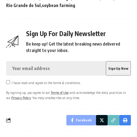
Rio Grande do Sul
soybean farming
Sign Up For Daily Newsletter
Be keep up! Get the latest breaking news delivered
straight to your inbox.
I have read and agree to the terms & conditions
By signing up, you agree to our
Terms of Use
and acknowledge the data practices in
our
Privacy Policy
. You may unsubscribe at any time.
Facebook