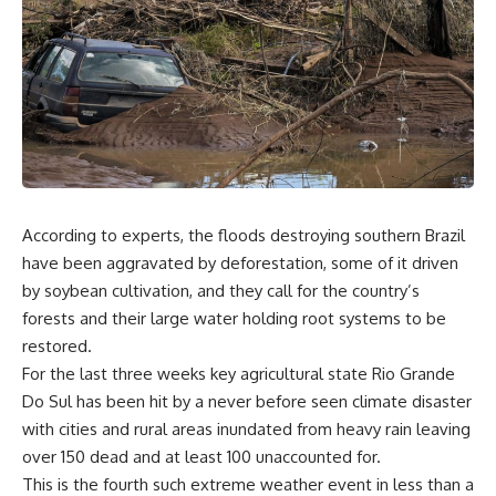
According to experts, the floods destroying southern Brazil
have been aggravated by deforestation, some of it driven
by soybean cultivation, and they call for the country’s
forests and their large water holding root systems to be
restored.
For the last three weeks key agricultural state Rio Grande
Do Sul has been hit by a never before seen climate disaster
with cities and rural areas inundated from heavy rain leaving
over 150 dead and at least 100 unaccounted for.
This is the fourth such extreme weather event in less than a