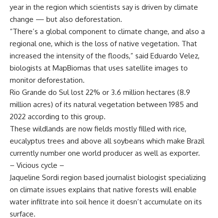
year in the region which scientists say is driven by climate
change — but also deforestation.
“There’s a global component to climate change, and also a
regional one, which is the loss of native vegetation. That
increased the intensity of the floods,” said Eduardo Velez,
biologists at MapBiomas that uses satellite images to
monitor deforestation.
Rio Grande do Sul lost 22% or 3.6 million hectares (8.9
million acres) of its natural vegetation between 1985 and
2022 according to this group.
These wildlands are now fields mostly filled with rice,
eucalyptus trees and above all soybeans which make Brazil
currently number one world producer as well as exporter.
– Vicious cycle –
Jaqueline Sordi region based journalist biologist specializing
on climate issues explains that native forests will enable
water infiltrate into soil hence it doesn’t accumulate on its
surface.