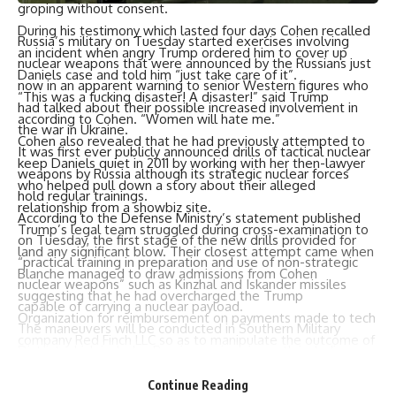
groping without consent.
During his testimony which lasted four days Cohen recalled
Russia’s military on Tuesday started exercises involving
an incident when angry Trump ordered him to cover up
nuclear weapons that were announced by the Russians just
Daniels case and told him “just take care of it”.
now in an apparent warning to senior Western figures who
“This was a fucking disaster! A disaster!” said Trump
had talked about their possible increased involvement in
according to Cohen. “Women will hate me.”
the war in Ukraine.
Cohen also revealed that he had previously attempted to
It was first ever publicly announced drills of tactical nuclear
keep Daniels quiet in 2011 by working with her then-lawyer
weapons by Russia although its strategic nuclear forces
who helped pull down a story about their alleged
hold regular trainings.
relationship from a showbiz site.
According to the Defense Ministry’s statement published
Trump’s legal team struggled during cross-examination to
on Tuesday, the first stage of the new drills provided for
land any significant blow. Their closest attempt came when
“practical training in preparation and use of non-strategic
Blanche managed to draw admissions from Cohen
nuclear weapons” such as Kinzhal and Iskander missiles
suggesting that he had overcharged the Trump
capable of carrying a nuclear payload.
Organization for reimbursement on payments made to tech
The maneuvers will be conducted in Southern Military
company Red Finch LLC so as to manipulate the outcome of
District which includes Russian regions in south including
a poll on famous business people in favor of Donald Trump.
bordering with Ukraine; the illegally annexed Crimea and
He agreed giving $50k but ultimately admitted paying only
Continue Reading
four Ukrainian regions integrated into Russia also illegally