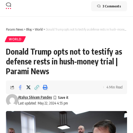
3 Comments
Parami News
>
Blog
>
World
>
Donald Trump opts not to testify as defense rests in hush-money trial | Parami News
WORLD
Donald Trump opts not to testify as
defense rests in hush-money trial |
Parami News
4 Min Read
Atulya Shivam Pandey
Last updated: May 22, 2024 4:55 pm