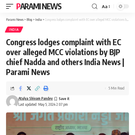
PARAMI NEWS
Aa
Font
Resizer
Parami News
>
Blog
>
India
>
Congress lodges complaint with EC over alleged MCC violations by BJP chief Nadda and others India News | Parami News
INDIA
Congress lodges complaint with EC
over alleged MCC violations by BJP
chief Nadda and others India News |
Parami News
5 Min Read
Atulya Shivam Pandey
Last updated: May 5, 2024 2:07 pm