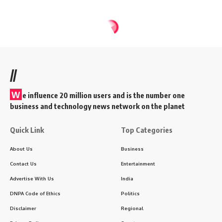
//
W
e influence 20 million users and is the number one
business and technology news network on the planet
Quick Link
Top Categories
About Us
Business
Contact Us
Entertainment
Advertise With Us
India
DNPA Code of Ethics
Politics
Disclaimer
Regional