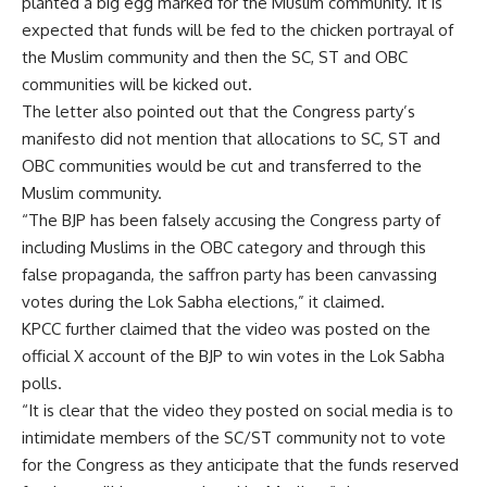
planted a big egg marked for the Muslim community. It is
expected that funds will be fed to the chicken portrayal of
the Muslim community and then the SC, ST and OBC
communities will be kicked out.
The letter also pointed out that the Congress party’s
manifesto did not mention that allocations to SC, ST and
OBC communities would be cut and transferred to the
Muslim community.
“The BJP has been falsely accusing the Congress party of
including Muslims in the OBC category and through this
false propaganda, the saffron party has been canvassing
votes during the Lok Sabha elections,” it claimed.
KPCC further claimed that the video was posted on the
official X account of the BJP to win votes in the Lok Sabha
polls.
“It is clear that the video they posted on social media is to
intimidate members of the SC/ST community not to vote
for the Congress as they anticipate that the funds reserved