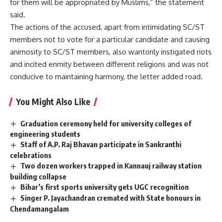
for them will be appropriated by Muslims,” ​​the statement
said.
The actions of the accused, apart from intimidating SC/ST
members not to vote for a particular candidate and causing
animosity to SC/ST members, also wantonly instigated riots
and incited enmity between different religions and was not
conducive to maintaining harmony, the letter added road.
You Might Also Like
Graduation ceremony held for university colleges of
engineering students
Staff of A.P. Raj Bhavan participate in Sankranthi
celebrations
Two dozen workers trapped in Kannauj railway station
building collapse
Bihar’s first sports university gets UGC recognition
Singer P. Jayachandran cremated with State honours in
Chendamangalam