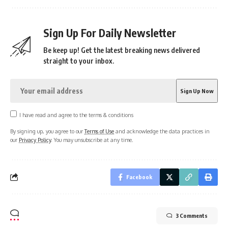
Sign Up For Daily Newsletter
Be keep up! Get the latest breaking news delivered
straight to your inbox.
I have read and agree to the terms & conditions
By signing up, you agree to our
Terms of Use
and acknowledge the data practices in
our
Privacy Policy
. You may unsubscribe at any time.
Facebook
3 Comments