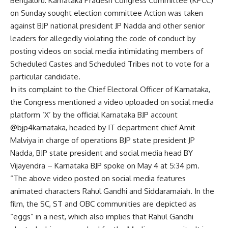
Bengaluru: Karnataka Pradesh Congress Committee (KPCC)
on Sunday sought
election committee
Action was taken
against BJP national president JP Nadda and other senior
leaders for allegedly violating the code of conduct by
posting videos on social media intimidating members of
Scheduled Castes and Scheduled Tribes not to vote for a
particular candidate.
In its complaint to the Chief Electoral Officer of Karnataka,
the Congress mentioned a video uploaded on social media
platform ‘X’ by the official Karnataka BJP account
@bjp4karnataka, headed by IT department chief Amit
Malviya in charge of operations BJP state president JP
Nadda, BJP state president and social media head BY
Vijayendra – Karnataka BJP spoke on May 4 at 5:34 pm.
“The above video posted on social media features
animated characters
Rahul Gandhi
and Siddaramaiah. In the
film, the SC, ST and OBC communities are depicted as
“eggs” in a nest, which also implies that Rahul Gandhi