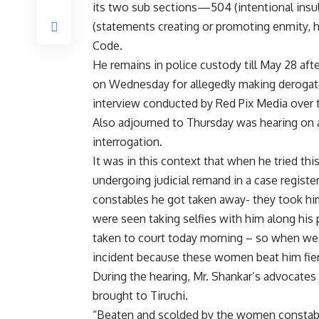
its two sub sections—504 (intentional insul
(statements creating or promoting enmity, ha
Code.
He remains in police custody till May 28 aft
on Wednesday for allegedly making deroga
interview conducted by Red Pix Media over 
Also adjourned to Thursday was hearing on a
interrogation.
It was in this context that when he tried th
undergoing judicial remand in a case regist
constables he got taken away- they took him
were seen taking selfies with him along his 
taken to court today morning – so when we lo
incident because these women beat him fier
During the hearing, Mr. Shankar’s advocates
brought to Tiruchi.
“Beaten and scolded by the women constable