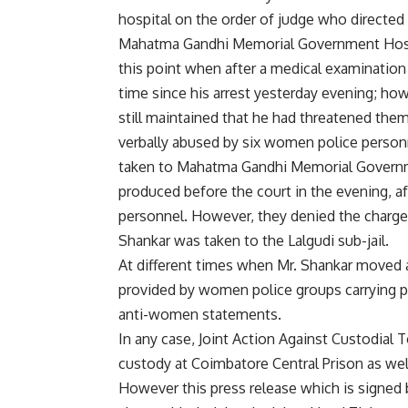
hospital on the order of judge who directed
Mahatma Gandhi Memorial Government Hospita
this point when after a medical examination t
time since his arrest yesterday evening; ho
still maintained that he had threatened them
verbally abused by six women police person
taken to Mahatma Gandhi Memorial Governm
produced before the court in the evening, af
personnel. However, they denied the charges
Shankar was taken to the Lalgudi sub-jail.
At different times when Mr. Shankar moved a
provided by women police groups carrying po
anti-women statements.
In any case, Joint Action Against Custodial 
custody at Coimbatore Central Prison as well 
However this press release which is signed 