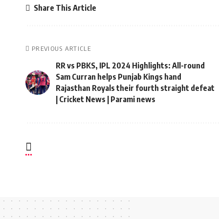
Share This Article
PREVIOUS ARTICLE
RR vs PBKS, IPL 2024 Highlights: All-round
Sam Curran helps Punjab Kings hand
Rajasthan Royals their fourth straight defeat
| Cricket News | Parami news