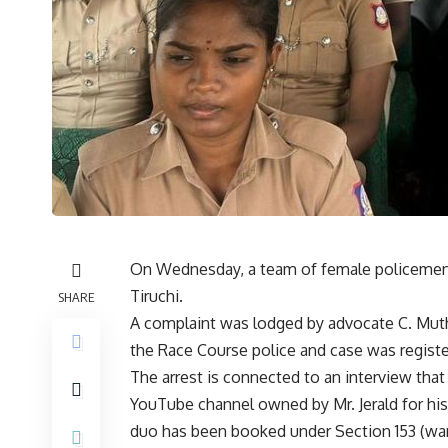
On Wednesday, a team of female policemen 
Tiruchi.
SHARE
A complaint was lodged by advocate C. Muth
the Race Course police and case was registe
The arrest is connected to an interview tha
YouTube channel owned by Mr. Jerald for his
duo has been booked under Section 153 (want