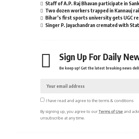
Staff of A.P. Raj Bhavan participate in San
Two dozen workers trapped in Kannauj rail
Bihar’s first sports university gets UGC r
Singer P. Jayachandran cremated with St
Sign Up For Daily New
Be keep up! Get the latest breaking news deli
I have read and agree to the terms & conditions
By signing up, you agree to our
Terms of Use
and ackn
unsubscribe at any time.