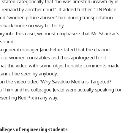
 stated categorically that “he was arrested unlawfully in
 remand by another court”. It added further: “TN Police
imed “women police abused” him during transportation
im back home on way to Trichy.
ry into this case, we must emphasize that Mr. Shankar’s
tified.
 general manager Jane Felix stated that the channel
bout women constables and thus apologized for it.
s that the video with some objectionable comments made
cannot be seen by anybody.
on the video titled ‘Why Savukku Media is Targeted?’
of him and his colleague Jerald were actually speaking for
esenting Red Pix in any way.
colleges of engineering students