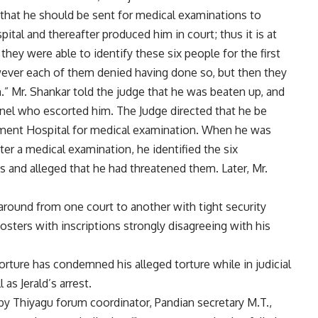
 that he should be sent for medical examinations to
l and thereafter produced him in court; thus it is at
hey were able to identify these six people for the first
wever each of them denied having done so, but then they
.” Mr. Shankar told the judge that he was beaten up, and
nel who escorted him. The Judge directed that he be
ent Hospital for medical examination. When he was
ter a medical examination, he identified the six
 and alleged that he had threatened them. Later, Mr.
round from one court to another with tight security
sters with inscriptions strongly disagreeing with his
Torture has condemned his alleged torture while in judicial
as Jerald’s arrest.
by Thiyagu forum coordinator, Pandian secretary M.T.,