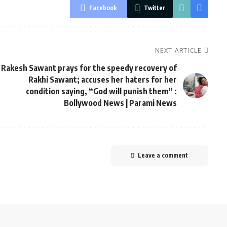
Facebook
Twitter
NEXT ARTICLE
Rakesh Sawant prays for the speedy recovery of
Rakhi Sawant; accuses her haters for her
condition saying, “God will punish them” :
Bollywood News | Parami News
Leave a comment