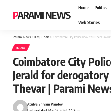
Home
Politics
PARAMI NEWS
Web Stories
Parami News
>
Blog
>
India
>
Coimbatore City Police book YouTubers Savu
INDIA
Coimbatore City Poli
Jerald for derogato
Thevar | Parami New
Atulya Shivam Pandey
Last updated: May 16, 2024 2:40 pm