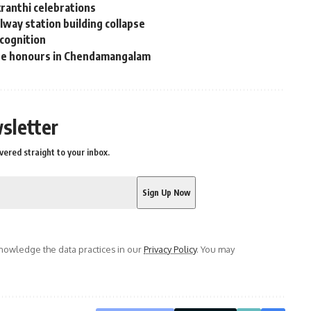
kranthi celebrations
way station building collapse
ecognition
ate honours in Chendamangalam
sletter
vered straight to your inbox.
owledge the data practices in our
Privacy Policy
. You may