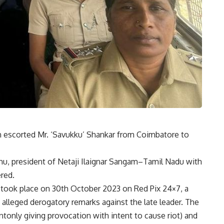
escorted Mr. ‘Savukku’ Shankar from Coimbatore to
u, president of Netaji Ilaignar Sangam–Tamil Nadu with
red.
t took place on 30th October 2023 on Red Pix 24×7, a
 alleged derogatory remarks against the late leader. The
only giving provocation with intent to cause riot) and