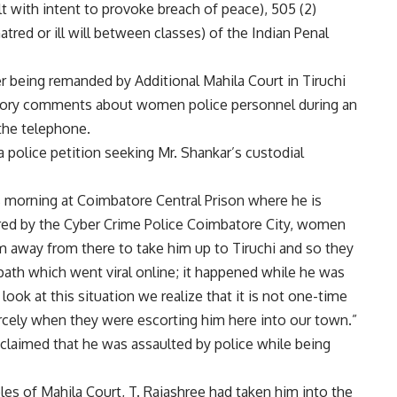
t with intent to provoke breach of peace), 505 (2)
tred or ill will between classes) of the Indian Penal
er being remanded by Additional Mahila Court in Tiruchi
tory comments about women police personnel during an
the telephone.
 police petition seeking Mr. Shankar’s custodial
is morning at Coimbatore Central Prison where he is
ered by the Cyber Crime Police Coimbatore City, women
 away from there to take him up to Tiruchi and so they
path which went viral online; it happened while he was
ok at this situation we realize that it is not one-time
cely when they were escorting him here into our town.”
 claimed that he was assaulted by police while being
s of Mahila Court, T. Rajashree had taken him into the