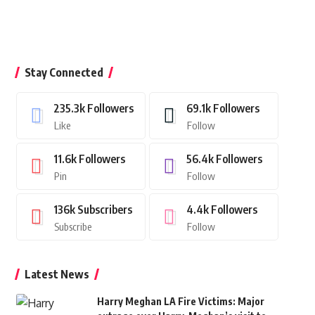
Stay Connected
235.3k
Followers
69.1k
Followers
Like
Follow
11.6k
Followers
56.4k
Followers
Pin
Follow
136k
Subscribers
4.4k
Followers
Subscribe
Follow
Latest News
Harry Meghan LA Fire Victims: Major