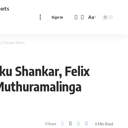
ports
Aa
Sign In
Font
Resizer
ar | Parami News
ku Shankar, Felix
 Muthuramalinga
6 Min Read
Share