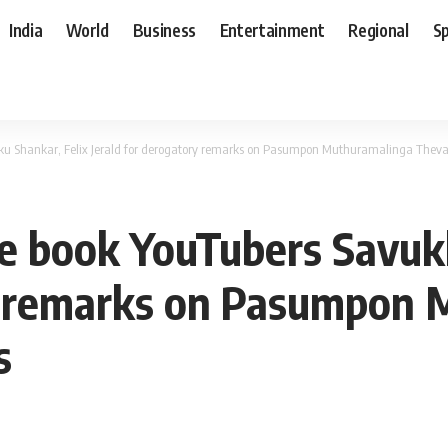
India
World
Business
Entertainment
Regional
S
kku Shankar, Felix Jerald for derogatory remarks on Pasumpon Muthuramalinga Thev
ce book YouTubers Savuk
ry remarks on Pasumpon
s