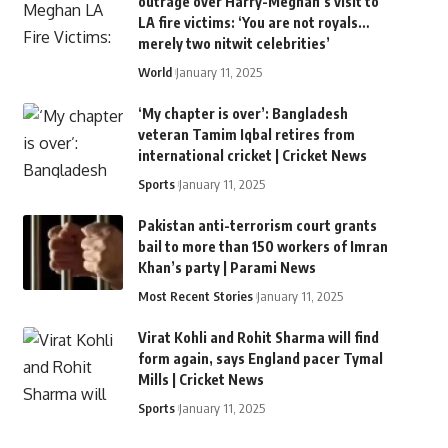
outrage over Harry-Meghan’s visit to
LA fire victims: ‘You are not royals…
merely two nitwit celebrities’
World
January 11, 2025
‘My chapter is over’: Bangladesh
veteran Tamim Iqbal retires from
international cricket | Cricket News
Sports
January 11, 2025
Pakistan anti-terrorism court grants
bail to more than 150 workers of Imran
Khan’s party | Parami News
Most Recent Stories
January 11, 2025
Virat Kohli and Rohit Sharma will find
form again, says England pacer Tymal
Mills | Cricket News
Sports
January 11, 2025