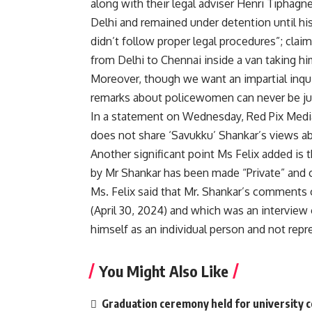
along with their legal adviser Henri Tiphagne
Delhi and remained under detention until his
didn’t follow proper legal procedures”; cla
from Delhi to Chennai inside a van taking h
Moreover, though we want an impartial inqui
remarks about policewomen can never be jus
In a statement on Wednesday, Red Pix Media
does not share ‘Savukku’ Shankar’s views a
Another significant point Ms Felix added i
by Mr Shankar has been made “Private” and 
Ms. Felix said that Mr. Shankar’s comments 
(April 30, 2024) and which was an interview 
himself as an individual person and not repr
You Might Also Like
Graduation ceremony held for university 