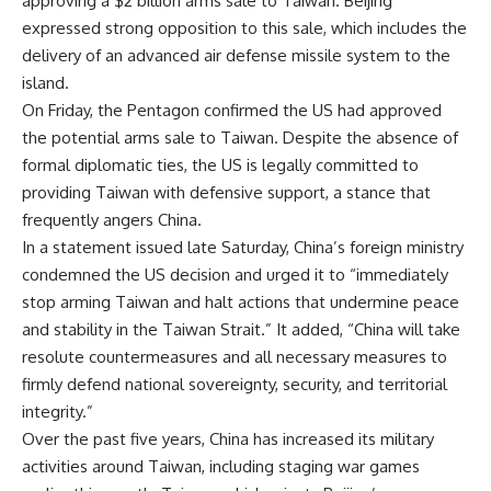
approving a $2 billion arms sale to
Taiwan
.
Beijing
expressed strong opposition to this sale, which includes the
delivery of an advanced air defense missile system to the
island.
On Friday, the
Pentagon
confirmed the US had approved
the potential arms sale to Taiwan. Despite the absence of
formal diplomatic ties, the US is legally committed to
providing Taiwan with defensive support, a stance that
frequently angers China.
In a statement issued late Saturday, China’s foreign ministry
condemned the US decision and urged it to “immediately
stop arming Taiwan and halt actions that undermine peace
and stability in the Taiwan Strait.” It added, “China will take
resolute countermeasures and all necessary measures to
firmly defend national
sovereignty
, security, and territorial
integrity.”
Over the past five years, China has increased its
military
activities
around Taiwan, including staging war games