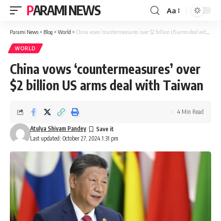
PARAMI NEWS
Aa
Font
Resizer
Parami News
>
Blog
>
World
>
China vows ‘countermeasures’ over $2 billion US arms deal with Taiwan
WORLD
China vows ‘countermeasures’ over
$2 billion US arms deal with Taiwan
4 Min Read
Atulya Shivam Pandey
Last updated: October 27, 2024 1:31 pm