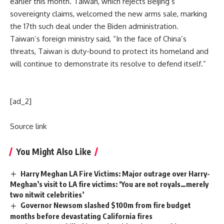
earlier this month. Taiwan, which rejects Beijing’s
sovereignty claims, welcomed the new arms sale, marking
the 17th such deal under the
Biden administration
.
Taiwan’s foreign ministry said, “In the face of China’s
threats, Taiwan is duty-bound to protect its homeland and
will continue to demonstrate its resolve to defend itself.”
[ad_2]
Source link
You Might Also Like
Harry Meghan LA Fire Victims: Major outrage over Harry-
Meghan’s visit to LA fire victims: ‘You are not royals…merely
two nitwit celebrities’
Governor Newsom slashed $100m from fire budget
months before devastating California fires