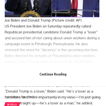
Joe Biden and Donald Trump (Picture credit: AP)
US President
Joe Biden
on Saturday repeatedly called
Republican presidential candidate
Donald Trump
a “loser”
and accused him of not caring about
union workers
during a
campaign event in Pittsburgh,
Pennsylvania
. He also
stressed the need for “decency” in the upcoming election.
Biden directed his remarks at Philadelphia union workers,
warning that if
Trump
were re-elected, he would likely
eliminate health care and pension benefits for workers.
“The last thing we need is for Trump to get elected and
Continue Reading
take away all the things we’ve accomplished,” the
president told the audience, as quoted by Fox News.
“Donald Trump is a loser,”
Biden
said. “He’s a loser as a
candidate, and more importantly in my view—I’m just going
Parami News
>
Blog
>
World
>
Kamala Harris would get us into World War III: Donald Trump
to say it straight up—he’s a loser as a man,” he added.
WORLD