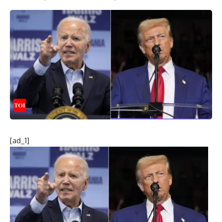
[ad_1]