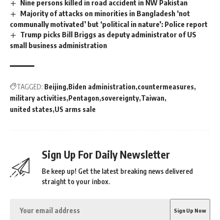
Nine persons killed in road accident in NW Pakistan
Majority of attacks on minorities in Bangladesh ‘not
communally motivated’ but ‘political in nature’: Police report
Trump picks Bill Briggs as deputy administrator of US
small business administration
TAGGED:
Beijing
Biden administration
countermeasures
military activities
Pentagon
sovereignty
Taiwan
united states
US arms sale
Sign Up For Daily Newsletter
Be keep up! Get the latest breaking news delivered
straight to your inbox.