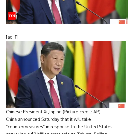
[ad_1]
Chinese President Xi Jinping (Picture credit: AP)
China announced Saturday that it will take
“
countermeasures
” in response to the
United States