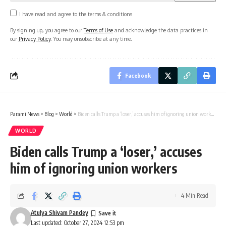
I have read and agree to the terms & conditions
By signing up, you agree to our
Terms of Use
and acknowledge the data practices in
our
Privacy Policy
. You may unsubscribe at any time.
Facebook
Parami News
>
Blog
>
World
>
​Biden calls Trump a ‘loser,’ accuses him of ignoring union workers
WORLD
​Biden calls Trump a ‘loser,’ accuses
him of ignoring union workers
4 Min Read
Atulya Shivam Pandey
Last updated: October 27, 2024 12:53 pm