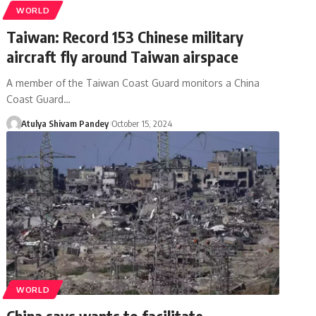
WORLD
Taiwan: Record 153 Chinese military
aircraft fly around Taiwan airspace
A member of the Taiwan Coast Guard monitors a China
Coast Guard…
Atulya Shivam Pandey
October 15, 2024
WORLD
China says wants to facilitate