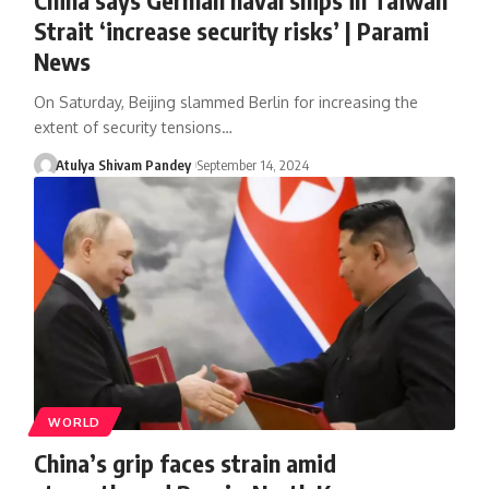
Strait ‘increase security risks’ | Parami
News
On Saturday, Beijing slammed Berlin for increasing the
extent of security tensions…
Atulya Shivam Pandey
September 14, 2024
WORLD
China’s grip faces strain amid