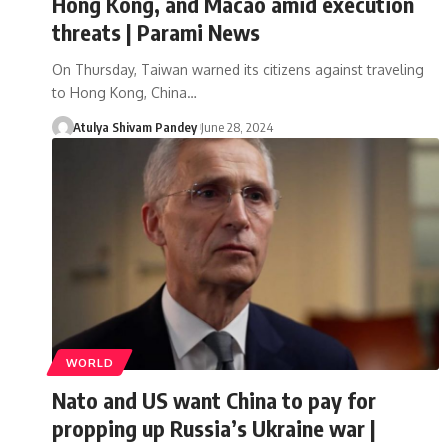
Hong Kong, and Macao amid execution
threats | Parami News
On Thursday, Taiwan warned its citizens against traveling
to Hong Kong, China…
Atulya Shivam Pandey
June 28, 2024
WORLD
Nato and US want China to pay for
propping up Russia’s Ukraine war |