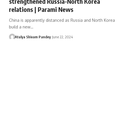
strengthened Russia-North Korea
relations | Parami News
China is apparently distanced as Russia and North Korea
build a new…
Atulya Shivam Pandey
June 22, 2024