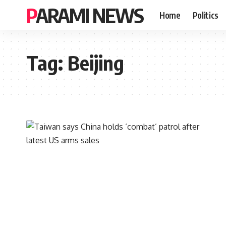
PARAMI NEWS
Home
Politics
Tag:
Beijing