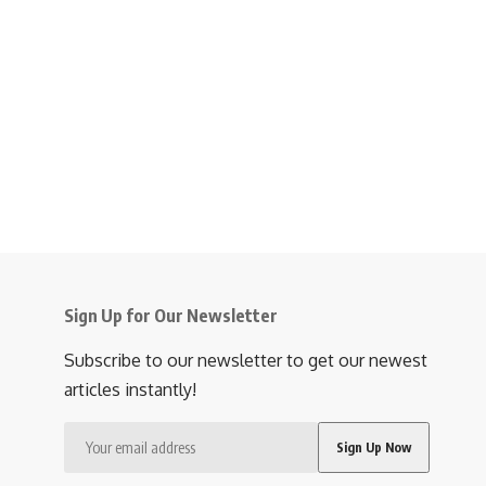
Sign Up for Our Newsletter
Subscribe to our newsletter to get our newest
articles instantly!