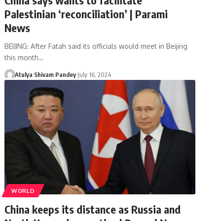
Palestinian ‘reconciliation’ | Parami
News
BEIJING: After Fatah said its officials would meet in Beijing
this month…
Atulya Shivam Pandey
July 16, 2024
WORLD
China keeps its distance as Russia and