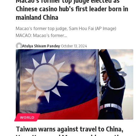
Chinese casino hub’s first leader born in
mainland China
Macao’s former top judge, Sam Hou Fai (AP Image)
MACAO: Macao’s former…
Atulya Shivam Pandey
October 13, 2024
WORLD
Taiwan warns against travel to China,