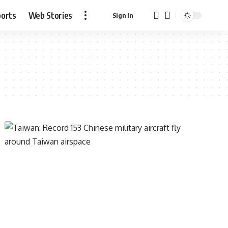
ports
Web Stories
Sign In