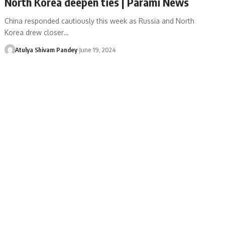
North Korea deepen ties | Parami News
China responded cautiously this week as Russia and North
Korea drew closer…
Atulya Shivam Pandey
June 19, 2024