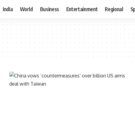
India
World
Business
Entertainment
Regional
S