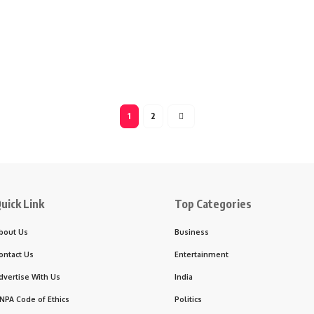
1
2
uick Link
Top Categories
bout Us
Business
ontact Us
Entertainment
dvertise With Us
India
NPA Code of Ethics
Politics