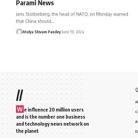
Parami News
Jens Stoltenberg, the head of NATO, on Monday warned
that China should…
Atulya Shivam Pandey
June 19, 2024
Q
//
A
W
e influence 20 million users
C
and is the number one business
A
and technology news network on
the planet
D