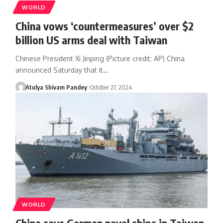
WORLD
China vows ‘countermeasures’ over $2
billion US arms deal with Taiwan
Chinese President Xi Jinping (Picture credit: AP) China
announced Saturday that it…
Atulya Shivam Pandey
October 27, 2024
WORLD
China says German naval ships in Taiwan