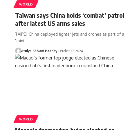
WORLD
Taiwan says China holds ‘combat’ patrol
after latest US arms sales
TAIPEI: China deployed fighter jets and drones as part of a
"joint…
Atulya Shivam Pandey
October 27, 2024
WORLD
Macao’s former top judge elected as