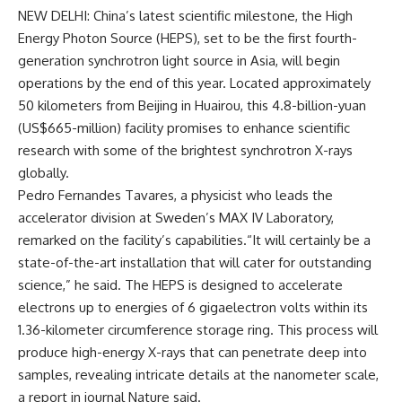
NEW DELHI: China’s latest
scientific milestone
, the
High
Energy Photon Source
(HEPS), set to be the first fourth-
generation synchrotron
light source in Asia
, will begin
operations by the end of this year. Located approximately
50 kilometers from Beijing in Huairou, this 4.8-billion-yuan
(US$665-million) facility promises to enhance scientific
research with some of the brightest synchrotron X-rays
globally.
Pedro Fernandes Tavares, a physicist who leads the
accelerator division at Sweden’s MAX IV Laboratory,
remarked on the
facility’s capabilities
.“It will certainly be a
state-of-the-art installation that will cater for outstanding
science,” he said. The HEPS is designed to accelerate
electrons up to energies of 6 gigaelectron volts within its
1.36-kilometer circumference storage ring. This process will
produce high-energy X-rays that can penetrate deep into
samples, revealing intricate details at the nanometer scale,
a report in journal Nature said.