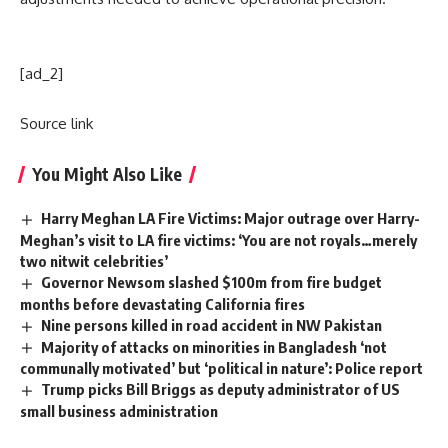
[ad_2]
Source link
You Might Also Like
Harry Meghan LA Fire Victims: Major outrage over Harry-
Meghan’s visit to LA fire victims: ‘You are not royals…merely
two nitwit celebrities’
Governor Newsom slashed $100m from fire budget
months before devastating California fires
Nine persons killed in road accident in NW Pakistan
Majority of attacks on minorities in Bangladesh ‘not
communally motivated’ but ‘political in nature’: Police report
Trump picks Bill Briggs as deputy administrator of US
small business administration