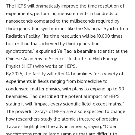
The HEPS will dramatically improve the time resolution of
experiments, performing measurements in hundreds of
nanoseconds compared to the milliseconds required by
third-generation synchrotrons like the Shanghai Synchrotron
Radiation Facility. “Its time resolution will be 10,000 times
better than that achieved by third-generation
synchrotrons,” explained Ye Tao, a beamline scientist at the
Chinese Academy of Sciences’ Institute of High Energy
Physics (IHEP) who works on HEPS.
By 2025, the facility will offer 14 beamlines for a variety of
experiments in fields ranging from biomedicine to
condensed-matter physics, with plans to expand up to 90
beamlines. Tao described the potential impact of HEPS,
stating it will “impact every scientific field, except maths.”
The powerful X-rays of HEPS are also expected to change
how researchers study the atomic structure of proteins.
Tavares highlighted the advancements, saying, “Older
synchrotrons require large samples that are difficult to