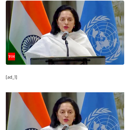
[ad_1]