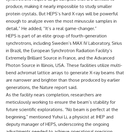
produce, making it nearly impossible to study smaller
protein crystals. But HEPS’s hard X-rays will be powerful
enough to analyze even the most minuscule samples in
detail.” He added, “It’s a real game-changer.”
HEPS is part of an elite group of fourth-generation
synchrotrons, including Sweden’s MAX IV Laboratory, Sirius
in Brazil, the European Synchrotron Radiation Facility’s
Extremely Brilliant Source in France, and the Advanced
Photon Source in Illinois, USA. These facilities utilize multi-
bend achromat lattice arrays to generate X-ray beams that
are narrower and brighter than those produced by earlier
generations, the Nature report said.
As the facility nears completion, researchers are
meticulously working to ensure the beam’s stability for
future scientific explorations. “No beam is perfect at the
beginning,” mentioned Yuhui Li, a physicist at IHEP and
deputy manager of HEPS, underscoring the ongoing
adjustments needed to achieve operational precision.