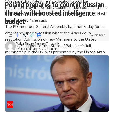
“We hope that Palestine’s application would be
Poland prepares to counter Russian
reconsidered by the Security Council in due course and that
threat with boosted intelligence
Palestine’s endeavour to become a member of the UN will
budget
get endorsed,” she said.
The 193-member General Assembly had met Friday for an
emergency special session where the Arab Group
4 Min Read
resolution ‘Admission of new Members to the United
Atulya Shivam Pandey
Nations’, in support of the State of Palestine’s full
Last updated: May 14, 2024 8:11 pm
membership in the UN, was presented by the United Arab
Emirates, as chair of the Arab Group in May.
With India’s vote, the resolution received 143 votes in
favour, nine against, and 25 abstentions.
Applause broke out in the UNGA hall after the vote was
taken.
The resolution stated that “the State of Palestine is
qualified for membership in the United Nations” in
accordance with Article 4 of the Charter of the United
Nations and “should, therefore, be admitted to membership