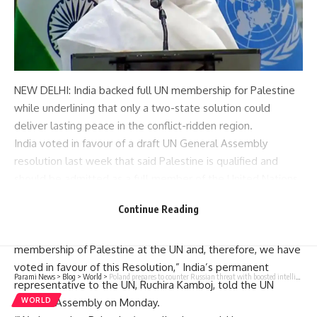
NEW DELHI: India backed
full UN membership
for Palestine
while underlining that only a two-state solution could
deliver lasting peace in the conflict-ridden region.
India voted in favour of a draft
UN General Assembly
resolution last week that said Palestine is qualified and
should be admitted as a full member of the
United Nations
and recommended that the
Security Council
‘reconsider’ the
Continue Reading
matter ‘favourably’.
“In keeping with our longstanding position, we support the
membership of Palestine at the UN and, therefore, we have
voted in favour of this Resolution,” India’s permanent
Parami News
>
Blog
>
World
>
Poland prepares to counter Russian threat with boosted intelligence budget
representative to the UN, Ruchira Kamboj, told the UN
General Assembly on Monday.
WORLD