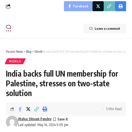
Facebook
Leave a comment
Parami News
>
Blog
>
World
>
India backs full UN membership for Palestine, stresses on two-state solution
WORLD
India backs full UN membership for
Palestine, stresses on two-state
solution
5 Min Read
Atulya Shivam Pandey
Last updated: May 14, 2024 9:09 pm