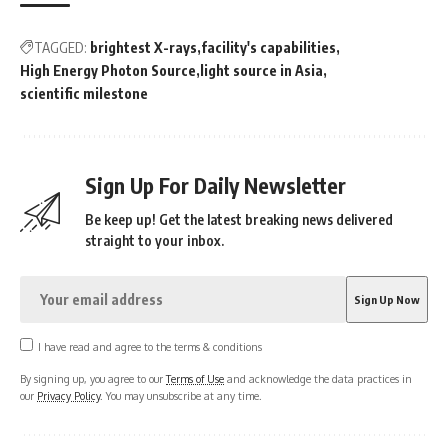
TAGGED:
brightest X-rays
facility's capabilities
High Energy Photon Source
light source in Asia
scientific milestone
Sign Up For Daily Newsletter
Be keep up! Get the latest breaking news delivered
straight to your inbox.
I have read and agree to the terms & conditions
By signing up, you agree to our
Terms of Use
and acknowledge the data practices in
our
Privacy Policy
. You may unsubscribe at any time.