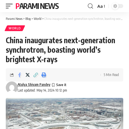
PARAMI NEWS
Aa
Font
Resizer
Parami News
>
Blog
>
World
>
China inaugurates next-generation synchrotron, boasting world’s brightest X-rays
WORLD
China inaugurates next-generation
synchrotron, boasting world’s
brightest X-rays
5 Min Read
Atulya Shivam Pandey
Last updated: May 14, 2024 10:12 pm