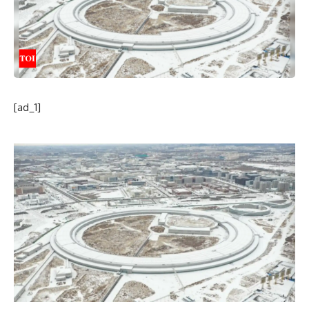
[ad_1]