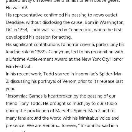
passed away on November 6 at his home in Los Angeles.
He was 69.
His representative confirmed his passing to news outlet
Deadline, without disclosing the cause. Born in Washington,
DC, in 1954, Todd was raised in Connecticut, where he first
developed his passion for acting.
His significant contributions to horror cinema, particularly his
leading role in 1992’s Candyman, led to his recognition with
a
Lifetime Achievement Award
at the New York City Horror
Film Festival.
In his recent work, Todd starred in Insomniac’s Spider-Man
2, discussing his portrayal of Venom prior to its release last
year.
“
Insomniac Games
is heartbroken by the passing of our
friend Tony Todd. He brought so much joy to our studio
during the production of Marvel’s Spider-Man 2 and to
many fans around the world with his inimitable voice and
presence. We are Venom… forever, “ Insomniac said in a