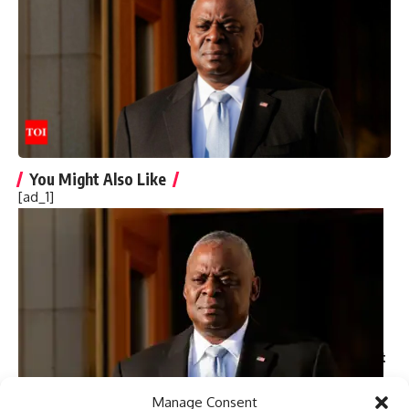
notably for “The Handmaid’s Tale” and “1984.”
[ad_2]
Source link
You Might Also Like
[ad_1]
Harry Meghan LA Fire Victims: Major outrage over Harry-
Meghan’s visit to LA fire victims: ‘You are not royals…merely
two nitwit celebrities’
Governor Newsom slashed $100m from fire budget
months before devastating California fires
Nine persons killed in road accident in NW Pakistan
Majority of attacks on minorities in Bangladesh ‘not
communally motivated’ but ‘political in nature’: Police report
Trump picks Bill Briggs as deputy administrator of US
small business administration
Manage Consent