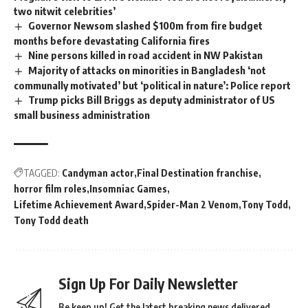
two nitwit celebrities’
Governor Newsom slashed $100m from fire budget
months before devastating California fires
Nine persons killed in road accident in NW Pakistan
Majority of attacks on minorities in Bangladesh ‘not
communally motivated’ but ‘political in nature’: Police report
Trump picks Bill Briggs as deputy administrator of US
small business administration
TAGGED:
Candyman actor
Final Destination franchise
horror film roles
Insomniac Games
Lifetime Achievement Award
Spider-Man 2 Venom
Tony Todd
Tony Todd death
Sign Up For Daily Newsletter
Be keep up! Get the latest breaking news delivered