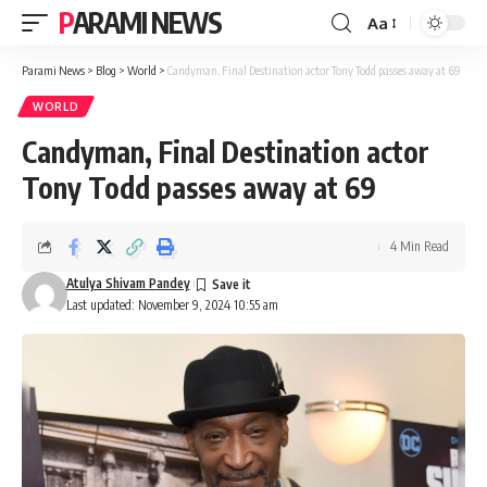
PARAMI NEWS
Aa
Font
Resizer
Parami News
>
Blog
>
World
>
Candyman, Final Destination actor Tony Todd passes away at 69
WORLD
Candyman, Final Destination actor
Tony Todd passes away at 69
4 Min Read
Atulya Shivam Pandey
Last updated: November 9, 2024 10:55 am