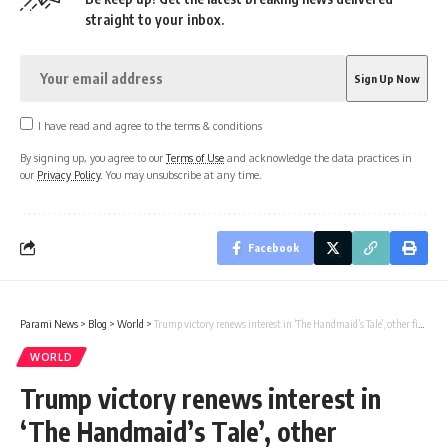
straight to your inbox.
I have read and agree to the terms & conditions
By signing up, you agree to our
Terms of Use
and acknowledge the data practices in
our
Privacy Policy
. You may unsubscribe at any time.
Facebook
Parami News
>
Blog
>
World
>
Trump victory renews interest in ‘The Handmaid’s Tale’, other fictional dystopias
WORLD
Trump victory renews interest in
‘The Handmaid’s Tale’, other