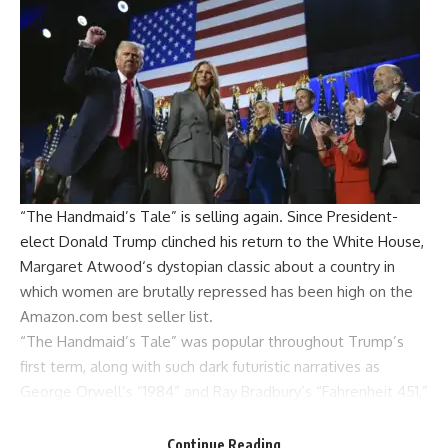
“The Handmaid’s Tale” is selling again. Since President-
elect
Donald Trump
clinched his return to the
White House
,
Margaret Atwood
‘s dystopian classic about a country in
which women are brutally repressed has been high on the
Amazon.com best seller list.
“The Handmaid’s Tale” was popular throughout Trump’s
first term, along with such dark futuristic narratives as
George Orwell
‘s “1984” and Ray Bradbury’s “Fahrenheit 451,”
both of which were in the Amazon top 40 as of Thursday
afternoon.
Continue Reading