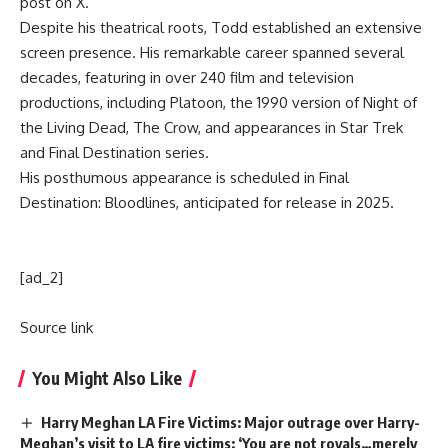
post on X.
Despite his theatrical roots, Todd established an extensive
screen presence. His remarkable career spanned several
decades, featuring in over 240 film and television
productions, including Platoon, the 1990 version of Night of
the Living Dead, The Crow, and appearances in Star Trek
and Final Destination series.
His posthumous appearance is scheduled in Final
Destination: Bloodlines, anticipated for release in 2025.
[ad_2]
Source link
You Might Also Like
Harry Meghan LA Fire Victims: Major outrage over Harry-
Meghan’s visit to LA fire victims: ‘You are not royals…merely