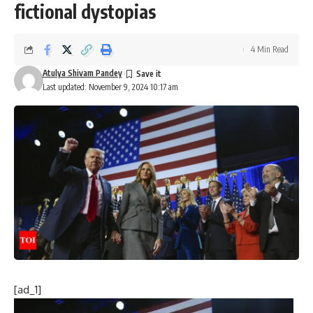
fictional dystopias
4 Min Read
Atulya Shivam Pandey
Last updated: November 9, 2024 10:17 am
[ad_1]