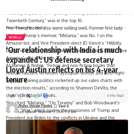
Another best-seller from Trump’s previous time in office,
Timothy Snyder’s “On Tyranny: Twenty Lessons from the
Twentieth Century,” was in the top 10.
Pro-Trump books also were selling well. Former first lady
Parami News
>
Blog
>
World
>
‘Our relationship with India is much expanded’: US defense secretary Lloyd Austin reflects on his 4-year tenure
Melania Trump’s memoir, “Melania,” was No. 1 on the
WORLD
Amazon list, and Vice President-elect JD Vance’s “Hillbilly
‘Our relationship with India is much
Elegy” was in the top 10. Donald Trump’s photo book “Save
expanded’: US defense secretary
America” was in the top 30.
At Barnes & Noble, “Fiction and non-fiction books that
Lloyd Austin reflects on his 4-year
feature fascism, feminism, dystopian worlds and both right-
tenure
and-left leaning politics rocketed up our sales charts with
the election results,” according to Shannon DeVito, the
chain’s director of books.
6 Min Read
She cited “Melania,” “On Tyranny” and Bob Woodward’s
Atulya Shivam Pandey
latest, “War,” which covers the responses of Trump and
Last updated: November 9, 2024 9:39 am
President Joe Biden to the conflicts in Ukraine and the
Middle East.
DeVito also cited “a massive bump in dystopian fiction,”