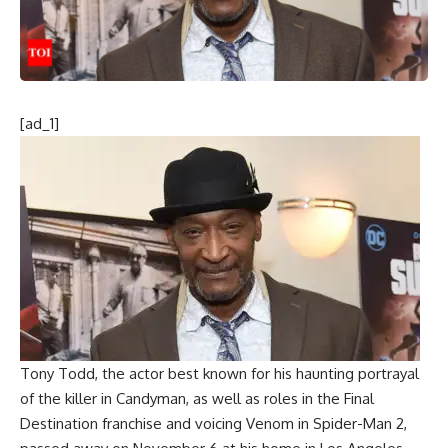
[ad_1]
Tony Todd
, the actor best known for his haunting portrayal
of the killer in Candyman, as well as roles in the
Final
Destination franchise
and voicing Venom in Spider-Man 2,