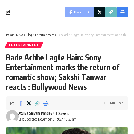
Facebook
Parami News
>
Blog
>
Entertainment
>
Bade Achhe Lagte Hain: Sony Entertainment marks the return of romantic show; Sakshi Tanwar reacts : Bollywood News
ENTERTAINMENT
Bade Achhe Lagte Hain: Sony
Entertainment marks the return of
romantic show; Sakshi Tanwar
reacts : Bollywood News
3 Min Read
Atulya Shivam Pandey
Last updated: November 9, 2024 10:33 am