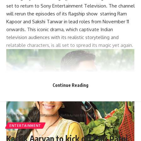
set to return to Sony Entertainment Television. The channel
will rerun the episodes of its flagship show starring Ram
Kapoor and Sakshi Tanwar in lead roles from November 11
onwards. This iconic drama, which captivate Indian
television audiences with its realistic storytelling and
relatable characters, is all set to spread its magic yet again.
Continue Reading
Parami News
>
Blog
>
Entertainment
>
Kartik Aaryan to kick off Pati Patni Aur Woh 2 with Mudassar Aziz as Anurag Basu’s romantic musical gets delayed: Report : Bollywood News
ENTERTAINMENT
Kartik Aaryan to kick off Pati Patni