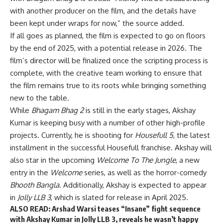
with another producer on the film, and the details have
been kept under wraps for now,” the source added.
If all goes as planned, the film is expected to go on floors
by the end of 2025, with a potential release in 2026. The
film’s director will be finalized once the scripting process is
complete, with the creative team working to ensure that
the film remains true to its roots while bringing something
new to the table.
While
Bhagam Bhag 2
is still in the early stages, Akshay
Kumar is keeping busy with a number of other high-profile
projects. Currently, he is shooting for
Housefull 5
, the latest
installment in the successful Housefull franchise. Akshay will
also star in the upcoming
Welcome To The Jungle
, a new
entry in the
Welcome
series, as well as the horror-comedy
Bhooth Bangla
. Additionally, Akshay is expected to appear
in
Jolly LLB 3
, which is slated for release in April 2025.
ALSO READ:
Arshad Warsi teases “Insane” fight sequence
with Akshay Kumar in Jolly LLB 3, reveals he wasn’t happy