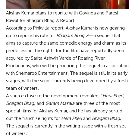
Akshay Kumar plans to reunite with Govinda and Paresh
Rawal for Bhagam Bhag 2: Report
According to Pinkvilla report, Akshay Kumar is now gearing
up to reprise his role for
Bhagam Bhag 2
—a sequel that
aims to capture the same comedic energy and charm as its
predecessor. The rights for the film have reportedly been
acquired by Sarita Ashwin Varde of Roaring River
Productions, who will be producing the sequel in association
with Shemaroo Entertainment. The sequel is still in its early
stages, with the script currently being developed by a fresh
team of writers.
A source close to the development revealed, “
Hera Pheri,
Bhagam Bhag,
and
Garam Masala
are three of the most
special films for Akshay Kumar, and he has already sorted
out the franchise rights for
Hera Pheri
and
Bhagam Bhag
.
The sequel is currently in the writing stage with a fresh set
of writers.”