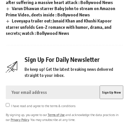
after suffering a massive heart attack : Bollywood News
Varun Dhawan starrer Baby John to stream on Amazon
Prime Video, deets inside : Bollywood News
Loveyapa trailer out: Junaid Khan and Khushi Kapoor
starrer unfolds Gen-Z romance with humor, drama, and
secrets; watch : Bollywood News
Sign Up For Daily Newsletter
Be keep up! Get the latest breaking news delivered
straight to your inbox.
I have read and agree to the terms & conditions
By signing up, you agree to our
Terms of Use
and acknowledge the data practices in
our
Privacy Policy
. You may unsubscribe at any time.