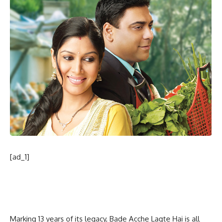
[ad_1]
Marking 13 years of its legacy, Bade Acche Lagte Hai is all