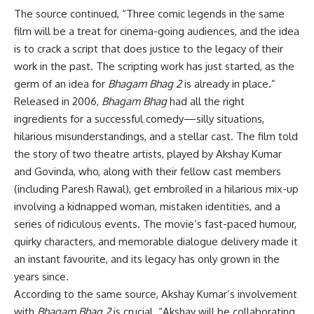
The source continued, “Three comic legends in the same
film will be a treat for cinema-going audiences, and the idea
is to crack a script that does justice to the legacy of their
work in the past. The scripting work has just started, as the
germ of an idea for
Bhagam Bhag 2
is already in place.”
Released in 2006,
Bhagam Bhag
had all the right
ingredients for a successful comedy—silly situations,
hilarious misunderstandings, and a stellar cast. The film told
the story of two theatre artists, played by Akshay Kumar
and Govinda, who, along with their fellow cast members
(including Paresh Rawal), get embroiled in a hilarious mix-up
involving a kidnapped woman, mistaken identities, and a
series of ridiculous events. The movie’s fast-paced humour,
quirky characters, and memorable dialogue delivery made it
an instant favourite, and its legacy has only grown in the
years since.
According to the same source, Akshay Kumar’s involvement
with
Bhagam Bhag 2
is crucial. “Akshay will be collaborating