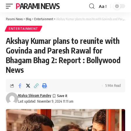
PARAMI NEWS
Aa
Font
Resizer
Parami News
>
Blog
>
Entertainment
>
Akshay Kumar plans to reunite with Govinda and Paresh Rawal for Bhagam Bhag 2: Report : Bollywood News
ENTERTAINMENT
Akshay Kumar plans to reunite with
Govinda and Paresh Rawal for
Bhagam Bhag 2: Report : Bollywood
News
5 Min Read
Atulya Shivam Pandey
Last updated: November 9, 2024 11:11 am