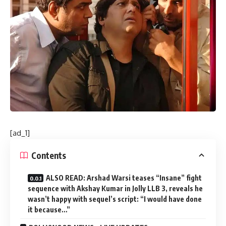
[ad_1]
Contents
ALSO READ: Arshad Warsi teases “Insane” fight
sequence with Akshay Kumar in Jolly LLB 3, reveals he
wasn’t happy with sequel’s script: “I would have done
it because…”