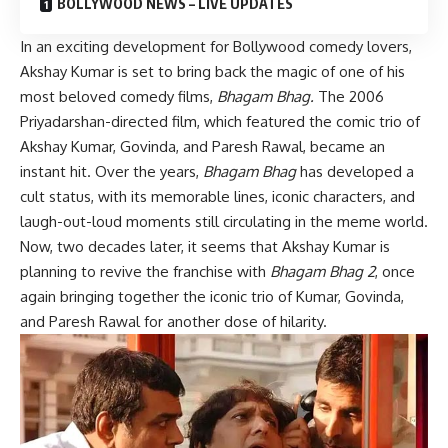
BOLLYWOOD NEWS – LIVE UPDATES
In an exciting development for Bollywood comedy lovers,
Akshay Kumar is set to bring back the magic of one of his
most beloved comedy films,
Bhagam Bhag.
The 2006
Priyadarshan-directed film, which featured the comic trio of
Akshay Kumar, Govinda, and Paresh Rawal, became an
instant hit. Over the years,
Bhagam Bhag
has developed a
cult status, with its memorable lines, iconic characters, and
laugh-out-loud moments still circulating in the meme world.
Now, two decades later, it seems that Akshay Kumar is
planning to revive the franchise with
Bhagam Bhag 2
, once
again bringing together the iconic trio of Kumar, Govinda,
and Paresh Rawal for another dose of hilarity.