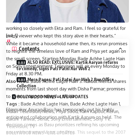
of the show. The show’s return to television after 13 years is
a testament to its lasting impact and it’s made me rather
nostalgic and quite emotional, remembering those days of
working so closely with Ekta and Ram. I feel so grateful for
[ad_1]
every viewer who kept this story alive in their hearts.”
While it became a household name then, its rerun promises
Contents
to reignite the timeless love of Ram and Priya yet again on
the small screen. Starting Monday, Bade Achhe Lagte Hain
ALSO READ: EXCLUSIVE: Kartik Aaryan returns
on Sony Entertainment Television will air every Monday to
to comedy, signs Pati Patni Aur Woh 2
Friday at 8.30 PM.
More Pages: Pati Patni Aur Woh 2 Box Office
Also Read
:
Bade Achhe Lagte Hain 3: Nakuul Mehta shares
Collection
moments from last shoot day with Disha Parmar; promises
to have a happy ending for #RaYa
BOLLYWOOD NEWS – LIVE UPDATES
Tags :
Bade Achhe Lagte Hain
,
Bade Achhe Lagte Hain 1
,
Filmmaker Anurag Basu has temporarily put his highly
Indian Television
,
News
,
Priya Sood
,
Ram Kapoor
,
Rerun
,
anticipated collaboration with Kartik Aaryan on hold. The
Sakshi Tanwar
,
Serial
,
Sony Entertainment
,
Sony TV
,
decision comes as Basu prioritizes refining his upcoming
Television
,
TV
ensemble drama,
Metro… In Dino
. This sequel to the 2007
BOLLYWOOD NEWS – LIVE UPDATES