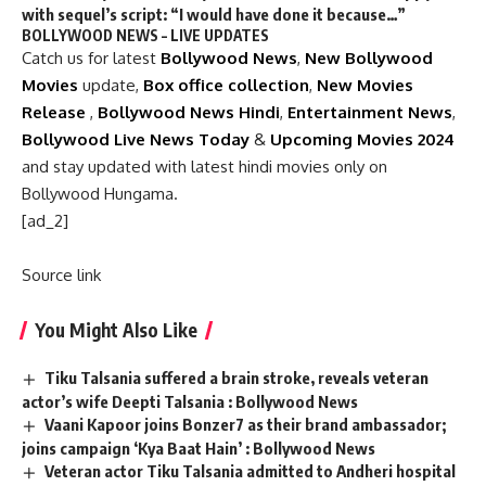
with sequel’s script: “I would have done it because…”
BOLLYWOOD NEWS – LIVE UPDATES
Catch us for latest
Bollywood News
,
New Bollywood
Movies
update,
Box office collection
,
New Movies
Release
,
Bollywood News Hindi
,
Entertainment News
,
Bollywood Live News Today
&
Upcoming Movies 2024
and stay updated with latest hindi movies only on
Bollywood Hungama.
[ad_2]
Source link
You Might Also Like
Tiku Talsania suffered a brain stroke, reveals veteran
actor’s wife Deepti Talsania : Bollywood News
Vaani Kapoor joins Bonzer7 as their brand ambassador;
joins campaign ‘Kya Baat Hain’ : Bollywood News
Veteran actor Tiku Talsania admitted to Andheri hospital