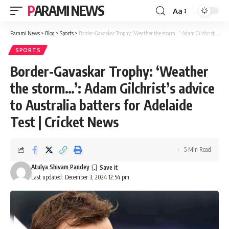
PARAMI NEWS
Aa
Font
Resizer
Parami News
>
Blog
>
Sports
>
Border-Gavaskar Trophy: ‘Weather the storm…’: Adam Gilchrist’s advice to Australia batters for Adelaide Test | Cricket News
SPORTS
Border-Gavaskar Trophy: ‘Weather
the storm…’: Adam Gilchrist’s advice
to Australia batters for Adelaide
Test | Cricket News
5 Min Read
Atulya Shivam Pandey
Last updated: December 3, 2024 12:54 pm