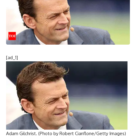
[ad_1]
Adam Gilchrist. (Photo by Robert Cianflone/Getty Images)