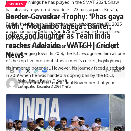
In the four innings he has played in the SMAT 2024, Shaw
SPORTS
has already registered two ducks, 23 runs against Kerala,
Border-Gavaskar Trophy: ‘Phas gaya
and 40 runs against Nagaland.
woh’, ‘Mogambo lagega’: Banter,
Earlier, the 25-year-old batter went unsold at the IPL 2025
mega auction in Jeddah, Saudi Arabia, despite being listed
jokes and laughter as Team India
with a base price of ₹75 lakh.
reaches Adelaide – WATCH | Cricket
Prithvi Shaw’s career has been a mix of remarkable highs
News
and challenging lows. In 2018, the ICC recognised him as one
of the top five breakout stars in men’s cricket, highlighting
his immense potential. However, his journey faced a setback
5 Min Read
in 2019 when he was handed a doping ban by the
BCCI
,
Atulya Shivam Pandey
sidelining him from the game until November that year.
Last updated: December 3, 2024 11:48 am
Stay updated with the latest from
IPL Auction 2025
,
including the
final squads
of all 10 teams –
MI
,
CSK
,
RCB
,
GT
,
RR
,
KKR
,
DC
,
PBKS
,
SRH
, and
LSG
. Don’t miss the latest
updates on our
Live Cricket Score page
.