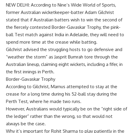
NEW DELHI: According to Nine’s Wide World of Sports,
former Australian wicketkeeper-batter
Adam Gilchrist
stated that if Australian batters wish to win the second of
the fiercely contested
Border-Gavaskar Trophy
, the
pink-
ball Test
match against India in Adelaide, they will need to
spend more time at the crease while batting.
Gilchrist advised the struggling hosts to go defensive and
“weather the storm” as
Jasprit Bumrah
tore through the
Australian lineup, claiming eight wickets, including a fifer, in
the first innings in Perth.
Border-Gavaskar Trophy
According to Gilchrist, Marnus attempted to stay at the
crease for a long time during his 52-ball stay during the
Perth Test, where he made two runs.
However, Australians would typically be on the “right side of
the ledger” rather than the wrong, so that would not
always be the case.
Why it’s important for Rohit Sharma to play patiently in the