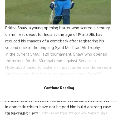
Prithvi Shaw
, a young opening batter who scored a century
on his Test debut for India at the age of 19 in 2018, has
reduced his chances of a comeback after registering his
second duck in the ongoing
Syed Mushtaq Ali Trophy
.
In the current SMAT T20 tournament, Shaw, who opened
the innings for the Mumbai team against Services in
Hyderabad, failed to make an impact as he was dismissed in
the first over after facing just three deliveries from
PS
Poonia
.
After being dropped from the
Mumbai Ranji team
due to
Continue Reading
fitness issues, Shaw has faced uncertainties in his career as
he attempts to move forward. However, his performances
in domestic cricket have not helped him build a strong case
for himself.
Parami News
>
Blog
>
Sports
>
Border-Gavaskar Trophy: ‘Phas gaya woh’, ‘Mogambo lagega’: Banter, jokes and laughter as Team India reaches Adelaide – WATCH | Cricket News