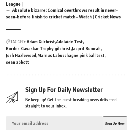
League |
Absolute bizarre! Comical overthrows result in never-
seen-before finish to cricket match – Watch | Cricket News
TAGGED:
Adam Gilchrist
Adelaide Test
Border-Gavaskar Trophy
gilchrist
Jasprit Bumrah
Josh Hazlewood
Marnus Labuschagne
pink ball test
sean abbott
Sign Up For Daily Newsletter
Be keep up! Get the latest breaking news delivered
straight to your inbox.