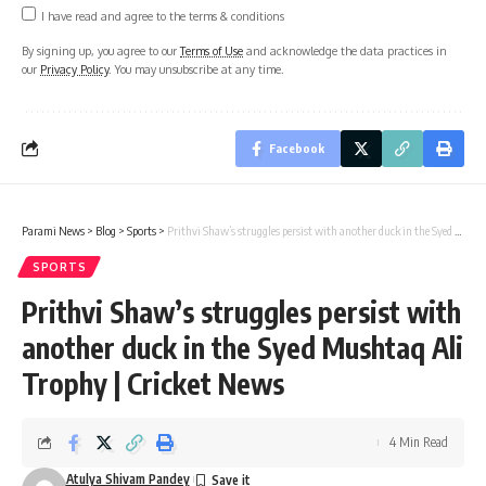
I have read and agree to the terms & conditions
By signing up, you agree to our
Terms of Use
and acknowledge the data practices in
our
Privacy Policy
. You may unsubscribe at any time.
Facebook
Parami News
>
Blog
>
Sports
>
Prithvi Shaw’s struggles persist with another duck in the Syed Mushtaq Ali Trophy | Cricket News
SPORTS
Prithvi Shaw’s struggles persist with
another duck in the Syed Mushtaq Ali
Trophy | Cricket News
4 Min Read
Atulya Shivam Pandey