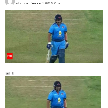
Last updated: December 3, 2024 12:21 pm
[ad_1]