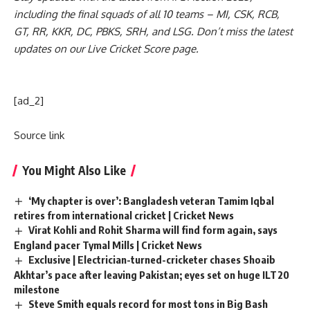
including the
final squads
of all 10 teams –
MI
,
CSK
,
RCB
,
GT
,
RR
,
KKR
,
DC
,
PBKS
,
SRH
, and
LSG
. Don’t miss the latest
updates on our
Live Cricket Score page
.
[ad_2]
Source link
You Might Also Like
‘My chapter is over’: Bangladesh veteran Tamim Iqbal
retires from international cricket | Cricket News
Virat Kohli and Rohit Sharma will find form again, says
England pacer Tymal Mills | Cricket News
Exclusive | Electrician-turned-cricketer chases Shoaib
Akhtar’s pace after leaving Pakistan; eyes set on huge ILT20
milestone
Steve Smith equals record for most tons in Big Bash