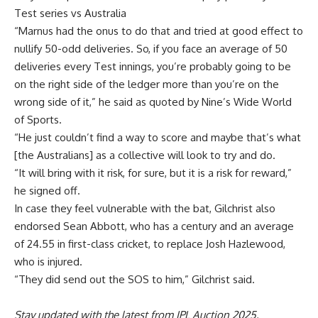
Test series vs Australia
“Marnus had the onus to do that and tried at good effect to
nullify 50-odd deliveries. So, if you face an average of 50
deliveries every Test innings, you’re probably going to be
on the right side of the ledger more than you’re on the
wrong side of it,” he said as quoted by Nine’s Wide World
of Sports.
“He just couldn’t find a way to score and maybe that’s what
[the Australians] as a collective will look to try and do.
“It will bring with it risk, for sure, but it is a risk for reward,”
he signed off.
In case they feel vulnerable with the bat,
Gilchrist
also
endorsed
Sean Abbott
, who has a century and an average
of 24.55 in first-class cricket, to replace
Josh Hazlewood
,
who is injured.
“They did send out the SOS to him,” Gilchrist said.
Stay updated with the latest from
IPL Auction 2025
,