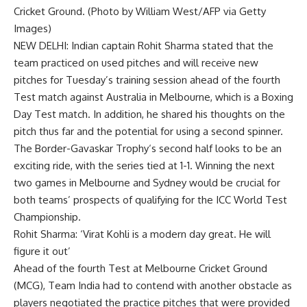
Cricket Ground. (Photo by William West/AFP via Getty
Images)
NEW DELHI: Indian captain
Rohit Sharma
stated that the
team practiced on used pitches and will receive new
pitches for Tuesday’s training session ahead of the fourth
Test match against Australia in Melbourne, which is a
Boxing
Day Test
match. In addition, he shared his thoughts on the
pitch thus far and the potential for using a second spinner.
The
Border-Gavaskar Trophy
‘s second half looks to be an
exciting ride, with the series tied at 1-1. Winning the next
two games in Melbourne and Sydney would be crucial for
both teams’ prospects of qualifying for the
ICC World Test
Championship
.
Rohit Sharma: ‘Virat Kohli is a modern day great. He will
figure it out’
Ahead of the fourth Test at
Melbourne Cricket Ground
(
MCG
),
Team India
had to contend with another obstacle as
players negotiated the practice pitches that were provided