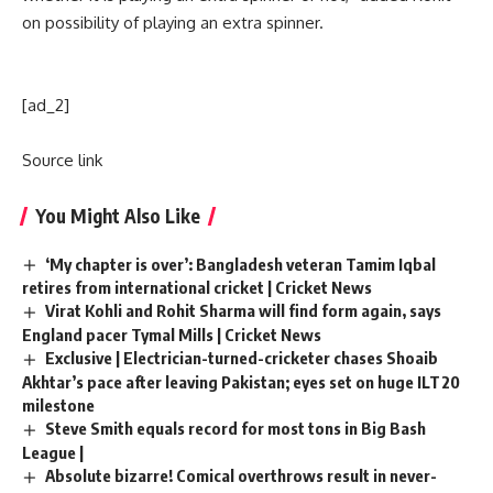
on possibility of playing an extra spinner.
[ad_2]
Source link
You Might Also Like
‘My chapter is over’: Bangladesh veteran Tamim Iqbal
retires from international cricket | Cricket News
Virat Kohli and Rohit Sharma will find form again, says
England pacer Tymal Mills | Cricket News
Exclusive | Electrician-turned-cricketer chases Shoaib
Akhtar’s pace after leaving Pakistan; eyes set on huge ILT20
milestone
Steve Smith equals record for most tons in Big Bash
League |
Absolute bizarre! Comical overthrows result in never-