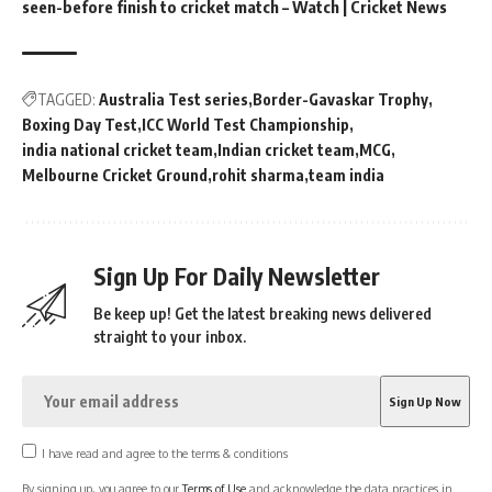
seen-before finish to cricket match – Watch | Cricket News
TAGGED:
Australia Test series
Border-Gavaskar Trophy
Boxing Day Test
ICC World Test Championship
india national cricket team
Indian cricket team
MCG
Melbourne Cricket Ground
rohit sharma
team india
Sign Up For Daily Newsletter
Be keep up! Get the latest breaking news delivered
straight to your inbox.
I have read and agree to the terms & conditions
By signing up, you agree to our
Terms of Use
and acknowledge the data practices in