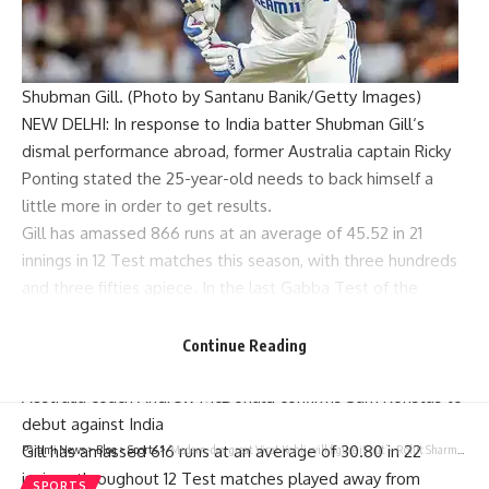
Shubman Gill. (Photo by Santanu Banik/Getty Images)
NEW DELHI: In response to India batter
Shubman Gill
‘s
dismal performance abroad, former
Australia
captain
Ricky
Ponting
stated the 25-year-old needs to back himself a
little more in order to get results.
Gill has amassed 866 runs at an average of 45.52 in 21
innings in 12 Test matches this season, with three hundreds
and three fifties apiece. In the last
Gabba Test
of the
Border-Gavaskar Trophy
(BGT), the 25-year-old continued
with his poor form and scored just one run from three balls
Continue Reading
in the first inning.
Australia coach Andrew McDonald confirms Sam Konstas to
debut against India
Gill has amassed 616 runs at an average of 30.80 in 22
Parami News
>
Blog
>
Sports
>
‘Modern-day great Virat Kohli will figure it out’ – Rohit Sharma | Cricket News
innings throughout 12 Test matches played away from
SPORTS