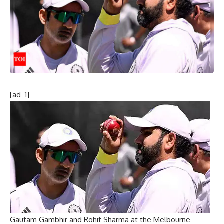
[ad_1]
Gautam Gambhir and Rohit Sharma at the Melbourne