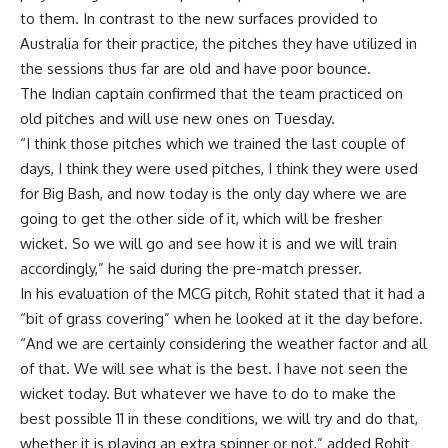
to them. In contrast to the new surfaces provided to
Australia for their practice, the pitches they have utilized in
the sessions thus far are old and have poor bounce.
The Indian captain confirmed that the team practiced on
old pitches and will use new ones on Tuesday.
“I think those pitches which we trained the last couple of
days, I think they were used pitches, I think they were used
for Big Bash, and now today is the only day where we are
going to get the other side of it, which will be fresher
wicket. So we will go and see how it is and we will train
accordingly,” he said during the pre-match presser.
In his evaluation of the MCG pitch, Rohit stated that it had a
“bit of grass covering” when he looked at it the day before.
“And we are certainly considering the weather factor and all
of that. We will see what is the best. I have not seen the
wicket today. But whatever we have to do to make the
best possible 11 in these conditions, we will try and do that,
whether it is playing an extra spinner or not,” added Rohit