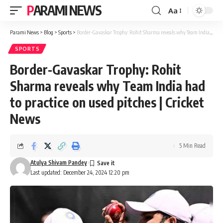
PARAMI NEWS
Aa
Font
Resizer
Parami News
>
Blog
>
Sports
>
Border-Gavaskar Trophy: Rohit Sharma reveals why Team India had to practice on used pitches | Cricket News
SPORTS
Border-Gavaskar Trophy: Rohit
Sharma reveals why Team India had
to practice on used pitches | Cricket
News
5 Min Read
Atulya Shivam Pandey
Last updated: December 24, 2024 12:20 pm