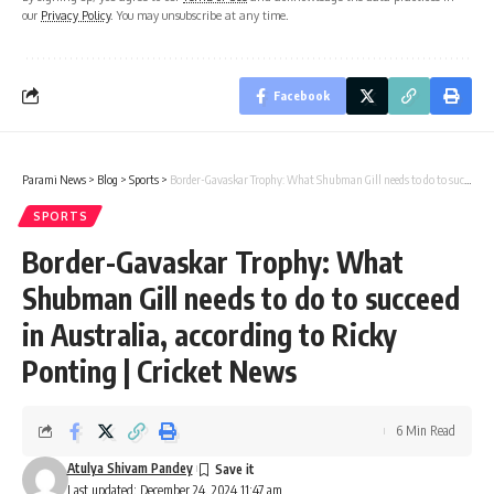
our
Privacy Policy
. You may unsubscribe at any time.
Facebook
Parami News
>
Blog
>
Sports
>
Border-Gavaskar Trophy: What Shubman Gill needs to do to succeed in Australia, according to Ricky Ponting | Cricket News
SPORTS
Border-Gavaskar Trophy: What
Shubman Gill needs to do to succeed
in Australia, according to Ricky
Ponting | Cricket News
6 Min Read
Atulya Shivam Pandey
Last updated: December 24, 2024 11:47 am