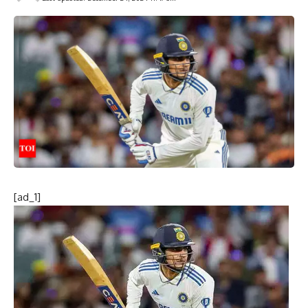
[ad_1]