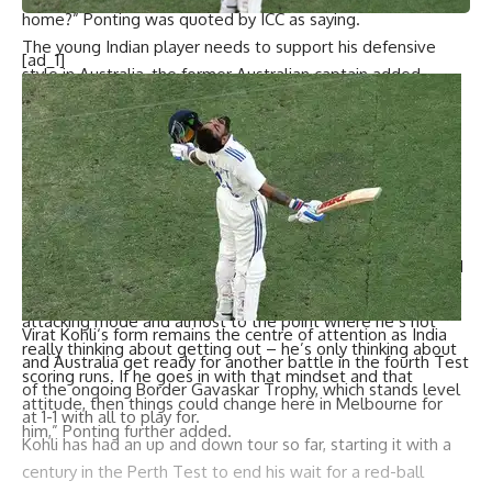
home?” Ponting was quoted by ICC as saying.
The young Indian player needs to support his defensive
[ad_1]
style in Australia, the former Australian captain added.
“If anything, I think he needs to back himself a little bit
more, needs to back his defensive technique a little bit
more here in Australia and still find a way to be able to
score and score quickly,” he added.
The 25-year-old is mostly focused on scoring runs and not
really on getting out, Ponting continued.
“I’m sure when he’s at home or when he’s generally scored
runs anywhere around the world, he scores them in a nice,
attacking mode and almost to the point where he’s not
Virat Kohli
‘s form remains the centre of attention as India
really thinking about getting out – he’s only thinking about
and Australia get ready for another battle in the fourth Test
scoring runs. If he goes in with that mindset and that
of the ongoing Border Gavaskar Trophy, which stands level
attitude, then things could change here in Melbourne for
at 1-1 with all to play for.
him,” Ponting further added.
Kohli has had an up and down tour so far, starting it with a
century in the Perth Test to end his wait for a red-ball