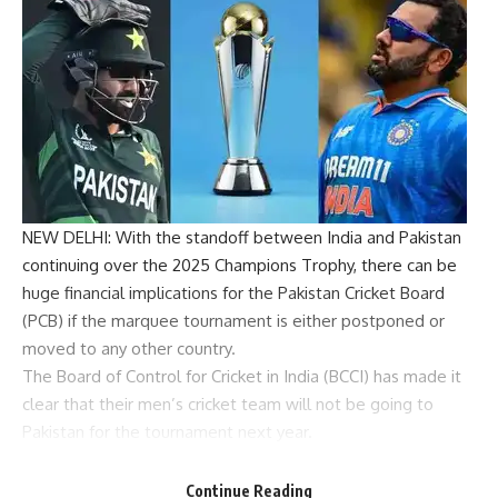
NEW DELHI: With the standoff between India and
Pakistan
continuing over the 2025
Champions Trophy
, there can be
huge financial implications for the
Pakistan Cricket Board
(
PCB
) if the marquee tournament is either postponed or
moved to any other country.
The Board of Control for Cricket in India (
BCCI
) has made it
clear that their men’s cricket team will not be going to
Pakistan for the tournament next year.
The tournament is currently scheduled to take place in
Pakistan from February 19 to March 9. Due to the
Continue Reading