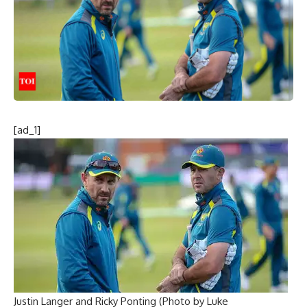
[ad_1]
Justin Langer and Ricky Ponting (Photo by Luke