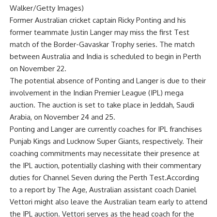
Walker/Getty Images)
Former Australian cricket captain
Ricky Ponting
and his
former teammate
Justin Langer
may miss the first Test
match of the
Border-Gavaskar Trophy
series. The match
between Australia and India is scheduled to begin in Perth
on November 22.
The potential absence of Ponting and Langer is due to their
involvement in the Indian Premier League (
IPL
) mega
auction. The auction is set to take place in Jeddah, Saudi
Arabia, on November 24 and 25.
Ponting and Langer are currently coaches for IPL franchises
Punjab Kings
and Lucknow Super Giants, respectively. Their
coaching commitments may necessitate their presence at
the
IPL auction
, potentially clashing with their commentary
duties for Channel Seven during the Perth Test.According
to a report by The Age, Australian assistant coach
Daniel
Vettori
might also leave the Australian team early to attend
the IPL auction. Vettori serves as the head coach for the