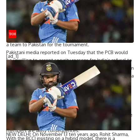
The report adds that this loss would rankle further
considering that PCB made serious investments to upgrade
infrastructure for the Champions Trophy at the three
earmarked venues – Karachi, Rawalpindi, and Lahore.
The PCB has asked the ICC to explain India’s refusal to send
a team to Pakistan for the tournament.
Pakistani media reported on Tuesday that the PCB would
[ad_1]
be unwilling to accept security reasons for India’s refusal to
visit, since New Zealand have toured Pakistan three times in
the past two years, England have visited twice and Australia
once in the same period.
Without Pakistan’s participation, the ICC could face
contractual challenges, with broadcasters and sponsors
expecting both teams to play in high-stakes matches.
Legal disputes with commercial partners, potential revenue
drops and a decline in ICC’s financial distribution to
members are likely consequences.
NEW DELHI: On November 13 ten years ago,
Rohit Sharma
,
With the BCCI insisting on a hybrid model, there is a