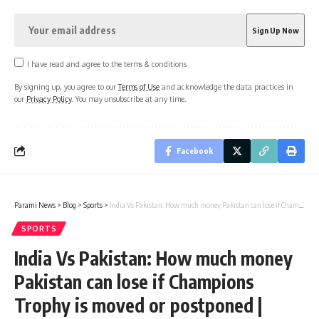
I have read and agree to the terms & conditions
By signing up, you agree to our
Terms of Use
and acknowledge the data practices in
our
Privacy Policy
. You may unsubscribe at any time.
Facebook
Parami News
>
Blog
>
Sports
>
India Vs Pakistan: How much money Pakistan can lose if Champions Trophy is moved or postponed | Cricket News
SPORTS
India Vs Pakistan: How much money
Pakistan can lose if Champions
Trophy is moved or postponed |