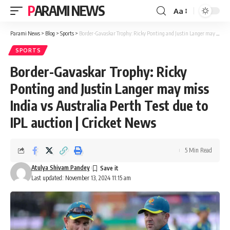
PARAMI NEWS
Aa
Font
Resizer
Parami News
>
Blog
>
Sports
>
Border-Gavaskar Trophy: Ricky Ponting and Justin Langer may miss India vs Australia Perth Test due to IPL auction | Cricket News
SPORTS
Border-Gavaskar Trophy: Ricky
Ponting and Justin Langer may miss
India vs Australia Perth Test due to
IPL auction | Cricket News
5 Min Read
Atulya Shivam Pandey
Last updated: November 13, 2024 11:15 am