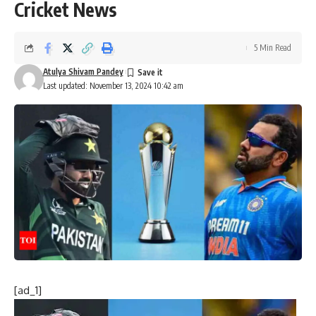
Cricket News
5 Min Read
Atulya Shivam Pandey
Last updated: November 13, 2024 10:42 am
[ad_1]