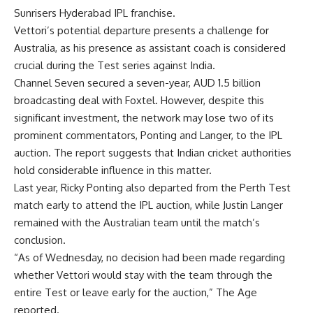
Sunrisers Hyderabad IPL franchise.
Vettori’s potential departure presents a challenge for
Australia, as his presence as assistant coach is considered
crucial during the Test series against India.
Channel Seven secured a seven-year, AUD 1.5 billion
broadcasting deal with Foxtel. However, despite this
significant investment, the network may lose two of its
prominent commentators, Ponting and Langer, to the IPL
auction. The report suggests that Indian cricket authorities
hold considerable influence in this matter.
Last year, Ricky Ponting also departed from the Perth Test
match early to attend the IPL auction, while Justin Langer
remained with the Australian team until the match’s
conclusion.
“As of Wednesday, no decision had been made regarding
whether Vettori would stay with the team through the
entire Test or leave early for the auction,” The Age
reported.