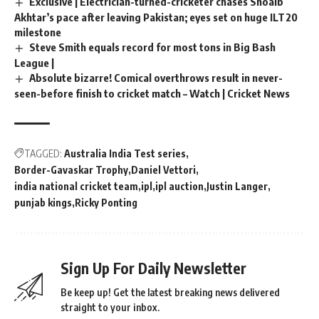
Exclusive | Electrician-turned-cricketer chases Shoaib
Akhtar’s pace after leaving Pakistan; eyes set on huge ILT20
milestone
Steve Smith equals record for most tons in Big Bash
League |
Absolute bizarre! Comical overthrows result in never-
seen-before finish to cricket match – Watch | Cricket News
TAGGED:
Australia India Test series
Border-Gavaskar Trophy
Daniel Vettori
india national cricket team
ipl
ipl auction
Justin Langer
punjab kings
Ricky Ponting
Sign Up For Daily Newsletter
Be keep up! Get the latest breaking news delivered
straight to your inbox.