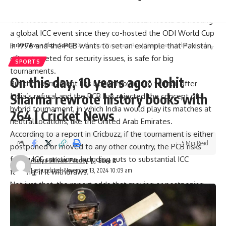
uncertainty, no match schedule has been made public.
This would be the first time that Pakistan would be hosting
a global
ICC
event since they co-hosted the ODI World Cup
in 1996 and the PCB wants to set an example that Pakistan,
Parami News
>
Blog
>
Sports
>
On this day, 10 years ago: Rohit Sharma rewrote history books with 264 | Cricket News
often targeted for security issues, is safe for big
SPORTS
tournaments.
On this day, 10 years ago: Rohit
But the tournament has been thrown into turmoil after
Sharma rewrote history books with
India’s refusal and the PCB has rejected the concept of a
hybrid tournament, in which India would play its matches at
264 | Cricket News
neutral locations, like the United Arab Emirates.
According to a report in Cricbuzz, if the tournament is either
5 Min Read
postponed or moved to any other country, the PCB risks
facing ICC sanctions, including cuts to substantial ICC
Atulya Shivam Pandey
Last updated: November 13, 2024 10:09 am
funding, if it withdraws.
Not just that, the report adds that moving or postponing
the Champions Trophy would mean losing out on
potentially USD 65 million as hosting fees, substantial
money for the PCB.