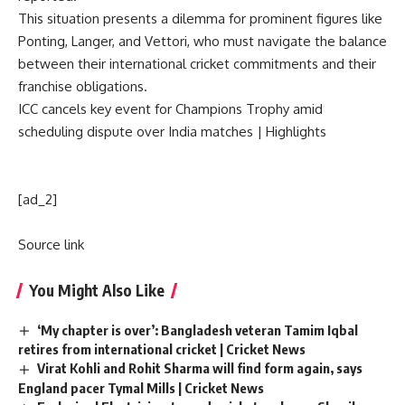
This situation presents a dilemma for prominent figures like
Ponting, Langer, and Vettori, who must navigate the balance
between their international cricket commitments and their
franchise obligations.
ICC cancels key event for Champions Trophy amid
scheduling dispute over India matches | Highlights
[ad_2]
Source link
You Might Also Like
‘My chapter is over’: Bangladesh veteran Tamim Iqbal
retires from international cricket | Cricket News
Virat Kohli and Rohit Sharma will find form again, says
England pacer Tymal Mills | Cricket News