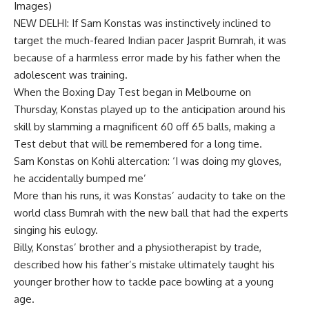
Images)
NEW DELHI: If
Sam Konstas
was instinctively inclined to
target the much-feared Indian pacer
Jasprit Bumrah
, it was
because of a harmless error made by his father when the
adolescent was training.
When the
Boxing Day Test
began in Melbourne on
Thursday,
Konstas
played up to the anticipation around his
skill by slamming a magnificent 60 off 65 balls, making a
Test debut that will be remembered for a long time.
Sam Konstas on Kohli altercation: ‘I was doing my gloves,
he accidentally bumped me’
More than his runs, it was Konstas’ audacity to take on the
world class Bumrah with the new ball that had the experts
singing his eulogy.
Billy, Konstas’ brother and a physiotherapist by trade,
described how his father’s mistake ultimately taught his
younger brother how to tackle pace bowling at a young
age.