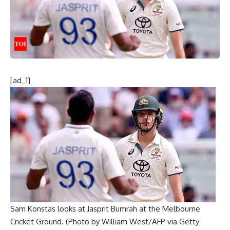
[ad_1]
Sam Konstas looks at Jasprit Bumrah at the Melbourne
Cricket Ground. (Photo by William West/AFP via Getty