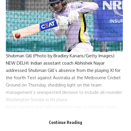
Shubman Gill (Photo by Bradley Kanaris/Getty Images)
NEW DELHI: Indian assistant coach
Abhishek Nayar
addressed
Shubman Gill
‘s absence from the playing XI for
the fourth Test against Australia at the
Melbourne Cricket
Ground
on Thursday, shedding light on the team
management’s unexpected decision to include all-rounder
Washington Sundar
in his place.
Nayar clarified that Gill’s exclusion was a strategic move
influenced by the pitch conditions at the MCG rather than a
statement on his form or ability. “Looking at the pitch, we
Continue Reading
felt Washi could give solidarity along with Jaddu,” Nayar