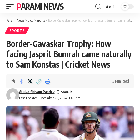
PARAMI NEWS
Aa
Font
Resizer
Parami News
>
Blog
>
Sports
>
Border-Gavaskar Trophy: How facing Jasprit Bumrah came naturally to Sam Konstas | Cricket News
SPORTS
Border-Gavaskar Trophy: How
facing Jasprit Bumrah came naturally
to Sam Konstas | Cricket News
5 Min Read
Atulya Shivam Pandey
Last updated: December 26, 2024 3:40 pm