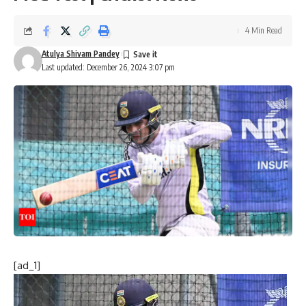
4 Min Read
Atulya Shivam Pandey
Last updated: December 26, 2024 3:07 pm
[ad_1]