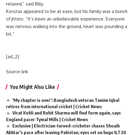
relaxed,” said Billy.
Konstas appeared to be at ease, but his family was a bunch
of jitters. “It’s been an unbelievable experience. Everyone
was nervous walking into the ground, heart was pounding a
bit.”
[ad_2]
Source link
You Might Also Like
‘My chapter is over’: Bangladesh veteran Tamim Iqbal
retires from international cricket | Cricket News
Virat Kohli and Rohit Sharma will find form again, says
England pacer Tymal Mills | Cricket News
Exclusive | Electrician-turned-cricketer chases Shoaib
Akhtar’s pace after leaving Pakistan; eyes set on huge ILT20