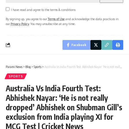
I have read and agree to the terms & conditions
By signing up, you agree to our
Terms of Use
and acknowledge the data practices in
our
Privacy Policy
. You may unsubscribe at any time.
Facebook
Parami News
>
Blog
>
Sports
>
Australia Vs India Fourth Test: Abhishek Nayar: ‘He is not really dropped’ Abhishek on Shubman Gill’s exclusion from India playing XI for MCG Test | Cricket News
SPORTS
Australia Vs India Fourth Test:
Abhishek Nayar: ‘He is not really
dropped’ Abhishek on Shubman Gill’s
exclusion from India playing XI for
MCG Test | Cricket News