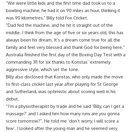
“We were little kids and the first time dad took us to a
bowling machine, he had it on 90 miles an hour, thinking it
was 90 kilometres,” Billy told Fox Cricket.
“Dad fed the machine, and he hit it straight out of the
middle. I think from the age of five or six years old, this has
always been his dream. It’s a dream come true for all the
family and feel very blessed and thank God for being here.”
Australia finished the first day of the Boxing Day Test with a
commanding 311 for six thanks to Konstas’ extremely
aggressive style, which set the tone.
Billy also disclosed that Konstas, who only made the move
to first-class cricket last year after playing for St George
and Sutherland, was optimistic about scoring well in his
debut.
“I’m a physiotherapist by trade and he said ‘Billy, can I get a
massage?’ and I asked him how many runs are you gonna
score tomorrow?”. He told me ‘don’t worry, I will score a
few’. I looked after the young man and he seemed very