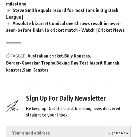
milestone
Steve Smith equals record for most tons in Big Bash
League |
Absolute bizarre! Comical overthrows result in never-
seen-before finish to cricket match – Watch | Cricket News
TAGGED:
Australian cricket
Billy Konstas
Border-Gavaskar Trophy
Boxing Day Test
Jasprit Bumrah
konstas
Sam Konstas
Sign Up For Daily Newsletter
Be keep up! Get the latest breaking news delivered
straight to your inbox.