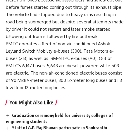
before fumes started coming out through its exhaust pipe.
The vehicle had stopped due to heavy rains resulting in
road being submerged but despite several attempts made
by driver it could not restart and later smoke started
billowing out from it followed by fire outbreak.
BMTC operates a fleet of non-air-conditioned Ashok
Leyland Switch Mobility e-buses (300), Tata Motors e-
buses (213) as well as JBM-NTPC e-buses (90). Out of
BMTC’s 6,147 buses, 5,643 are diesel-powered while 503
are electric. The non-air-conditioned electric buses consist
of 90 Midi 9-meter buses, 300 12-meter long buses and 113
low floor 12-meter long buses.
You Might Also Like
Graduation ceremony held for university colleges of
engineering students
Staff of A.P. Raj Bhavan participate in Sankranthi