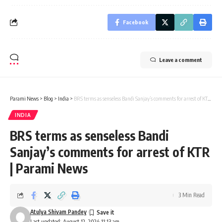
Facebook
Leave a comment
Parami News
>
Blog
>
India
>
BRS terms as senseless Bandi Sanjay’s comments for arrest of KTR | Parami News
INDIA
BRS terms as senseless Bandi
Sanjay’s comments for arrest of KTR
| Parami News
3 Min Read
Atulya Shivam Pandey
Last updated: August 12, 2024 11:13 am