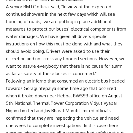
A senior BMTC official said, “In view of the expected
continued showers in the next few days which will see
flooding of roads, ‘we are putting in place additional
measures to protect our buses’ electrical components from
water damages. We have given all drivers specific
instructions on how this must be done with and what they
should avoid doing. Drivers were asked to use their
discretion and not cross any flooded sections. However, we
want to assure everybody that there is no cause for alarm
as far as safety of these buses is concerned.”
Following an inferno that consumed an electric bus headed
towards Goraguntepalya some time ago that occurred
when it broke down near Hebbal BWSSB office on August
5th, National Thermal Power Corporation Vidyut Vyapar
Nigam Limited and Jay Bharat Maruti Limited officials
confirmed that they are inspecting the vehicle and need
one week to complete investigations. In this case there
were no injuries because all passengers had safely got out