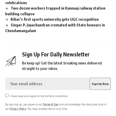
celebrations
Two dozen workers trapped in Kannauj railway station
building collapse
Bihar’s first sports university gets UGC recognition
Singer P. Jayachandran cremated with State honours in
Chendamangalam
Sign Up For Daily Newsletter
Be keep up! Get the latest breaking news delivered
straight to your inbox.
I have read and agree to the terms & conditions
By signing up, you agree to our
Terms of Use
and acknowledge the data practices in
our
Privacy Policy
. You may unsubscribe at any time.