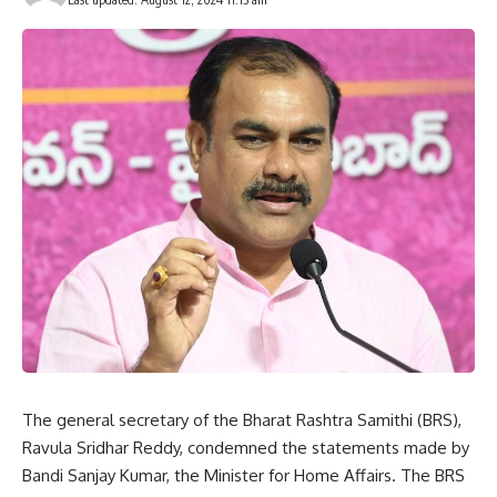
The general secretary of the Bharat Rashtra Samithi (BRS),
Ravula Sridhar Reddy, condemned the statements made by
Bandi Sanjay Kumar, the Minister for Home Affairs. The BRS