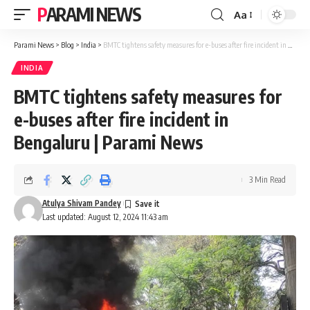
PARAMI NEWS
Aa
Font
Resizer
Parami News
>
Blog
>
India
>
BMTC tightens safety measures for e-buses after fire incident in Bengaluru | Parami News
INDIA
BMTC tightens safety measures for
e-buses after fire incident in
Bengaluru | Parami News
3 Min Read
Atulya Shivam Pandey
Last updated: August 12, 2024 11:43 am