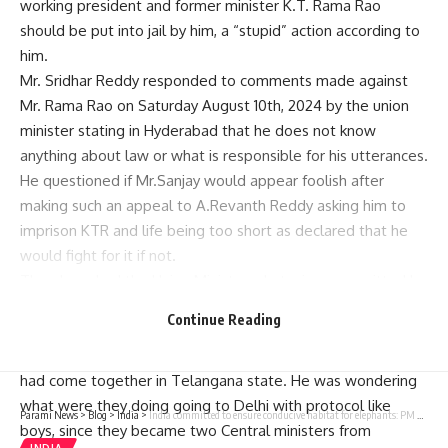
working president and former minister K.T. Rama Rao
should be put into jail by him, a “stupid” action according to
him.
Mr. Sridhar Reddy responded to comments made against
Mr. Rama Rao on Saturday August 10th, 2024 by the union
minister stating in Hyderabad that he does not know
anything about law or what is responsible for his utterances.
He questioned if Mr.Sanjay would appear foolish after
making such an appeal to A.Revanth Reddy asking him to
imprison KTR and life being too short as declared that he
would fight for it if not.
Thus, he asked the Union Minister what crime committed by
Mr. Rama Rao that Chief Minister and Union Ministers are
Continue Reading
ready to take responsibility for sending him to prison? Such
a talk would again make it clear that both BJP and Congress
had come together in Telangana state. He was wondering
what were they doing going to Delhi with protocol like
Parami News
>
Blog
>
India
>
India committed to ensure conducive habitat for elephants: PM Modi | Parami News
boys, since they became two Central ministers from
INDIA