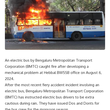
An electric bus by Bengaluru Metropolitan Transport
Corporation (BMTC) caught fire after developing a
mechanical problem at Hebbal BWSSB office on August 6,
2024.
After the most recent fiery accident incident involving an
electric bus, Bengaluru Metropolitan Transport Corporation
(BMTC) has instructed electric bus drivers to be extra
cautious during rain. They have issued Dos and Donts for
the bus crew for the monsoon season.