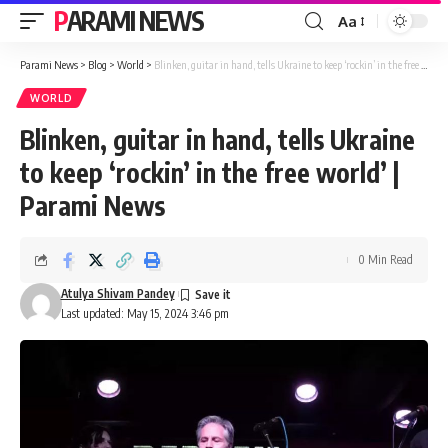
PARAMI NEWS
Aa
Font
Resizer
Parami News
>
Blog
>
World
>
Blinken, guitar in hand, tells Ukraine to keep ‘rockin’ in the free world’ | Parami News
WORLD
Blinken, guitar in hand, tells Ukraine
to keep ‘rockin’ in the free world’ |
Parami News
0 Min Read
Atulya Shivam Pandey
Last updated: May 15, 2024 3:46 pm