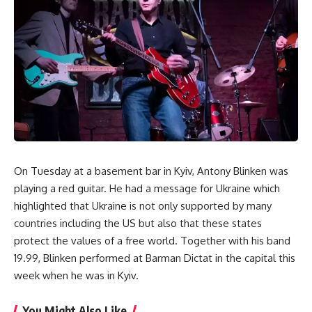
On Tuesday at a basement bar in Kyiv, Antony Blinken was
playing a red guitar. He had a message for Ukraine which
highlighted that Ukraine is not only supported by many
countries including the US but also that these states
protect the values of a free world. Together with his band
19.99, Blinken performed at Barman Dictat in the capital this
week when he was in Kyiv.
You Might Also Like