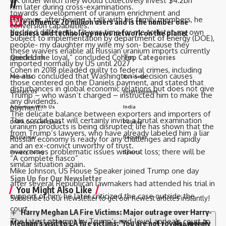
//
UK under which they would collectively invest $4.2bn
him later during cross-examinations.
towards development of uranium enrichment and
However, after having a talk with his family members, he
W
e influence 20 million users and is the number one
conversion capabilities.
decided differently. “It was time for me to listen my own
business and technology news network on the planet
Subject to implementation by department of energy (DOE),
people- my daughter my wife my son- because they
these waivers enable all Russian uranium imports currently
Quick Link
Top Categories
needed me loyal,” concluded Cohen.
imported normally by US until 2027
Cohen in 2018 pleaded guilty to federal crimes, including
He also concluded that Washington’s decision causes
About Us
Business
those centered on the Daniels payment, and stated that
disturbances in global economic relations but does not give
Contact Us
Entertainment
Trump – who wasn’t charged – instructed him to make the
any dividends.
payment.
Advertise With Us
India
The delicate balance between exporters and importers of
This sordid past will certainly invite a brutal examination
DNPA Code of Ethics
Politics
uranium products is being disrupted; life has shown that the
from Trump’s lawyers, who have already labeled him a liar
Disclaimer
Regional
Russian economy is ready for any challenges and rapidly
and an ex-convict unworthy of trust.
overcomes problematic issues without loss; there will be
Privacy Policy
Sports
“A complete fiasco”
similar situation again.
Mike Johnson, US House Speaker joined Trump one day
Sign Up for Our Newsletter
after several Republican lawmakers had attended his trial in
You Might Also Like
support of him; he later criticized the case outside the
Subscribe to our newsletter to get our newest articles instantly!
court.
Harry Meghan LA Fire Victims: Major outrage over Harry-
The latest attempt by Trump’s mid-level appeals court to
Meghan’s visit to LA fire victims: ‘You are not royals…merely