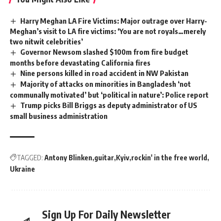
Harry Meghan LA Fire Victims: Major outrage over Harry-
Meghan’s visit to LA fire victims: ‘You are not royals…merely
two nitwit celebrities’
Governor Newsom slashed $100m from fire budget
months before devastating California fires
Nine persons killed in road accident in NW Pakistan
Majority of attacks on minorities in Bangladesh ‘not
communally motivated’ but ‘political in nature’: Police report
Trump picks Bill Briggs as deputy administrator of US
small business administration
TAGGED:
Antony Blinken
guitar
Kyiv
rockin' in the free world
Ukraine
Sign Up For Daily Newsletter