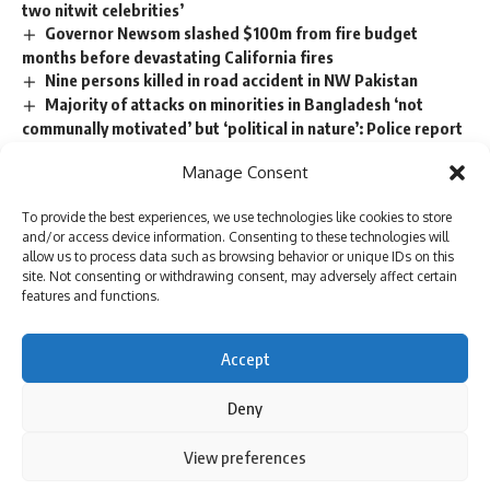
two nitwit celebrities’
Governor Newsom slashed $100m from fire budget
months before devastating California fires
Nine persons killed in road accident in NW Pakistan
Majority of attacks on minorities in Bangladesh ‘not
communally motivated’ but ‘political in nature’: Police report
Trump picks Bill Briggs as deputy administrator of US
Manage Consent
small business administration
To provide the best experiences, we use technologies like cookies to store
and/or access device information. Consenting to these technologies will
allow us to process data such as browsing behavior or unique IDs on this
TAGGED:
cohen and daniels
Donald Trump
site. Not consenting or withdrawing consent, may adversely affect certain
Manhattan District Attorney Alvin Bragg's office
features and functions.
Michael Cohen
Stormy Daniels
Trump hush money
Accept
Deny
Sign Up For Daily Newsletter
Be keep up! Get the latest breaking news delivered
By using this site, you agree to the
Privacy Policy
and
View preferences
Accept
Terms of Use
.
straight to your inbox.