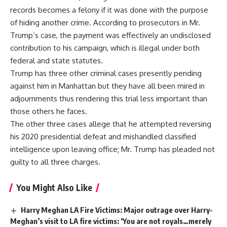
records becomes a felony if it was done with the purpose
of hiding another crime. According to prosecutors in Mr.
Trump’s case, the payment was effectively an undisclosed
contribution to his campaign, which is illegal under both
federal and state statutes.
Trump has three other criminal cases presently pending
against him in Manhattan but they have all been mired in
adjournments thus rendering this trial less important than
those others he faces.
The other three cases allege that he attempted reversing
his 2020 presidential defeat and mishandled classified
intelligence upon leaving office; Mr. Trump has pleaded not
guilty to all three charges.
You Might Also Like
Harry Meghan LA Fire Victims: Major outrage over Harry-
Meghan’s visit to LA fire victims: ‘You are not royals…merely