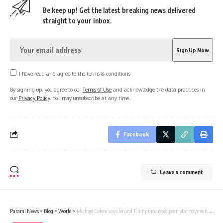
Be keep up! Get the latest breaking news delivered
straight to your inbox.
I have read and agree to the terms & conditions
By signing up, you agree to our
Terms of Use
and acknowledge the data practices in
our
Privacy Policy
. You may unsubscribe at any time.
Facebook
Leave a comment
Parami News
>
Blog
>
World
>
Michael Cohen says he and Trump discussed porn star payment plot at White House | Parami News