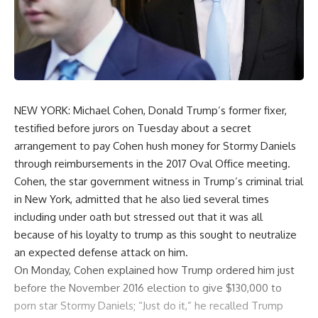
NEW YORK: Michael Cohen, Donald Trump’s former fixer,
testified before jurors on Tuesday about a secret
arrangement to pay Cohen hush money for Stormy Daniels
through reimbursements in the 2017 Oval Office meeting.
Cohen, the star government witness in Trump’s criminal trial
in New York, admitted that he also lied several times
including under oath but stressed out that it was all
because of his loyalty to trump as this sought to neutralize
an expected defense attack on him.
On Monday, Cohen explained how Trump ordered him just
before the November 2016 election to give $130,000 to
porn star Stormy Daniels; “Just do it,” he recalled Trump