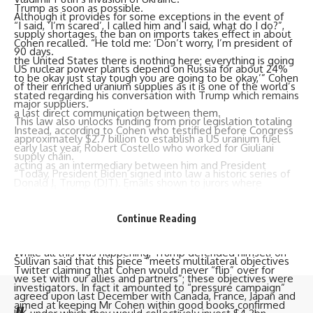
Trump as soon as possible.
Although it provides for some exceptions in the event of
“I said, ‘I’m scared’, I called him and I said, what do I do?”,
supply shortages, the ban on imports takes effect in about
Cohen recalled. “He told me: ‘Don’t worry, I’m president of
90 days.
the United States there is nothing here; everything is going
US nuclear power plants depend on Russia for about 24%
to be okay just stay tough you are going to be okay,’” Cohen
of their enriched uranium supplies as it is one of the world’s
stated regarding his conversation with Trump which remains
major suppliers.
a last direct communication between them.
This law also unlocks funding from prior legislation totaling
Instead, according to Cohen who testified before Congress
approximately $2.7 billion to establish a US uranium fuel
early last year, Robert Costello who worked for Giuliani
supply chain.
acting as an intermediary between him and President
“Today, President Biden signed into law a historic series of
Donald J. Trump (DJT). Emails shown to jurors where
actions that will strengthen our nation’s energy and
Costello forwarded Gulliani assurance that he was being
economic security by reducing and ultimately eliminating our
loved and has friend with high places were among
Continue Reading
reliance on Russia for civilian nuclear power,” National
evidences used against Cohen.
Security Adviser Jake Sullivan said in a statement.
While all this was happening, Trump defended himself on
Sullivan said that this piece “meets multilateral objectives
Twitter claiming that Cohen would never “flip” over for
we set with our allies and partners”; these objectives were
investigators. In fact it amounted to “pressure campaign”
agreed upon last December with Canada, France, Japan and
aimed at keeping Mr Cohen within good books confirmed