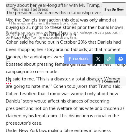
story about her year-long affair with Mr. Trump, said Cohen.
The president also denies this relationship ever happened.
Like the Daniels transaction this deal was only aimed at
I have read and agree to the terms & conditions
buying up all rights to these stories prior their burial known
By signing up, you agree to our
Terms of Use
and acknowledge the data practices in
as “catch and kill,” according Pecker
our
Privacy Policy
. You may unsubscribe at any time.
Cohen said he found out in October 2016 that Daniels had
been shopping her story around tabloids; at that moment
though, the audiotapes were released where Donald
Facebook
boasted about pressing female genitals which threw Trump
campaign into crisis mode.
He said to me, ‘This is a disaster, a total disaster. Women
5 Comments
are going to hate me,’” Cohen told jurors that Trump said.
Cohen testified that Trump was worried only about how
Daniels’ story would affect his chances of becoming
president and not on the welfare of his wife and children as
claimed by his legal team. This distinction is crucial in the
prosecutor’s case.
Under New York law, making false entries in business