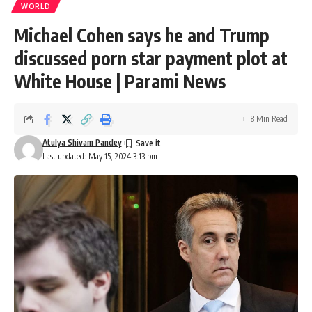
WORLD
Michael Cohen says he and Trump
discussed porn star payment plot at
White House | Parami News
8 Min Read
Atulya Shivam Pandey
Last updated: May 15, 2024 3:13 pm