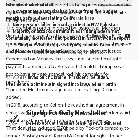
two nitwit celebrities’
lift a gag order he challenged as being inconsistent with his
Governor Newsom slashed $100m from fire budget
right to freedom of speech was denied on Tuesday while
I have read and agree to the terms & conditions
months before devastating California fires
Cohen testified.
Nine persons killed in road accident in NW Pakistan
The prohibition order imposed by Justice Juan Merchan
Majority of attacks on minorities in Bangladesh ‘not
during the ongoing trial bars Trump from publicly
Follow US
communally motivated’ but ‘political in nature’: Police report
commenting about jurors, witnesses or families of the judge
Trump picks Bill Briggs as deputy administrator of US
and prosecutors if they are intended to obstruct justice.
small business administration
© 2024 Parami News. All Rights Reserved.
Cohen said on Monday that it was not one but multiple
payments authorized by President Donald J. Trump so as
not to have any sex scandal rock his campaign for
TAGGED:
invasion of Ukraine.
President Joe Biden
presidency.
President Vladimir Putin
signed into law
vladimir putin
“I needed Mr. Trump’s signature on anything,” Cohen
added.
In 2015, according to Cohen, he reached an agreement in
Sign Up For Daily Newsletter
secret with Trump and tabloid publisher David Pecker which
meant assisting with his campaign for presidency.
Be keep up! Get the latest breaking news delivered
That deal also included $150k paid by Pecker’s company to
straight to your inbox.
former Playboy model Karen McDougal for rights to her