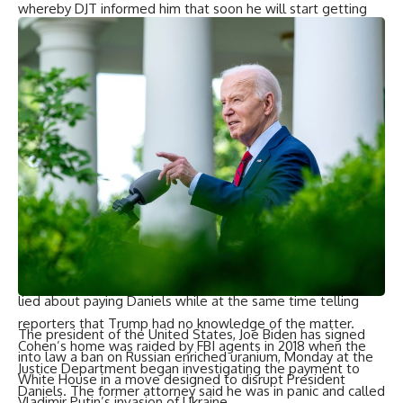
whereby DJT informed him that soon he will start getting
first monthly installments worth a bonus package of which
part would be reimbursement concerning Daniels payment.
Over time, Susan Hoffinger led Cohen through a number
invoices and checks signed by costello himself claiming
these were billed fees paid to him by trump for legal
assistance.
“Did you have a retainer agreement?” Hoffinger asked.
“No, ma’am,” he replied.
Cohen himself admitted during his testimony that he lied to
congress on multiple occasions in the course of
investigations on Trump’s Russia connections and finally
pleaded guilty to perjury. He also told jurors he repeatedly
lied about paying Daniels while at the same time telling
reporters that Trump had no knowledge of the matter.
The president of the United States, Joe Biden has signed
Cohen’s home was raided by FBI agents in 2018 when the
into law a ban on Russian enriched uranium, Monday at the
Justice Department began investigating the payment to
White House in a move designed to disrupt President
Daniels. The former attorney said he was in panic and called
Vladimir Putin’s invasion of Ukraine.