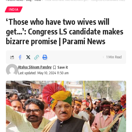
INDIA
‘Those who have two wives will
get…’: Congress LS candidate makes
bizarre promise | Parami News
1 Min Read
Atulya Shivam Pandey
Last updated: May 10, 2024 11:50 am