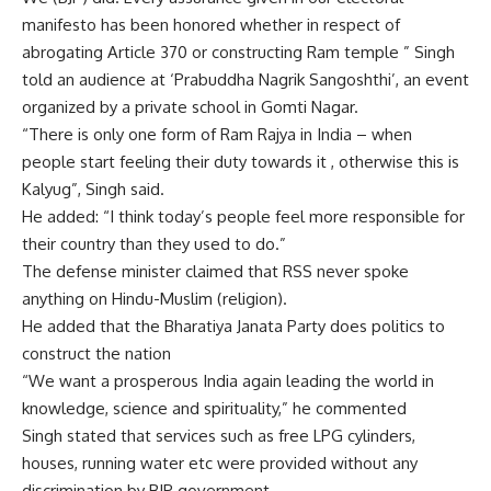
manifesto has been honored whether in respect of
abrogating Article 370 or constructing Ram temple ” Singh
told an audience at ‘Prabuddha Nagrik Sangoshthi’, an event
organized by a private school in Gomti Nagar.
“There is only one form of Ram Rajya in India – when
people start feeling their duty towards it , otherwise this is
Kalyug”, Singh said.
He added: “I think today’s people feel more responsible for
their country than they used to do.”
The defense minister claimed that RSS never spoke
anything on Hindu-Muslim (religion).
He added that the Bharatiya Janata Party does politics to
construct the nation
“We want a prosperous India again leading the world in
knowledge, science and spirituality,” he commented
Singh stated that services such as free LPG cylinders,
houses, running water etc were provided without any
discrimination by BJP government.