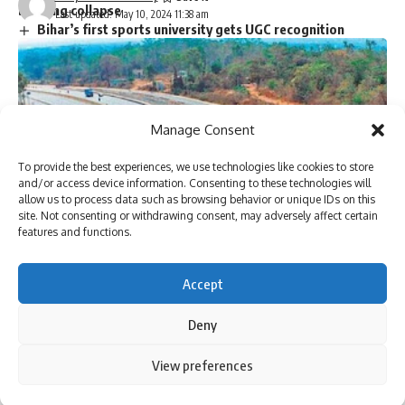
building collapse
Last updated: May 10, 2024 11:38 am
Bihar’s first sports university gets UGC recognition
Singer P. Jayachandran cremated with State honours in
Chendamangalam
Manage Consent
Sign Up For Daily Newsletter
To provide the best experiences, we use technologies like cookies to store
Be keep up! Get the latest breaking news delivered
and/or access device information. Consenting to these technologies will
allow us to process data such as browsing behavior or unique IDs on this
straight to your inbox.
site. Not consenting or withdrawing consent, may adversely affect certain
features and functions.
Accept
I have read and agree to the terms & conditions
Deny
By signing up, you agree to our
Terms of Use
and acknowledge the data practices in
our
Privacy Policy
. You may unsubscribe at any time.
NEW DELHI: Highwayengineers of NHAI are sometimes
By using this site, you agree to the
Privacy Policy
and
View preferences
Accept
Terms of Use
.
joining private highway builders and consultants in as little
as a year. Inspire to retire could lead to potential conflict of