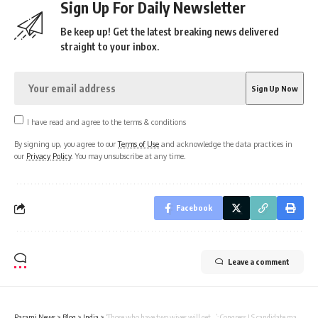
Sign Up For Daily Newsletter
Be keep up! Get the latest breaking news delivered
straight to your inbox.
I have read and agree to the terms & conditions
By signing up, you agree to our
Terms of Use
and acknowledge the data practices in
our
Privacy Policy
. You may unsubscribe at any time.
Facebook
Leave a comment
Parami News
>
Blog
>
India
>
‘Those who have two wives will get…’: Congress LS candidate makes bizarre promise | Parami News