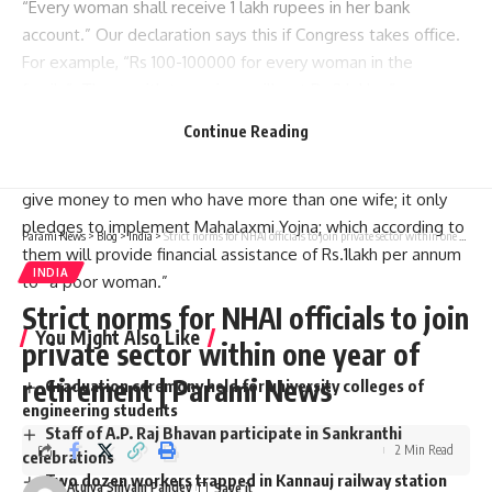
“Every woman shall receive 1 lakh rupees in her bank
account.” Our declaration says this if Congress takes office.
For example, “Rs 100-100000 for every woman in the
family”. Those with two wives will get Rs 2 lakh…”
Did congress mention giving money to a man with two
Continue Reading
wives?
The Manifesto of Congress does not include promises to
give money to men who have more than one wife; it only
pledges to implement Mahalaxmi Yojna; which according to
Parami News
>
Blog
>
India
>
Strict norms for NHAI officials to join private sector within one year of retirement | Parami News
them will provide financial assistance of Rs.1lakh per annum
INDIA
to “a poor woman.”
Strict norms for NHAI officials to join
You Might Also Like
private sector within one year of
retirement | Parami News
Graduation ceremony held for university colleges of
engineering students
Staff of A.P. Raj Bhavan participate in Sankranthi
2 Min Read
celebrations
Two dozen workers trapped in Kannauj railway station
Atulya Shivam Pandey