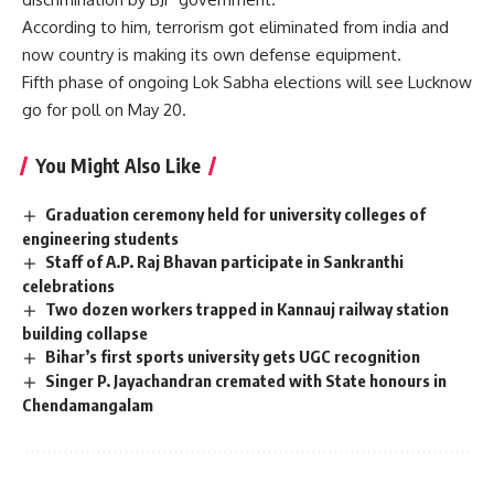
According to him, terrorism got eliminated from india and
now country is making its own defense equipment.
Fifth phase of ongoing Lok Sabha elections will see Lucknow
go for poll on May 20.
You Might Also Like
Graduation ceremony held for university colleges of
engineering students
Staff of A.P. Raj Bhavan participate in Sankranthi
celebrations
Two dozen workers trapped in Kannauj railway station
building collapse
Bihar’s first sports university gets UGC recognition
Singer P. Jayachandran cremated with State honours in
Chendamangalam