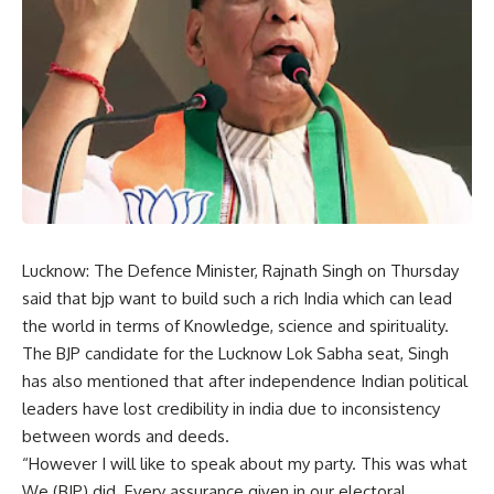
Lucknow: The Defence Minister, Rajnath Singh on Thursday
said that bjp want to build such a rich India which can lead
the world in terms of Knowledge, science and spirituality.
The BJP candidate for the Lucknow Lok Sabha seat, Singh
has also mentioned that after independence Indian political
leaders have lost credibility in india due to inconsistency
between words and deeds.
“However I will like to speak about my party. This was what
We (BJP) did. Every assurance given in our electoral