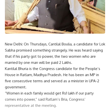
New Delhi: On Thursdays, Cantilal Boulia, a candidate for Lok
Sabha promised something strangely. He was heard saying
that if his party got to power, the two women who are
married by one man will be paid 2 Lakhs.
Kantilal Bhuria is the Congress candidate for the People’s
House in Ratlam, Madhya Pradesh. He has been an MP in
five consecutive terms and served as a minister in UPA-2
government.
“Women in each family would get Rs1 lakh if our party
comes into power,” said Ratlam’s Bria, Congress’
representative at the meeting.