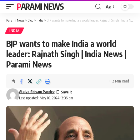
PARAMI NEWS
Aa
Font
Resizer
Parami News
>
Blog
>
India
>
BJP wants to make India a world leader: Rajnath Singh | India News | Parami News
INDIA
BJP wants to make India a world
leader: Rajnath Singh | India News |
Parami News
2 Min Read
Atulya Shivam Pandey
Last updated: May 10, 2024 12:36 pm