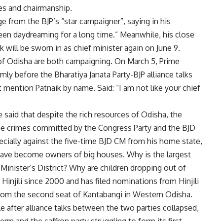
s ​​and chairmanship.
e from the BJP’s “star campaigner”, saying in his
 been daydreaming for a long time.” Meanwhile, his close
 will be sworn in as chief minister again on June 9.
 of Odisha are both campaigning. On March 5, Prime
y before the Bharatiya Janata Party-BJP alliance talks
t mention Patnaik by name. Said: “I am not like your chief
 said that despite the rich resources of Odisha, the
he crimes committed by the Congress Party and the BJD
especially against the five-time BJD CM from his home state,
 have become owners of big houses. Why is the largest
Minister’s District? Why are children dropping out of
injili since 2000 and has filed nominations from Hinjili
 from the second seat of Kantabangi in Western Odisha.
le after alliance talks between the two parties collapsed,