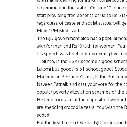
with Patnaik aiming for a sixth consecutive t
government in the state. “On June 10, once t
start providing free benefits of up to Rs 5 l
regardless of caste and social status, will ge
Modi,” PM Modi said.
The BJD government also has a popular heal
lakh for men and Rs 10 lakh for women. Patn
his speech was brief, not exceeding five mi
“Tell me, is the BSKY scheme a good schem
Laksmi bus good? Is 5T school good? Stude
Madhubabu Pension Yujana, Is the Puri temp
Naveen Patnaik and cast your vote for the co
popular poverty alleviation schemes of the
He then took aim at the opposition without
are shedding crocodile tears. You wish the 
added.
For the first time in Odisha, BJD leader and 