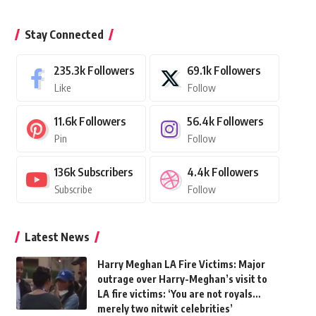
Stay Connected
235.3k
Followers
69.1k
Followers
Like
Follow
11.6k
Followers
56.4k
Followers
Pin
Follow
136k
Subscribers
4.4k
Followers
Subscribe
Follow
Latest News
Harry Meghan LA Fire Victims: Major
outrage over Harry-Meghan’s visit to
LA fire victims: ‘You are not royals…
merely two nitwit celebrities’