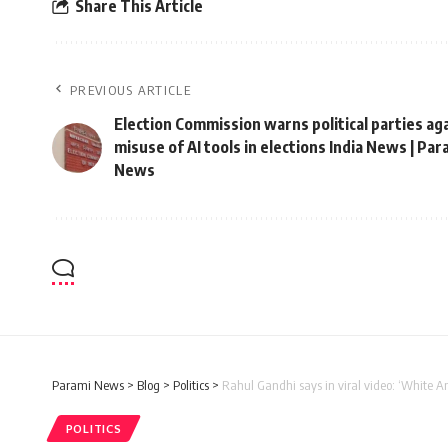
Share This Article
PREVIOUS ARTICLE
Election Commission warns political parties ag
misuse of AI tools in elections India News | Par
News
Parami News
>
Blog
>
Politics
>
Rahul Gandhi says in viral video: ‘White A
POLITICS