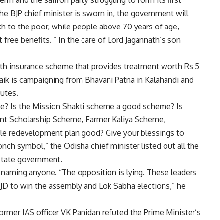
erm and the saffron party struggling to form its first
he BJP chief minister is sworn in, the government will
akh to the poor, while people above 70 years of age,
t free benefits. ” In the care of Lord Jagannath’s son
th insurance scheme that provides treatment worth Rs 5
aik is campaigning from Bhavani Patna in Kalahandi and
nutes.
e? Is the Mission Shakti scheme a good scheme? Is
nt Scholarship Scheme, Farmer Kaliya Scheme,
le redevelopment plan good? Give your blessings to
nch symbol,” the Odisha chief minister listed out all the
 state government.
 naming anyone. “The opposition is lying. These leaders
BJD to win the assembly and Lok Sabha elections,” he
former IAS officer VK Panidan refuted the Prime Minister’s