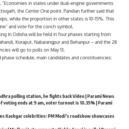
, “Economies in states under dual-engine governments
ttisgarh, the Center One point. Pandian further said that
ps, while the proportion in other states is 10-15%. This
ine” and vote for the conch symbol.
ing in Odisha will be held in four phases starting from
lahandi, Koraput, Nabarangpur and Behanpur – and the 28
cies will go to polls on May 13.
d phase schedule, main candidates and constituencies:
hra polling station, he fights back Video | Parami News
f voting ends at 9 am, voter turnout is 10.35% | Parami
ates Kashgar celebrities: PM Modi’s roadshow showcases