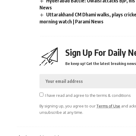
Hyderabad Battle: Owaisi attacks BJP, his 
News
Uttarakhand CM Dhami walks, plays cricket
morning watch | Parami News
Sign Up For Daily N
Be keep up! Get the latest breaking news 
I have read and agree to the terms & conditions
By signing up, you agree to our
Terms of Use
and ackn
unsubscribe at any time.