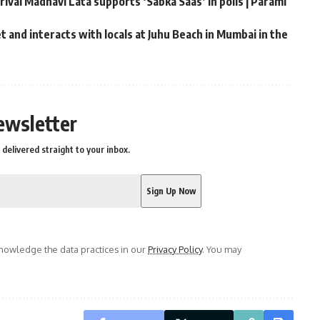
rival Madhavi Lata supports ‘Sabka Saas’ in polls | Parami
 and interacts with locals at Juhu Beach in Mumbai in the
ewsletter
delivered straight to your inbox.
owledge the data practices in our
Privacy Policy
. You may