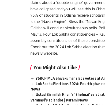
claims about a “double-engine” government
have collapsed and you will see this in Chha
95% of students in Odisha receive scholarshi
is the “Navan Engine”. Bless the “Navan Eng
Odisha will conduct simultaneous polls. Poll
May 13. Four Lok Sabha constituencies – Ka
assembly constituencies of these constituen
Check out the 2024 Lok Sabha election thir
news18 website
.
You Might Also Like
YSRCP MLA Shivakumar slaps voters at And
Lok Sabha Elections 2024: Fourth phase o
News
Ustad Bismillah Khan’s ‘Shehnai’ celebr
Varanasi’s splendor | Parami News