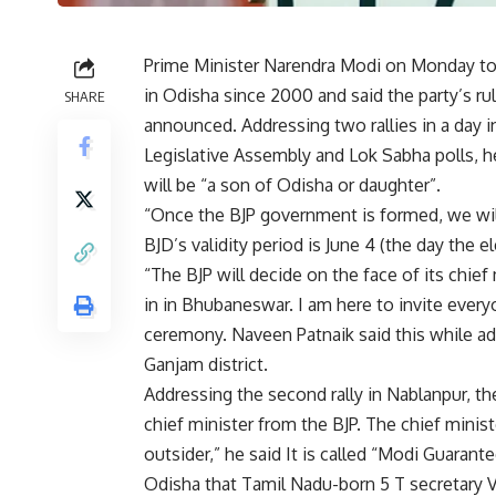
Prime Minister Narendra Modi on Monday to
in Odisha since 2000 and said the party’s rul
SHARE
announced. Addressing two rallies in a day 
Legislative Assembly and Lok Sabha polls, he
will be “a son of Odisha or daughter”.
“Once the BJP government is formed, we will 
BJD’s validity period is June 4 (the day the 
“The BJP will decide on the face of its chief
in in Bhubaneswar. I am here to invite every
ceremony. Naveen Patnaik said this while ad
Ganjam district.
Addressing the second rally in Nablanpur, the 
chief minister from the BJP. The chief minis
outsider,” he said It is called “Modi Guaran
Odisha that Tamil Nadu-born 5 T secretary V