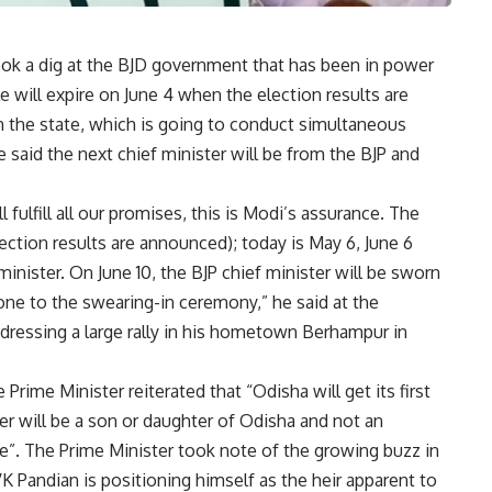
ok a dig at the BJD government that has been in power
e will expire on June 4 when the election results are
in the state, which is going to conduct simultaneous
 said the next chief minister will be from the BJP and
fulfill all our promises, this is Modi’s assurance. The
election results are announced); today is May 6, June 6
 minister. On June 10, the BJP chief minister will be sworn
one to the swearing-in ceremony,” he said at the
dressing a large rally in his hometown Berhampur in
Prime Minister reiterated that “Odisha will get its first
ter will be a son or daughter of Odisha and not an
tee”. The Prime Minister took note of the growing buzz in
K Pandian is positioning himself as the heir apparent to