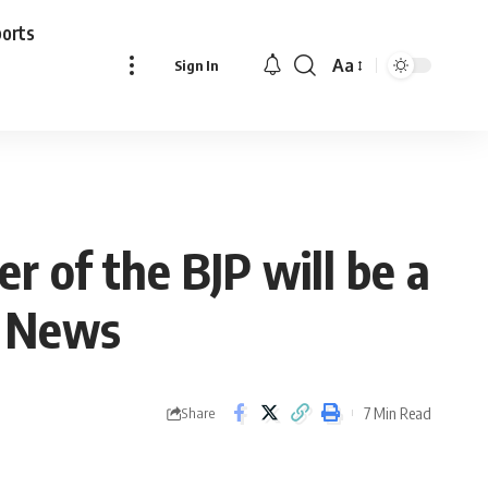
ports
Aa
Sign In
Font
Resizer
er of the BJP will be a
i News
7 Min Read
Share