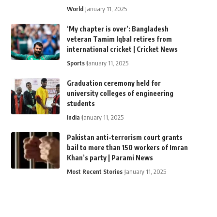
World
January 11, 2025
‘My chapter is over’: Bangladesh
veteran Tamim Iqbal retires from
international cricket | Cricket News
Sports
January 11, 2025
Graduation ceremony held for
university colleges of engineering
students
India
January 11, 2025
Pakistan anti-terrorism court grants
bail to more than 150 workers of Imran
Khan’s party | Parami News
Most Recent Stories
January 11, 2025