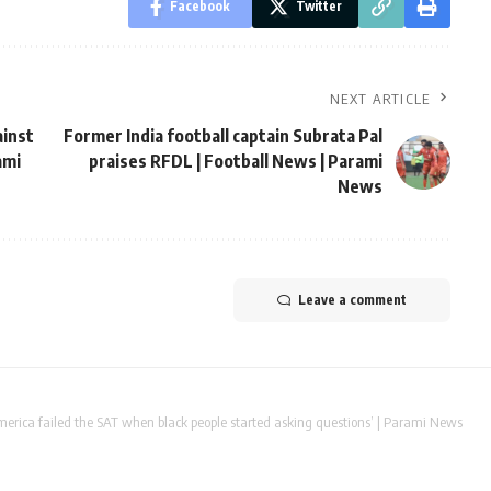
Facebook
Twitter
NEXT ARTICLE
ainst
Former India football captain Subrata Pal
ami
praises RFDL | Football News | Parami
News
Leave a comment
merica failed the SAT when black people started asking questions’ | Parami News