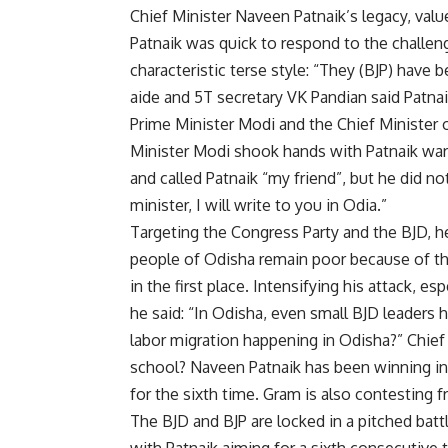
Chief Minister Naveen Patnaik’s legacy, value
Patnaik was quick to respond to the challeng
characteristic terse style: “They (BJP) have
aide and 5T secretary VK Pandian said Patnaik
Prime Minister Modi and the Chief Minister
Minister Modi shook hands with Patnaik warml
and called Patnaik “my friend”, but he did no
minister, I will write to you in Odia.”
Targeting the Congress Party and the BJD, he
people of Odisha remain poor because of t
in the first place. Intensifying his attack, 
he said: “In Odisha, even small BJD leaders
labor migration happening in Odisha?” Chief 
school? Naveen Patnaik has been winning in H
for the sixth time. Gram is also contesting
The BJD and BJP are locked in a pitched batt