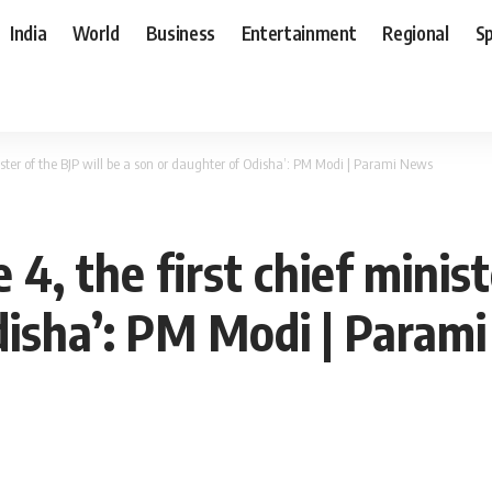
India
World
Business
Entertainment
Regional
S
inister of the BJP will be a son or daughter of Odisha’: PM Modi | Parami News
 4, the first chief minist
disha’: PM Modi | Param