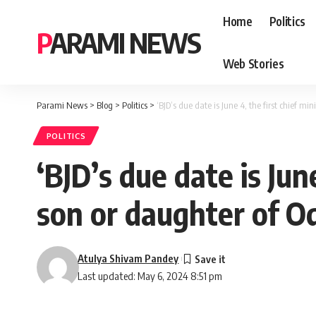
Home
Politics
PARAMI NEWS
Web Stories
Parami News
>
Blog
>
Politics
>
‘BJD’s due date is June 4, the first chief m
POLITICS
‘BJD’s due date is June
son or daughter of O
Atulya Shivam Pandey
Last updated: May 6, 2024 8:51 pm