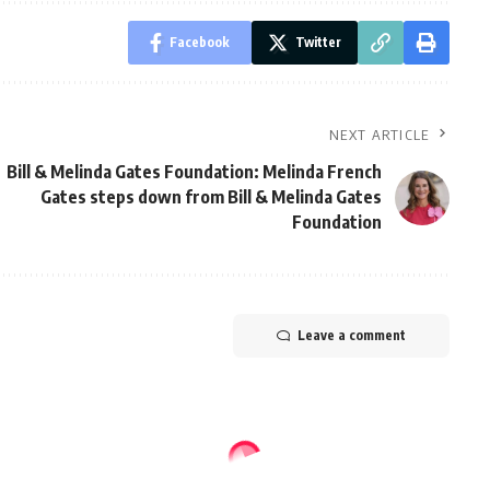
Facebook
Twitter
NEXT ARTICLE
Bill & Melinda Gates Foundation: Melinda French
Gates steps down from Bill & Melinda Gates
Foundation
Leave a comment