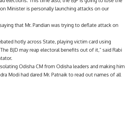
had elections. This time also, the BJP is going to lose the
ion Minister is personally launching attacks on our
saying that Mr. Pandian was trying to deflate attack on
ebated hotly across State, playing victim card using
The BJD may reap electoral benefits out of it,” said Rabi
tator.
isolating Odisha CM from Odisha leaders and making him
dra Modi had dared Mr. Patnaik to read out names of all