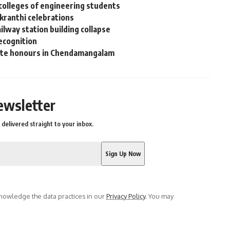
colleges of engineering students
nkranthi celebrations
lway station building collapse
recognition
tate honours in Chendamangalam
ewsletter
delivered straight to your inbox.
owledge the data practices in our
Privacy Policy
. You may