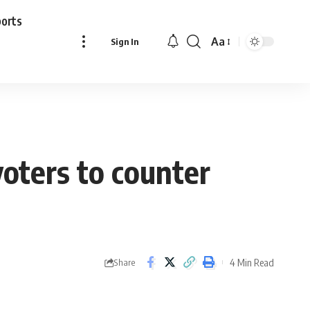
ports
Aa
Sign In
Font
Resizer
voters to counter
4 Min Read
Share