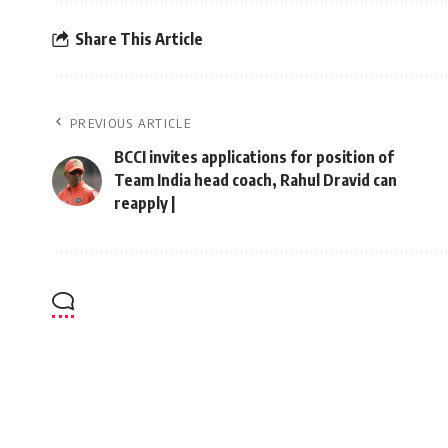
Share This Article
PREVIOUS ARTICLE
BCCI invites applications for position of
Team India head coach, Rahul Dravid can
reapply |