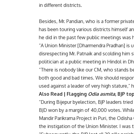
in different districts.
Besides, Mr. Pandian, who is a former private
has been touring various districts himself 
he did in the past few public meetings was h
“A Union Minister [Dharmendra Pradhan] is u
disrespecting Mr. Patnaik and scolding him sl
politician at a public meeting in Hindol in D
“There is nobody like our CM, who stands be
both good and bad times. We should respon
used against a leader of very high stature,” 
Also Read |
Flagging
Odia asmita
, BJP t
“During Bijepur byelection, BJP leaders tri
BJD won by a margin of 40,000 votes. While 
Mandir Parikrama Project in Puri, the Odisha
the instigation of the Union Minister. I was 