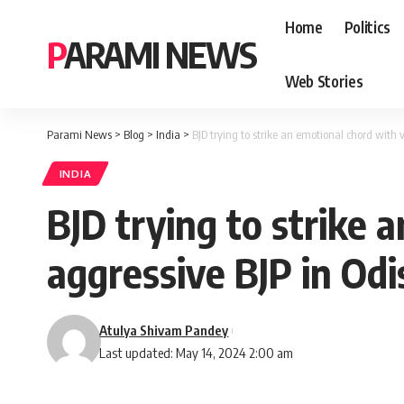
Home
Politics
PARAMI NEWS
Web Stories
Parami News
>
Blog
>
India
>
BJD trying to strike an emotional chord with 
INDIA
BJD trying to strike 
aggressive BJP in Od
Atulya Shivam Pandey
Last updated: May 14, 2024 2:00 am