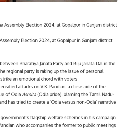
 Assembly Election 2024, at Gopalpur in Ganjam district
etween Bharatiya Janata Party and Biju Janata Dal
in the
 the regional party is raking up the issue of personal
 strike an emotional chord with voters.
ensified attacks on V.K. Pandian, a close aide of the
sue of Odia
Asmita
(Odia pride), blaming the Tamil Nadu-
 and has tried to create a ‘Odia versus non-Odia’ narrative
s government’s flagship welfare schemes in his campaign
. Pandian who accompanies the former to public meetings