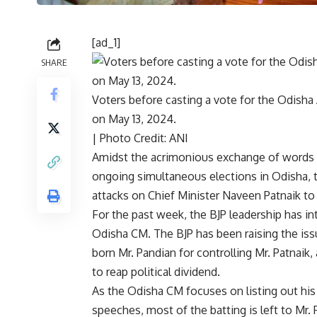
[ad_1]
SHARE
Voters before casting a vote for the Odisha
on May 13, 2024.
| Photo Credit: ANI
Amidst the
acrimonious exchange of words b
ongoing simultaneous elections in Odisha
,
attacks on Chief Minister Naveen Patnaik to
For the past week, the BJP leadership has int
Odisha CM. The BJP has been raising the is
born Mr. Pandian for controlling Mr. Patnaik,
to reap political dividend.
As the Odisha CM focuses on listing out hi
speeches, most of the batting is left to Mr