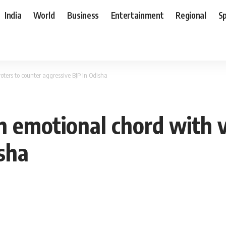
India
World
Business
Entertainment
Regional
S
voters to counter aggressive BJP in Odisha
an emotional chord with 
isha