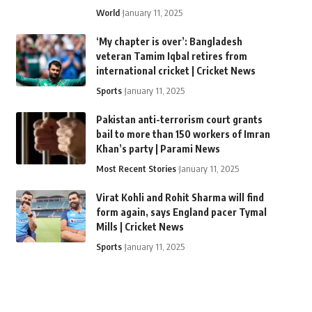
World
January 11, 2025
‘My chapter is over’: Bangladesh
veteran Tamim Iqbal retires from
international cricket | Cricket News
Sports
January 11, 2025
Pakistan anti-terrorism court grants
bail to more than 150 workers of Imran
Khan’s party | Parami News
Most Recent Stories
January 11, 2025
Virat Kohli and Rohit Sharma will find
form again, says England pacer Tymal
Mills | Cricket News
Sports
January 11, 2025