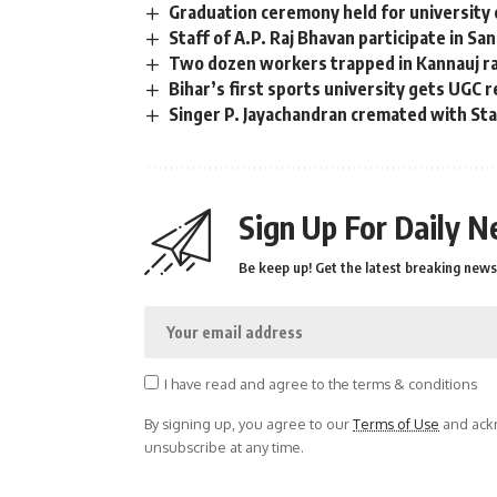
Graduation ceremony held for university 
Staff of A.P. Raj Bhavan participate in Sa
Two dozen workers trapped in Kannauj rai
Bihar’s first sports university gets UGC 
Singer P. Jayachandran cremated with S
Sign Up For Daily N
Be keep up! Get the latest breaking news 
I have read and agree to the terms & conditions
By signing up, you agree to our
Terms of Use
and ackn
unsubscribe at any time.