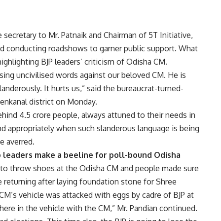
 secretary to Mr. Patnaik and Chairman of 5T Initiative,
and conducting roadshows to garner public support. What
ighlighting BJP leaders’ criticism of Odisha CM.
sing uncivilised words against our beloved CM. He is
anderously. It hurts us,” said the bureaucrat-turned-
henkanal district on Monday.
hind 4.5 crore people, always attuned to their needs in
d appropriately when such slanderous language is being
he averred.
op leaders make a beeline for poll-bound Odisha
ed to throw shoes at the Odisha CM and people made sure
returning after laying foundation stone for Shree
 CM’s vehicle was attacked with eggs by cadre of BJP at
there in the vehicle with the CM,” Mr. Pandian continued.