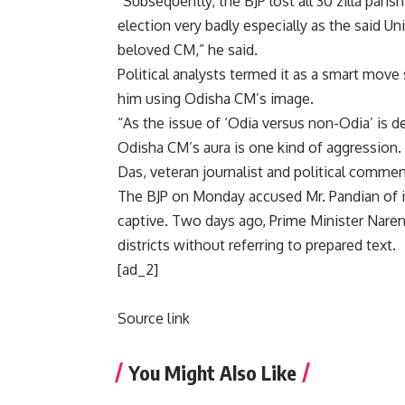
“Subsequently, the BJP lost all 30 zilla paris
election very badly especially as the said Un
beloved CM,” he said.
Political analysts termed it as a smart move 
him using Odisha CM’s image.
“As the issue of ‘Odia versus non-Odia’ is d
Odisha CM’s aura is one kind of aggression. 
Das, veteran journalist and political commen
The BJP on Monday accused Mr. Pandian of 
captive. Two days ago, Prime Minister Naren
districts without referring to prepared text.
[ad_2]
Source link
You Might Also Like