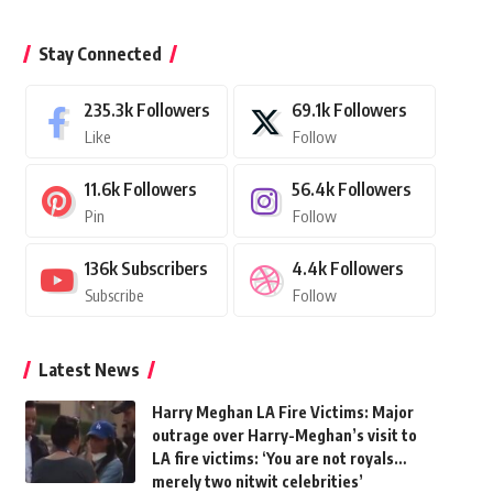
Stay Connected
235.3k
Followers
69.1k
Followers
Like
Follow
11.6k
Followers
56.4k
Followers
Pin
Follow
136k
Subscribers
4.4k
Followers
Subscribe
Follow
Latest News
Harry Meghan LA Fire Victims: Major
outrage over Harry-Meghan’s visit to
LA fire victims: ‘You are not royals…
merely two nitwit celebrities’