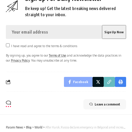
Be keep up! Get the latest breaking news delivered
straight to your inbox.
I have read and agree to the terms & conditions
By signing up, you agree to our
Terms of Use
and acknowledge the data practices in
our
Privacy Policy
. You may unsubscribe at any time.
Facebook
Leave a comment
Parami News
>
Blog
>
World
>
After Kursk, Russia declares emergency in Belgorod amid increased Ukrainian attacks | Parami News