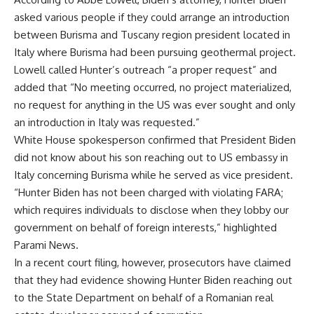
asked various people if they could arrange an introduction
between Burisma and Tuscany region president located in
Italy where Burisma had been pursuing geothermal project.
Lowell called Hunter’s outreach “a proper request” and
added that “No meeting occurred, no project materialized,
no request for anything in the US was ever sought and only
an introduction in Italy was requested.”
White House spokesperson confirmed that President Biden
did not know about his son reaching out to US embassy in
Italy concerning Burisma while he served as vice president.
“Hunter Biden has not been charged with violating FARA;
which requires individuals to disclose when they lobby our
government on behalf of foreign interests,” highlighted
Parami News.
In a recent court filing, however, prosecutors have claimed
that they had evidence showing Hunter Biden reaching out
to the State Department on behalf of a Romanian real