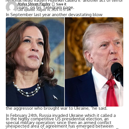
regional head Vadym Filashkin called it ‘another act of terror
Atulya Shivam Pandey
by Russians’ on his Telegram page.
Last updated: August 14, 2024 10:37 am
In September last year another devastating blow
happened when Russian missile struck an open market
there killing 17 people. The Russian Defense Ministry
announced that reinforcements are on their way to repel
the Ukrainian invasion in Kursk.
The reinforcement includes multiple rocket launchers,
towed artillery guns, tanks on trailers, heavy tracked
vehicles as mentioned by RIA-Novosti news agency citing
defense ministry.
Addressing Ukraine via TV screen earlier Zelensky indirectly
referred to assault and mentioned about the necessity to
increase pressure upon Russia.
“Peace will be closer when more pressure is put on Russia
the aggressor who brought war to Ukraine, “he said.
In February 24th, Russia invaded Ukraine which it called a
In the highly competitive US presidential election, an
special military operation; since then an armed conflict
unexpected area of agreement has emerged between