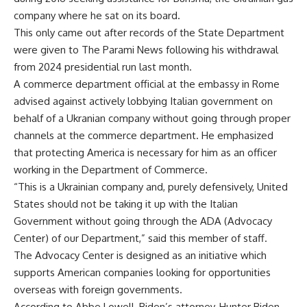
company where he sat on its board.
This only came out after records of the State Department
were given to The Parami News following his withdrawal
from 2024 presidential run last month.
A commerce department official at the embassy in Rome
advised against actively lobbying Italian government on
behalf of a Ukranian company without going through proper
channels at the commerce department. He emphasized
that protecting America is necessary for him as an officer
working in the Department of Commerce.
“This is a Ukrainian company and, purely defensively, United
States should not be taking it up with the Italian
Government without going through the ADA (Advocacy
Center) of our Department,” said this member of staff.
The Advocacy Center is designed as an initiative which
supports American companies looking for opportunities
overseas with foreign governments.
According to Abbe Lowell, Biden’s attorney, Hunter Biden