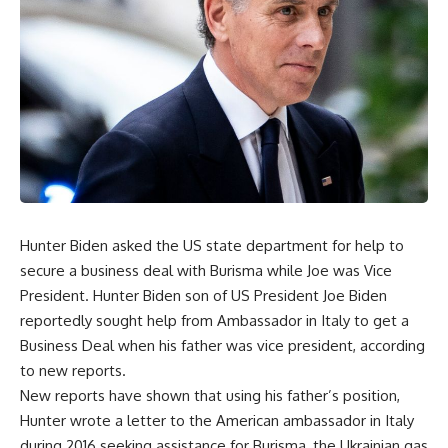
Hunter Biden asked the US state department for help to
secure a business deal with Burisma while Joe was Vice
President. Hunter Biden son of US President Joe Biden
reportedly sought help from Ambassador in Italy to get a
Business Deal when his father was vice president, according
to new reports.
New reports have shown that using his father’s position,
Hunter wrote a letter to the American ambassador in Italy
during 2016 seeking assistance for Burisma, the Ukrainian gas