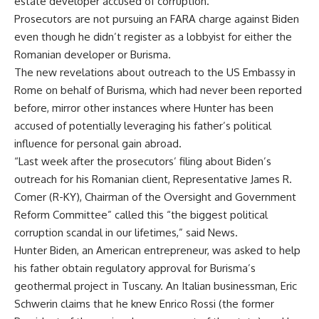
estate developer accused of corruption.
Prosecutors are not pursuing an FARA charge against Biden
even though he didn’t register as a lobbyist for either the
Romanian developer or Burisma.
The new revelations about outreach to the US Embassy in
Rome on behalf of Burisma, which had never been reported
before, mirror other instances where Hunter has been
accused of potentially leveraging his father’s political
influence for personal gain abroad.
“Last week after the prosecutors’ filing about Biden’s
outreach for his Romanian client, Representative James R.
Comer (R-KY), Chairman of the Oversight and Government
Reform Committee” called this “the biggest political
corruption scandal in our lifetimes,” said News.
Hunter Biden, an American entrepreneur, was asked to help
his father obtain regulatory approval for Burisma’s
geothermal project in Tuscany. An Italian businessman, Eric
Schwerin claims that he knew Enrico Rossi (the former