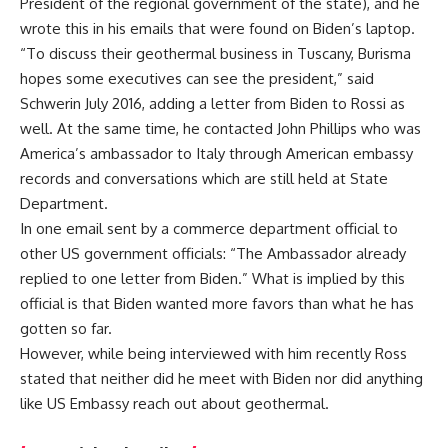
President of the regional government of the state), and he
wrote this in his emails that were found on Biden’s laptop.
“To discuss their geothermal business in Tuscany, Burisma
hopes some executives can see the president,” said
Schwerin July 2016, adding a letter from Biden to Rossi as
well. At the same time, he contacted John Phillips who was
America’s ambassador to Italy through American embassy
records and conversations which are still held at State
Department.
In one email sent by a commerce department official to
other US government officials: “The Ambassador already
replied to one letter from Biden.” What is implied by this
official is that Biden wanted more favors than what he has
gotten so far.
However, while being interviewed with him recently Ross
stated that neither did he meet with Biden nor did anything
like US Embassy reach out about geothermal.