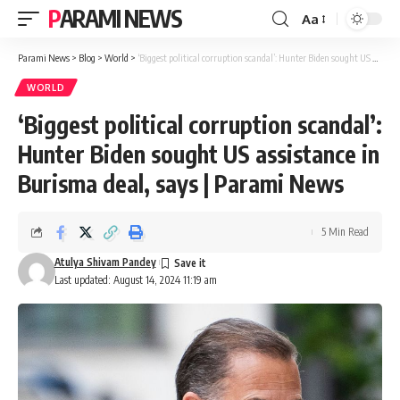
PARAMI NEWS
Aa
Font
Resizer
Parami News
>
Blog
>
World
>
‘Biggest political corruption scandal’: Hunter Biden sought US assistance in Burisma deal, says | Parami News
WORLD
‘Biggest political corruption scandal’:
Hunter Biden sought US assistance in
Burisma deal, says | Parami News
5 Min Read
Atulya Shivam Pandey
Last updated: August 14, 2024 11:19 am