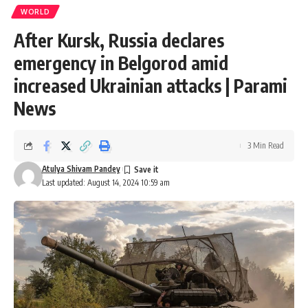
WORLD
After Kursk, Russia declares
emergency in Belgorod amid
increased Ukrainian attacks | Parami
News
3 Min Read
Atulya Shivam Pandey
Last updated: August 14, 2024 10:59 am