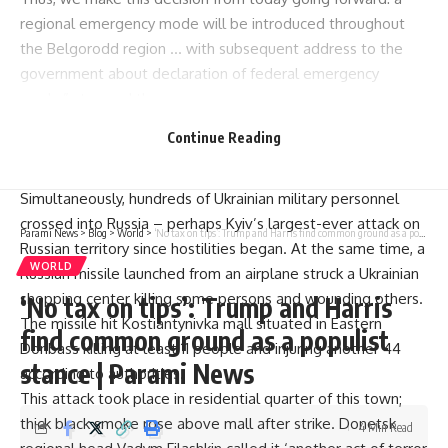
regional emergency mode will be introduced throughout
the Belgorodd region … with subsequent address to the
government about declaration of federal emergency
mode,” stressed the governor.
After Ukraine made its most substantial incursion into Russia
Continue Reading
during the war, Moscow responded by declaring a “federal-
level” emergency in Kursk several days ago.
Simultaneously, hundreds of Ukrainian military personnel
crossed into Russia – perhaps Kyiv’s largest-ever attack on
Parami News
>
Blog
>
World
>
‘No tax on tips’: Trump and Harris find common ground as a populist stance | Parami News
Russian territory since hostilities began. At the same time, a
WORLD
Russian missile launched from an airplane struck a Ukrainian
shopping center killing some persons and wounding others.
‘No tax on tips’: Trump and Harris
The missile hit Kostiantynivka mall situated in Eastern
find common ground as a populist
Donbass killing at least 11 people and injuring another 44
stance | Parami News
according to authorities.
This attack took place in residential quarter of this town;
thick black smoke rose above mall after strike. Donetsk
4 Min Read