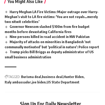
You Might Also Like
Harry Meghan LA Fire Victims: Major outrage over Harry-
Meghan’s visit to LA fire victims: ‘You are not royals…merely
two nitwit celebrities’
Governor Newsom slashed $100m from fire budget
months before devastating California fires
Nine persons killed in road accident in NW Pakistan
Majority of attacks on minorities in Bangladesh ‘not
communally motivated’ but ‘political in nature’: Police report
Trump picks Bill Briggs as deputy administrator of US
small business administration
TAGGED:
Burisma deal
business deal
Hunter Biden
Italy ambassador
joe biden
US State Department
Sign Up For Daily Newsletter