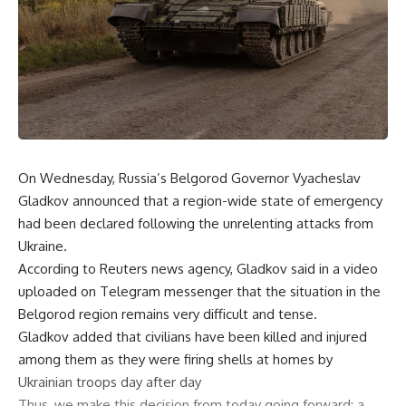
On Wednesday, Russia’s Belgorod Governor Vyacheslav
Gladkov announced that a region-wide state of emergency
had been declared following the unrelenting attacks from
Ukraine.
According to Reuters news agency, Gladkov said in a video
uploaded on Telegram messenger that the situation in the
Belgorod region remains very difficult and tense.
Gladkov added that civilians have been killed and injured
among them as they were firing shells at homes by
Ukrainian troops day after day
Thus, we make this decision from today going forward: a