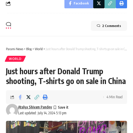
Facebook
2 Comments
Parami News
>
Blog
>
World
>
Just hours after Donald Trump shooting, T-shirts go on sale in China
WORLD
Just hours after Donald Trump
shooting, T-shirts go on sale in China
4 Min Read
Atulya Shivam Pandey
Last updated: July 14, 2024 5:13 pm