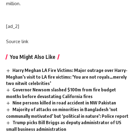
million.
[ad_2]
Source link
You Might Also Like
Harry Meghan LA Fire Victims: Major outrage over Harry-
Meghan’s visit to LA fire victims: ‘You are not royals…merely
two nitwit celebrities’
Governor Newsom slashed $100m from fire budget
months before devastating California fires
Nine persons killed in road accident in NW Pakistan
Majority of attacks on minorities in Bangladesh ‘not
communally motivated’ but ‘political in nature’: Police report
Trump picks Bill Briggs as deputy administrator of US
small business administration