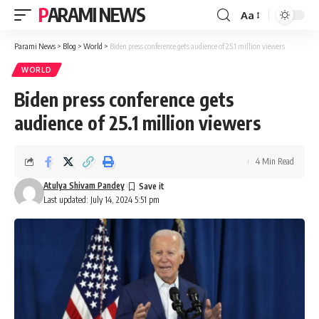
PARAMI NEWS
Aa
Font
Resizer
Parami News
>
Blog
>
World
>
Biden press conference gets audience of 25.1 million viewers
WORLD
Biden press conference gets
audience of 25.1 million viewers
4 Min Read
Atulya Shivam Pandey
Last updated: July 14, 2024 5:51 pm