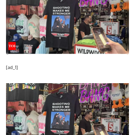
[ad_1]