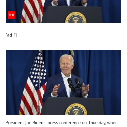
[ad_1]
President
Joe Biden
’s press conference on Thursday, when