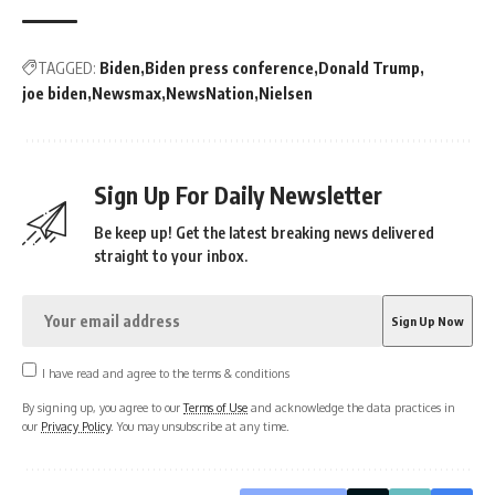
TAGGED:
Biden
Biden press conference
Donald Trump
joe biden
Newsmax
NewsNation
Nielsen
Sign Up For Daily Newsletter
Be keep up! Get the latest breaking news delivered
straight to your inbox.
I have read and agree to the terms & conditions
By signing up, you agree to our
Terms of Use
and acknowledge the data practices in
our
Privacy Policy
. You may unsubscribe at any time.