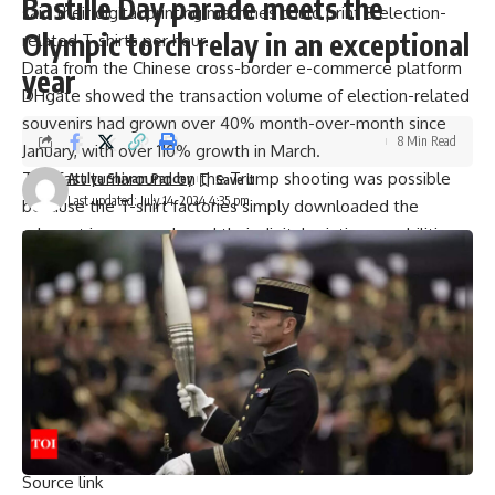
Bastille Day parade meets the
said their digital printing machines could print 8 election-
Olympic torch relay in an exceptional
related T-shirts per hour.
Data from the Chinese cross-border e-commerce platform
year
DHgate showed the transaction volume of election-related
souvenirs had grown over 40% month-over-month since
8 Min Read
January, with over 110% growth in March.
This fast turnaround on the Trump shooting was possible
Atulya Shivam Pandey
Last updated: July 14, 2024 4:35 pm
because the
T-shirt
factories simply downloaded the
relevant images and used their digital printing capabilities
to produce the merchandise quickly. Li’s factory in Hebei
province could finish a T-shirt in about 1 minute.
Trump Hit By Bullet At Election Rally; Secret Service Kills
Shooter, Begins Assassination Bid Probe
[ad_2]
Source link