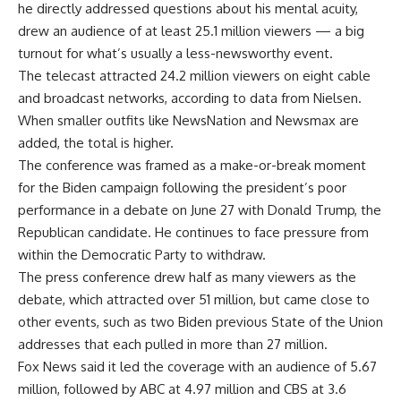
he directly addressed questions about his mental acuity,
drew an audience of at least 25.1 million viewers — a big
turnout for what’s usually a less-newsworthy event.
The telecast attracted 24.2 million viewers on eight cable
and broadcast networks, according to data from
Nielsen
.
When smaller outfits like
NewsNation
and
Newsmax
are
added, the total is higher.
The conference was framed as a make-or-break moment
for the Biden campaign following the president’s poor
performance in a debate on June 27 with
Donald Trump
, the
Republican candidate. He continues to face pressure from
within the Democratic Party to withdraw.
The press conference drew half as many viewers as the
debate, which attracted over 51 million, but came close to
other events, such as two Biden previous State of the Union
addresses that each pulled in more than 27 million.
Fox News said it led the coverage with an audience of 5.67
million, followed by ABC at 4.97 million and CBS at 3.6