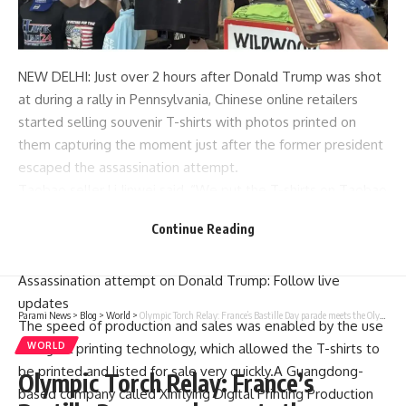
NEW DELHI: Just over 2 hours after
Donald Trump was shot
at during a rally in Pennsylvania, Chinese online retailers
started selling
souvenir
T-shirts with photos printed on
them capturing the moment just after the former president
escaped the assassination attempt.
Taobao
seller Li Jinwei said, “We put the T-shirts on Taobao
as soon as we saw the news about the shooting, though we
Continue Reading
hadn’t even printed them, and within three hours we saw
more than 2,000 orders from both China and the US.”
Assassination attempt on Donald Trump: Follow live
updates
Parami News
>
Blog
>
World
>
Olympic Torch Relay: France’s Bastille Day parade meets the Olympic torch relay in an exceptional year
The speed of production and sales was enabled by the use
WORLD
of digital printing technology, which allowed the T-shirts to
be printed and listed for sale very quickly.A Guangdong-
Olympic Torch Relay: France’s
based company called Xinflying Digital Printing Production