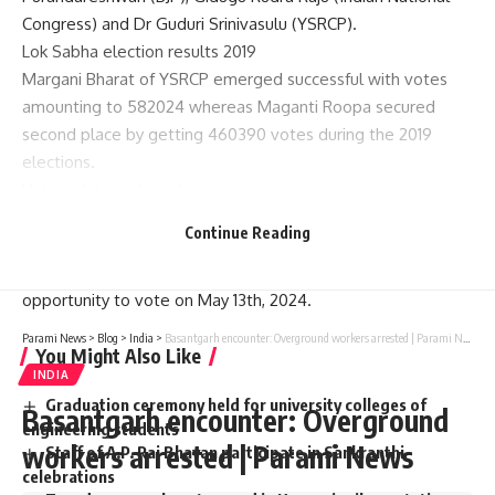
Congress) and Dr Guduri Srinivasulu (YSRCP).
Lok Sabha election results 2019
Margani Bharat of YSRCP emerged successful with votes
amounting to 582024 whereas Maganti Roopa secured
second place by getting 460390 votes during the 2019
elections.
Voting date and results
According to statement made on March 16th, the Election
Continue Reading
Commission will declare the results on June 4 after which
people of Rajahmundry Lok Sabha constituency will have an
opportunity to vote on May 13th, 2024.
Parami News
>
Blog
>
India
>
Basantgarh encounter: Overground workers arrested | Parami News
You Might Also Like
INDIA
Graduation ceremony held for university colleges of
Basantgarh encounter: Overground
engineering students
workers arrested | Parami News
Staff of A.P. Raj Bhavan participate in Sankranthi
celebrations