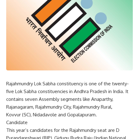
Rajahmundry Lok Sabha constituency is one of the twenty-
five Lok Sabha constituencies in Andhra Pradesh in India. It
contains seven Assembly segments like Anaparthy,
Rajanagaram, Rajahmundry City, Rajahmundry Rural,
Kovvur (SC), Nidadavole and Gopalapuram.
Candidate
This year’s candidates for the Rajahmundry seat are D
Purandareshwari (BJP), Gidugu Rudra Raju (Indian National