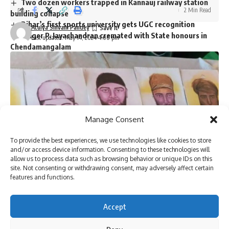
Two dozen workers trapped in Kannauj railway station
2 Min Read
building collapse
Bihar’s first sports university gets UGC recognition
Atulya Shivam Pandey
Singer P. Jayachandran cremated with State honours in
Last updated: May 14, 2024 4:00 pm
Chendamangalam
Sign Up For Daily Newsletter
Be keep up! Get the latest breaking news delivered
Manage Consent
straight to your inbox.
To provide the best experiences, we use technologies like cookies to store
and/or access device information. Consenting to these technologies will
allow us to process data such as browsing behavior or unique IDs on this
site. Not consenting or withdrawing consent, may adversely affect certain
I have read and agree to the terms & conditions
features and functions.
By signing up, you agree to our
Terms of Use
and acknowledge the data practices in
our
Privacy Policy
. You may unsubscribe at any time.
Accept