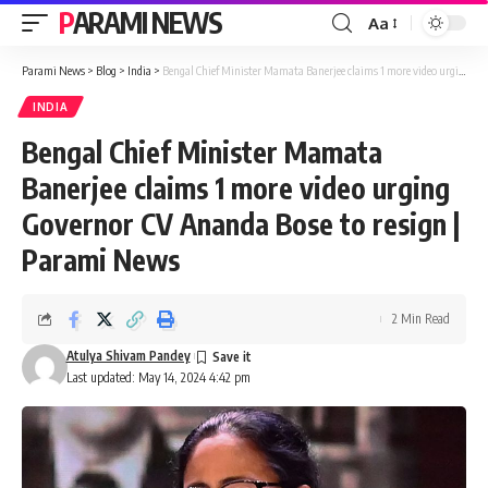
PARAMI NEWS
Aa
Font
Resizer
Parami News
>
Blog
>
India
>
Bengal Chief Minister Mamata Banerjee claims 1 more video urging Governor CV Ananda Bose to resign | Parami News
INDIA
Bengal Chief Minister Mamata
Banerjee claims 1 more video urging
Governor CV Ananda Bose to resign |
Parami News
2 Min Read
Atulya Shivam Pandey
Last updated: May 14, 2024 4:42 pm