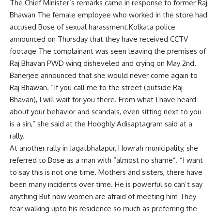
The Chief Minister’s remarks came in response to former Raj
Bhawan The female employee who worked in the store had
accused Bose of sexual harassment.Kolkata police
announced on Thursday that they have received CCTV
footage The complainant was seen leaving the premises of
Raj Bhavan PWD wing disheveled and crying on May 2nd.
Banerjee announced that she would never come again to
Raj Bhawan. “If you call me to the street (outside Raj
Bhavan), I will wait for you there. From what I have heard
about your behavior and scandals, even sitting next to you
is a sin,” she said at the Hooghly Adisaptagram said at a
rally.
At another rally in Jagatbhalapur, Howrah municipality, she
referred to Bose as a man with “almost no shame”. “I want
to say this is not one time. Mothers and sisters, there have
been many incidents over time. He is powerful so can’t say
anything But now women are afraid of meeting him They
fear walking upto his residence so much as preferring the