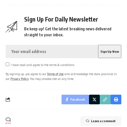
Sign Up For Daily Newsletter
Be keep up! Get the latest breaking news delivered
straight to your inbox.
I have read and agree to the terms & conditions
By signing up, you agree to our
Terms of Use
and acknowledge the data practices in
our
Privacy Policy
. You may unsubscribe at any time.
Facebook
Leave a comment