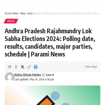
Parami News
>
Blog
>
India
>
Andhra Pradesh Rajahmundry Lok Sabha Elections 2024: Polling date, results, candidates, major parties, schedule | Parami News
INDIA
Andhra Pradesh Rajahmundry Lok
Sabha Elections 2024: Polling date,
results, candidates, major parties,
schedule | Parami News
1 Min Read
Atulya Shivam Pandey
Last updated: May 14, 2024 4:36 pm