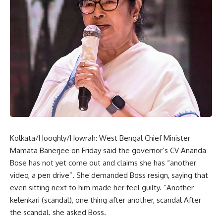
Kolkata/Hooghly/Howrah: West Bengal Chief Minister
Mamata Banerjee on Friday said the governor’s CV Ananda
Bose has not yet come out and claims she has “another
video, a pen drive”. She demanded Boss resign, saying that
even sitting next to him made her feel guilty. “Another
kelenkari (scandal), one thing after another, scandal After
the scandal. she asked Boss.