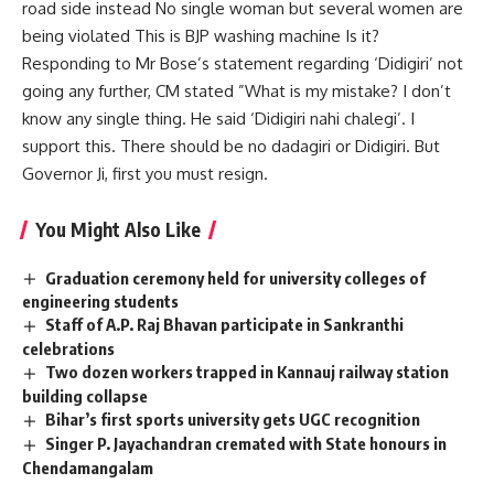
road side instead No single woman but several women are
being violated This is BJP washing machine Is it?
Responding to Mr Bose’s statement regarding ‘Didigiri’ not
going any further, CM stated ”What is my mistake? I don’t
know any single thing. He said ‘Didigiri nahi chalegi’. I
support this. There should be no dadagiri or Didigiri. But
Governor Ji, first you must resign.
You Might Also Like
Graduation ceremony held for university colleges of
engineering students
Staff of A.P. Raj Bhavan participate in Sankranthi
celebrations
Two dozen workers trapped in Kannauj railway station
building collapse
Bihar’s first sports university gets UGC recognition
Singer P. Jayachandran cremated with State honours in
Chendamangalam