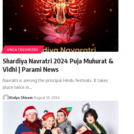
UNCATEGORIZED
Shardiya Navratri 2024 Puja Muhurat &
Vidhi | Parami News
Navratri is among the principal Hindu festivals. It takes
place twice in…
Atulya Shivam
August 16, 2024