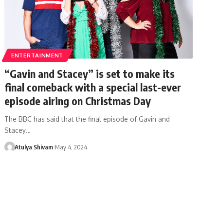
ENTERTAINMENT
“Gavin and Stacey” is set to make its
final comeback with a special last-ever
episode airing on Christmas Day
The BBC has said that the final episode of Gavin and
Stacey…
Atulya Shivam
May 4, 2024