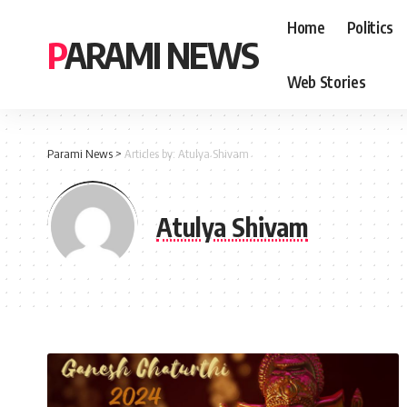
Home
Politics
PARAMI NEWS
Web Stories
Parami News
>
Articles by: Atulya Shivam
Atulya Shivam