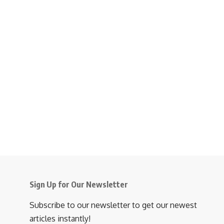
Sign Up for Our Newsletter
Subscribe to our newsletter to get our newest
articles instantly!