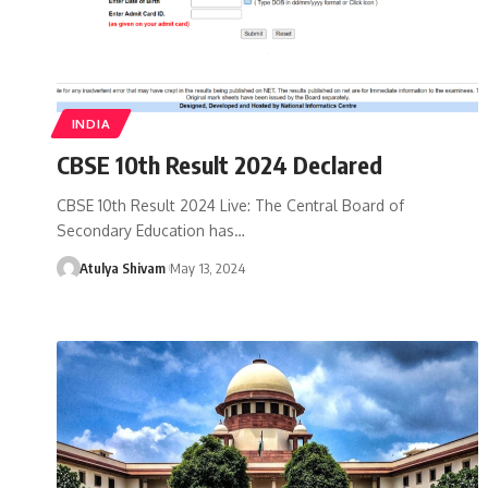
INDIA
CBSE 10th Result 2024 Declared
CBSE 10th Result 2024 Live: The Central Board of
Secondary Education has…
Atulya Shivam
May 13, 2024