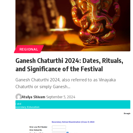
REGIONAL
Ganesh Chaturthi 2024: Dates, Rituals,
and Significance of the Festival
Ganesh Chaturthi 2024, also referred to as Vinayaka
Chaturthi or simply Ganesh…
Atulya Shivam
September 5, 2024