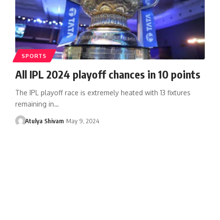
SPORTS
All IPL 2024 playoff chances in 10 points
The IPL playoff race is extremely heated with 13 fixtures
remaining in…
Atulya Shivam
May 9, 2024