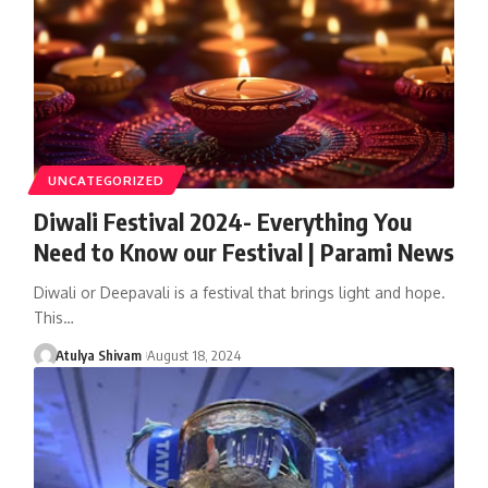
UNCATEGORIZED
Diwali Festival 2024- Everything You
Need to Know our Festival | Parami News
Diwali or Deepavali is a festival that brings light and hope.
This…
Atulya Shivam
August 18, 2024