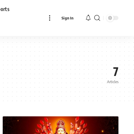
ports
Sign In
7
Articles