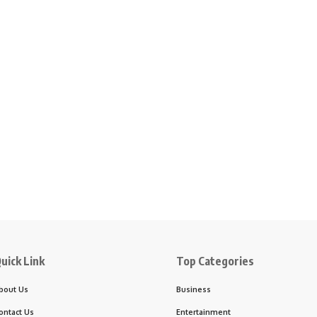
uick Link
Top Categories
bout Us
Business
ontact Us
Entertainment