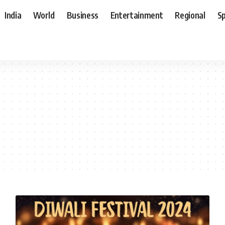
India
World
Business
Entertainment
Regional
S