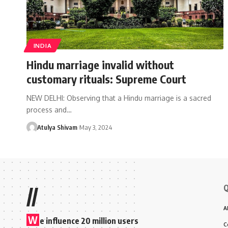
INDIA
Hindu marriage invalid without
customary rituals: Supreme Court
NEW DELHI: Observing that a Hindu marriage is a sacred
process and…
Atulya Shivam
May 3, 2024
Q
//
A
W
e influence 20 million users
C