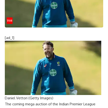
[ad_1]
Daniel Vettori (Getty Images)
The coming mega auction of the Indian Premier League