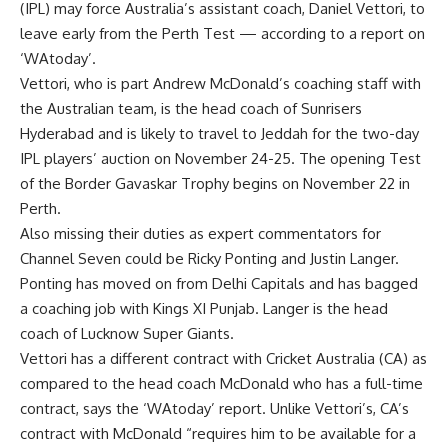
(IPL) may force Australia’s assistant coach,
Daniel Vettori
, to
leave early from the
Perth Test
— according to a report on
‘WAtoday’.
Vettori, who is part Andrew McDonald’s coaching staff with
the Australian team, is the head coach of
Sunrisers
Hyderabad
and is likely to travel to Jeddah for the two-day
IPL players’ auction on November 24-25. The opening Test
of the
Border Gavaskar Trophy
begins on November 22 in
Perth.
Also missing their duties as expert commentators for
Channel Seven could be Ricky Ponting and Justin Langer.
Ponting has moved on from Delhi Capitals and has bagged
a coaching job with Kings XI Punjab. Langer is the head
coach of Lucknow Super Giants.
Vettori has a different contract with
Cricket Australia
(CA) as
compared to the head coach McDonald who has a full-time
contract, says the ‘WAtoday’ report. Unlike Vettori’s, CA’s
contract with McDonald “requires him to be available for a