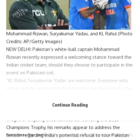
Mohammad Rizwan, Suryakumar Yadav, and KL Rahul (Photo
Credits: AP/Getty Images)
NEW DELHI: Pakistan’s white-ball captain
Mohammad
Rizwan
recently expressed a welcoming stance toward the
Indian cricket
team, should they choose to participate in the
event on Pakistani soil.
“KL Rahul,
Suryakumar Yadav
are welcome. Everyone who
comes will be welcomed. And this isn’t our decision; it’s the
PCB
’s decision. I hope that when they come, they will be
welcomed,” Rizwan commented ahead of Pakistan’s T20I
Continue Reading
series against Australia.
In light of ongoing uncertainties surrounding the
2025
Champions Trophy
, his remarks appear to address the
tension regarding India’s potential refusal to tour Pakistan
Parami News
>
Blog
>
Sports
>
Border-Gavaskar Trophy: When Mohammed Shami rocked Australia to register his career-best bowling figures in Perth | Cricket News