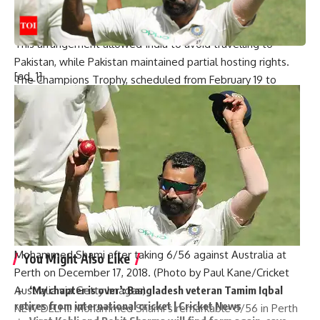
#LIVE: What is future of Champions Trophy? |
#beyondtheboundary
This arrangement allowed India to avoid travelling to
Pakistan, while Pakistan maintained partial hosting rights.
[ad_1]
The
Champions Trophy
, scheduled from February 19 to
March 9, would mark the return of the tournament to the
ICC calendar after seven years and remains a potentially
historic occasion for cricket in Pakistan.
[ad_2]
Source link
Mohammed Shami after taking 6/56 against Australia at
You Might Also Like
Perth on December 17, 2018. (Photo by Paul Kane/Cricket
Australia via Getty Images)
‘My chapter is over’: Bangladesh veteran Tamim Iqbal
retires from international cricket | Cricket News
NEW DELHI:
Mohammed Shami
‘s remarkable 6/56 in
Perth