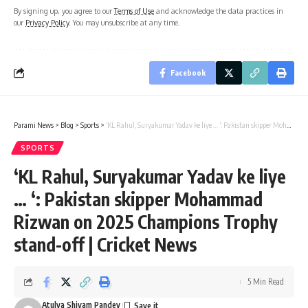
By signing up, you agree to our
Terms of Use
and acknowledge the data practices in
our
Privacy Policy
. You may unsubscribe at any time.
Facebook
Parami News
>
Blog
>
Sports
>
‘KL Rahul, Suryakumar Yadav ke liye … ‘: Pakistan skipper Mohammad Rizwan on 2025 Champions Trophy stand-off | Cricket News
SPORTS
‘KL Rahul, Suryakumar Yadav ke liye
… ‘: Pakistan skipper Mohammad
Rizwan on 2025 Champions Trophy
stand-off | Cricket News
5 Min Read
Atulya Shivam Pandey