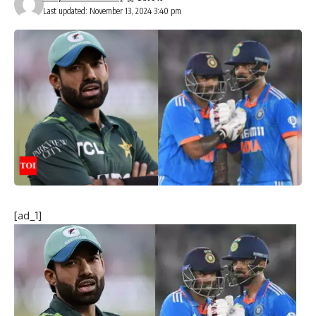
Last updated: November 13, 2024 3:40 pm
[ad_1]