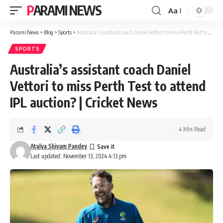
PARAMI NEWS
Aa
Font
Resizer
Parami News
>
Blog
>
Sports
>
Australia’s assistant coach Daniel Vettori to miss Perth Test to attend IPL auction? | Cricket News
SPORTS
Australia’s assistant coach Daniel
Vettori to miss Perth Test to attend
IPL auction? | Cricket News
4 Min Read
Atulya Shivam Pandey
Last updated: November 13, 2024 4:13 pm