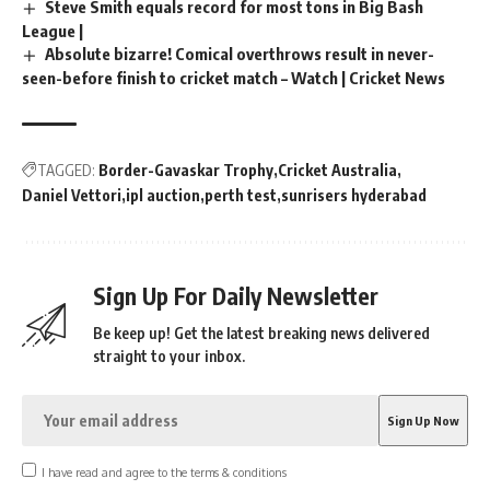
Steve Smith equals record for most tons in Big Bash
League |
Absolute bizarre! Comical overthrows result in never-
seen-before finish to cricket match – Watch | Cricket News
TAGGED:
Border-Gavaskar Trophy
Cricket Australia
Daniel Vettori
ipl auction
perth test
sunrisers hyderabad
Sign Up For Daily Newsletter
Be keep up! Get the latest breaking news delivered
straight to your inbox.
I have read and agree to the terms & conditions