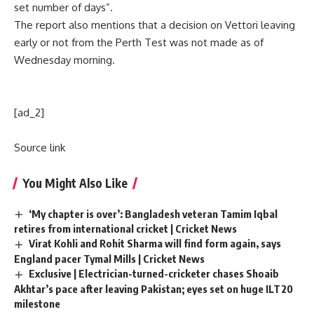
set number of days”.
The report also mentions that a decision on Vettori leaving
early or not from the Perth Test was not made as of
Wednesday morning.
[ad_2]
Source link
You Might Also Like
‘My chapter is over’: Bangladesh veteran Tamim Iqbal
retires from international cricket | Cricket News
Virat Kohli and Rohit Sharma will find form again, says
England pacer Tymal Mills | Cricket News
Exclusive | Electrician-turned-cricketer chases Shoaib
Akhtar’s pace after leaving Pakistan; eyes set on huge ILT20
milestone