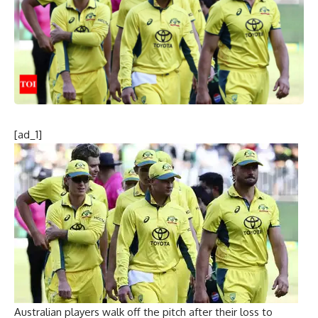
[ad_1]
Australian players walk off the pitch after their loss to