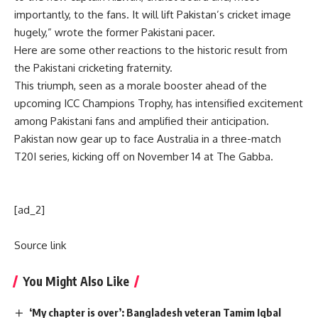
importantly, to the fans. It will lift Pakistan’s cricket image
hugely,” wrote the former Pakistani pacer.
Here are some other reactions to the historic result from
the Pakistani cricketing fraternity.
This triumph, seen as a morale booster ahead of the
upcoming ICC Champions Trophy, has intensified excitement
among Pakistani fans and amplified their anticipation.
Pakistan now gear up to face Australia in a three-match
T20I series, kicking off on November 14 at The Gabba.
[ad_2]
Source link
You Might Also Like
‘My chapter is over’: Bangladesh veteran Tamim Iqbal