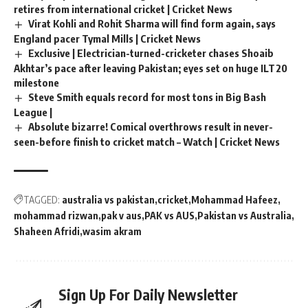
retires from international cricket | Cricket News
Virat Kohli and Rohit Sharma will find form again, says
England pacer Tymal Mills | Cricket News
Exclusive | Electrician-turned-cricketer chases Shoaib
Akhtar’s pace after leaving Pakistan; eyes set on huge ILT20
milestone
Steve Smith equals record for most tons in Big Bash
League |
Absolute bizarre! Comical overthrows result in never-
seen-before finish to cricket match – Watch | Cricket News
TAGGED:
australia vs pakistan
cricket
Mohammad Hafeez
mohammad rizwan
pak v aus
PAK vs AUS
Pakistan vs Australia
Shaheen Afridi
wasim akram
Sign Up For Daily Newsletter