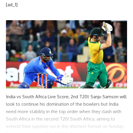
[ad_1]
India vs South Africa Live Score, 2nd T20I: Sanju Samson will
look to continue his domination of the bowlers but India
need more stability in the top order when they clash with
South Africa in the second T20I South Africa, aiming to
extend their superior run in the shortest format on Sunday.