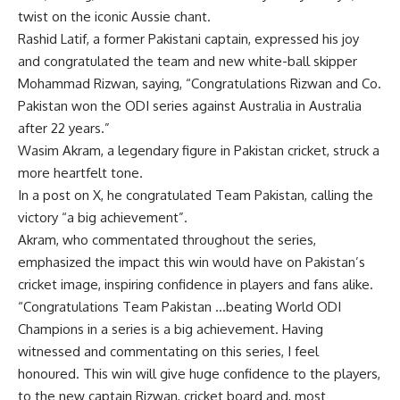
twist on the iconic Aussie chant.
Rashid Latif, a former Pakistani captain, expressed his joy
and congratulated the team and new white-ball skipper
Mohammad Rizwan
, saying, “Congratulations Rizwan and Co.
Pakistan won the ODI series against Australia in Australia
after 22 years.”
Wasim Akram
, a legendary figure in Pakistan cricket, struck a
more heartfelt tone.
In a post on X, he congratulated Team Pakistan, calling the
victory “a big achievement”.
Akram, who commentated throughout the series,
emphasized the impact this win would have on Pakistan’s
cricket image, inspiring confidence in players and fans alike.
“Congratulations Team Pakistan …beating World ODI
Champions in a series is a big achievement. Having
witnessed and commentating on this series, I feel
honoured. This win will give huge confidence to the players,
to the new captain Rizwan, cricket board and, most