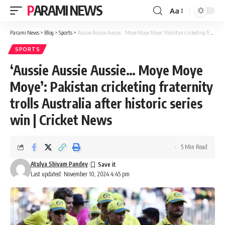
PARAMI NEWS
Aa
Font
Resizer
Parami News
>
Blog
>
Sports
>
‘Aussie Aussie Aussie… Moye Moye Moye’: Pakistan cricketing fraternity trolls Australia after historic series win | Cricket News
SPORTS
‘Aussie Aussie Aussie… Moye Moye
Moye’: Pakistan cricketing fraternity
trolls Australia after historic series
win | Cricket News
5 Min Read
Atulya Shivam Pandey
Last updated: November 10, 2024 4:45 pm