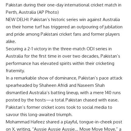
Pakistan during their one-day international cricket match in
Perth, Australia (AP Photo)
NEW DELHI: Pakistan’s historic series win against Australia
on their home turf has triggered an outpouring of jubilation
and pride among Pakistani
cricket
fans and former players
alike.
Securing a 2-1 victory in the three-match ODI series in
Australia for the first time in over two decades, Pakistan’s
performance has elevated spirits within their cricketing
fraternity.
In a remarkable show of dominance, Pakistan’s pace attack
spearheaded by
Shaheen Afridi
and Naseem Shah
dismantled Australia’s batting lineup, with a mere 140 runs
posted by the hosts—a total Pakistan chased with ease.
Pakistan’s former cricket icons took to social media to
savour this long-awaited triumph.
Mohammad Hafeez
shared a playful, tongue-in-cheek post
on X, writing, “Aussie Aussie Aussie… Moye Moye Moye,” a