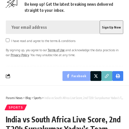
Be keep up! Get the latest breaking news delivered
straight to your inbox.
I have read and agree to the terms & conditions
By signing up, you agree to our
Terms of Use
and acknowledge the data practices in
our
Privacy Policy
. You may unsubscribe at any time.
Facebook
Parami News
>
Blog
>
Sports
>
India vs South Africa Live Score, 2nd T20I: Suryakumar Yadav’s Team India aims to extend winning run in Gqeberha
SPORTS
India vs South Africa Live Score, 2nd
T20I: Suryakumar Yadav’s Team