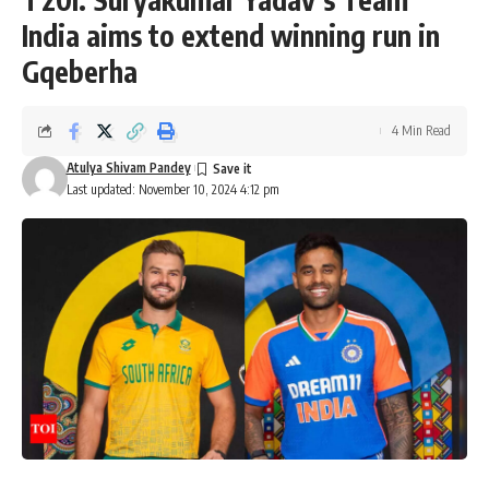
India aims to extend winning run in
Gqeberha
4 Min Read
Atulya Shivam Pandey
Last updated: November 10, 2024 4:12 pm