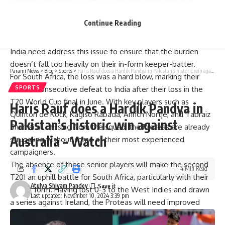
Samson’s stunning 107 off 50 balls powered India to a
commanding 61-run victory in the series opener, but the lack
Continue Reading
of runs from other key batters remains a concern for the
visitors.
India need address this issue to ensure that the burden
doesn’t fall too heavily on their in-form keeper-batter.
Parami News
>
Blog
>
Sports
>
Haris Rauf does a Hardik Pandya in Pakistan’s historic win against Australia – Watch
For South Africa, the loss was a hard blow, marking their
SPORTS
second consecutive defeat to India after their loss in the
T20 World Cup final in June. With key players such as
Haris Rauf does a Hardik Pandya in
Quinton de Kock, Kagiso Rabada, Anrich Nortje, and Tabraiz
Pakistan’s historic win against
Shamsi all missing from the squad, the Proteas are already
Australia – Watch
struggling without some of their most experienced
campaigners.
The absence of these senior players will make the second
4 Min Read
T20I an uphill battle for South Africa, particularly with their
Atulya Shivam Pandey
recent form. Having lost 0-3 to the West Indies and drawn
Last updated: November 10, 2024 3:39 pm
a series against Ireland, the Proteas will need improved
performances from their senior players, including captain