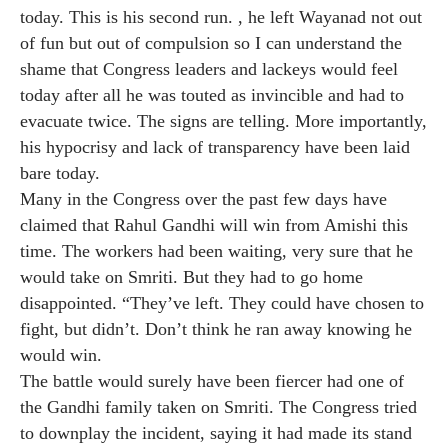
today. This is his second run. , he left Wayanad not out
of fun but out of compulsion so I can understand the
shame that Congress leaders and lackeys would feel
today after all he was touted as invincible and had to
evacuate twice. The signs are telling. More importantly,
his hypocrisy and lack of transparency have been laid
bare today.
Many in the Congress over the past few days have
claimed that Rahul Gandhi will win from Amishi this
time. The workers had been waiting, very sure that he
would take on Smriti. But they had to go home
disappointed. “They’ve left. They could have chosen to
fight, but didn’t. Don’t think he ran away knowing he
would win.
The battle would surely have been fiercer had one of
the Gandhi family taken on Smriti. The Congress tried
to downplay the incident, saying it had made its stand