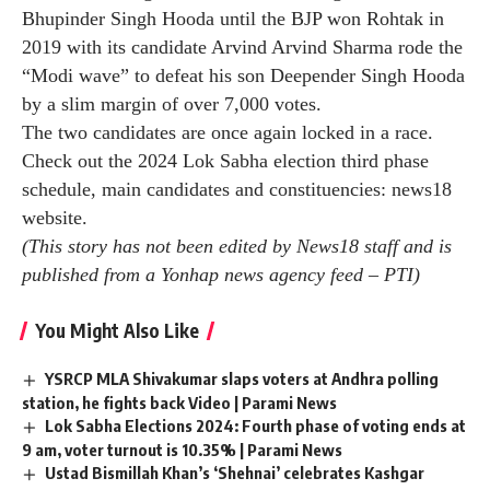
The defense minister said the BJP’s victory in the Lok
Sabha polls has begun with its candidate being elected
unopposed in Surat and hit back at the Congress’
criticism of the ruling party, saying the Congress
nominee So far, he has been elected unopposed 20
times in multiple polls.
All 10 seats in Haryana will go to polls in the sixth
phase of Lok Sabha elections on May 25.
Rohtak had long been a bastion of Congress stalwart
Bhupinder Singh Hooda until the BJP won Rohtak in
2019 with its candidate Arvind Arvind Sharma rode the
“Modi wave” to defeat his son Deepender Singh Hooda
by a slim margin of over 7,000 votes.
The two candidates are once again locked in a race.
Check out the 2024 Lok Sabha election third phase
schedule, main candidates and constituencies:
news18
website
.