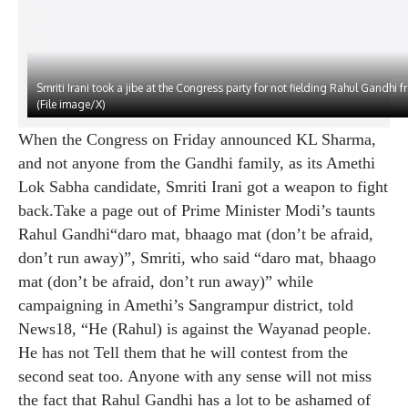
Smriti Irani took a jibe at the Congress party for not fielding Rahul Gandhi 
(File image/X)
When the Congress on Friday announced KL Sharma,
and not anyone from the Gandhi family, as its Amethi
Lok Sabha candidate, Smriti Irani got a weapon to fight
back.Take a page out of Prime Minister Modi’s taunts
Rahul Gandhi
“daro mat, bhaago mat (don’t be afraid,
don’t run away)”, Smriti, who said “daro mat, bhaago
mat (don’t be afraid, don’t run away)” while
campaigning in Amethi’s Sangrampur district, told
News18, “He (Rahul) is against the Wayanad people.
He has not Tell them that he will contest from the
second seat too. Anyone with any sense will not miss
the fact that Rahul Gandhi has a lot to be ashamed of