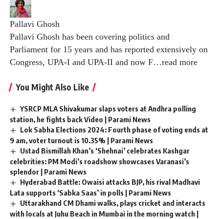
Pallavi Ghosh
Pallavi Ghosh has been covering politics and
Parliament for 15 years and has reported extensively on
Congress, UPA-I and UPA-II and now F
…
read more
You Might Also Like
YSRCP MLA Shivakumar slaps voters at Andhra polling
station, he fights back Video | Parami News
Lok Sabha Elections 2024: Fourth phase of voting ends at
9 am, voter turnout is 10.35% | Parami News
Ustad Bismillah Khan’s ‘Shehnai’ celebrates Kashgar
celebrities: PM Modi’s roadshow showcases Varanasi’s
splendor | Parami News
Hyderabad Battle: Owaisi attacks BJP, his rival Madhavi
Lata supports ‘Sabka Saas’ in polls | Parami News
Uttarakhand CM Dhami walks, plays cricket and interacts
with locals at Juhu Beach in Mumbai in the morning watch |