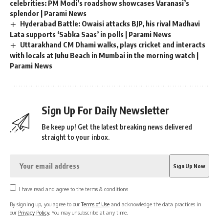
(This story has not been edited by News18 staff and is
published from a Yonhap news agency feed –
PTI
)
You Might Also Like
YSRCP MLA Shivakumar slaps voters at Andhra polling
station, he fights back Video | Parami News
Lok Sabha Elections 2024: Fourth phase of voting ends at
9 am, voter turnout is 10.35% | Parami News
Ustad Bismillah Khan’s ‘Shehnai’ celebrates Kashgar
celebrities: PM Modi’s roadshow showcases Varanasi’s
splendor | Parami News
Hyderabad Battle: Owaisi attacks BJP, his rival Madhavi
Lata supports ‘Sabka Saas’ in polls | Parami News
Uttarakhand CM Dhami walks, plays cricket and interacts
with locals at Juhu Beach in Mumbai in the morning watch |
Parami News