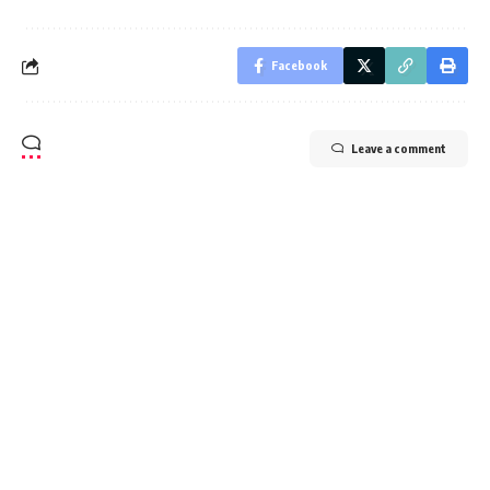
Sign Up For Daily Newsletter
Be keep up! Get the latest breaking news delivered
straight to your inbox.
I have read and agree to the terms & conditions
By signing up, you agree to our
Terms of Use
and acknowledge the data practices in
our
Privacy Policy
. You may unsubscribe at any time.
Facebook
Leave a comment