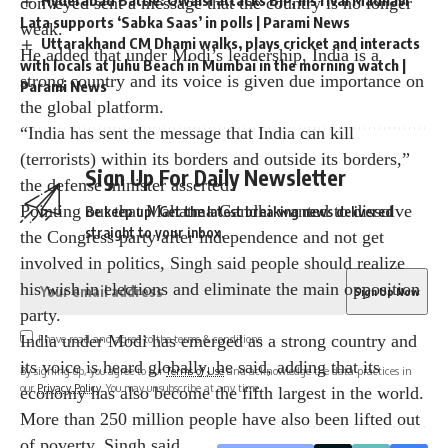
Hyderabad Battle: Owaisi attacks BJP, his rival Madhavi
Lata supports ‘Sabka Saas’ in polls | Parami News
of MPs will also be over, Singh hit out at Pakistan
Uttarakhand CM Dhami walks, plays cricket and interacts
leader Chaudhry Fawad Hussain for his praise of Rahul
with locals at Juhu Beach in Mumbai in the morning watch |
Gandhi.
Parami News
Hussain had earlier expressed support for the Pulwama
terror attack in India.
Pointing out India’s retaliatory attacks on terror camps
Sign Up For Daily Newsletter
in Pakistan after terrorists attacked Uri and Pulwama
during Modi’s first term, the former BJP chief said this
Be keep up! Get the latest breaking news delivered
conveyed sent a message that the country is no longer
straight to your inbox.
weak.
He added that under Modi’s leadership, India is a
strong country and its voice is given due importance on
the global platform.
I have read and agree to the terms & conditions
“India has sent the message that India can kill
By signing up, you agree to our
Terms of Use
and acknowledge the data practices in
(terrorists) within its borders and outside its borders,”
our
Privacy Policy
. You may unsubscribe at any time.
the defense minister asserted.
Pointing out that Mahatma Gandhi wanted to dissolve