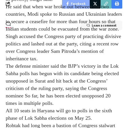
Facebook
the Congress party after independence and not get
involved in politics, Singh said people should realize
his wish in elections and eliminate the main opposition
Leave a comment
party.
India under Modi has emerged as a strong country and
its voice is heard globally, he said, adding that its
economy has also become the fifth largest in the world.
More than 250 million people have also been lifted out
of poverty, Singh said.
He said that when war broke out between the two
countries, Modi spoke to Russian and Ukrainian leaders
to secure a ceasefire for more than four hours so that
Indian students could be evacuated from the war zone.
Singh accused the Congress party of practicing divisive
politics and lashed out at the party, citing a recent row
over Congress leader Sam Pitroda’s mention of
inheritance tax.