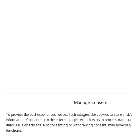
Manage Consent
To provide the best experiences, we use technologies like cookies to store and/
information. Consenting to these technologies will allow us to process data su
unique IDs on this site. Not consenting or withdrawing consent, may adversely 
functions.