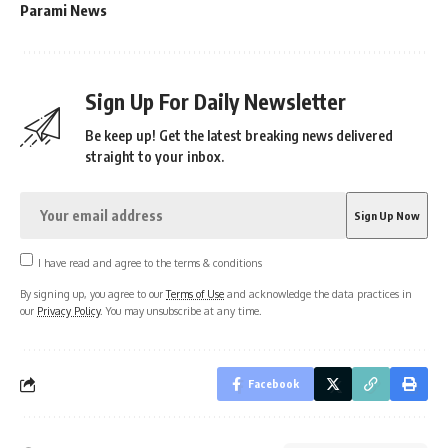
Parami News
Sign Up For Daily Newsletter
Be keep up! Get the latest breaking news delivered
straight to your inbox.
I have read and agree to the terms & conditions
By signing up, you agree to our
Terms of Use
and acknowledge the data practices in
our
Privacy Policy
. You may unsubscribe at any time.
Facebook