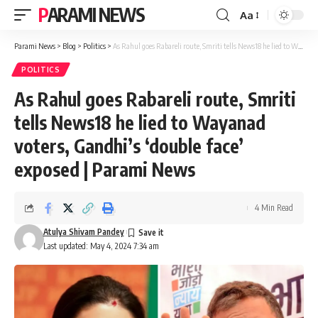
PARAMI NEWS
Aa
Font
Resizer
Parami News
>
Blog
>
Politics
>
As Rahul goes Rabareli route, Smriti tells News18 he lied to Wayanad voters, Gandhi’s ‘double face’ exposed | Parami News
POLITICS
As Rahul goes Rabareli route, Smriti
tells News18 he lied to Wayanad
voters, Gandhi’s ‘double face’
exposed | Parami News
4 Min Read
Atulya Shivam Pandey
Last updated: May 4, 2024 7:34 am