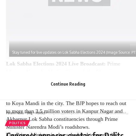
Stay tuned for live updates on Lok Sabha Elections 2024 (Image Source: PT
Lok Sabha Elections 2024 Live Broadcast:
Prime
Minister Narendra Modi will launch the Bharatiya
Janata Party’s campaign for the fourth phase of the Lok
Continue Reading
Sabha elections in Kanpur on Saturday. Prime Minister
Modi plans to hold a roadshow from Gumti Gurugram
to Koya Mandi in the city. The BJP hopes to reach out
to more than 3.5 million voters in Kanpur Nagar and
Parami News
>
Blog
>
Politics
>
Congress opposes quotas for Dalits, backslides; attacks Constitution on amending preamble: BJP | Parami News
Akbarpur Lok Sabha constituencies through Prime
POLITICS
Minister Narendra Modi’s roadshows.
Congress opposes quotas for Dalits,
The Prime Minister is also scheduled to sound the