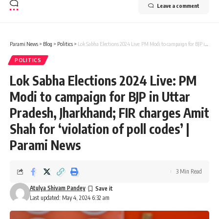
Leave a comment
Parami News
>
Blog
>
Politics
>
Lok Sabha Elections 2024 Live: PM Modi to campaign for BJP in Uttar Pradesh, Jharkhand; FIR charges Amit Shah for ‘violation of poll codes’ | Parami News
POLITICS
Lok Sabha Elections 2024 Live: PM
Modi to campaign for BJP in Uttar
Pradesh, Jharkhand; FIR charges Amit
Shah for ‘violation of poll codes’ |
Parami News
3 Min Read
Atulya Shivam Pandey
Last updated: May 4, 2024 6:32 am