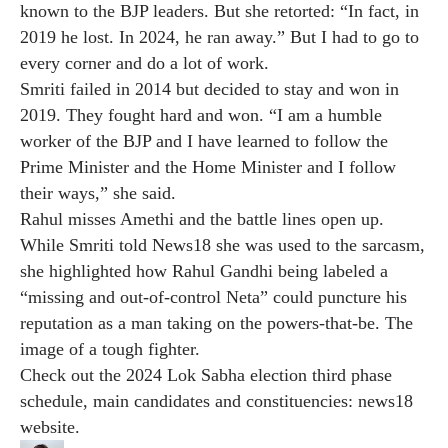
known to the BJP leaders. But she retorted: “In fact, in
2019 he lost. In 2024, he ran away.” But I had to go to
every corner and do a lot of work.
Smriti failed in 2014 but decided to stay and won in
2019. They fought hard and won. “I am a humble
worker of the BJP and I have learned to follow the
Prime Minister and the Home Minister and I follow
their ways,” she said.
Rahul misses Amethi and the battle lines open up.
While Smriti told News18 she was used to the sarcasm,
she highlighted how Rahul Gandhi being labeled a
“missing and out-of-control Neta” could puncture his
reputation as a man taking on the powers-that-be. The
image of a tough fighter.
Check out the 2024 Lok Sabha election third phase
schedule, main candidates and constituencies:
news18
website
.