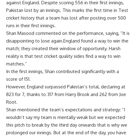
against England. Despite scoring 556 in their first innings,
Pakistan lost by an innings. This marks the first time in Test
cricket history that a team has lost after posting over 500
runs in their first innings.
Shan Masood commented on the performance, saying, “It is
disappointing to lose again.England found a way to win the
match; they created their window of opportunity. Harsh
reality is that test cricket quality sides find a way to win
matches.”
In the first innings, Shan contributed significantly with a
score of 151.
However, England surpassed Pakistan’s total, declaring at
823 for 7, thanks to 317 from
Harry Brook
and 262 from
Joe
Root
.
Shan mentioned the team’s expectations and strategy: “I
wouldn’t say my team is mentally weak but we expected
this pitch to break by the third day onwards that is why we
prolonged our innings. But at the end of the day, you have