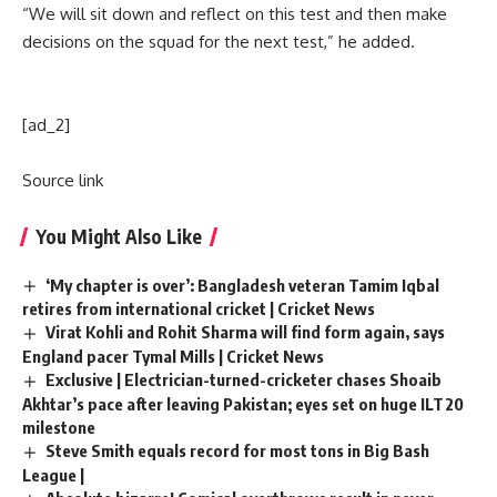
“We will sit down and reflect on this test and then make
decisions on the squad for the next test,” he added.
[ad_2]
Source link
You Might Also Like
‘My chapter is over’: Bangladesh veteran Tamim Iqbal
retires from international cricket | Cricket News
Virat Kohli and Rohit Sharma will find form again, says
England pacer Tymal Mills | Cricket News
Exclusive | Electrician-turned-cricketer chases Shoaib
Akhtar’s pace after leaving Pakistan; eyes set on huge ILT20
milestone
Steve Smith equals record for most tons in Big Bash
League |