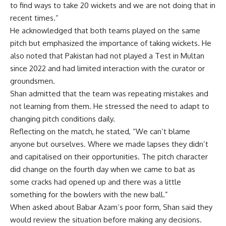
to find ways to take 20 wickets and we are not doing that in
recent times.”
He acknowledged that both teams played on the same
pitch but emphasized the importance of taking wickets. He
also noted that Pakistan had not played a Test in Multan
since 2022 and had limited interaction with the curator or
groundsmen.
Shan admitted that the team was repeating mistakes and
not learning from them. He stressed the need to adapt to
changing pitch conditions daily.
Reflecting on the match, he stated, “We can’t blame
anyone but ourselves. Where we made lapses they didn’t
and capitalised on their opportunities. The pitch character
did change on the fourth day when we came to bat as
some cracks had opened up and there was a little
something for the bowlers with the new ball.”
When asked about
Babar Azam
‘s poor form, Shan said they
would review the situation before making any decisions.