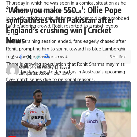
Thursday in which he was seen in a comical situation as he
‘When you make 550…’: Ollie Pope
attempted to evade enthusiastic fans.
sympathises with Pakistan after
In an effort to maintain his privacy and avoid being mobbed
by the adoring crowd, Rohit resorted to a mischievous
England’s crushing win | Cricket
tactic.
News
After his training session ended, fans eagerly chased after
Rohit, prompting him to sprint toward his blue Lamborghini
to escape the massive crowd.
5 Min Read
There is growing speculation that Rohit Sharma may miss
Atulya Shivam Pandey
one of the first two Test matches in Australia’s upcoming
Last updated: October 11, 2024 5:04 pm
five-match series due to personal reasons.
The series kicks off on November 22 in Perth, and there is a
chance Rohit could skip either the first game or the second
Test in Adelaide, scheduled from December 6-10.
[ad_2]