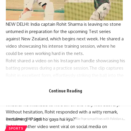
NEW DELHI: India captain
Rohit Sharma
is leaving no stone
unturned in preparation for the upcoming
Test series
against New Zealand, which begins next week. He shared a
video showcasing his intense training session, where he
could be seen working hard in the nets.
Rohit shared a video on his Instagram handle showcasing his
batting prowess during a practice session.The clip captures
Rohit in excellent form, effortlessly striking the ball into the
net with precision and power.
However, before commencing his batting practice, an
Continue Reading
individual off-camera posed a question to Rohit, inquiring
whether he intended to hit a six on the very first delivery.
Without hesitation, Rohit responded with a witty remark,
exclaiming, “Pagal ho gaya hai kya?”
Parami News
>
Blog
>
Sports
>
‘When you make 550…’: Ollie Pope sympathises with Pakistan after England’s crushing win | Cricket News
Rohit’s another video went viral on social media on
SPORTS