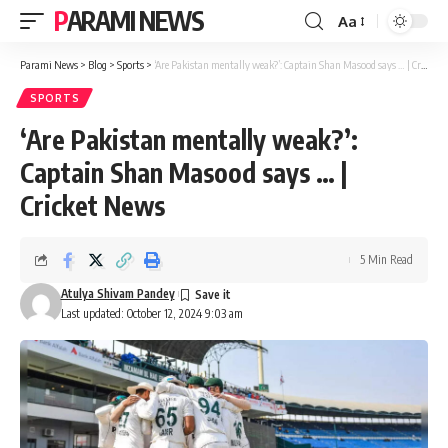
PARAMI NEWS
Aa
Font
Resizer
Parami News
>
Blog
>
Sports
>
‘Are Pakistan mentally weak?’: Captain Shan Masood says … | Cricket News
SPORTS
‘Are Pakistan mentally weak?’:
Captain Shan Masood says … |
Cricket News
5 Min Read
Atulya Shivam Pandey
Last updated: October 12, 2024 9:03 am