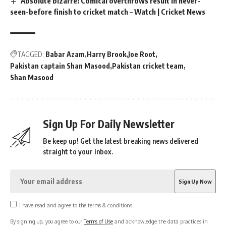
Absolute bizarre! Comical overthrows result in never-
seen-before finish to cricket match – Watch | Cricket News
TAGGED:
Babar Azam
Harry Brook
Joe Root
Pakistan captain Shan Masood
Pakistan cricket team
Shan Masood
Sign Up For Daily Newsletter
Be keep up! Get the latest breaking news delivered
straight to your inbox.
I have read and agree to the terms & conditions
By signing up, you agree to our
Terms of Use
and acknowledge the data practices in