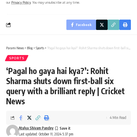
our
Privacy Policy
. You may unsubscribe at any time.
Facebook
Parami News
>
Blog
>
Sports
>
‘Pagal ho gaya hai kya?’: Rohit Sharma shuts down first-ball six query with a brilliant reply | Cricket News
SPORTS
‘Pagal ho gaya hai kya?’: Rohit
Sharma shuts down first-ball six
query with a brilliant reply | Cricket
News
4 Min Read
Atulya Shivam Pandey
Last updated: October 11, 2024 5:37 pm