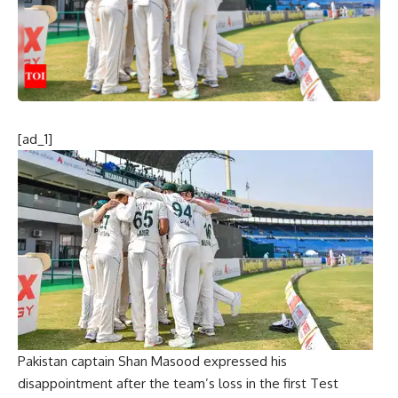
[ad_1]
Pakistan captain Shan Masood
expressed his
disappointment after the team’s loss in the first Test