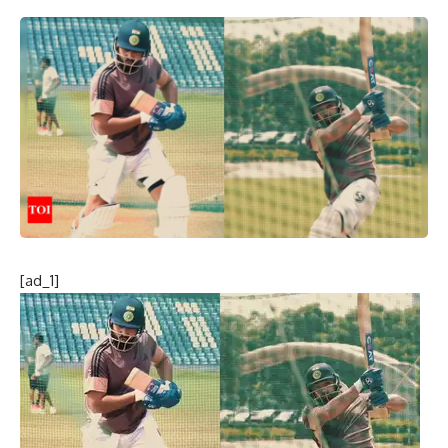
[ad_1]