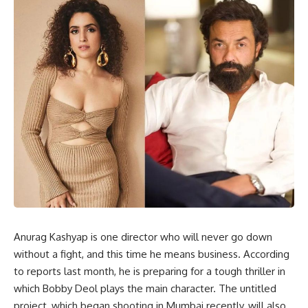
Anurag Kashyap is one director who will never go down
without a fight, and this time he means business. According
to reports last month, he is preparing for a tough thriller in
which Bobby Deol plays the main character. The untitled
project, which began shooting in Mumbai recently, will also