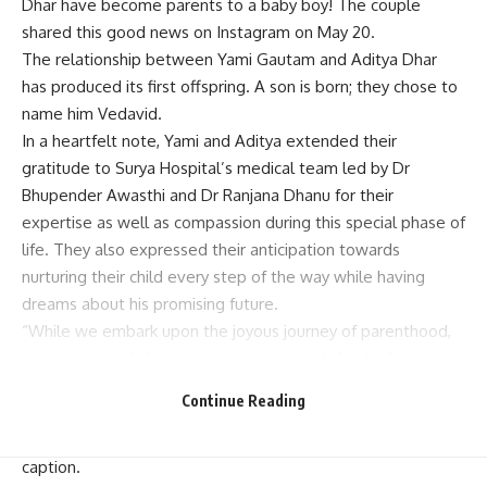
Dhar have become parents to a baby boy! The couple
shared this good news on Instagram on May 20.
The relationship between Yami Gautam and Aditya Dhar
has produced its first offspring. A son is born; they chose to
name him Vedavid.
In a heartfelt note, Yami and Aditya extended their
gratitude to Surya Hospital’s medical team led by Dr
Bhupender Awasthi and Dr Ranjana Dhanu for their
expertise as well as compassion during this special phase of
life. They also expressed their anticipation towards
nurturing their child every step of the way while having
dreams about his promising future.
“While we embark upon the joyous journey of parenthood,
we are excited about witnessing our son’s bright future
ahead. As he surpasses each milestone, it fills our hearts
Continue Reading
with hope that one day he will be a source of great pride
not only for us but also for our nation,” said part of their
caption.