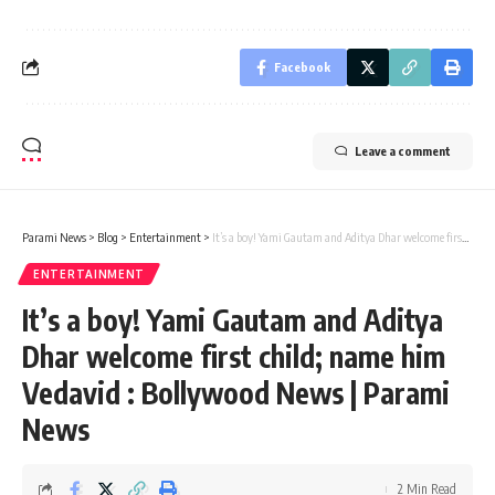
Facebook
Leave a comment
Parami News
>
Blog
>
Entertainment
>
It’s a boy! Yami Gautam and Aditya Dhar welcome first child; name him Vedavid : Bollywood News | Parami News
ENTERTAINMENT
It’s a boy! Yami Gautam and Aditya
Dhar welcome first child; name him
Vedavid : Bollywood News | Parami
News
2 Min Read