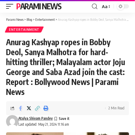
PARAMI NEWS
Aa
Font
Resizer
Parami News
>
Blog
>
Entertainment
>
Anurag Kashyap ropes in Bobby Deol, Sanya Malhotra for hard-hitting thriller; Malayalam actor Joju George and Saba Azad join the cast: Report : Bollywood News | Parami News
ENTERTAINMENT
Anurag Kashyap ropes in Bobby
Deol, Sanya Malhotra for hard-
hitting thriller; Malayalam actor Joju
George and Saba Azad join the cast:
Report : Bollywood News | Parami
News
2 Min Read
Atulya Shivam Pandey
Last updated: May 21, 2024 11:16 am