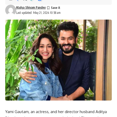
Atulya Shivam Pandey
Last updated: May 21, 2024 10:58 am
Yami Gautam, an actress, and her director husband Aditya