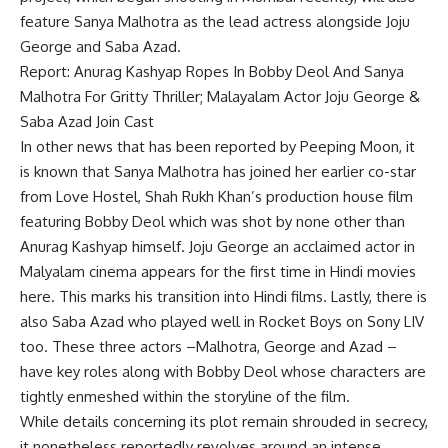
feature Sanya Malhotra as the lead actress alongside Joju
George and Saba Azad.
Report: Anurag Kashyap Ropes In Bobby Deol And Sanya
Malhotra For Gritty Thriller; Malayalam Actor Joju George &
Saba Azad Join Cast
In other news that has been reported by Peeping Moon, it
is known that Sanya Malhotra has joined her earlier co-star
from Love Hostel, Shah Rukh Khan’s production house film
featuring Bobby Deol which was shot by none other than
Anurag Kashyap himself. Joju George an acclaimed actor in
Malyalam cinema appears for the first time in Hindi movies
here. This marks his transition into Hindi films. Lastly, there is
also Saba Azad who played well in Rocket Boys on Sony LIV
too. These three actors –Malhotra, George and Azad –
have key roles along with Bobby Deol whose characters are
tightly enmeshed within the storyline of the film.
While details concerning its plot remain shrouded in secrecy,
it nonetheless reportedly revolves around an intense