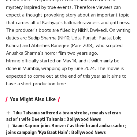
mystery inspired by true events. Therefore viewers can
expect a thought-provoking story about an important topic
that carries all of Kashyap’s hallmark rawness and grittiness.
The producer’s boots are filled by Nikhil Dwivedi. On writing
duties are Sudip Sharma (NH10; Udta Punjab; Paatal Lok;
Kohrra) and Abhishek Banerjee (Pari- 2018), who scripted
Anushka Sharma’s horror film two years ago.
Filming officially started on May 14, and it will mainly be
done in Mumbai, wrapping up by June 2024. The movie is
expected to come out at the end of this year as it aims to
have a short production time.
You Might Also Like
Tiku Talsania suffered a brain stroke, reveals veteran
actor’s wife Deepti Talsania : Bollywood News
Vaani Kapoor joins Bonzer7 as their brand ambassador;
joins campaign ‘Kya Baat Hain’ : Bollywood News