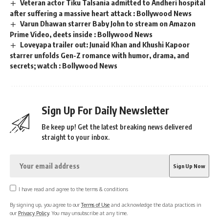
Veteran actor Tiku Talsania admitted to Andheri hospital
after suffering a massive heart attack : Bollywood News
Varun Dhawan starrer Baby John to stream on Amazon
Prime Video, deets inside : Bollywood News
Loveyapa trailer out: Junaid Khan and Khushi Kapoor
starrer unfolds Gen-Z romance with humor, drama, and
secrets; watch : Bollywood News
Sign Up For Daily Newsletter
Be keep up! Get the latest breaking news delivered
straight to your inbox.
I have read and agree to the terms & conditions
By signing up, you agree to our
Terms of Use
and acknowledge the data practices in
our
Privacy Policy
. You may unsubscribe at any time.