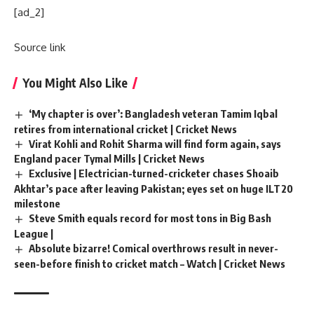
[ad_2]
Source link
You Might Also Like
‘My chapter is over’: Bangladesh veteran Tamim Iqbal
retires from international cricket | Cricket News
Virat Kohli and Rohit Sharma will find form again, says
England pacer Tymal Mills | Cricket News
Exclusive | Electrician-turned-cricketer chases Shoaib
Akhtar’s pace after leaving Pakistan; eyes set on huge ILT20
milestone
Steve Smith equals record for most tons in Big Bash
League |
Absolute bizarre! Comical overthrows result in never-
seen-before finish to cricket match – Watch | Cricket News