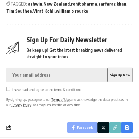
TAGGED:
ashwin
New Zealand
rohit sharma
sarfaraz khan
Tim Southee
Virat Kohli
william o rourke
Sign Up For Daily Newsletter
Be keep up! Get the latest breaking news delivered
straight to your inbox.
I have read and agree to the terms & conditions
By signing up, you agree to our
Terms of Use
and acknowledge the data practices in
our
Privacy Policy
. You may unsubscribe at any time.
Facebook