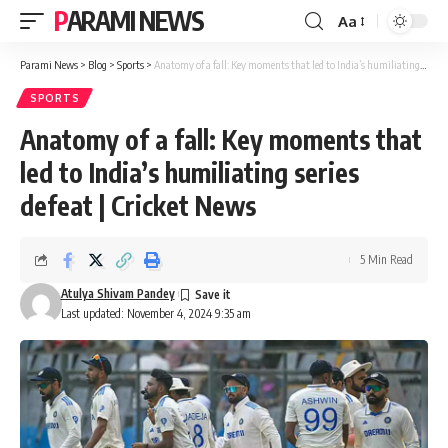
PARAMI NEWS
Aa
Font
Resizer
Parami News
>
Blog
>
Sports
>
Anatomy of a fall: Key moments that led to India’s humiliating series defeat | Cricket News
SPORTS
Anatomy of a fall: Key moments that
led to India’s humiliating series
defeat | Cricket News
5 Min Read
Atulya Shivam Pandey
Last updated: November 4, 2024 9:35 am