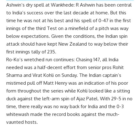
Ashwin
‘s dry spell at Wankhede:
R Ashwin has been central
to India’s success over the last decade at home. But this
time he was not at his best and his spell of 0-47 in the first
innings of the third Test on a minefield of a pitch was way
below expectations. Given the conditions, the Indian spin
attack should have kept New Zealand to way below their
first innings tally of 235.
Ro-Ko’s wretched run continues:
Chasing 147, all India
needed was a half-decent effort from senior pros Rohit
Sharma and
Virat Kohli
on Sunday. The Indian captain’s
mistimed pull off Matt Henry was an indication of his poor
form throughout the series while Kohli looked like a sitting
duck against the left-arm spin of Ajaz Patel. With 29-5 in no
time, there really was no way back for India and the 0-3
whitewash made the record books against the much-
vaunted hosts.