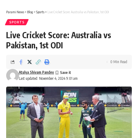
Parami News
>
Blog
>
Sports
>
Live Cricket Score: Australia vs Pakistan, 1st ODI
SPORTS
Live Cricket Score: Australia vs
Pakistan, 1st ODI
0 Min Read
Atulya Shivam Pandey
Last updated: November 4, 2024 9:01 am