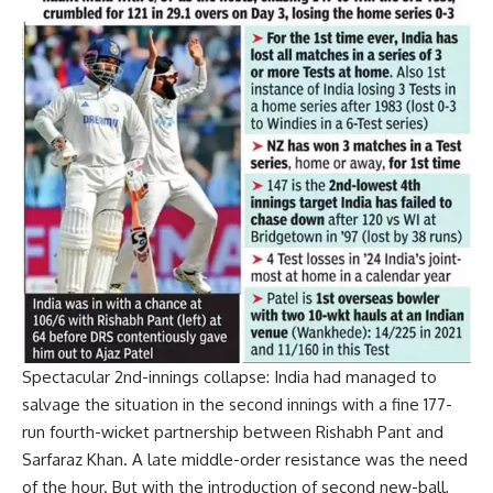
Spectacular 2nd-innings collapse:
India had managed to
salvage the situation in the second innings with a fine 177-
run fourth-wicket partnership between Rishabh Pant and
Sarfaraz Khan
. A late middle-order resistance was the need
of the hour. But with the introduction of second new-ball,