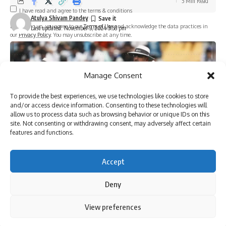
5 Min Read
I have read and agree to the terms & conditions
Atulya Shivam Pandey
By signing up, you agree to our
Terms of Use
and acknowledge the data practices in
Last updated: November 3, 2024 5:58 pm
our
Privacy Policy
. You may unsubscribe at any time.
Facebook
Manage Consent
To provide the best experiences, we use technologies like cookies to store
and/or access device information. Consenting to these technologies will
allow us to process data such as browsing behavior or unique IDs on this
site. Not consenting or withdrawing consent, may adversely affect certain
features and functions.
Accept
[ad_1]
Deny
By using this site, you agree to the
Privacy Policy
and
View preferences
Accept
Terms of Use
.