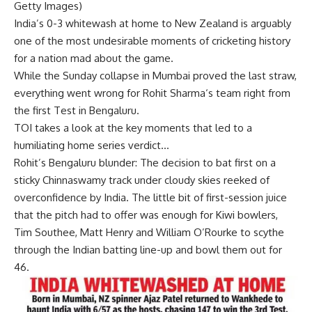
Getty Images)
India’s 0-3 whitewash at home to
New Zealand
is arguably
one of the most undesirable moments of cricketing history
for a nation mad about the game.
While the Sunday collapse in Mumbai proved the last straw,
everything went wrong for
Rohit Sharma
‘s team right from
the first Test in Bengaluru.
TOI takes a look at the key moments that led to a
humiliating home series verdict…
Rohit’s Bengaluru blunder:
The decision to bat first on a
sticky Chinnaswamy track under cloudy skies reeked of
overconfidence by India. The little bit of first-session juice
that the pitch had to offer was enough for Kiwi bowlers,
Tim Southee
, Matt Henry and William O’Rourke to scythe
through the Indian batting line-up and bowl them out for
46.