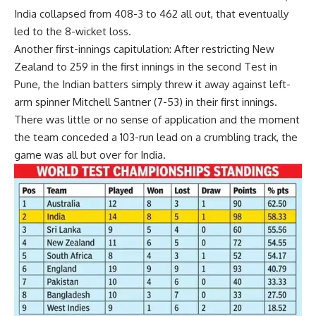
India collapsed from 408-3 to 462 all out, that eventually
led to the 8-wicket loss.
Another first-innings capitulation:
After restricting New
Zealand to 259 in the first innings in the second Test in
Pune, the Indian batters simply threw it away against left-
arm spinner Mitchell Santner (7-53) in their first innings.
There was little or no sense of application and the moment
the team conceded a 103-run lead on a crumbling track, the
game was all but over for India.