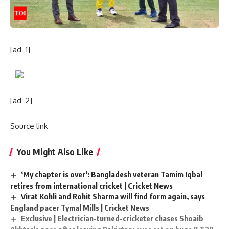
[ad_1]
[ad_2]
Source link
You Might Also Like
‘My chapter is over’: Bangladesh veteran Tamim Iqbal
retires from international cricket | Cricket News
Virat Kohli and Rohit Sharma will find form again, says
England pacer Tymal Mills | Cricket News
Exclusive | Electrician-turned-cricketer chases Shoaib