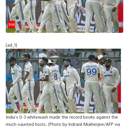
[ad_1]
India’s 0-3 whitewash made the record books against the
much-vaunted hosts. (Photo by Indranil Mukherjee/AFP via