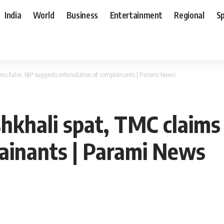
India
World
Business
Entertainment
Regional
S
s false, BJP suggests intimidation of complainants | Parami News
khali spat, TMC claims 
lainants | Parami News