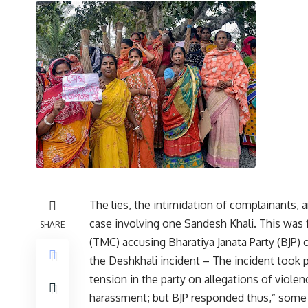
The lies, the intimidation of complainants, a
case involving one Sandesh Khali. This was
SHARE
(TMC) accusing Bharatiya Janata Party (BJP)
the Deshkhali incident – The incident took p
tension in the party on allegations of viole
harassment; but BJP responded thus,” some