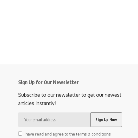
Sign Up for Our Newsletter
Subscribe to our newsletter to get our newest
articles instantly!
I have read and agree to the terms & conditions