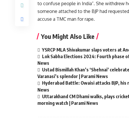
to confuse people in India”. She withdrew he
someone attached to the BJP had requested h
accuse a TMC man for rape.
You Might Also Like
YSRCP MLA Shivakumar slaps voters at Andh
Lok Sabha Elections 2024: Fourth phase of
News
Ustad Bismillah Khan’s ‘Shehnai’ celebra
Varanasi’s splendor | Parami News
Hyderabad Battle: Owaisi attacks BJP, his r
News
Uttarakhand CM Dhami walks, plays cricket 
morning watch | Parami News