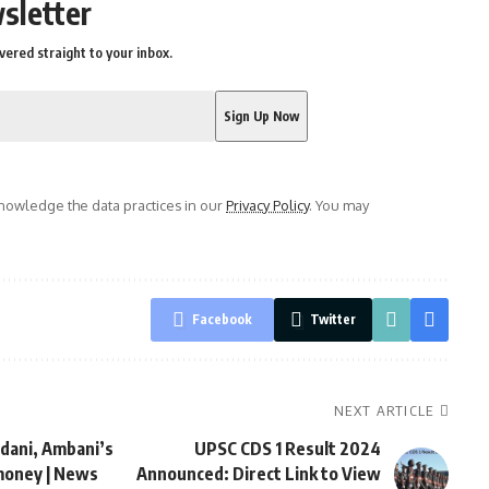
sletter
vered straight to your inbox.
owledge the data practices in our
Privacy Policy
. You may
Facebook
Twitter
NEXT ARTICLE
dani, Ambani’s
UPSC CDS 1 Result 2024
money | News
Announced: Direct Link to View