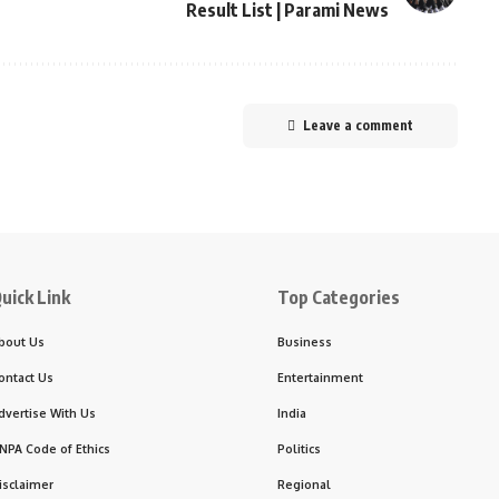
Result List | Parami News
Leave a comment
uick Link
Top Categories
bout Us
Business
ontact Us
Entertainment
dvertise With Us
India
NPA Code of Ethics
Politics
isclaimer
Regional