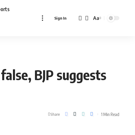
ports
Aa
Sign In
Font
Resizer
false, BJP suggests
1 Min Read
Share