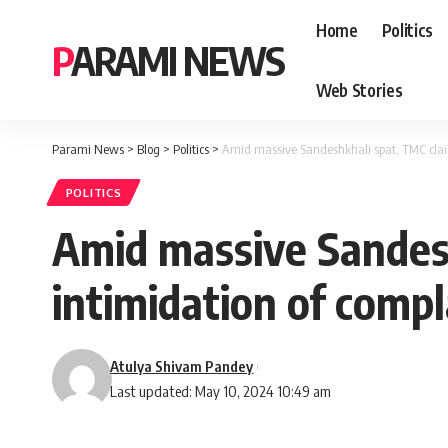
Home
Politics
PARAMI NEWS
Web Stories
Parami News
>
Blog
>
Politics
>
Amid massive Sandeshkhali spat, TMC claim
POLITICS
Amid massive Sandesh
intimidation of comp
Atulya Shivam Pandey
Last updated: May 10, 2024 10:49 am