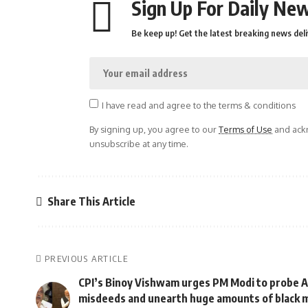
Sign Up For Daily New
Be keep up! Get the latest breaking news deli
I have read and agree to the terms & conditions
By signing up, you agree to our
Terms of Use
and ackn
unsubscribe at any time.
Share This Article
PREVIOUS ARTICLE
CPI’s Binoy Vishwam urges PM Modi to probe A
misdeeds and unearth huge amounts of black 