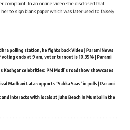
r complaint. In an online video she disclosed that
er to sign blank paper which was later used to falsely
ra polling station, he fights back Video | Parami News
 voting ends at 9 am, voter turnout is 10.35% | Parami
tes Kashgar celebrities: PM Modi’s roadshow showcases
ival Madhavi Lata supports ‘Sabka Saas’ in polls | Parami
and interacts with locals at Juhu Beach in Mumbai in the