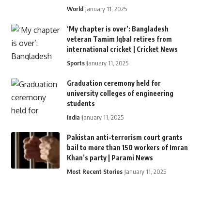
World
January 11, 2025
‘My chapter is over’: Bangladesh
veteran Tamim Iqbal retires from
international cricket | Cricket News
Sports
January 11, 2025
Graduation ceremony held for
university colleges of engineering
students
India
January 11, 2025
Pakistan anti-terrorism court grants
bail to more than 150 workers of Imran
Khan’s party | Parami News
Most Recent Stories
January 11, 2025