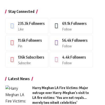
Stay Connected
235.3k
Followers
69.1k
Followers
Like
Follow
11.6k
Followers
56.4k
Followers
Pin
Follow
136k
Subscribers
4.4k
Followers
Subscribe
Follow
Latest News
Harry Meghan LA Fire Victims: Major
outrage over Harry-Meghan’s visit to
LA fire victims: ‘You are not royals…
merely two nitwit celebrities’