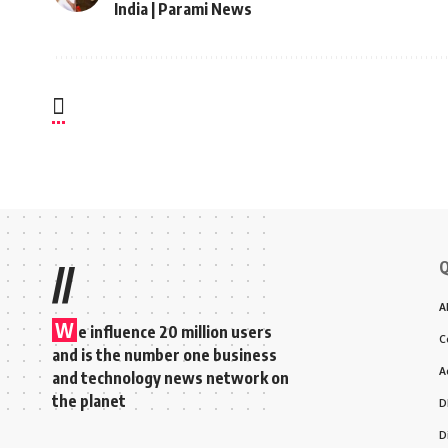
India | Parami News
Q
//
A
W
e influence 20 million users
C
and is the number one business
A
and technology news network on
the planet
D
D