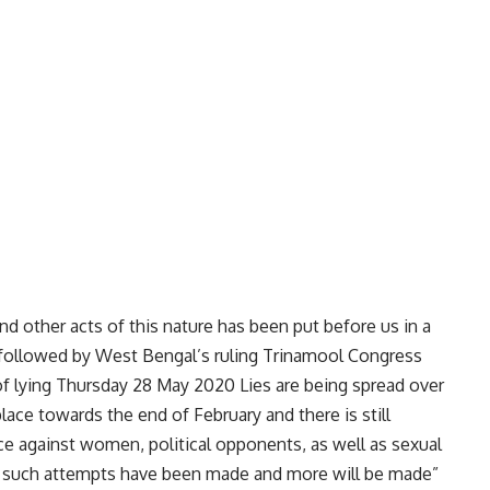
nd other acts of this nature has been put before us in a
 followed by West Bengal’s ruling Trinamool Congress
 of lying Thursday 28 May 2020 Lies are being spread over
lace towards the end of February and there is still
nce against women, political opponents, as well as sexual
 such attempts have been made and more will be made”