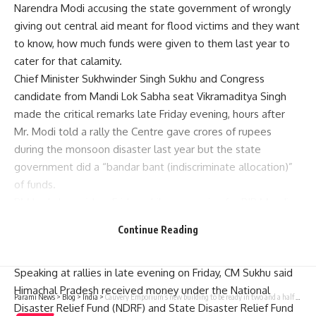
Narendra Modi accusing the state government of wrongly
giving out central aid meant for flood victims and they want
to know, how much funds were given to them last year to
cater for that calamity.
Chief Minister Sukhwinder Singh Sukhu and Congress
candidate from Mandi Lok Sabha seat Vikramaditya Singh
made the critical remarks late Friday evening, hours after
Mr. Modi told a rally the Centre gave crores of rupees
during the monsoon disaster last year but the state
government did a “bandar bant (indiscriminate allocation)”
of funds.
PM had also said on Friday while canvassing for BJP Mandi
Lok Sabha seat candidate Kangana Ranaut that he will
Continue Reading
recover the money from those who got it wrongly and give
it to Mandi people.
Speaking at rallies in late evening on Friday, CM Sukhu said
Himachal Pradesh received money under the National
Parami News
>
Blog
>
India
>
Cauvery Emporium’s new building to be ready in two and a half months, after a delay of five years | Parami News
Disaster Relief Fund (NDRF) and State Disaster Relief Fund