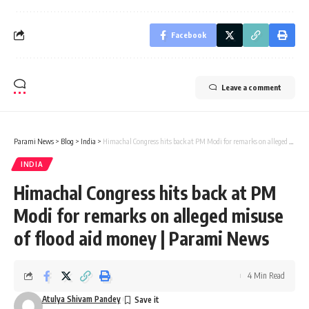
Facebook
Leave a comment
Parami News
>
Blog
>
India
>
Himachal Congress hits back at PM Modi for remarks on alleged misuse of flood aid money | Parami News
INDIA
Himachal Congress hits back at PM
Modi for remarks on alleged misuse
of flood aid money | Parami News
4 Min Read
Atulya Shivam Pandey