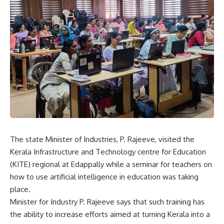
The state Minister of Industries, P. Rajeeve, visited the
Kerala Infrastructure and Technology centre for Education
(KITE) regional at Edappally while a seminar for teachers on
how to use artificial intelligence in education was taking
place.
Minister for Industry P. Rajeeve says that such training has
the ability to increase efforts aimed at turning Kerala into a