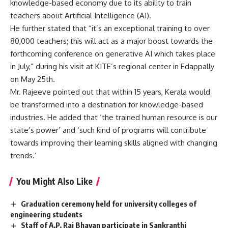
knowledge-based economy due to its ability to train
teachers about Artificial Intelligence (AI).
He further stated that “it’s an exceptional training to over
80,000 teachers; this will act as a major boost towards the
forthcoming conference on generative AI which takes place
in July,” during his visit at KITE’s regional center in Edappally
on May 25th.
Mr. Rajeeve pointed out that within 15 years, Kerala would
be transformed into a destination for knowledge-based
industries. He added that ‘the trained human resource is our
state’s power’ and ‘such kind of programs will contribute
towards improving their learning skills aligned with changing
trends.’
You Might Also Like
Graduation ceremony held for university colleges of
engineering students
Staff of A.P. Raj Bhavan participate in Sankranthi