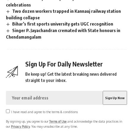
celebrations
Two dozen workers trapped in Kannauj railway station
building collapse
Bihar’s first sports university gets UGC recognition
Singer P. Jayachandran cremated with State honours in
Chendamangalam
Sign Up For Daily Newsletter
Be keep up! Get the latest breaking news delivered
straight to your inbox.
I have read and agree to the terms & conditions
By signing up, you agree to our
Terms of Use
and acknowledge the data practices in
our
Privacy Policy
. You may unsubscribe at any time.