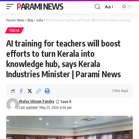
PARAMI NEWS
Aa
Font
Resizer
Parami News
>
Blog
>
India
>
AI training for teachers will boost efforts to turn Kerala into knowledge hub, says Kerala Industries Minister | Parami News
INDIA
AI training for teachers will boost
efforts to turn Kerala into
knowledge hub, says Kerala
Industries Minister | Parami News
1 Min Read
Atulya Shivam Pandey
Last updated: May 25, 2024 6:44 pm