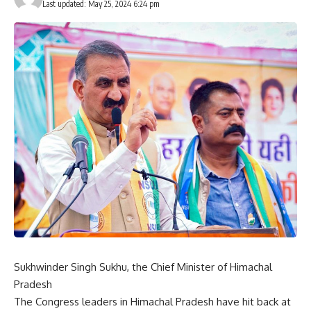
Last updated: May 25, 2024 6:24 pm
Sukhwinder Singh Sukhu, the Chief Minister of Himachal
Pradesh
The Congress leaders in Himachal Pradesh have hit back at