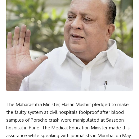
The Maharashtra Minister, Hasan Mushrif pledged to make
the faulty system at civil hospitals foolproof after blood
samples of Porsche crash were manipulated at Sassoon
hospital in Pune. The Medical Education Minister made this
assurance while speaking with journalists in Mumbai on May