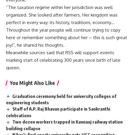
“The taxation regime within her jurisdiction was well
organized. She looked after farmers. Her kingdom was
perfect in every way: its history, traditions, economy…
Throughout the year people will continue trying to copy
here or remember something about her – this is such great
joy!”, he shared his thoughts.
Meanwhile sources said that RSS will support events
marking start of celebrating 300 years since birth of late
queen.
You Might Also Like
Graduation ceremony held for university colleges of
engineering students
Staff of A.P. Raj Bhavan participate in Sankranthi
celebrations
Two dozen workers trapped in Kannauj railway station
building collapse
Bihar’s first sports university gets UGC recognition