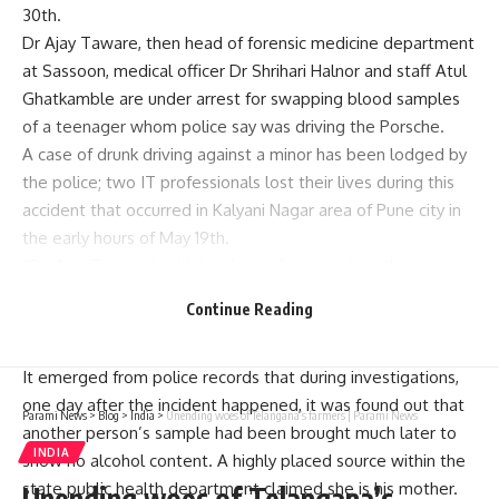
30th.
Dr Ajay Taware, then head of forensic medicine department
at Sassoon, medical officer Dr Shrihari Halnor and staff Atul
Ghatkamble are under arrest for swapping blood samples
of a teenager whom police say was driving the Porsche.
A case of drunk driving against a minor has been lodged by
the police; two IT professionals lost their lives during this
accident that occurred in Kalyani Nagar area of Pune city in
the early hours of May 19th.
“Dr. Ajay Taware had taken leave from work on that
particular night but received a call from somebody. He took
Continue Reading
₹3 lakh as bribe and called doctor halnor to sabotage with
these blood samples which was wrong,” Mr. Mushrif said.
It emerged from police records that during investigations,
one day after the incident happened, it was found out that
Parami News
>
Blog
>
India
>
Unending woes of Telangana’s farmers | Parami News
another person’s sample had been brought much later to
INDIA
show no alcohol content. A highly placed source within the
state public health department claimed she is his mother.
Unending woes of Telangana’s