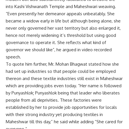
into Kashi Vishwanath Temple and Maheshwari weaving.
“Even presently her demeanor appeals unbeatably. She
became a widow early in life but although being alone, she
never only governed her vast territory but also enlarged it,
hence not merely widening it’s threshold but using good
governance to operate it. She reflects what kind of
governor we should like”, he argued in video recorded
speech.
To quote him further, Mr. Mohan Bhagwat stated how she
had set up industries so that people could be employed
thereon and these textile industries still exist in Maheshwar
which are providing jobs even today. “Her name is followed
by Punyashlok; Punyashlok being that leader who liberates
people from all deprivities. These factories were
established by her to provide job opportunities for locals
with their strong industry yet producing textiles in
Maheshwar till this day,” he said while adding “She cared for
everyone.”