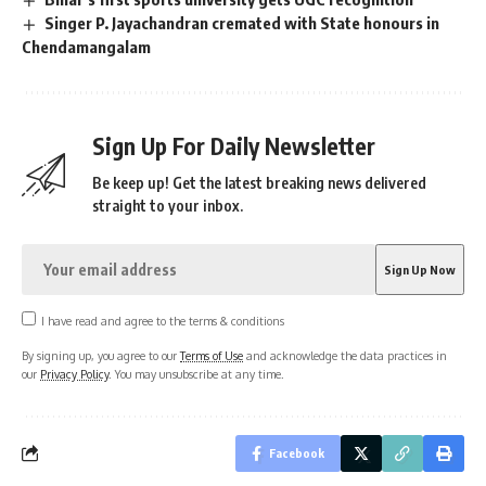
Singer P. Jayachandran cremated with State honours in
Chendamangalam
Sign Up For Daily Newsletter
Be keep up! Get the latest breaking news delivered
straight to your inbox.
I have read and agree to the terms & conditions
By signing up, you agree to our
Terms of Use
and acknowledge the data practices in
our
Privacy Policy
. You may unsubscribe at any time.
Facebook