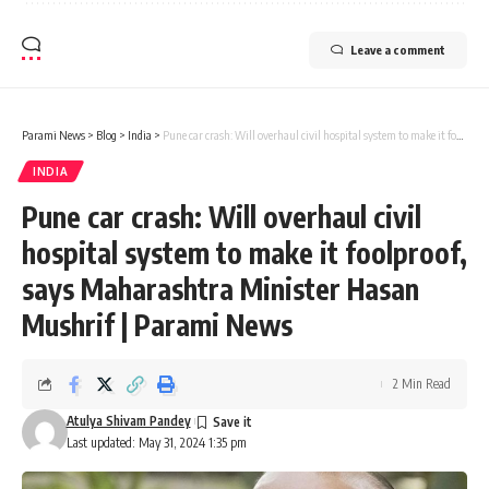
Leave a comment
Parami News
>
Blog
>
India
>
Pune car crash: Will overhaul civil hospital system to make it foolproof, says Maharashtra Minister Hasan Mushrif | Parami News
INDIA
Pune car crash: Will overhaul civil
hospital system to make it foolproof,
says Maharashtra Minister Hasan
Mushrif | Parami News
2 Min Read
Atulya Shivam Pandey
Last updated: May 31, 2024 1:35 pm