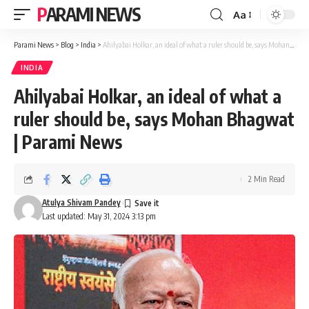
PARAMI NEWS
Aa
Font
Resizer
Parami News
>
Blog
>
India
>
Ahilyabai Holkar, an ideal of what a ruler should be, says Mohan Bhagwat | Parami News
INDIA
Ahilyabai Holkar, an ideal of what a
ruler should be, says Mohan Bhagwat
| Parami News
2 Min Read
Atulya Shivam Pandey
Last updated: May 31, 2024 3:13 pm