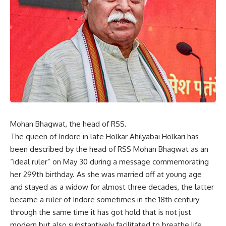
Mohan Bhagwat, the head of RSS.
The queen of Indore in late Holkar Ahilyabai Holkari has
been described by the head of RSS Mohan Bhagwat as an
“ideal ruler” on May 30 during a message commemorating
her 299th birthday. As she was married off at young age
and stayed as a widow for almost three decades, the latter
became a ruler of Indore sometimes in the 18th century
through the same time it has got hold that is not just
modern but also substantively facilitated to breathe life