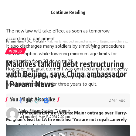
in a normal way. And then they’ll be cheered up,” Zelensky
said.
Continue Reading
“It’s about both physical power and fairness which means
we have to create reserves,” he added.
The new law will take effect as soon as tomorrow
according to parliament
Parami News
>
Blog
>
World
>
Maldives talking debt restructuring with Beijing, says China ambassador | Parami News
It also discharges many soldiers by simplifying procedures
WORLD
for conscription while lowering minimum age limits for
mobilization from 27 down to 25
Maldives talking debt restructuring
However, one vital element was omitted amid controversy
with Beijing, says China ambassador
when Parliament did not pass a proposal allowing those
| Parami News
who had served for over three years to quit.
You Might Also Like
2 Min Read
Atulya Shivam Pandey
Harry Meghan LA Fire Victims: Major outrage over Harry-
Last updated: May 18, 2024 2:40 pm
Meghan’s visit to LA fire victims: ‘You are not royals…merely
two nitwit celebrities’
Governor Newsom slashed $100m from fire budget