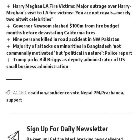
Harry Meghan LA Fire Victims: Major outrage over Harry-
Meghan’s visit to LA fire victims: ‘You are not royals…merely
two nitwit celebrities’
Governor Newsom slashed $100m from fire budget
months before devastating California fires
Nine persons killed in road accident in NW Pakistan
Majority of attacks on minorities in Bangladesh ‘not
communally motivated’ but ‘political in nature’: Police report
Trump picks Bill Briggs as deputy administrator of US
small business administration
TAGGED:
coalition
confidence vote
Nepal PM
Prachanda
support
Sign Up For Daily Newsletter
Be keep up! Get the latest breaking news delivered