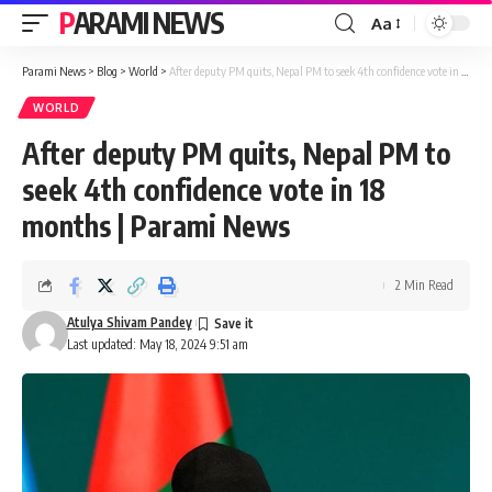
PARAMI NEWS
Aa
Font
Resizer
Parami News
>
Blog
>
World
>
After deputy PM quits, Nepal PM to seek 4th confidence vote in 18 months | Parami News
WORLD
After deputy PM quits, Nepal PM to
seek 4th confidence vote in 18
months | Parami News
2 Min Read
Atulya Shivam Pandey
Last updated: May 18, 2024 9:51 am