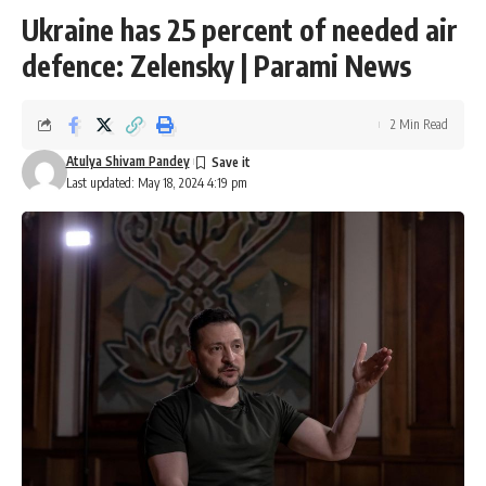
Ukraine has 25 percent of needed air
defence: Zelensky | Parami News
2 Min Read
Atulya Shivam Pandey
Last updated: May 18, 2024 4:19 pm