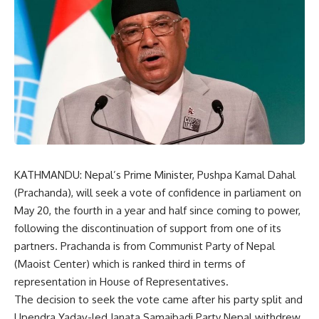
KATHMANDU: Nepal’s Prime Minister, Pushpa Kamal Dahal
(Prachanda), will seek a vote of confidence in parliament on
May 20, the fourth in a year and half since coming to power,
following the discontinuation of support from one of its
partners. Prachanda is from Communist Party of Nepal
(Maoist Center) which is ranked third in terms of
representation in House of Representatives.
The decision to seek the vote came after his party split and
Upendra Yadav-led Janata Samajbadi Party Nepal withdrew