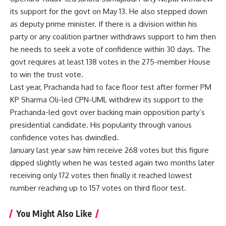
its support for the govt on May 13. He also stepped down
as deputy prime minister. If there is a division within his
party or any coalition partner withdraws support to him then
he needs to seek a vote of confidence within 30 days. The
govt requires at least 138 votes in the 275-member House
to win the trust vote.
Last year, Prachanda had to face floor test after former PM
KP Sharma Oli-led CPN-UML withdrew its support to the
Prachanda-led govt over backing main opposition party’s
presidential candidate. His popularity through various
confidence votes has dwindled.
January last year saw him receive 268 votes but this figure
dipped slightly when he was tested again two months later
receiving only 172 votes then finally it reached lowest
number reaching up to 157 votes on third floor test.
You Might Also Like