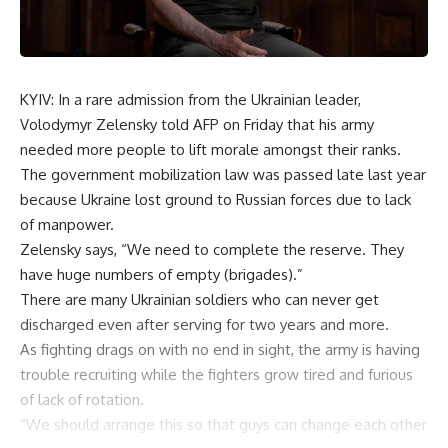
KYIV: In a rare admission from the Ukrainian leader,
Volodymyr Zelensky told AFP on Friday that his army
needed more people to lift morale amongst their ranks.
The government mobilization law was passed late last year
because Ukraine lost ground to Russian forces due to lack
of manpower.
Zelensky says, “We need to complete the reserve. They
have huge numbers of empty (brigades).”
There are many Ukrainian soldiers who can never get
discharged even after serving for two years and more.
As fighting drags on with no end in sight, the army is having
trouble recruiting while the fighters grow tired and furious
of lack of rotation.
“We should arrange this so that guys can change each other