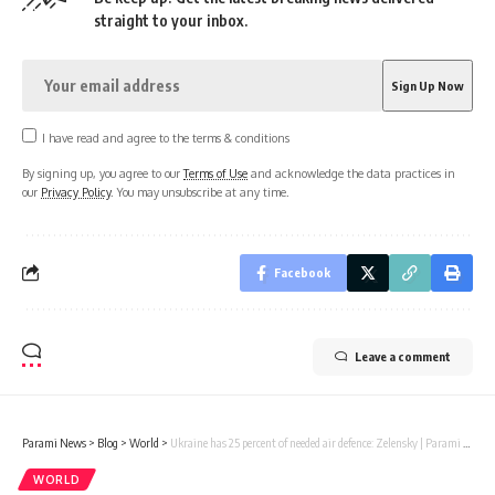
straight to your inbox.
I have read and agree to the terms & conditions
By signing up, you agree to our
Terms of Use
and acknowledge the data practices in
our
Privacy Policy
. You may unsubscribe at any time.
Facebook
Leave a comment
Parami News
>
Blog
>
World
>
Ukraine has 25 percent of needed air defence: Zelensky | Parami News
WORLD