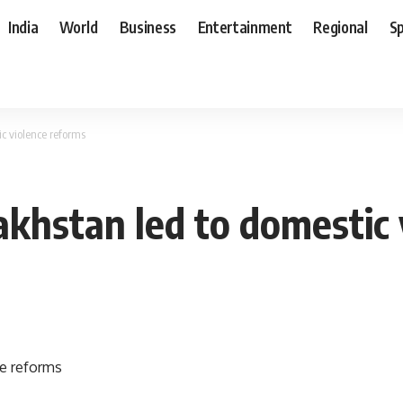
India
World
Business
Entertainment
Regional
S
c violence reforms
akhstan led to domestic 