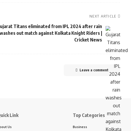
NEXT ARTICLE
ujarat Titans eliminated from IPL 2024 after rain
washes out match against Kolkata Knight Riders |
Cricket News
Leave a comment
uick Link
Top Categories
bout Us
Business