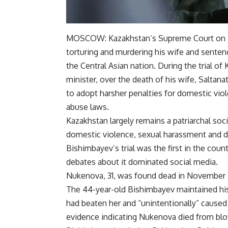
MOSCOW:
Kazakhstan’s Supreme Court
on 
torturing and murdering his wife and sentenc
the Central Asian nation. During the trial of
minister, over the death of his wife, Salta
to adopt harsher penalties for domestic vio
abuse laws.
Kazakhstan largely remains a patriarchal so
domestic violence,
sexual harassment
and d
Bishimbayev’s trial was the first in the coun
debates about it dominated social media.
Nukenova, 31, was found dead in November i
The 44-year-old Bishimbayev maintained his
had beaten her and “unintentionally” caused 
evidence indicating Nukenova died from blo