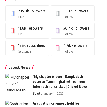
235.3k
Followers
69.1k
Followers
Like
Follow
11.6k
Followers
56.4k
Followers
Pin
Follow
136k
Subscribers
4.4k
Followers
Subscribe
Follow
Latest News
‘My chapter is over’: Bangladesh
veteran Tamim Iqbal retires from
international cricket | Cricket News
Sports
January 11, 2025
Graduation ceremony held for