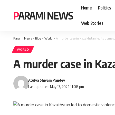
Home
Politics
PARAMI NEWS
Web Stories
Parami News
>
Blog
>
World
>
A murder case in Kazakhstan led to domesti
WORLD
A murder case in Kaz
Atulya Shivam Pandey
Last updated: May 13, 2024 11:08 pm