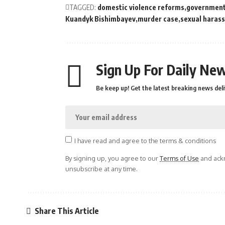
TAGGED:
domestic violence reforms
government 
Kuandyk Bishimbayev
murder case
sexual haras
Sign Up For Daily New
Be keep up! Get the latest breaking news deli
I have read and agree to the terms & conditions
By signing up, you agree to our
Terms of Use
and ackn
unsubscribe at any time.
Share This Article