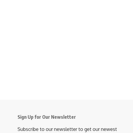
Sign Up for Our Newsletter
Subscribe to our newsletter to get our newest