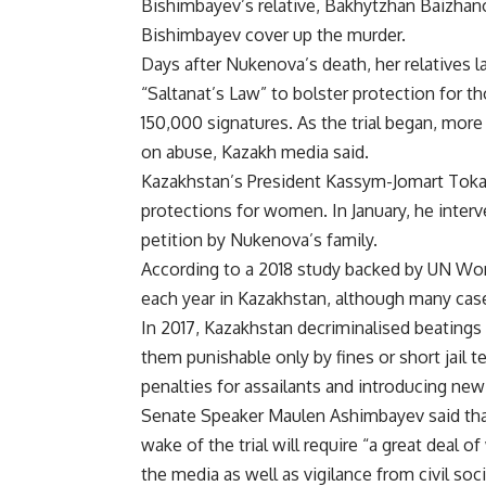
Bishimbayev’s relative, Bakhytzhan Baizhano
Bishimbayev cover up the murder.
Days after Nukenova’s death, her relatives l
“Saltanat’s Law” to bolster protection for th
150,000 signatures. As the trial began, mor
on abuse, Kazakh media said.
Kazakhstan’s President Kassym-Jomart Toka
protections for women. In January, he interv
petition by Nukenova’s family.
According to a 2018 study backed by UN W
each year in Kazakhstan, although many cas
In 2017, Kazakhstan decriminalised beatings
them punishable only by fines or short jail t
penalties for assailants and introducing new
Senate Speaker Maulen Ashimbayev said tha
wake of the trial will require “a great deal 
the media as well as vigilance from civil soc