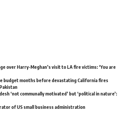
e over Harry-Meghan’s visit to LA fire victims: ‘You are
 budget months before devastating California fires
 Pakistan
desh ‘not communally motivated’ but ‘political in nature’:
rator of US small business administration