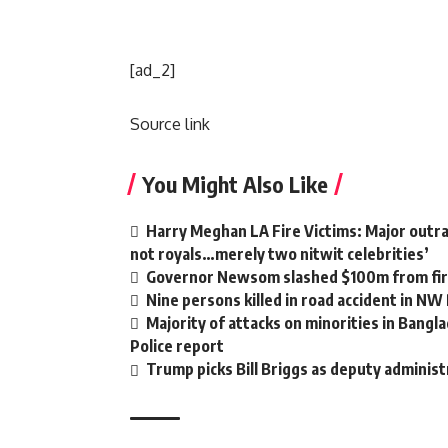
[ad_2]
Source link
You Might Also Like
Harry Meghan LA Fire Victims: Major outrag
not royals…merely two nitwit celebrities’
Governor Newsom slashed $100m from fire
Nine persons killed in road accident in NW
Majority of attacks on minorities in Bangla
Police report
Trump picks Bill Briggs as deputy administ