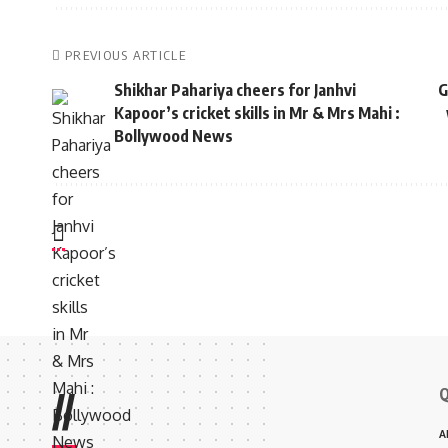
PREVIOUS ARTICLE
Shikhar Pahariya cheers for Janhvi
G
Kapoor’s cricket skills in Mr & Mrs Mahi :
Bollywood News
Q
//
A