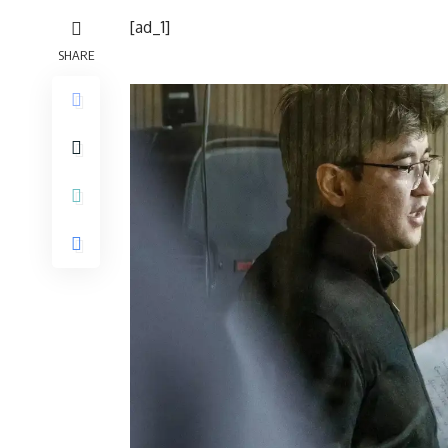
[ad_1]
SHARE