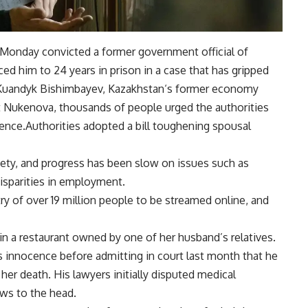
Monday convicted a former
government official
of
ed him to 24 years in prison in a case that has gripped
Kuandyk Bishimbayev
,
Kazakhstan
‘s former economy
nat Nukenova, thousands of people urged the authorities
lence.Authorities adopted a bill toughening spousal
ciety, and progress has been slow on issues such as
isparities in employment.
try of over 19 million people to be streamed online, and
n a restaurant owned by one of her husband’s relatives.
 innocence before admitting in court last month that he
her death. His lawyers initially disputed medical
ws to the head.