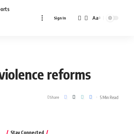
ports
Aa
Sign In
Font
Resizer
violence reforms
5 Min Read
Share
Stay Connected