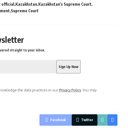
official
Kazakhstan
Kazakhstan's Supreme Court
sment
Supreme Court
sletter
vered straight to your inbox.
owledge the data practices in our
Privacy Policy
. You may
Facebook
Twitter