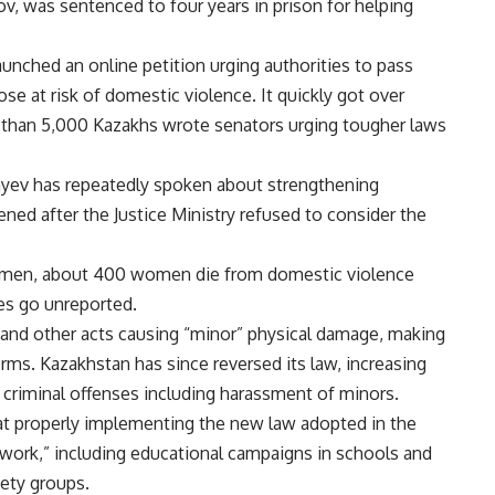
v, was sentenced to four years in prison for helping
aunched an online petition urging authorities to pass
ose at risk of domestic violence. It quickly got over
e than 5,000 Kazakhs wrote senators urging tougher laws
yev has repeatedly spoken about strengthening
ened after the Justice Ministry refused to consider the
omen, about 400 women die from domestic violence
es go unreported.
 and other acts causing “minor” physical damage, making
erms. Kazakhstan has since reversed its law, increasing
 criminal offenses including harassment of minors.
t properly implementing the new law adopted in the
of work,” including educational campaigns in schools and
iety groups.