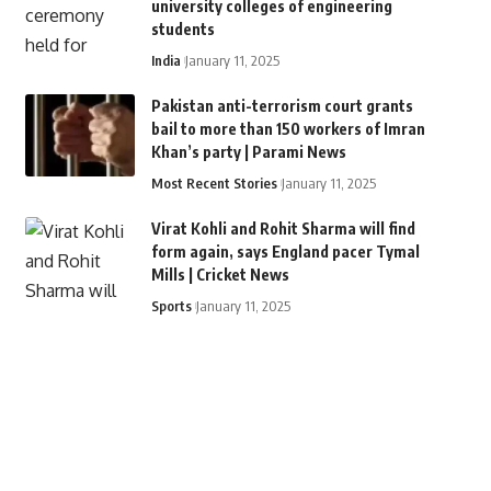
university colleges of engineering
students
India
January 11, 2025
Pakistan anti-terrorism court grants
bail to more than 150 workers of Imran
Khan’s party | Parami News
Most Recent Stories
January 11, 2025
Virat Kohli and Rohit Sharma will find
form again, says England pacer Tymal
Mills | Cricket News
Sports
January 11, 2025