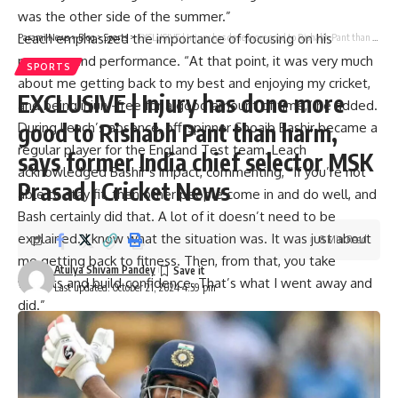
was the other side of the summer.”
Leach emphasized the importance of focusing on his
Parami News
>
Blog
>
Sports
>
EXCLUSIVE | Injury has done more good to Rishabh Pant than harm, says former India chief selector MSK Prasad | Cricket News
recovery and performance. “At that point, it was very much
SPORTS
about me getting back to my best and enjoying my cricket,
EXCLUSIVE | Injury has done more
and being injury-free for a good amount of time,” he added.
good to Rishabh Pant than harm,
During Leach’s absence, off-spinner
Shoaib Bashir
became a
regular player for the England Test team. Leach
says former India chief selector MSK
acknowledged Bashir’s impact, commenting, “If you’re not
Prasad | Cricket News
able to stay fit, then other people come in and do well, and
Bash certainly did that. A lot of it doesn’t need to be
explained. I know what the situation was. It was just about
8 Min Read
me getting back to fitness. Then, from that, you take
Atulya Shivam Pandey
wickets and build confidence. That’s what I went away and
Last updated: October 21, 2024 4:59 pm
did.”
Leach also spoke about his relationship with Bashir, who is
also a fellow Somerset player in domestic cricket. He
remarked, “We’ve got a really good relationship. Bash has
got off to an amazing start. His talent is amazing. He has