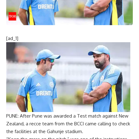
[ad_1]
PUNE: After Pune was awarded a Test match against
New
Zealand
, a recce team from the
BCCI
came calling to check
the facilities at the
Gahunje stadium
.