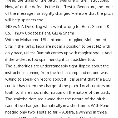
“Keep the grass on the pitch,” was one of the instructions.
Now, after the defeat in the first Test in Bengaluru, the tone
of the message has slightly changed – ensure that the pitch
will help spinners too.
IND vs NZ: Decoding what went wrong for Rohit Sharma &
Co. | Injury Updates: Pant, Gill & Shami
With no
Mohammed Shami
and a struggling
Mohammed
Siraj
in the ranks, India are not in a position to beat NZ with
only pace, unless
Bumrah
comes up with magical spells.And
if the wicket is too spin friendly, it can backfire too.
The authorities are understandably tight-lipped about the
instructions coming from the Indian camp and no one was
willing to speak on record about it. It is learnt that the BCCI
curator has taken the charge of the pitch. Local curators are
loath to share much information on the nature of the track.
The stakeholders are aware that the nature of the pitch
cannot be changed dramatically in a short time. With Pune
hosting only two Tests so far – Australia winning in three