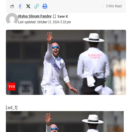
5 Min Read
Atulya Shivam Pandey
Last updated: October 21, 2024 5:33 pm
[ad_1]