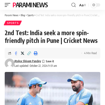
PARAMI NEWS
Aa
Font
Resizer
Parami News
>
Blog
>
Sports
>
2nd Test: India seek a more spin-friendly pitch in Pune | Cricket News
SPORTS
2nd Test: India seek a more spin-
friendly pitch in Pune | Cricket News
4 Min Read
Atulya Shivam Pandey
Last updated: October 22, 2024 9:01 am