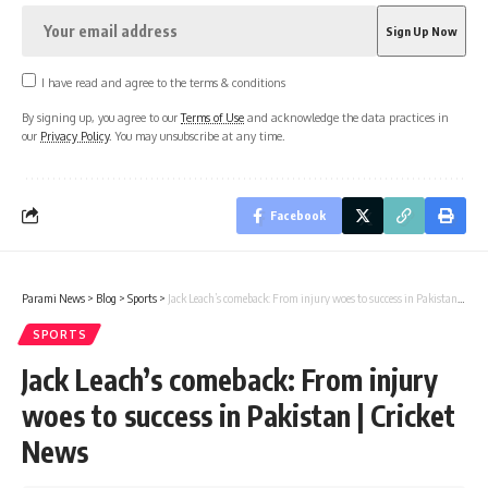
I have read and agree to the terms & conditions
By signing up, you agree to our
Terms of Use
and acknowledge the data practices in
our
Privacy Policy
. You may unsubscribe at any time.
Facebook
Parami News
>
Blog
>
Sports
>
Jack Leach’s comeback: From injury woes to success in Pakistan | Cricket News
SPORTS
Jack Leach’s comeback: From injury
woes to success in Pakistan | Cricket
News