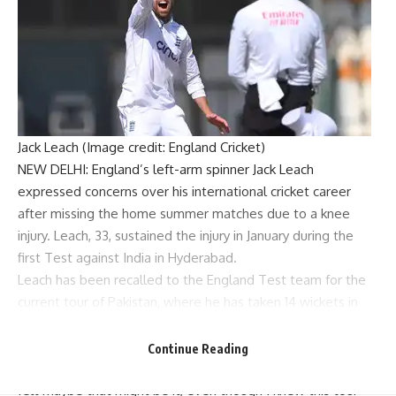
Jack Leach (Image credit: England Cricket)
NEW DELHI: England’s left-arm spinner
Jack Leach
expressed concerns over his international cricket career
after missing the home summer matches due to a knee
injury. Leach, 33, sustained the injury in January during the
first Test against India in Hyderabad.
Leach has been recalled to the
England Test team
for the
current tour of Pakistan, where he has taken 14 wickets in
two games at Multan.
Speaking to BBC Sport before the series decider at
Continue Reading
Rawalpindi, Leach said, “After a long time out with injury, I
felt maybe that might be it, even though I knew this tour