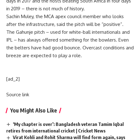
days in 2017 and the hosts beating South Africa in four days
in 2019 – there is not much of history.
Sachin Muley, the
MCA
apex council member who looks
after the infrastructure, said the pitch will be “positive”.
The Gahunje pitch – used for white-ball internationals and
IPL
– has always offered something for the bowlers. Even
the belters have had good bounce. Overcast conditions and
breeze are expected to play a role.
[ad_2]
Source link
You Might Also Like
‘My chapter is over’: Bangladesh veteran Tamim Iqbal
retires from international cricket | Cricket News
Virat Kohli and Rohit Sharma will find form again, says