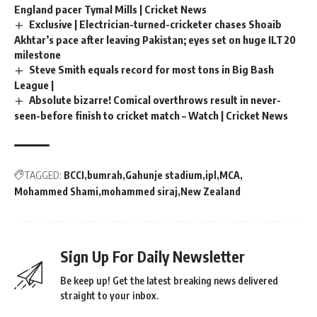
England pacer Tymal Mills | Cricket News
Exclusive | Electrician-turned-cricketer chases Shoaib
Akhtar’s pace after leaving Pakistan; eyes set on huge ILT20
milestone
Steve Smith equals record for most tons in Big Bash
League |
Absolute bizarre! Comical overthrows result in never-
seen-before finish to cricket match – Watch | Cricket News
TAGGED:
BCCI
bumrah
Gahunje stadium
ipl
MCA
Mohammed Shami
mohammed siraj
New Zealand
Sign Up For Daily Newsletter
Be keep up! Get the latest breaking news delivered
straight to your inbox.