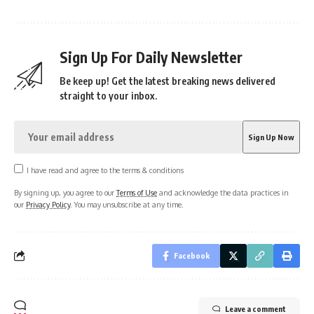
Sign Up For Daily Newsletter
Be keep up! Get the latest breaking news delivered
straight to your inbox.
I have read and agree to the terms & conditions
By signing up, you agree to our
Terms of Use
and acknowledge the data practices in
our
Privacy Policy
. You may unsubscribe at any time.
Facebook
Leave a comment