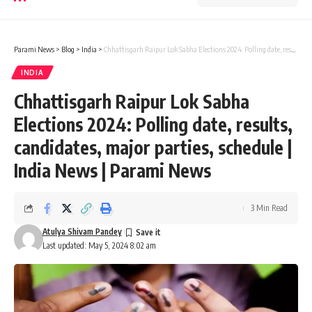
Parami News
>
Blog
>
India
>
Chhattisgarh Raipur Lok Sabha Elections 2024: Polling date, results, candidates, major parties, schedule | India News | Parami News
INDIA
Chhattisgarh Raipur Lok Sabha
Elections 2024: Polling date, results,
candidates, major parties, schedule |
India News | Parami News
3 Min Read
Atulya Shivam Pandey
Last updated: May 5, 2024 8:02 am