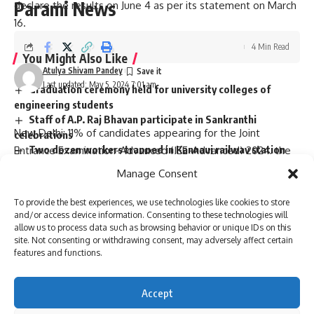
Parami News
declare the results on June 4 as per its statement on March
16.
4 Min Read
You Might Also Like
Atulya Shivam Pandey
Last updated: May 5, 2024 7:01 am
Graduation ceremony held for university colleges of
engineering students
Staff of A.P. Raj Bhavan participate in Sankranthi
celebrations
Two dozen workers trapped in Kannauj railway station
building collapse
Manage Consent
Bihar’s first sports university gets UGC recognition
Singer P. Jayachandran cremated with State honours in
To provide the best experiences, we use technologies like cookies to store
Chendamangalam
and/or access device information. Consenting to these technologies will
allow us to process data such as browsing behavior or unique IDs on this
site. Not consenting or withdrawing consent, may adversely affect certain
features and functions.
Sign Up For Daily Newsletter
New Delhi: 11% of candidates appearing for the Joint
Accept
Be keep up! Get the latest breaking news delivered
Entrance Examination-Advanced (JEE-Advanced) 2024, the
straight to your inbox.