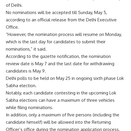
of Delhi.
No nominations will be accepted till Sunday, May 5,
according to an official release from the Delhi Executive
Office.
“However, the nomination process will resume on Monday,
which is the last day for candidates to submit their
nominations,” it said.
According to the gazette notification, the nomination
review date is May 7 and the last date for withdrawing
candidates is May 9.
Delhi polls to be held on May 25 in ongoing sixth phase
Lok
Sabha election
.
Notably, each candidate contesting in the upcoming Lok
Sabha elections can have a maximum of three vehicles
while filing nominations.
In addition, only a maximum of five persons (including the
candidate himself) will be allowed into the Returning
Officer’s office during the nomination application process.