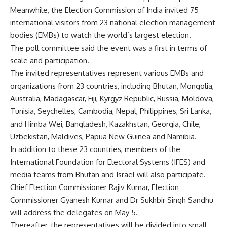
Meanwhile, the Election Commission of India invited 75
international visitors from 23 national election management
bodies (EMBs) to watch the world’s largest election.
The poll committee said the event was a first in terms of
scale and participation.
The invited representatives represent various EMBs and
organizations from 23 countries, including Bhutan, Mongolia,
Australia, Madagascar, Fiji, Kyrgyz Republic, Russia, Moldova,
Tunisia, Seychelles, Cambodia, Nepal, Philippines, Sri Lanka,
and Himba Wei, Bangladesh, Kazakhstan, Georgia, Chile,
Uzbekistan, Maldives, Papua New Guinea and Namibia.
In addition to these 23 countries, members of the
International Foundation for Electoral Systems (IFES) and
media teams from Bhutan and Israel will also participate.
Chief Election Commissioner Rajiv Kumar, Election
Commissioner Gyanesh Kumar and Dr Sukhbir Singh Sandhu
will address the delegates on May 5.
Thereafter, the representatives will be divided into small