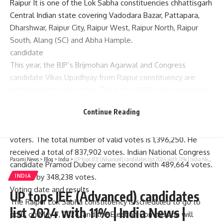
Raipur
It is one of the Lok Sabha constituencies
chhattisgarh
Central Indian state covering Vadodara Bazar, Pattapara,
Dharshwar, Raipur City, Raipur West, Raipur North, Raipur
South, Alang (SC) and Abha Hample.
candidate
This year, the BJP’s Brijmohan Agarwal and Congress
candidate Vikas Upadhyay from Raipur constituency are
pitted against each other. The party (GGP) also announced
the list and gave a ticket to Lalbahadur Yadav.
Continue Reading
Lok Sabha election results 2019
In 2019, Raipur Assembly constituency had a total of 21,11,738
voters. The total number of valid votes is 1,396,250. He
received a total of 837,902 votes. Indian National Congress
Parami News
>
Blog
>
India
>
UP tops JEE (Advanced) candidates list 2024 with 11% | India News | Parami News
candidate Pramod Dubey came second with 489,664 votes.
He lost by 348,238 votes.
INDIA
Voting date
and results
UP tops JEE (Advanced) candidates
The Raipur Lok Sabha constituency is scheduled to go to
list 2024 with 11% | India News |
polls on May 7, 2024, and the Election Commission will