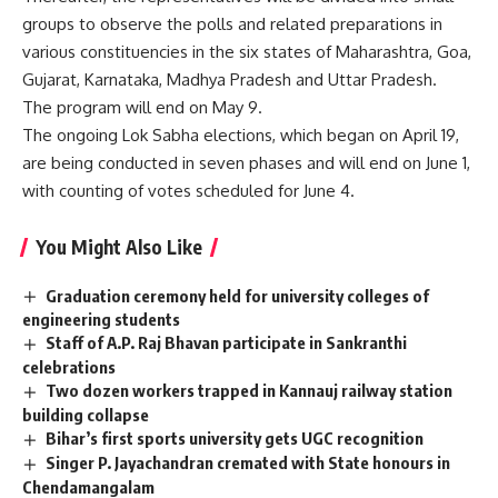
groups to observe the polls and related preparations in
various constituencies in the six states of Maharashtra, Goa,
Gujarat, Karnataka, Madhya Pradesh and Uttar Pradesh.
The program will end on May 9.
The ongoing Lok Sabha elections, which began on April 19,
are being conducted in seven phases and will end on June 1,
with counting of votes scheduled for June 4.
You Might Also Like
Graduation ceremony held for university colleges of
engineering students
Staff of A.P. Raj Bhavan participate in Sankranthi
celebrations
Two dozen workers trapped in Kannauj railway station
building collapse
Bihar’s first sports university gets UGC recognition
Singer P. Jayachandran cremated with State honours in
Chendamangalam