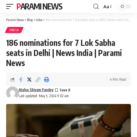
PARAMI NEWS
Aa
Font
Resizer
Parami News
>
Blog
>
India
>
186 nominations for 7 Lok Sabha seats in Delhi | News India | Parami News
INDIA
186 nominations for 7 Lok Sabha
seats in Delhi | News India | Parami
News
4 Min Read
Atulya Shivam Pandey
Last updated: May 5, 2024 9:02 am