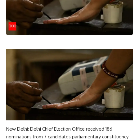
New Delhi: Delhi Chief Election Office received 186
nominations from 7 candidates
parliamentary constituency