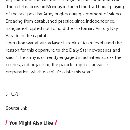
The celebrations on Monday included the traditional playing
of the last post by Army bugles during a moment of silence.
Breaking from established practice since independence,
Bangladesh opted not to hold the customary Victory Day
Parade in the capital.
Liberation war affairs adviser Farook-e-Azam explained the
reason for this departure to the Daily Star newspaper and
said, “The army is currently engaged in activities across the
country, and organising the parade requires advance
preparation, which wasn’t feasible this year.”
[ad_2]
Source link
You Might Also Like