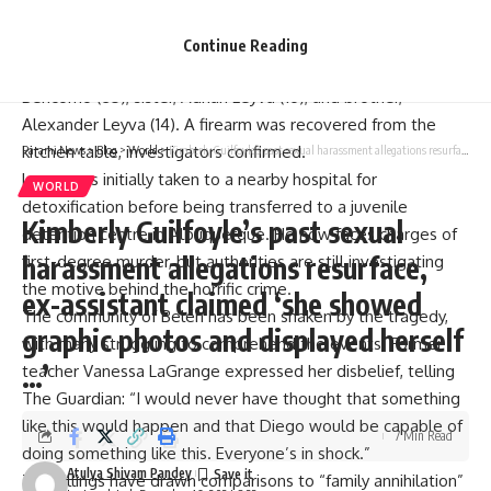
without resistance, walking outside with his hands raised.
Inside the house, police discovered the lifeless bodies of
Continue Reading
Leyva’s father, Leonardo Leyva (42), mother, Adriana
Bencomo (35), sister, Adrian Leyva (16), and brother,
Alexander Leyva (14). A firearm was recovered from the
kitchen table, investigators confirmed.
Parami News
>
Blog
>
World
>
Kimberly Guilfoyle’s past sexual harassment allegations resurface, ex-assistant claimed ‘she showed graphic photos and displayed herself …’
Leyva was initially taken to a nearby hospital for
WORLD
detoxification before being transferred to a juvenile
Kimberly Guilfoyle’s past sexual
detention centre in Albuquerque. He now faces charges of
harassment allegations resurface,
first-degree murder
, but authorities are still investigating
the motive behind the horrific crime.
ex-assistant claimed ‘she showed
The community of Belén has been shaken by the tragedy,
graphic photos and displayed herself
with many struggling to comprehend the events. Former
…’
teacher Vanessa LaGrange expressed her disbelief, telling
The Guardian
: “I would never have thought that something
like this would happen and that Diego would be capable of
7 Min Read
doing something like this. Everyone’s in shock.”
Atulya Shivam Pandey
The killings have drawn comparisons to “family annihilation”