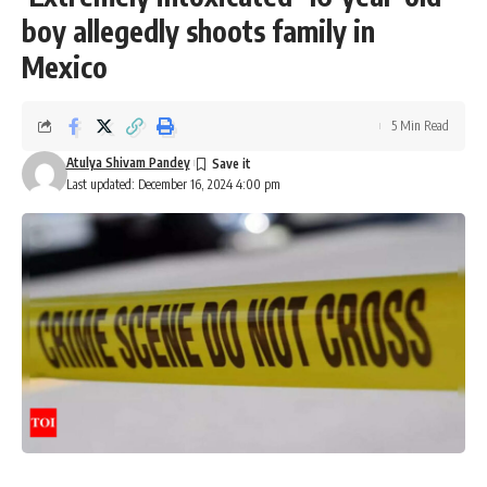
boy allegedly shoots family in
Mexico
5 Min Read
Atulya Shivam Pandey
Last updated: December 16, 2024 4:00 pm