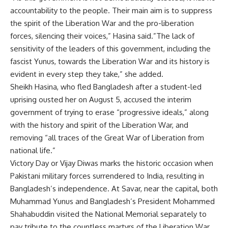
accountability to the people. Their main aim is to suppress
the spirit of the Liberation War and the pro-liberation
forces, silencing their voices,” Hasina said.”The lack of
sensitivity of the leaders of this government, including the
fascist Yunus, towards the Liberation War and its history is
evident in every step they take,” she added.
Sheikh Hasina, who fled Bangladesh after a student-led
uprising ousted her on August 5, accused the interim
government of trying to erase “progressive ideals,” along
with the history and spirit of the Liberation War, and
removing “all traces of the Great War of Liberation from
national life.”
Victory Day or Vijay Diwas marks the historic occasion when
Pakistani military forces surrendered to India, resulting in
Bangladesh’s independence. At Savar, near the capital, both
Muhammad Yunus
and Bangladesh’s President Mohammed
Shahabuddin visited the National Memorial separately to
pay tribute to the countless martyrs of the Liberation War.