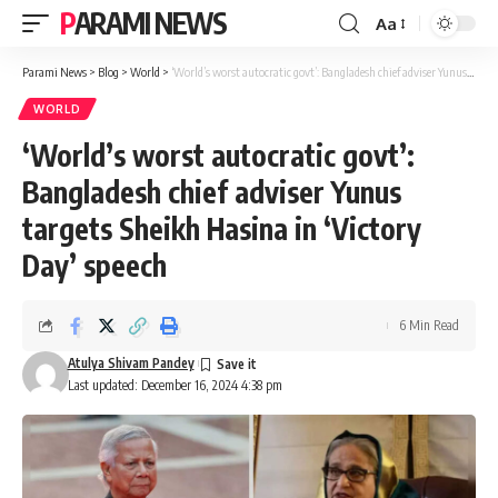
PARAMI NEWS
Aa
Font
Resizer
Parami News
>
Blog
>
World
>
‘World’s worst autocratic govt’: Bangladesh chief adviser Yunus targets Sheikh Hasina in ‘Victory Day’ speech
WORLD
‘World’s worst autocratic govt’:
Bangladesh chief adviser Yunus
targets Sheikh Hasina in ‘Victory
Day’ speech
6 Min Read
Atulya Shivam Pandey
Last updated: December 16, 2024 4:38 pm