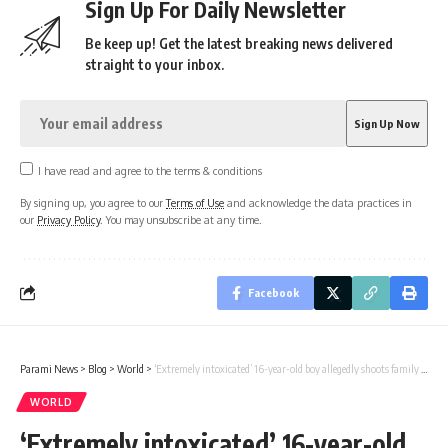
Sign Up For Daily Newsletter
Be keep up! Get the latest breaking news delivered
straight to your inbox.
I have read and agree to the terms & conditions
By signing up, you agree to our
Terms of Use
and acknowledge the data practices in
our
Privacy Policy
. You may unsubscribe at any time.
Facebook
Parami News
>
Blog
>
World
>
‘Extremely intoxicated’ 16-year-old boy allegedly shoots family in Mexico
WORLD
‘Extremely intoxicated’ 16-year-old