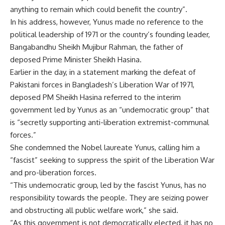
anything to remain which could benefit the country”.
In his address, however, Yunus made no reference to the
political leadership of 1971 or the country’s founding leader,
Bangabandhu Sheikh Mujibur Rahman, the father of
deposed Prime Minister Sheikh Hasina.
Earlier in the day, in a statement marking the defeat of
Pakistani forces in Bangladesh’s Liberation War of 1971,
deposed PM Sheikh Hasina referred to the interim
government led by Yunus as an “undemocratic group” that
is “secretly supporting anti-liberation extremist-communal
forces.”
She condemned the Nobel laureate Yunus, calling him a
“fascist” seeking to suppress the spirit of the Liberation War
and pro-liberation forces.
“This undemocratic group, led by the fascist Yunus, has no
responsibility towards the people. They are seizing power
and obstructing all public welfare work,” she said.
“As this government is not democratically elected, it has no