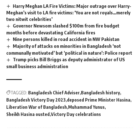
Harry Meghan LA Fire Victims: Major outrage over Harry-
Meghan’s visit to LA fire victims: ‘You are not royals…merely
two nitwit celebrities’
Governor Newsom slashed $100m from fire budget
months before devastating California fires
Nine persons killed in road accident in NW Pakistan
Majority of attacks on minorities in Bangladesh ‘not
communally motivated’ but ‘political in nature’: Police report
Trump picks Bill Briggs as deputy administrator of US
small business administration
TAGGED:
Bangladesh Chief Adviser
Bangladesh history
Bangladesh Victory Day 2023
deposed Prime Minister Hasina
Liberation War of Bangladesh
Muhammad Yunus
Sheikh Hasina ousted
Victory Day celebrations