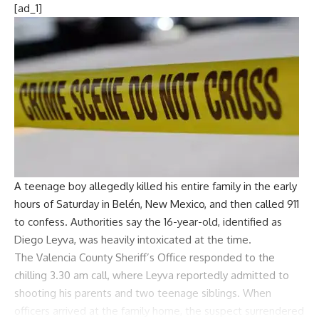
[ad_1]
A teenage boy allegedly killed his entire family in the early
hours of Saturday in Belén, New Mexico, and then called 911
to confess. Authorities say the 16-year-old, identified as
Diego Leyva
, was heavily intoxicated at the time.
The
Valencia County Sheriff’s Office
responded to the
chilling 3.30 am call, where Leyva reportedly admitted to
shooting his parents and two teenage siblings. When
officers arrived at the family home, the suspect surrendered