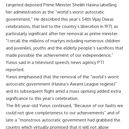
targeted deposed Prime Minister Sheikh Hasina labelling
her administration as the “world’s worst autocratic
government.” He described this year’s 54th Vijay Diwas
celebrations, that led to the country’s liberation in 1971, as
particularly significant after her removal as prime minister.
“I recall the millions of martyrs including numerous children
and juveniles, youths and the elderly people’s sacrifices that
made possible the achievement of our independence,”
Yunus said in a televised speech, news agency PTI
reported.
Yunus emphasised that the removal of the “world’s worst
autocratic government (Hasina’s Awami League regime)”
and its subsequent flight amid a mass uprising added extra
significance to this year’s celebration.
The 84-year-old Yunus continued, “Because of our faults we
could not give completeness to our achievements” and of
late a “monstrous autocratic government had grabbed the
country which virtually promised that it will not allow