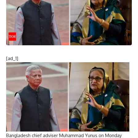
[ad_1]
Bangladesh chief adviser
Muhammad Yunus on Monday