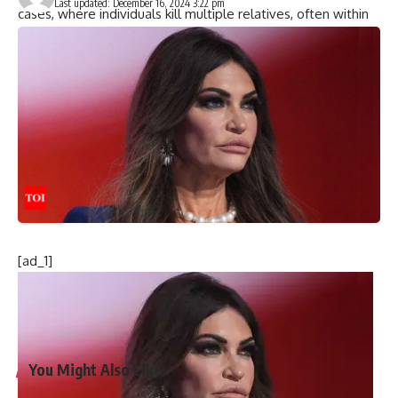
Last updated: December 16, 2024 3:22 pm
cases, where individuals kill multiple relatives, often within
the same household. These crimes, often involving firearms,
remain rare but devastating, as reported by the Guardian.
Further reports revealed that one victim was a volunteer
firefighter, while another was a middle school student.
Classmates of the student are planning a memorial, with
many expected to gather to honour their peers.
This incident is the 29th
mass murder in the United States
this year, sparking debates on
gun violence
and the lack of
federal action on gun control.
[ad_1]
[ad_2]
Source link
You Might Also Like