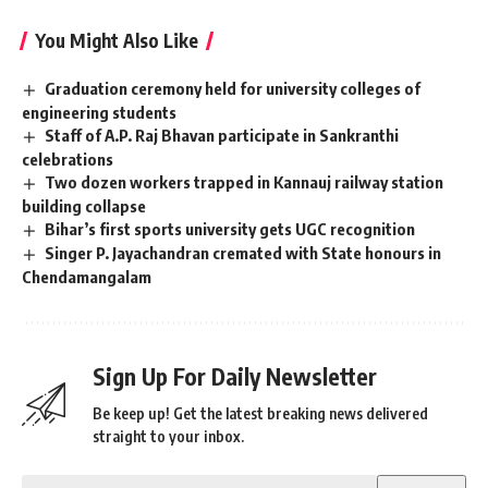
You Might Also Like
Graduation ceremony held for university colleges of
engineering students
Staff of A.P. Raj Bhavan participate in Sankranthi
celebrations
Two dozen workers trapped in Kannauj railway station
building collapse
Bihar’s first sports university gets UGC recognition
Singer P. Jayachandran cremated with State honours in
Chendamangalam
Sign Up For Daily Newsletter
Be keep up! Get the latest breaking news delivered
straight to your inbox.