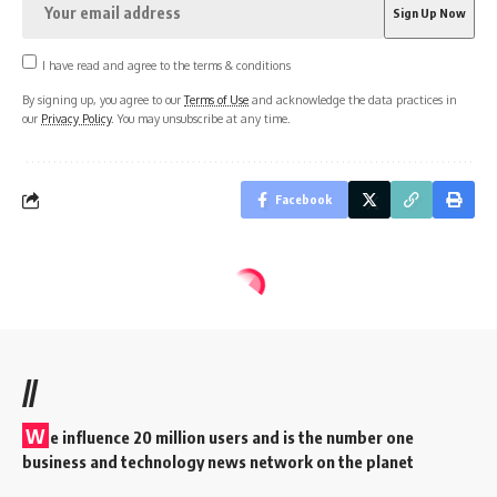
I have read and agree to the terms & conditions
By signing up, you agree to our
Terms of Use
and acknowledge the data practices in
our
Privacy Policy
. You may unsubscribe at any time.
Facebook
//
W
e influence 20 million users and is the number one
business and technology news network on the planet