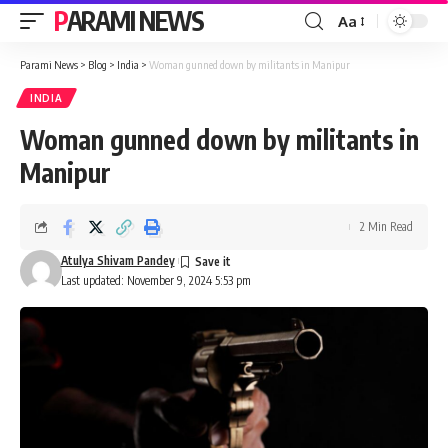
PARAMI NEWS
Aa
Font
Resizer
Parami News
>
Blog
>
India
>
Woman gunned down by militants in Manipur
INDIA
Woman gunned down by militants in
Manipur
2 Min Read
Atulya Shivam Pandey
Last updated: November 9, 2024 5:53 pm