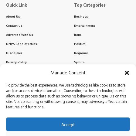
Quick Link
Top Categories
About Us
Business
Contact Us
Entertainment
Advertise With Us
India
DNPA Code of Ethics
Politics
Disclaimer
Regional
Privacy Policy
Sports
Manage Consent
Sign Up for Our Newsletter
To provide the best experiences, we use technologies like cookies to store
Subscribe to our newsletter to get our newest articles instantly!
and/or access device information. Consenting to these technologies will
allow us to process data such as browsing behavior or unique IDs on this
site. Not consenting or withdrawing consent, may adversely affect certain
features and functions.
I have read and agree to the terms & conditions
Accept