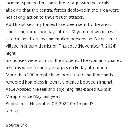
incident sparked tension in the village with the locals
alleging that the central forces deployed in the area were
not taking action to thwart such attacks.
Additional security forces have been sent to the area.
The killing came two days after a 31-year-old woman was
killed in an attack by unidentified persons on Zairon Hmar
village in Jiribam district on Thursday (November 7, 2024)
night.
Six houses were burnt in the incident. The woman’s charred
remains were found by villagers on Friday afternoon.
More than 200 people have been killed and thousands
rendered homeless in ethnic violence between Imphal
Valley-based Meiteis and adjoining hills-based Kukis in
Manipur since May last year.
Published
– November 09, 2024 05:45 pm IST
[ad_2]
Source link