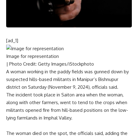
[ad_1]
Image for representation
| Photo Credit: Getty Images/iStockphoto
A woman working in the paddy fields was gunned down by
suspected hills-based militants in Manipur’s Bishnupur
district on Saturday (November 9, 2024), officials said.
The incident took place in Saiton area when the woman,
along with other farmers, went to tend to the crops when
militants opened fire from hill-based positions on the low-
lying farmlands in Imphal Valley.
The woman died on the spot, the officials said, adding the