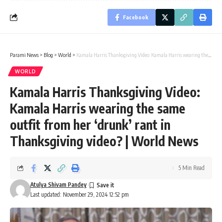
Facebook
Parami News
>
Blog
>
World
>
Kamala Harris Thanksgiving Video: Kamala Harris wearing the same outfit from her ‘drunk’ rant in Thanksgiving video? | World News
WORLD
Kamala Harris Thanksgiving Video:
Kamala Harris wearing the same
outfit from her ‘drunk’ rant in
Thanksgiving video? | World News
5 Min Read
Atulya Shivam Pandey
Last updated: November 29, 2024 12:52 pm