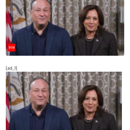
[ad_1]