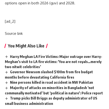
options open in both 2026 (guv) and 2028.
[ad_2]
Source link
You Might Also Like
Harry Meghan LA Fire Victims: Major outrage over Harry-
Meghan’s visit to LA fire victims: ‘You are not royals…merely
two nitwit celebrities’
Governor Newsom slashed $100m from fire budget
months before devastating California fires
Nine persons killed in road accident in NW Pakistan
Majority of attacks on minorities in Bangladesh ‘not
communally motivated’ but ‘political in nature’: Police report
Trump picks Bill Briggs as deputy administrator of US
small business administration