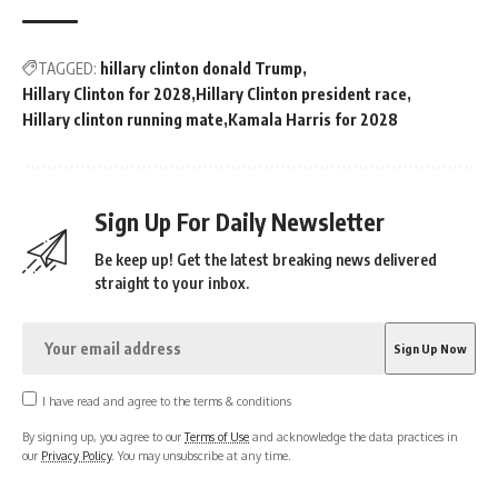
TAGGED:
hillary clinton donald Trump
Hillary Clinton for 2028
Hillary Clinton president race
Hillary clinton running mate
Kamala Harris for 2028
Sign Up For Daily Newsletter
Be keep up! Get the latest breaking news delivered
straight to your inbox.
I have read and agree to the terms & conditions
By signing up, you agree to our
Terms of Use
and acknowledge the data practices in
our
Privacy Policy
. You may unsubscribe at any time.