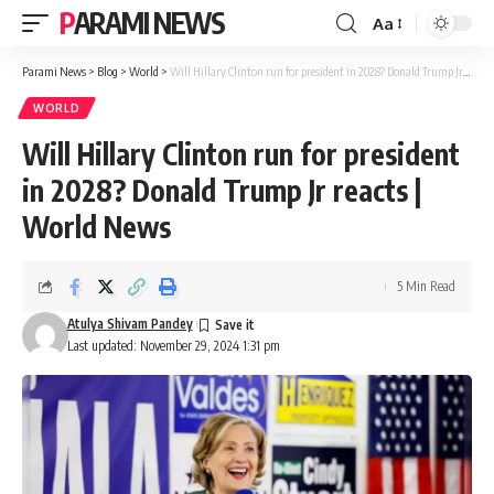
PARAMI NEWS
Aa
Font
Resizer
Parami News
>
Blog
>
World
>
Will Hillary Clinton run for president in 2028? Donald Trump Jr reacts | World News
WORLD
Will Hillary Clinton run for president
in 2028? Donald Trump Jr reacts |
World News
5 Min Read
Atulya Shivam Pandey
Last updated: November 29, 2024 1:31 pm