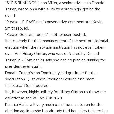
“SHE’S RUNNING!” Jason Miller, a senior advisor to Donald
Trump, wrote on X with a link to a story highlighting the
event.
“Please… PLEASE run,” conservative commentator Kevin
Smith replied.
“Please God let it be so,” another user posted.
It’s too early for the announcement of the next presidential
election when the new administration has not even taken
over. And Hillary Clinton, who was defeated by Donald
Trump in 2016m earlier said she had no plan on running for
president ever again.
Donald Trump’s son Don Jr only had gratitude for the
speculation. “Just when I thought I couldn’t be more
thankful…” Don Jr posted.
It’s, however, highly unlikely for Hillary Clinton to throw the
gauntlet as she will be 71 in 2028.
Kamala Harris will very much be in the race to run for the
election again as she has already told her aides to keep her