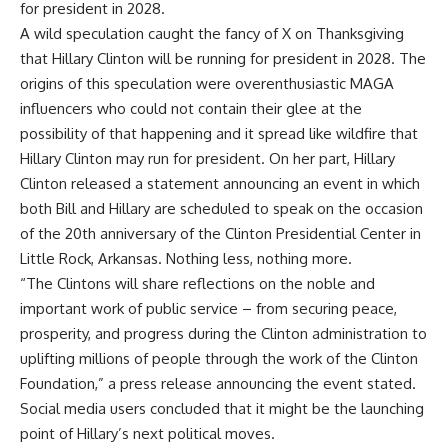
for president in 2028.
A wild speculation caught the fancy of X on Thanksgiving
that Hillary Clinton will be running for president in 2028. The
origins of this speculation were overenthusiastic MAGA
influencers who could not contain their glee at the
possibility of that happening and it spread like wildfire that
Hillary Clinton may run for president. On her part, Hillary
Clinton released a statement announcing an event in which
both Bill and Hillary are scheduled to speak on the occasion
of the 20th anniversary of the Clinton Presidential Center in
Little Rock, Arkansas. Nothing less, nothing more.
“The Clintons will share reflections on the noble and
important work of public service – from securing peace,
prosperity, and progress during the Clinton administration to
uplifting millions of people through the work of the Clinton
Foundation,” a press release announcing the event stated.
Social media users concluded that it might be the launching
point of Hillary’s next political moves.