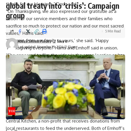
global treaty into ‘crisis’: Campaign
thanks for our blessings,” Doug said.
“On Thanksgiving, we also expressed our gratitude as a
group
nation for our service members and their families who
sacrifice so much to protect our nation and our most sacred
5 Min Read
values,” Harris said.
‘So again, from our family to yours,’ she said. ‘Happy
Atulya Shivam Pandey
Last updated: November 29, 2024 12:13 pm
Thanksgiving everyone!’ Harris and Emhoff said in unison.
“She appeared to film the video in the same location as her
viral video where internet users accused her of being
drunk,” one user said
After the election defeat, Harris went low key and recently
Harris and Doug spent six days vacationing on Hawaii’s big
island before traveling to the Bay Area ahead of the
Thanksgiving holiday. They were back in DC, however, for
Turkey Day.
On Wednesday, the entire Harris-Emhoff family visited DC
Central Kitchen, a non-profit that receives donations from
local restaurants to feed the underserved. Both of Emhoff’s