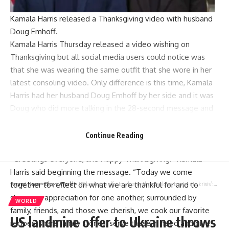
Kamala Harris released a Thanksgiving video with husband
Doug Emhoff.
Kamala Harris Thursday released a video wishing on
Thanksgiving but all social media users could notice was
that she was wearing the same outfit that she wore in her
latest consoling video. Only difference is this time, Kamala
Harris had her husband Doug Emhoff by her side and it was
Doug who did more talking in the 28-second message and
Harris looked at him, nodded and spoke little. The
conspiracy theories were rife that both the videos were
Continue Reading
taped together when Kamala Harris was ‘drunk’.
“Greetings everyone, and Happy Thanksgiving!” Kamala
Harris said beginning the message. “Today we come
together to reflect on what we are thankful for and to
Parami News
>
Blog
>
World
>
US landmine offer to Ukraine throws global treaty into ‘crisis’: Campaign group
share our appreciation for one another, surrounded by
WORLD
family, friends, and those we cherish, we cook our favorite
US landmine offer to Ukraine throws
recipes, share family stories, serve those in need and give