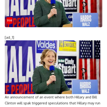
[ad_1]
An announcement of an event where both Hillary and Bill
Clinton will spak triggered speculations that Hillary may run