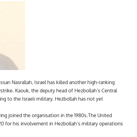
ssan Nasrallah,
Israel
has killed another high-ranking
airstrike. Kaouk, the deputy head of Hezbollah’s Central
g to the Israeli military. Hezbollah has not yet
ing joined the organisation in the 1980s.The United
0 for his involvement in Hezbollah’s
military operations