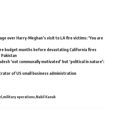
ge over Harry-Meghan’s visit to LA fire victims: ‘You are
e budget months before devastating California fires
W Pakistan
adesh ‘not communally motivated’ but ‘political in nature’:
trator of US small business administration
el
military operations
Nabil Kaouk