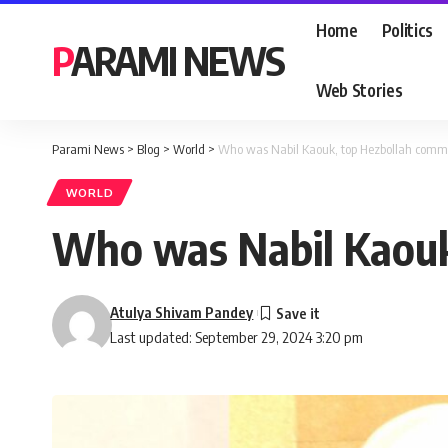
Home
Politics
PARAMI NEWS
Web Stories
Parami News
>
Blog
>
World
>
Who was Nabil Kaouk, top Hezbollah comman
WORLD
Who was Nabil Kaouk,
Atulya Shivam Pandey
Last updated: September 29, 2024 3:20 pm