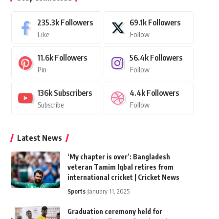
235.3k
Followers
69.1k
Followers
Like
Follow
11.6k
Followers
56.4k
Followers
Pin
Follow
136k
Subscribers
4.4k
Followers
Subscribe
Follow
Latest News
‘My chapter is over’: Bangladesh
veteran Tamim Iqbal retires from
international cricket | Cricket News
Sports
January 11, 2025
Graduation ceremony held for