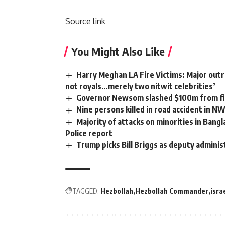
Source link
You Might Also Like
Harry Meghan LA Fire Victims: Major outra
not royals…merely two nitwit celebrities’
Governor Newsom slashed $100m from fir
Nine persons killed in road accident in N
Majority of attacks on minorities in Bangl
Police report
Trump picks Bill Briggs as deputy adminis
TAGGED:
Hezbollah
Hezbollah Commander
isra