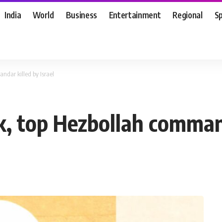
India
World
Business
Entertainment
Regional
S
dar killed by Israel
 top Hezbollah commanda