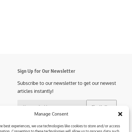
buse victims during
4 Min Read
Share
Manage Consent
he best experiences, we use technologies like cookies to store and/or access
mation. Consenting to these technologies will allow us to process data such