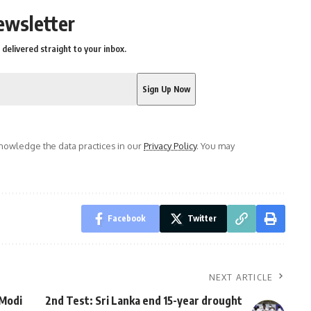
ewsletter
delivered straight to your inbox.
owledge the data practices in our
Privacy Policy
. You may
Facebook
Twitter
NEXT ARTICLE
 Modi
2nd Test: Sri Lanka end 15-year drought