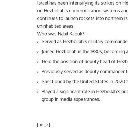
Israel has been intensifying its strikes on 
on Hezbollah’s communication systems and 
continues to launch rockets into northern Is
uninhabited areas.
Who was Nabil Kaouk?
Served as Hezbollah’s military commande
Joined Hezbollah in the 1980s, becoming a 
Held the position of deputy head of Hezbo
Previously served as deputy commander fo
Sanctioned by the United States in 2020 for
Played a significant role in Hezbollah’s pu
group in media appearances.
[ad_2]