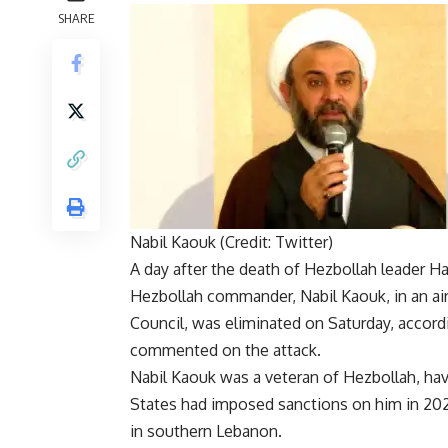
SHARE
Nabil Kaouk (Credit: Twitter)
A day after the death of
Hezbollah
leader Ha
Hezbollah commander
,
Nabil Kaouk
, in an 
Council, was eliminated on Saturday, accordin
commented on the attack.
Nabil Kaouk was a veteran of Hezbollah, hav
States had imposed sanctions on him in 202
in southern Lebanon.