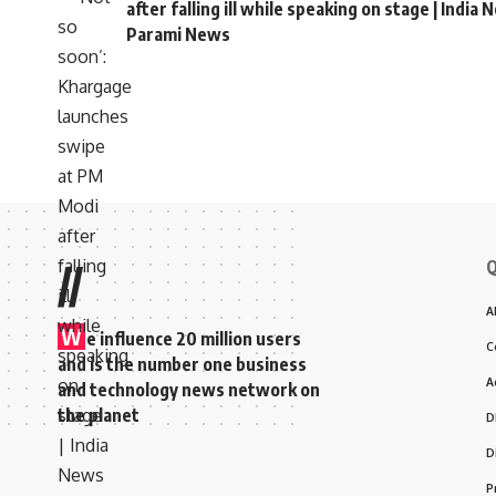
after falling ill while speaking on stage | India 
Parami News
Parami News
>
Blog
>
World
>
Pope Francis vows to support clergy sexual 
WORLD
Pope Francis vows to 
Belgium visit
Atulya Shivam Pandey
Last updated: September 29, 2024 2:42 pm