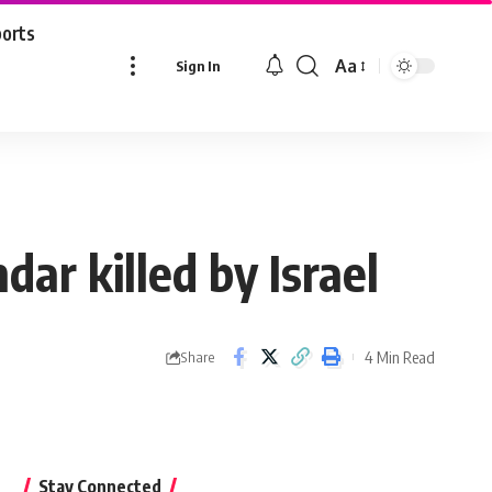
ports
Aa
Sign In
Font
Resizer
r killed by Israel
4 Min Read
Share
Stay Connected