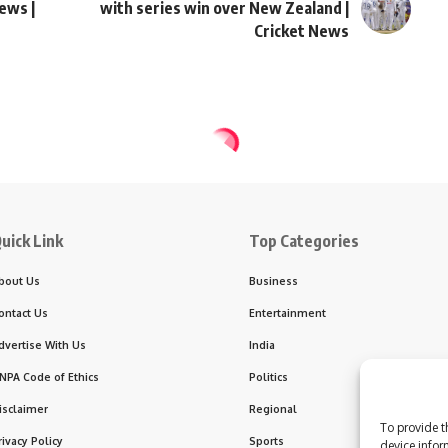
News |
with series win over New Zealand |
Cricket News
abuse victims during Belgium visit
support clergy sexual a
To provide t
device infor