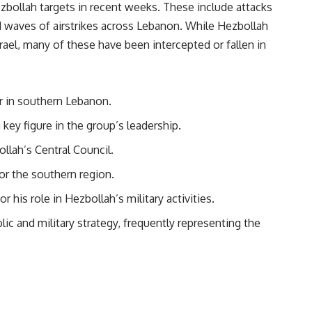
Hezbollah targets in recent weeks. These include attacks
waves of airstrikes across Lebanon. While Hezbollah
rael, many of these have been intercepted or fallen in
r in southern Lebanon.
key figure in the group’s leadership.
llah’s Central Council.
r the southern region.
 his role in Hezbollah’s military activities.
blic and military strategy, frequently representing the