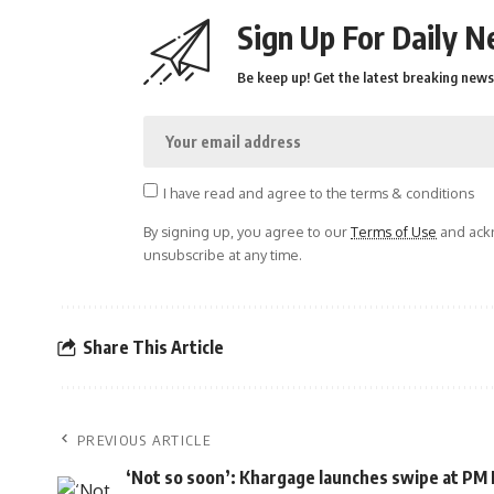
Sign Up For Daily N
Be keep up! Get the latest breaking news 
I have read and agree to the terms & conditions
By signing up, you agree to our
Terms of Use
and ackn
unsubscribe at any time.
Share This Article
PREVIOUS ARTICLE
‘Not so soon’: Khargage launches swipe at PM