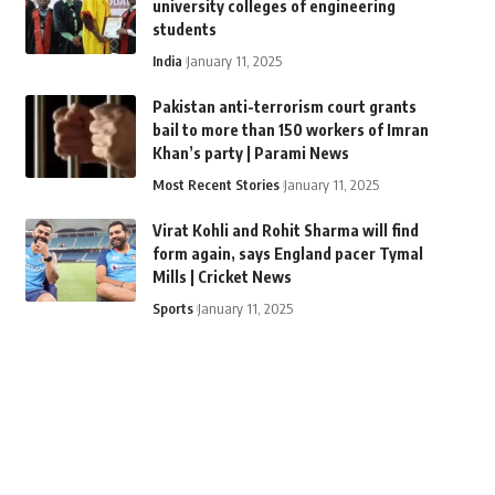
university colleges of engineering
students
India
January 11, 2025
Pakistan anti-terrorism court grants
bail to more than 150 workers of Imran
Khan’s party | Parami News
Most Recent Stories
January 11, 2025
Virat Kohli and Rohit Sharma will find
form again, says England pacer Tymal
Mills | Cricket News
Sports
January 11, 2025