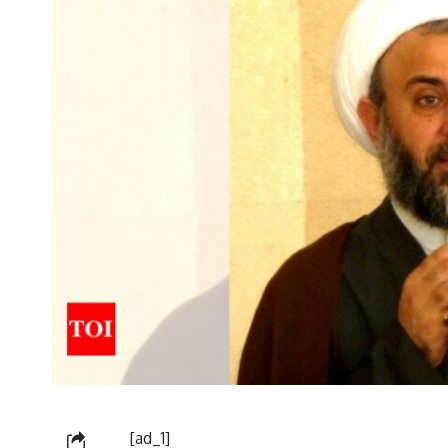
[ad_1]