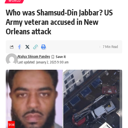
WORLD
Who was Shamsud-Din Jabbar? US
Army veteran accused in New
Orleans attack
7 Min Read
Atulya Shivam Pandey
Last updated: January 2, 2025 9:00 am