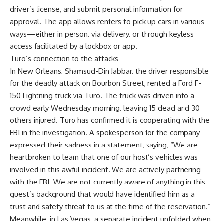
driver’s license, and submit personal information for
approval. The app allows renters to pick up cars in various
ways—either in person, via delivery, or through keyless
access facilitated by a lockbox or app.
Turo’s connection to the attacks
In New Orleans,
Shamsud-Din Jabbar
, the driver responsible
for the deadly attack on Bourbon Street, rented a Ford F-
150 Lightning truck via Turo. The truck was driven into a
crowd early Wednesday morning, leaving 15 dead and 30
others injured. Turo has confirmed it is cooperating with the
FBI in the investigation. A spokesperson for the company
expressed their sadness in a statement, saying, “We are
heartbroken to learn that one of our host’s vehicles was
involved in this awful incident. We are actively partnering
with the FBI. We are not currently aware of anything in this
guest’s background that would have identified him as a
trust and safety threat to us at the time of the reservation.”
Meanwhile, in Las Vegas, a separate incident unfolded when