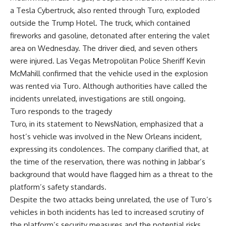
a Tesla Cybertruck, also rented through Turo, exploded
outside the Trump Hotel. The truck, which contained
fireworks and gasoline, detonated after entering the valet
area on Wednesday. The driver died, and seven others
were injured. Las Vegas Metropolitan Police Sheriff Kevin
McMahill confirmed that the vehicle used in the explosion
was rented via Turo. Although authorities have called the
incidents unrelated, investigations are still ongoing.
Turo responds to the tragedy
Turo, in its statement to NewsNation, emphasized that a
host’s vehicle was involved in the New Orleans incident,
expressing its condolences. The company clarified that, at
the time of the reservation, there was nothing in Jabbar’s
background that would have flagged him as a threat to the
platform’s safety standards.
Despite the two attacks being unrelated, the use of Turo’s
vehicles in both incidents has led to increased scrutiny of
the platform’s security measures and the potential risks