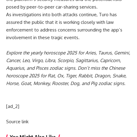
posed by peer-to-peer car-sharing services.
As investigations into both attacks continue, Turo has
assured the public that it is working closely with law
enforcement to address concerns surrounding the app’s
involvement in these tragic events.
Explore the yearly
horoscope 2025
for
Aries
,
Taurus
,
Gemini
,
Cancer
,
Leo
,
Virgo
,
Libra
,
Scorpio
,
Sagittarius
,
Capricorn
,
Aquarius
, and
Pisces
zodiac signs. Don’t miss the
Chinese
horoscope 2025
for
Rat
,
Ox
,
Tiger
,
Rabbit
,
Dragon
,
Snake
,
Horse
,
Goat
,
Monkey
,
Rooster
,
Dog
, and
Pig zodiac
signs.
[ad_2]
Source link
You Might Also Like