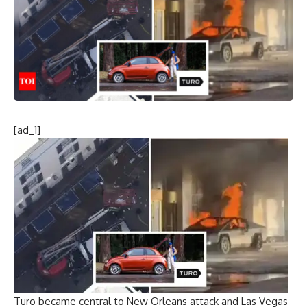
[ad_1]
Turo became central to New Orleans attack and Las Vegas