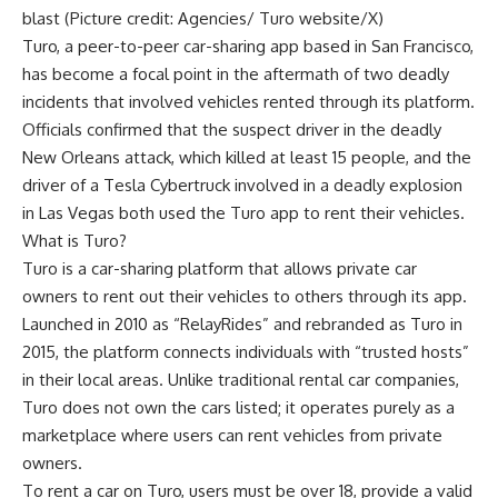
blast (Picture credit: Agencies/ Turo website/X)
Turo, a peer-to-peer
car-sharing app
based in San Francisco,
has become a focal point in the aftermath of two deadly
incidents that involved vehicles rented through its platform.
Officials confirmed that the suspect driver in the deadly
New Orleans attack
, which killed at least 15 people, and the
driver of a
Tesla Cybertruck
involved in a deadly explosion
in Las Vegas both used the
Turo
app to rent their vehicles.
What is Turo?
Turo is a car-sharing platform that allows private car
owners to rent out their vehicles to others through its app.
Launched in 2010 as “RelayRides” and rebranded as Turo in
2015, the platform connects individuals with “trusted hosts”
in their local areas. Unlike traditional rental car companies,
Turo does not own the cars listed; it operates purely as a
marketplace where users can rent vehicles from private
owners.
To rent a car on Turo, users must be over 18, provide a valid