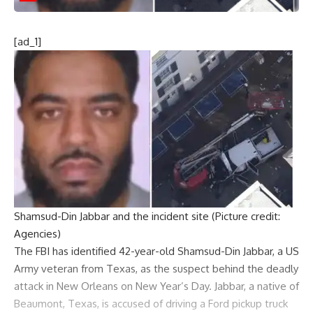
[ad_1]
Shamsud-Din Jabbar and the incident site (Picture credit:
Agencies)
The FBI has identified 42-year-old
Shamsud-Din Jabbar
, a US
Army veteran
from Texas, as the suspect behind the deadly
attack in New Orleans on New Year’s Day. Jabbar, a native of
Beaumont, Texas, is accused of driving a Ford pickup truck