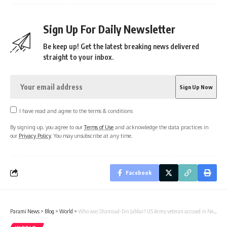
Sign Up For Daily Newsletter
Be keep up! Get the latest breaking news delivered
straight to your inbox.
I have read and agree to the terms & conditions
By signing up, you agree to our
Terms of Use
and acknowledge the data practices in
our
Privacy Policy
. You may unsubscribe at any time.
Facebook
Parami News
>
Blog
>
World
>
Who was Shamsud-Din Jabbar? US Army veteran accused in New Orleans attack