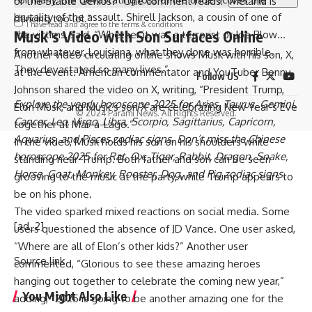
or the Stable Genius?” One comment reads: “Melania is
brutality of the assault. Shirell Jackson, a cousin of one of
dancing too lol.”
I have read and agree to the terms & conditions
Musk’s Video with Son Surfaces Online
the victims, said, “Whether it was a terrorist or Joe Blow…
from whatever, Louisiana, what they done was horrible.
Another video circulating online shows Musk with his son, X,
They devastated so many lives.”
at the event. American commentator and YouTuber
Benny
Follow US
Johnson
shared the video on X, writing, “President Trump,
Explore the yearly
horoscope 2025
for
Aries
,
Taurus
,
Gemini
,
Elon Musk, and Musk’s son X are celebrating New Year’s Eve
© 2024 Parami News. All Rights Reserved.
Cancer
,
Leo
,
Virgo
,
Libra
,
Scorpio
,
Sagittarius
,
Capricorn
,
together at Mar-a-Lago.”
Aquarius
, and
Pisces
zodiac signs. Don’t miss the
Chinese
In the video, Musk holds his son on his shoulders while
horoscope 2025
for
Rat
,
Ox
,
Tiger
,
Rabbit
,
Dragon
,
Snake
,
standing near Trump. Both father and son can be seen
Horse
,
Goat
,
Monkey
,
Rooster
,
Dog
, and
Pig zodiac
signs.
grooving to the music at the party, while Trump appears to
be on his phone.
The video sparked mixed reactions on social media. Some
[ad_2]
users questioned the absence of JD Vance. One user asked,
“Where are all of Elon’s other kids?” Another user
Source link
commented, “Glorious to see these amazing heroes
hanging out together to celebrate the coming new year,”
You Might Also Like
adding, “2025 is going to be another amazing one for the