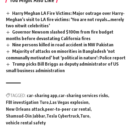
Harry Meghan LA Fire Victims: Major outrage over Harry-
Meghan’s visit to LA fire victims: ‘You are not royals…merely
two nitwit celebrities’
Governor Newsom slashed $100m from fire budget
months before devastating California fires
Nine persons killed in road accident in NW Pakistan
Majority of attacks on minorities in Bangladesh ‘not
communally motivated’ but ‘political in nature’: Police report
Trump picks Bill Briggs as deputy administrator of US
small business administration
TAGGED:
car-sharing app
car-sharing services risks
FBI investigation Turo
Las Vegas explosion
New Orleans attack
peer-to-peer car rental
Shamsud-Din Jabbar
Tesla Cybertruck
Turo
vehicle rental safety