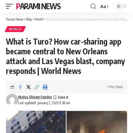
PARAMI NEWS
Aa
Font
Resizer
Parami News
>
Blog
>
World
>
What is Turo? How car-sharing app became central to New Orleans attack and Las Vegas blast, company responds | World News
WORLD
What is Turo? How car-sharing app
became central to New Orleans
attack and Las Vegas blast, company
responds | World News
7 Min Read
Atulya Shivam Pandey
Last updated: January 2, 2025 9:38 am