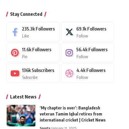
Stay Connected
235.3k
Followers
69.1k
Followers
Like
Follow
11.6k
Followers
56.4k
Followers
Pin
Follow
136k
Subscribers
4.4k
Followers
Subscribe
Follow
Latest News
‘My chapter is over’: Bangladesh
veteran Tamim Iqbal retires from
international cricket | Cricket News
Sports
January 11, 2025