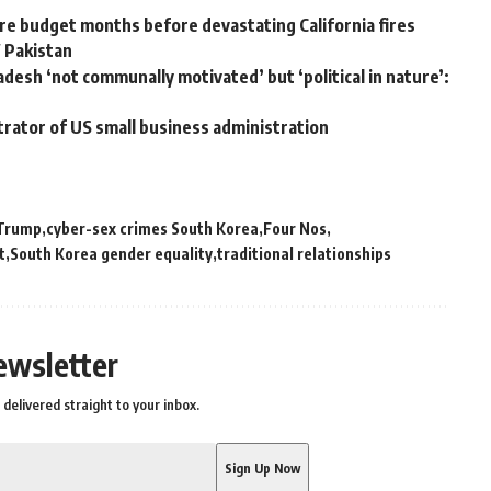
e budget months before devastating California fires
W Pakistan
adesh ‘not communally motivated’ but ‘political in nature’:
trator of US small business administration
Trump
cyber-sex crimes South Korea
Four Nos
t
South Korea gender equality
traditional relationships
ewsletter
delivered straight to your inbox.