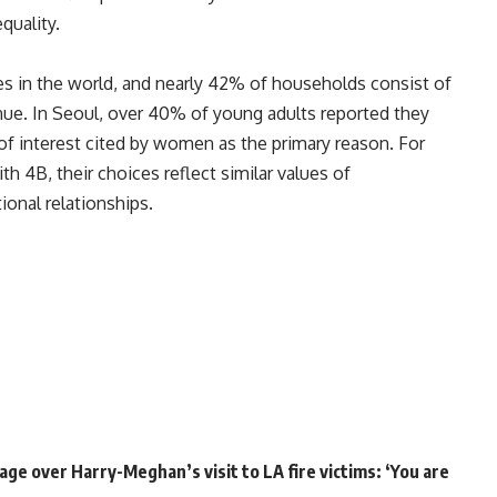
quality.
es in the world, and nearly 42% of households consist of
nue. In Seoul, over 40% of young adults reported they
k of interest cited by women as the primary reason. For
ith 4B, their choices reflect similar values of
tional relationships
.
ge over Harry-Meghan’s visit to LA fire victims: ‘You are