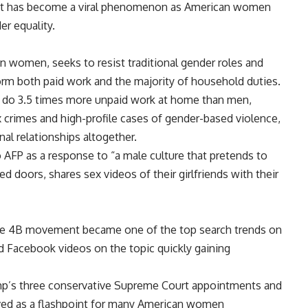
y, it has become a viral phenomenon as American women
er equality.
 women, seeks to resist traditional gender roles and
m both paid work and the majority of household duties.
n do 3.5 times more unpaid work at home than men,
crimes and high-profile cases of gender-based violence,
l relationships altogether.
AFP as a response to “a male culture that pretends to
 doors, shares sex videos of their girlfriends with their
the 4B movement became one of the top search trends on
d Facebook videos on the topic quickly gaining
mp’s three conservative Supreme Court appointments and
served as a flashpoint for many American women