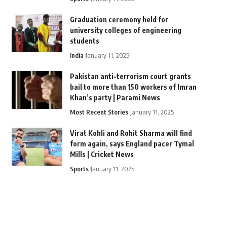
Graduation ceremony held for
university colleges of engineering
students
India
January 11, 2025
Pakistan anti-terrorism court grants
bail to more than 150 workers of Imran
Khan’s party | Parami News
Most Recent Stories
January 11, 2025
Virat Kohli and Rohit Sharma will find
form again, says England pacer Tymal
Mills | Cricket News
Sports
January 11, 2025