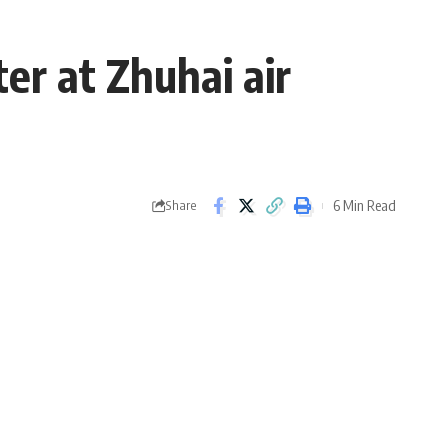
er at Zhuhai air
6 Min Read
Share