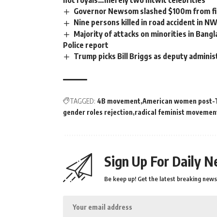
not royals…merely two nitwit celebrities’
Governor Newsom slashed $100m from fir
Nine persons killed in road accident in N
Majority of attacks on minorities in Bangl
Police report
Trump picks Bill Briggs as deputy adminis
TAGGED:
4B movement
American women post-
gender roles rejection
radical feminist movemen
Sign Up For Daily N
Be keep up! Get the latest breaking news 