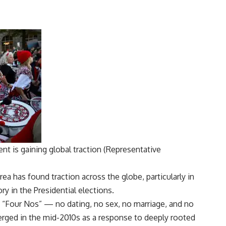
nt is gaining global traction (Representative
a has found traction across the globe, particularly in
y in the Presidential elections.
“Four Nos” — no dating, no sex, no marriage, and no
rged in the mid-2010s as a response to deeply rooted