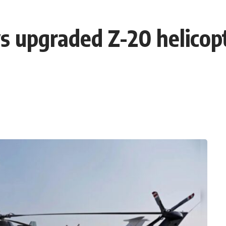
ys upgraded Z-20 helicopt