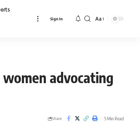
ports
Aa
Sign In
Font
Resizer
n women advocating
5 Min Read
Share