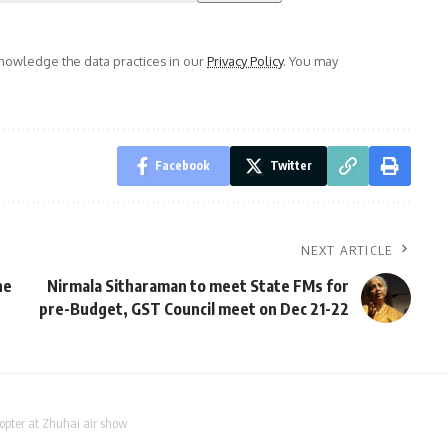
owledge the data practices in our
Privacy Policy
. You may
Facebook
Twitter
NEXT ARTICLE
he
Nirmala Sitharaman to meet State FMs for
pre-Budget, GST Council meet on Dec 21-22
opter at Zhuhai air show