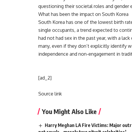
questioning their societal roles and gender e
What has been the impact on South Korea
South Korea has one of the lowest birth rat
single occupants, a trend expected to conti
had not had sex in the past year, with a lac
many, even if they don’t explicitly identify w
independence and non-engagement in
tradi
[ad_2]
Source link
You Might Also Like
Harry Meghan LA Fire Victims: Major outra