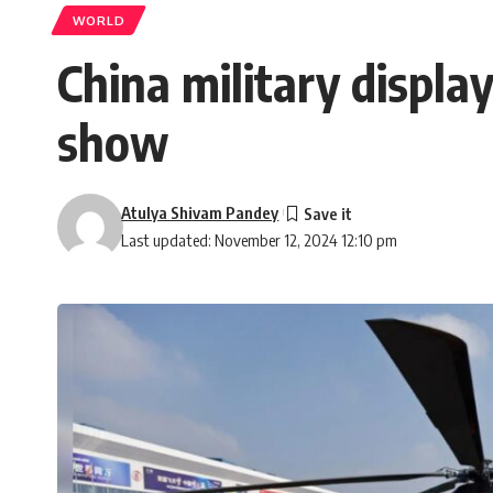
WORLD
China military displa
show
Atulya Shivam Pandey
Last updated: November 12, 2024 12:10 pm