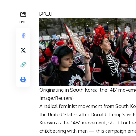
[ad_1]
SHARE
Originating in South Korea, the ‘4B’ moveme
Image/Reuters)
A
radical feminist movement
from South Kore
the United States after Donald Trump’s victor
Known as the “4B” movement, short for the 
childbearing with men — this campaign eme