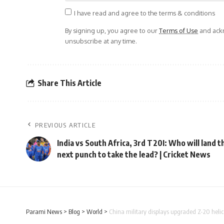
I have read and agree to the terms & conditions
By signing up, you agree to our
Terms of Use
and ackn
unsubscribe at any time.
Share This Article
PREVIOUS ARTICLE
India vs South Africa, 3rd T20I: Who will land t
next punch to take the lead? | Cricket News
Parami News
>
Blog
>
World
>
China military displays upgraded Z-20 helic