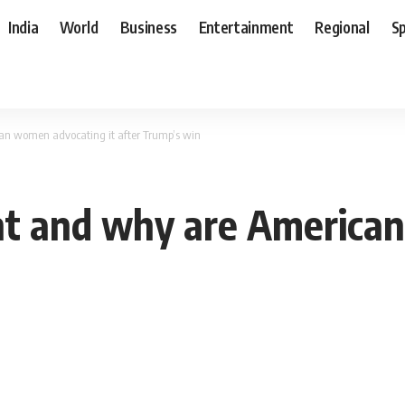
India
World
Business
Entertainment
Regional
S
n women advocating it after Trump’s win
t and why are America