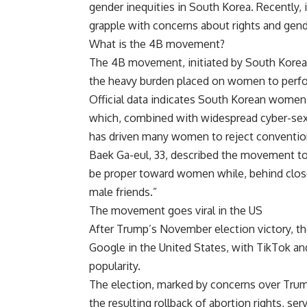
gender inequities in South Korea. Recentl
grapple with concerns about rights and gend
What is the
4B movement
?
The 4B movement, initiated by South Korean
the heavy burden placed on women to perfor
Official data indicates South Korean wome
which, combined with widespread cyber-sex 
has driven many women to reject conventiona
Baek Ga-eul, 33, described the movement to 
be proper toward women while, behind closed
male friends.”
The movement goes viral in the US
After Trump’s November election victory, 
Google in the United States, with TikTok an
popularity.
The election, marked by concerns over Tru
the resulting rollback of abortion rights, 