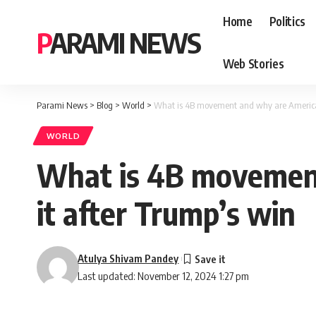
Home
Politics
PARAMI NEWS
Web Stories
Parami News
>
Blog
>
World
>
What is 4B movement and why are America
WORLD
What is 4B movemen
it after Trump’s win
Atulya Shivam Pandey
Last updated: November 12, 2024 1:27 pm