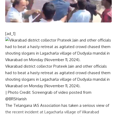
[ad_1]
Vikarabad district collector Prateek Jain and other officials
had to beat a hasty retreat as agitated crowd chased them
shouting slogans in Lagacharla village of Dudyala mandal in
Vikarabad on Monday (November 11, 2024).
| Photo Credit: Screengrab of video posted from
@BRSHarish
The Telangana IAS Association has taken a serious view of
the recent incident at Lagacharla village of Vikarabad