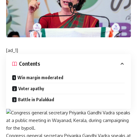
[ad_1]
Contents
Win margin moderated
Voter apathy
Battle in Palakkad
Congress general secretary Priyanka Gandhi Vadra speaks at