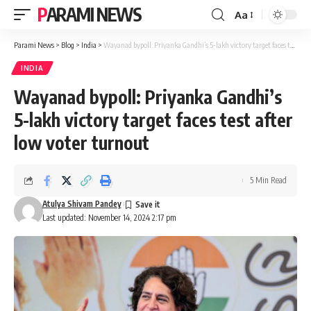
PARAMI NEWS
Aa
Font
Resizer
Parami News
>
Blog
>
India
>
Wayanad bypoll: Priyanka Gandhi’s 5-lakh victory target faces test after low voter turnout
INDIA
Wayanad bypoll: Priyanka Gandhi’s
5-lakh victory target faces test after
low voter turnout
5 Min Read
Atulya Shivam Pandey
Last updated: November 14, 2024 2:17 pm