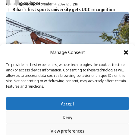
building collapse
Last updated: November 14, 2024 12:51 pm
Bihar’s first sports university gets UGC recognition
Singer P. Jayachandran cremated with State honours in
Chendamangalam
Sign Up For Daily Newsletter
Manage Consent
Be keep up! Get the latest breaking news delivered
To provide the best experiences, we use technologies like cookies to store
straight to your inbox.
and/or access device information. Consenting to these technologies will
allow us to process data such as browsing behavior or unique IDs on this
site. Not consenting or withdrawing consent, may adversely affect certain
features and functions.
[ad_1]
I have read and agree to the terms & conditions
Accept
By signing up, you agree to our
Terms of Use
and acknowledge the data practices in
our
Privacy Policy
. You may unsubscribe at any time.
Deny
By using this site, you agree to the
Privacy Policy
and
View preferences
Wagons of the goods train which derailed between
Accept
Terms of Use
.