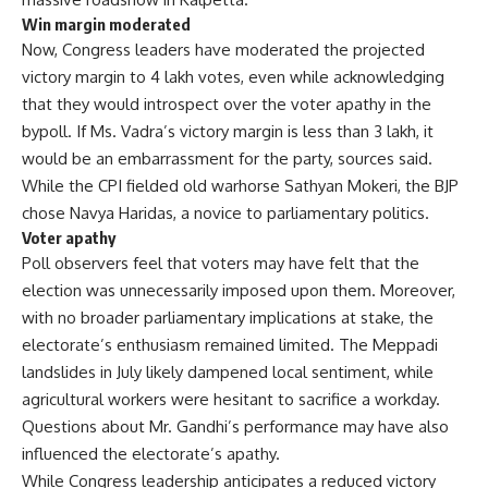
Win margin moderated
Now, Congress leaders have moderated the projected
victory margin to 4 lakh votes, even while acknowledging
that they would introspect over the voter apathy in the
bypoll. If Ms. Vadra’s victory margin is less than 3 lakh, it
would be an embarrassment for the party, sources said.
While the CPI fielded old warhorse Sathyan Mokeri, the BJP
chose Navya Haridas, a novice to parliamentary politics.
Voter apathy
Poll observers feel that voters may have felt that the
election was unnecessarily imposed upon them. Moreover,
with no broader parliamentary implications at stake, the
electorate’s enthusiasm remained limited. The Meppadi
landslides in July likely dampened local sentiment, while
agricultural workers were hesitant to sacrifice a workday.
Questions about Mr. Gandhi’s performance may have also
influenced the electorate’s apathy.
While Congress leadership anticipates a reduced victory