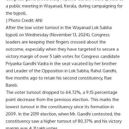
a public meeting in Wayanad, Kerala, during campaigning for
the bypoll.
| Photo Credit: ANI
After the
low voter turnout in the Wayanad Lok Sabha
bypoll
on Wednesday (November 13, 2024), Congress
leaders are keeping their fingers crossed about the
outcome, especially when they have targeted to secure a
victory margin of over 5 lakh votes for Congress candidate
Priyanka Gandhi Vadra in the seat vacated by her brother
and Leader of the Opposition in Lok Sabha, Rahul Gandhi,
five months ago to retain his second constituency, Rae
Bareli.
The voter turnout dropped to 64.72%, a 9.15 percentage
point decrease from the previous election. This marks the
lowest turnout in the constituency since its formation in
2009. In the 2019 election, when Mr. Gandhi contested, the
constituency saw a higher turnout of 80.37% and his victory
margin was 4.31 lakh votes.