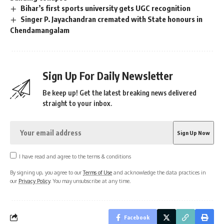
Bihar’s first sports university gets UGC recognition
Singer P. Jayachandran cremated with State honours in
Chendamangalam
Sign Up For Daily Newsletter
Be keep up! Get the latest breaking news delivered
straight to your inbox.
I have read and agree to the terms & conditions
By signing up, you agree to our
Terms of Use
and acknowledge the data practices in
our
Privacy Policy
. You may unsubscribe at any time.
Facebook