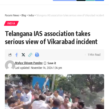
Parami News
>
Blog
>
India
>
Telangana IAS association takes serious view of Vikarabad incident
INDIA
Telangana IAS association takes
serious view of Vikarabad incident
1 Min Read
Atulya Shivam Pandey
Last updated: November 14, 2024 1:34 pm