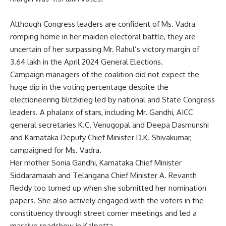
Although Congress leaders are confident of Ms. Vadra
romping home in her maiden electoral battle, they are
uncertain of her surpassing Mr. Rahul’s victory margin of
3.64 lakh in the April 2024 General Elections.
Campaign managers of the coalition did not expect the
huge dip in the voting percentage despite the
electioneering blitzkrieg led by national and State Congress
leaders. A phalanx of stars, including Mr. Gandhi, AICC
general secretaries K.C. Venugopal and Deepa Dasmunshi
and Karnataka Deputy Chief Minister D.K. Shivakumar,
campaigned for Ms. Vadra.
Her mother Sonia Gandhi, Karnataka Chief Minister
Siddaramaiah and Telangana Chief Minister A. Revanth
Reddy too turned up when she submitted her nomination
papers. She also actively engaged with the voters in the
constituency through street corner meetings and
led a
massive roadshow in Kalpetta
.