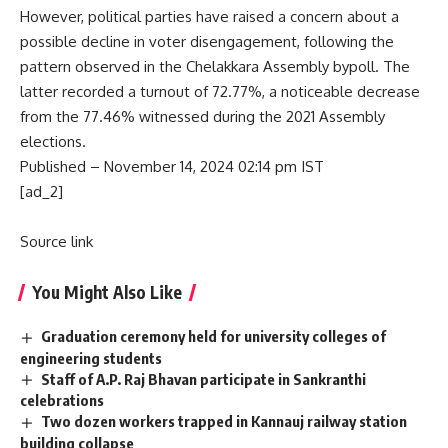
However, political parties have raised a concern about a
possible decline in voter disengagement, following the
pattern observed in the
Chelakkara Assembly bypoll. The
latter recorded a turnout of 72.77%,
a noticeable decrease
from the 77.46% witnessed during the 2021 Assembly
elections.
Published
– November 14, 2024 02:14 pm IST
[ad_2]
Source link
You Might Also Like
Graduation ceremony held for university colleges of
engineering students
Staff of A.P. Raj Bhavan participate in Sankranthi
celebrations
Two dozen workers trapped in Kannauj railway station
building collapse