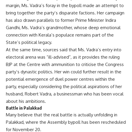
margin, Ms. Vadra’s foray in the bypoll made an attempt to
bring together the party’s disparate factions. Her campaign
has also drawn parallels to former Prime Minister Indira
Gandhi, Ms. Vadra’s grandmother, whose deep emotional
connection with Kerala’s populace remains part of the
State’s political legacy.
At the same time, sources said that Ms. Vadra’s entry into
electoral arena was “ill-advised”, as it provides the ruling
BJP at the Centre with ammunition to criticise the Congress
party’s dynastic politics. Her win could further result in the
potential emergence of duel power centres within the
party, especially considering the political aspirations of her
husband, Robert Vadra, a businessman who has been vocal
about his ambitions.
Battle in Palakkad
Many believe that the real battle is actually unfolding in
Palakkad, where the Assembly bypoll has been rescheduled
for November 20.