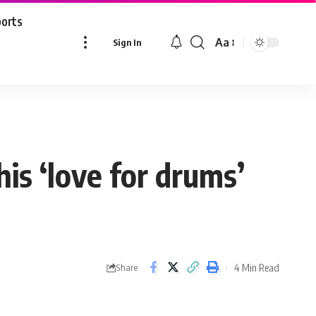
ports
Aa
Sign In
Font
Resizer
is ‘love for drums’
4 Min Read
Share