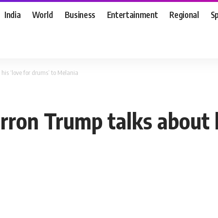
India
World
Business
Entertainment
Regional
S
his ‘love for drums’ to Melania
rron Trump talks about h