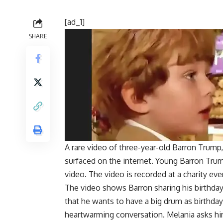
[ad_1]
SHARE
A rare video of three-year-old Barron Trump
surfaced on the internet. Young
Barron Tru
video. The video is recorded at a charity eve
The video shows Barron sharing his birthday 
that he wants to have a big drum as birthd
heartwarming conversation. Melania asks him