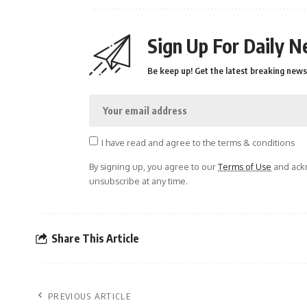
Sign Up For Daily N
Be keep up! Get the latest breaking news 
I have read and agree to the terms & conditions
By signing up, you agree to our
Terms of Use
and ackn
unsubscribe at any time.
Share This Article
PREVIOUS ARTICLE