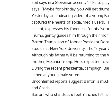
suit says in a Slovenian accent, “I like to pl
says, “Maybe for birthday, you will get drums
Yesterday, an endearing video of a young Bar
captured the hearts of social media users. T
accent, expresses his fondness for his “soo
Trump, gently guides him through their morn
Barron Trump, son of former President Donal
studies at New York University. The 18-year-
Although his father will be returning to the
mother, Melania Trump. He is expected to visi
During the recent presidential campaign, Bar
aimed at young male voters.
Unconfirmed reports suggest Barron is multil
and Czech.
Barron, who stands at 6 feet 9 inches tall, is