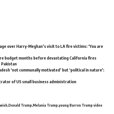
ge over Harry-Meghan’s visit to LA fire victims: ‘You are
e budget months before devastating California fires
W Pakistan
adesh ‘not communally motivated’ but ‘political in nature’:
trator of US small business administration
 wish
Donald Trump
Melania Trump
young Barron Trump video