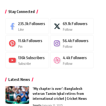
Stay Connected
235.3k
Followers
69.1k
Followers
Like
Follow
11.6k
Followers
56.4k
Followers
Pin
Follow
136k
Subscribers
4.4k
Followers
Subscribe
Follow
Latest News
‘My chapter is over’: Bangladesh
veteran Tamim Iqbal retires from
international cricket | Cricket News
Sports
January 11, 2025