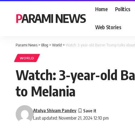
Home
Politics
PARAMI NEWS
Web Stories
Parami News
>
Blog
>
World
>
Watch: 3-year-old Barron Trump talks about 
WORLD
Watch: 3-year-old Ba
to Melania
Atulya Shivam Pandey
Last updated: November 21, 2024 12:10 pm