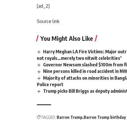
[ad_2]
Source link
You Might Also Like
Harry Meghan LA Fire Victims: Major outra
not royals…merely two nitwit celebrities’
Governor Newsom slashed $100m from fir
Nine persons killed in road accident in N
Majority of attacks on minorities in Bangl
Police report
Trump picks Bill Briggs as deputy adminis
TAGGED:
Barron Trump
Barron Trump birthday