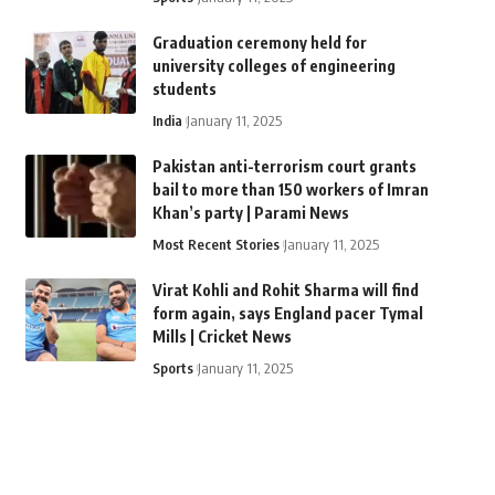
Graduation ceremony held for
university colleges of engineering
students
India
January 11, 2025
Pakistan anti-terrorism court grants
bail to more than 150 workers of Imran
Khan’s party | Parami News
Most Recent Stories
January 11, 2025
Virat Kohli and Rohit Sharma will find
form again, says England pacer Tymal
Mills | Cricket News
Sports
January 11, 2025