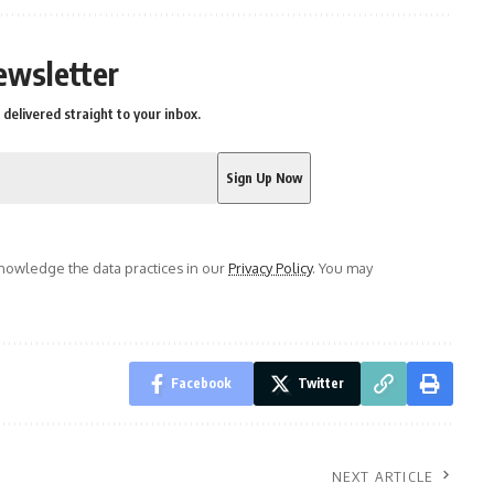
ewsletter
delivered straight to your inbox.
owledge the data practices in our
Privacy Policy
. You may
Facebook
Twitter
NEXT ARTICLE