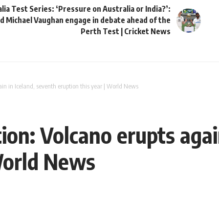
lia Test Series: ‘Pressure on Australia or India?’:
d Michael Vaughan engage in debate ahead of the
Perth Test | Cricket News
ain in Iceland, seventh eruption this year | World News
ion: Volcano erupts agai
 World News