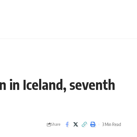
n in Iceland, seventh
3 Min Read
Share