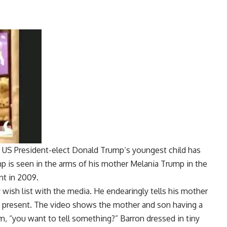
, US President-elect
Donald Trump
‘s youngest child has
mp
is seen in the arms of his mother
Melania Trump
in the
nt in 2009.
wish list with the media. He endearingly tells his mother
ay present. The video shows the mother and son having a
, “you want to tell something?” Barron dressed in tiny