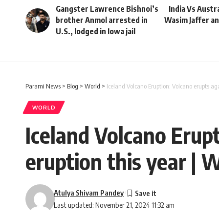
Gangster Lawrence Bishnoi’s
India Vs Austra
brother Anmol arrested in
Wasim Jaffer an
U.S., lodged in Iowa jail
Parami News
>
Blog
>
World
>
Iceland Volcano Eruption: Volcano erupts ag
WORLD
Iceland Volcano Erupt
eruption this year |
Atulya Shivam Pandey
Last updated: November 21, 2024 11:32 am