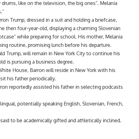
ay drums, like on the television, the big ones”. Melania
.”
ron Trump, dressed in a suit and holding a briefcase,
he then four-year-old, displaying a charming Slovenian
otcase” while preparing for school. His mother, Melania
ing routine, promising lunch before his departure.
d Trump, will remain in New York City to continue his
old is pursuing a business degree.
 White House, Barron will reside in New York with his
t his father periodically.
ron reportedly assisted his father in selecting podcasts
ingual, potentially speaking English, Slovenian, French,
 said to be academically gifted and athletically inclined.