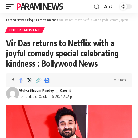
PARAMI NEWS
Aa
Font
Resizer
Parami News
>
Blog
>
Entertainment
>
Vir Das returns to Netflix with a joyful comedy special celebrating kindness : Bollywood News
ENTERTAINMENT
Vir Das returns to Netflix with a
joyful comedy special celebrating
kindness : Bollywood News
3 Min Read
Atulya Shivam Pandey
Last updated: October 16, 2024 2:22 pm