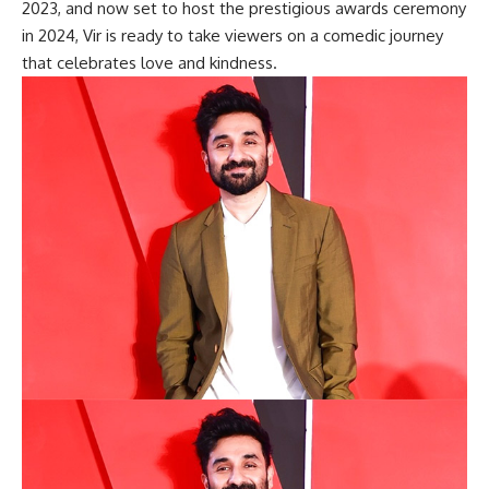
2023, and now set to host the prestigious awards ceremony
in 2024, Vir is ready to take viewers on a comedic journey
that celebrates love and kindness.