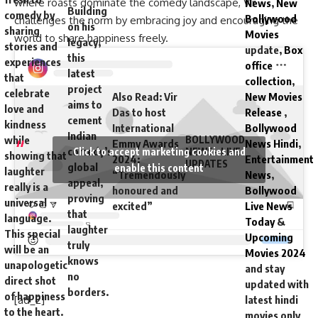
where roasts dominate the comedy landscape, Vir
News
,
New
Building
comedy by
Bollywood
challenges the norm by embracing joy and encouraging the
on his
sharing
Movies
world to share happiness freely.
legacy,
stories and
update,
Box
this
experiences
office
latest
that
collection
,
project
celebrate
Also Read
:
Vir
New Movies
aims to
love and
Das to host
Release
,
cement
kindness
International
Bollywood
Indian
while
BOLLYWOOD
Emmy Awards
News Hindi
,
comedy’s
Click to accept marketing cookies and
NEWS – LIVE
showing that
2024:
Entertainment
UPDATES
global
enable this content
laughter
“Tremendously
News
,
appeal,
really is a
honoured and
Bollywood
proving
universal
excited”
Live News
that
language.
Today
&
laughter
This special
Upcoming
truly
will be an
Movies 2024
knows
unapologetic
and stay
no
direct shot
updated with
borders.
of happiness
[ad_2]
latest hindi
to the heart.
movies only