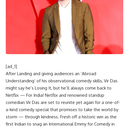
[ad_1]
After Landing and giving audiences an ‘Abroad
Understanding’ of his observational comedy skills, Vir Das
might say he’s Losing It, but he’ll always come back to
Netflix — For India! Netflix and renowned standup
comedian Vir Das are set to reunite yet again for a one-of-
a-kind comedy special that promises to take the world by
storm — through kindness. Fresh off a historic win as the
first Indian to snag an International Emmy for Comedy in