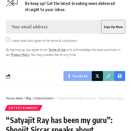
Be keep up! Get the latest breaking news delivered
straight to your inbox.
I have read and agree to the terms & conditions
By signing up, you agree to our
Terms of Use
and acknowledge the data practices in
our
Privacy Policy
. You may unsubscribe at any time.
Facebook
Parami News
>
Blog
>
Entertainment
>
“Satyajit Ray has been my guru”: Shoojit Sircar speaks about legendary filmmaker’s influence on his work : Bollywood News
ENTERTAINMENT
“Satyajit Ray has been my guru”:
Shoojit Sircar speaks about