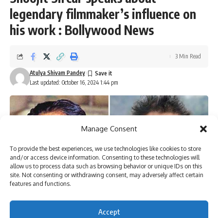
legendary filmmaker’s influence on
his work : Bollywood News
3 Min Read
Atulya Shivam Pandey
Last updated: October 16, 2024 1:44 pm
Manage Consent
To provide the best experiences, we use technologies like cookies to store
and/or access device information. Consenting to these technologies will
allow us to process data such as browsing behavior or unique IDs on this
site. Not consenting or withdrawing consent, may adversely affect certain
features and functions.
Accept