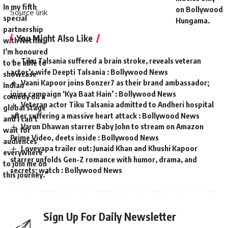
In my fifth
on Bollywood
Source link
special
Hungama.
partnership
You Might Also Like
with Netflix,
I’m honoured
Tiku Talsania suffered a brain stroke, reveals veteran
to be able to
actor’s wife Deepti Talsania : Bollywood News
showcase
Vaani Kapoor joins Bonzer7 as their brand ambassador;
Indian
joins campaign ‘Kya Baat Hain’ : Bollywood News
comedy on a
Veteran actor Tiku Talsania admitted to Andheri hospital
global stage
after suffering a massive heart attack : Bollywood News
and I can’t
Varun Dhawan starrer Baby John to stream on Amazon
wait for
Prime Video, deets inside : Bollywood News
audiences
Loveyapa trailer out: Junaid Khan and Khushi Kapoor
everywhere
starrer unfolds Gen-Z romance with humor, drama, and
to join me on
secrets; watch : Bollywood News
this journey.”
Sign Up For Daily Newsletter