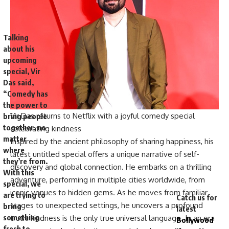
Talking
about his
upcoming
special, Vir
Das said,
“Comedy has
the power to
Vir Das returns to Netflix with a joyful comedy special
bring people
together, no
celebrating kindness
matter
Inspired by the ancient philosophy of sharing happiness, his
where
latest untitled special offers a unique narrative of self-
they’re from.
discovery and global connection. He embarks on a thrilling
With this
adventure, performing in multiple cities worldwide, from
special, we
iconic venues to hidden gems. As he moves from familiar
are trying to
Catch us for
stages to unexpected settings, he uncovers a profound
bring
latest
something
truth: kindness is the only true universal language. In an era
Bollywood
fresh to