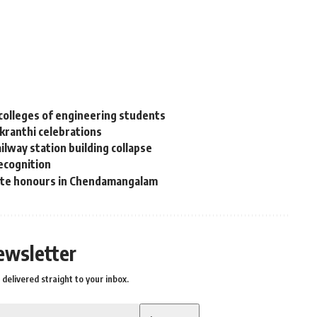
colleges of engineering students
nkranthi celebrations
lway station building collapse
recognition
tate honours in Chendamangalam
ewsletter
delivered straight to your inbox.