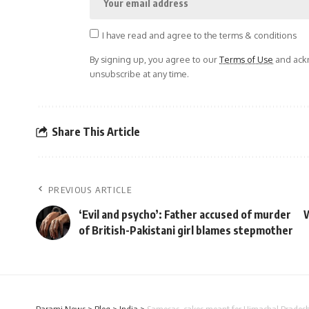
I have read and agree to the terms & conditions
By signing up, you agree to our
Terms of Use
and ackn
unsubscribe at any time.
Share This Article
PREVIOUS ARTICLE
‘Evil and psycho’: Father accused of murder
W
of British-Pakistani girl blames stepmother