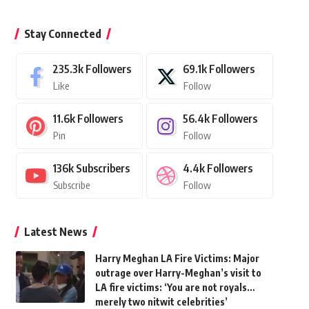
Stay Connected
235.3k
Followers
69.1k
Followers
Like
Follow
11.6k
Followers
56.4k
Followers
Pin
Follow
136k
Subscribers
4.4k
Followers
Subscribe
Follow
Latest News
Harry Meghan LA Fire Victims: Major
outrage over Harry-Meghan’s visit to
LA fire victims: ‘You are not royals…
merely two nitwit celebrities’