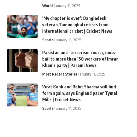
World
January 11, 2025
‘My chapter is over’: Bangladesh
veteran Tamim Iqbal retires from
international cricket | Cricket News
Sports
January 11, 2025
Pakistan anti-terrorism court grants
bail to more than 150 workers of Imran
Khan’s party | Parami News
Most Recent Stories
January 11, 2025
Virat Kohli and Rohit Sharma will find
form again, says England pacer Tymal
Mills | Cricket News
Sports
January 11, 2025