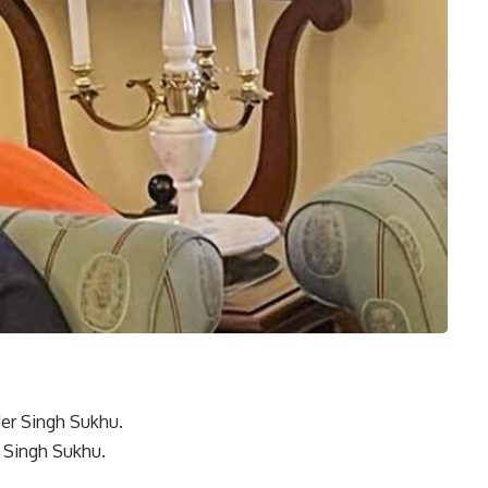
 Singh Sukhu.