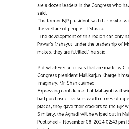
are a dozen leaders in the Congress who ha
said.
The former BJP president said those who wis
the welfare of people of Shirala.
“The development of this region can only h
Pawar’s Mahayuti under the leadership of Mo
makes, they are fulfilled,” he said.
But whatever promises that are made by Congr
Congress president Mallikarjun Kharge himse
imaginary, Mr. Shah claimed.
Expressing confidence that Mahayuti will wi
had purchased crackers worth crores of rupee
places, they gave their crackers to the BJP 
Similarly, the Aghadi will be wiped out in Ma
Published
– November 08, 2024 02:43 pm I