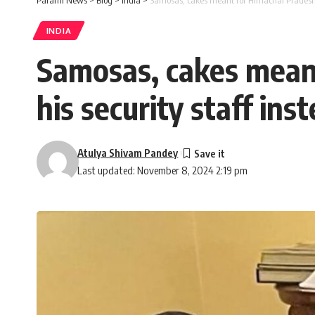
Parami News
>
Blog
>
India
>
Samosas, cakes meant for Himachal Pradesh C
INDIA
Samosas, cakes mean
his security staff ins
Atulya Shivam Pandey
Last updated: November 8, 2024 2:19 pm