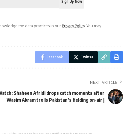
owledge the data practices in our
Privacy Policy
. You may
Facebook
Twitter
NEXT ARTICLE
atch: Shaheen Afridi drops catch moments after
Wasim Akram trolls Pakistan’s fielding on-air |