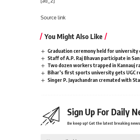
[ad_2]
Source link
You Might Also Like
Graduation ceremony held for university 
Staff of A.P. Raj Bhavan participate in Sa
Two dozen workers trapped in Kannauj rai
Bihar’s first sports university gets UGC 
Singer P. Jayachandran cremated with S
Sign Up For Daily N
Be keep up! Get the latest breaking news 