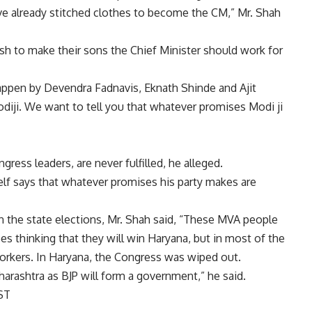
ve already stitched clothes to become the CM,” Mr. Shah
h to make their sons the Chief Minister should work for
appen by Devendra Fadnavis, Eknath Shinde and Ajit
diji. We want to tell you that whatever promises Modi ji
ess leaders, are never fulfilled, he alleged.
lf says that whatever promises his party makes are
n the state elections, Mr. Shah said, “These MVA people
s thinking that they will win Haryana, but in most of the
workers. In Haryana, the Congress was wiped out.
harashtra as BJP will form a government,” he said.
ST