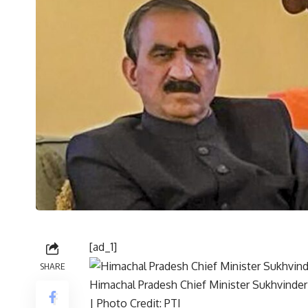
[ad_1]
SHARE
Himachal Pradesh Chief Minister Sukhvinder
| Photo Credit: PTI