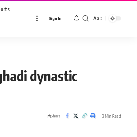
ports
Aa
Sign In
Font
Resizer
ghadi dynastic
3 Min Read
Share