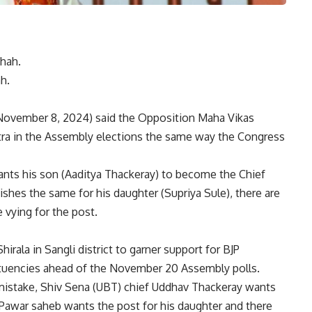
h.
November 8, 2024) said the Opposition Maha Vikas
ra in the Assembly elections
the same way the Congress
ants his son (Aaditya Thackeray) to become the Chief
shes the same for his daughter (Supriya Sule), there are
 vying for the post.
irala in Sangli district to garner support for BJP
ituencies ahead of the November 20 Assembly polls.
mistake, Shiv Sena (UBT) chief Uddhav Thackeray wants
) Pawar saheb wants the post for his daughter and there