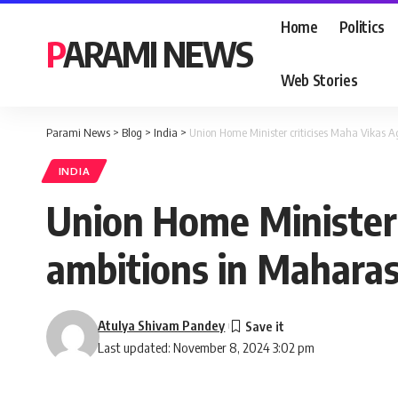
Home
Politics
PARAMI NEWS
Web Stories
Parami News
>
Blog
>
India
>
Union Home Minister criticises Maha Vikas A
INDIA
Union Home Minister 
ambitions in Maharas
Atulya Shivam Pandey
Last updated: November 8, 2024 3:02 pm