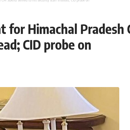
M Sukhu served to his security staff instead; CID probe on
t for Himachal Pradesh
tead; CID probe on