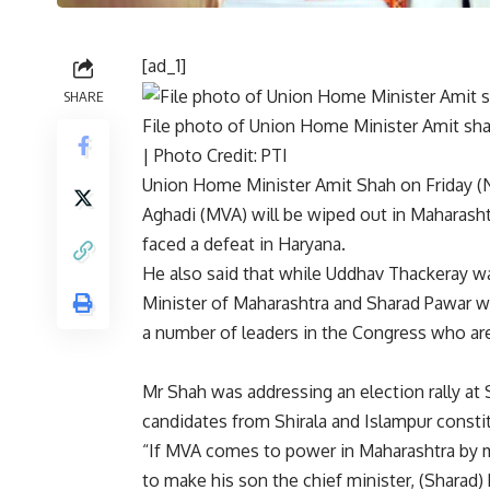
[ad_1]
SHARE
File photo of Union Home Minister Amit sha
| Photo Credit: PTI
Union Home Minister Amit Shah on Friday (
Aghadi (MVA) will be wiped out in
Maharasht
faced a defeat in Haryana.
He also said that while Uddhav Thackeray w
Minister of Maharashtra and Sharad Pawar wi
a number of leaders in the Congress who are
Mr Shah was addressing an election rally at Sh
candidates from Shirala and Islampur const
“If MVA comes to power in Maharashtra by 
to make his son the chief minister, (Sharad