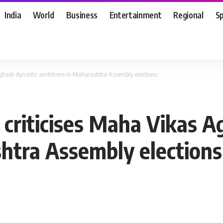
India
World
Business
Entertainment
Regional
S
ghadi dynastic ambitions in Maharashtra Assembly elections
criticises Maha Vikas A
htra Assembly elections