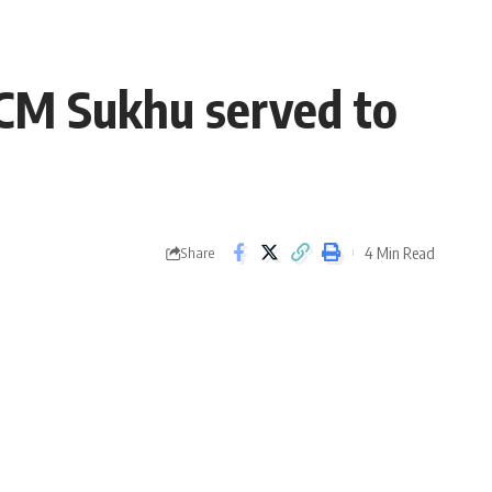
 CM Sukhu served to
4 Min Read
Share