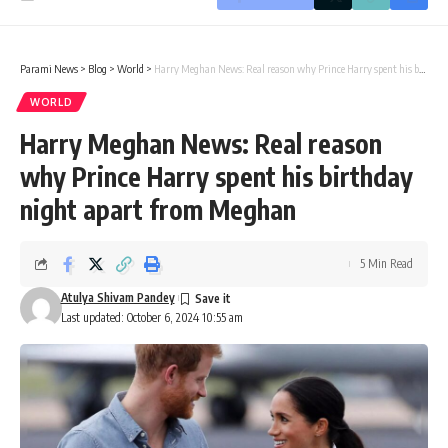
Parami News
>
Blog
>
World
>
Harry Meghan News: Real reason why Prince Harry spent his birthday night apart from Meghan
WORLD
Harry Meghan News: Real reason
why Prince Harry spent his birthday
night apart from Meghan
5 Min Read
Atulya Shivam Pandey
Last updated: October 6, 2024 10:55 am