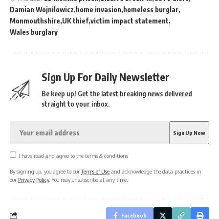
Damian Wojnilowicz
home invasion
homeless burglar
Monmouthshire
UK thief
victim impact statement
Wales burglary
Sign Up For Daily Newsletter
Be keep up! Get the latest breaking news delivered
straight to your inbox.
I have read and agree to the terms & conditions
By signing up, you agree to our
Terms of Use
and acknowledge the data practices in
our
Privacy Policy
. You may unsubscribe at any time.
Facebook