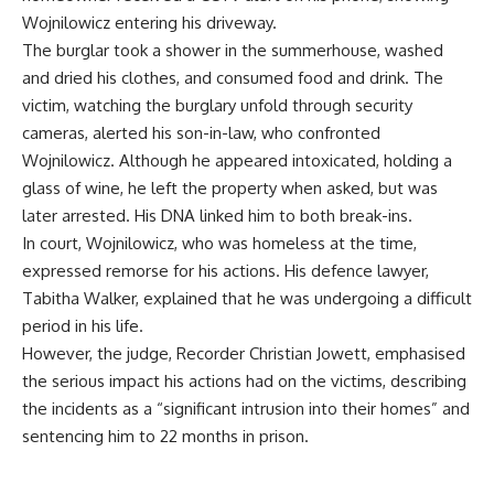
Wojnilowicz entering his driveway.
The burglar took a shower in the summerhouse, washed
and dried his clothes, and consumed food and drink. The
victim, watching the burglary unfold through security
cameras, alerted his son-in-law, who confronted
Wojnilowicz. Although he appeared intoxicated, holding a
glass of wine, he left the property when asked, but was
later arrested. His DNA linked him to both break-ins.
In court, Wojnilowicz, who was homeless at the time,
expressed remorse for his actions. His defence lawyer,
Tabitha Walker, explained that he was undergoing a difficult
period in his life.
However, the judge, Recorder Christian Jowett, emphasised
the serious impact his actions had on the victims, describing
the incidents as a “significant intrusion into their homes” and
sentencing him to 22 months in prison.