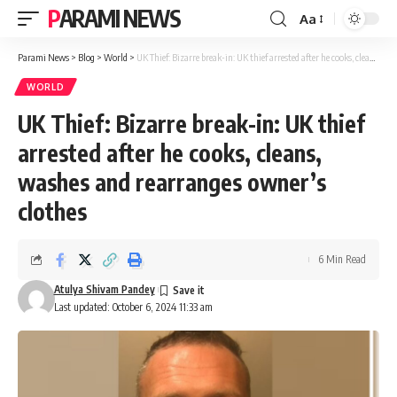
PARAMI NEWS
Aa
Font
Resizer
Parami News
>
Blog
>
World
>
UK Thief: Bizarre break-in: UK thief arrested after he cooks, cleans, washes and rearranges owner’s clothes
WORLD
UK Thief: Bizarre break-in: UK thief
arrested after he cooks, cleans,
washes and rearranges owner’s
clothes
6 Min Read
Atulya Shivam Pandey
Last updated: October 6, 2024 11:33 am