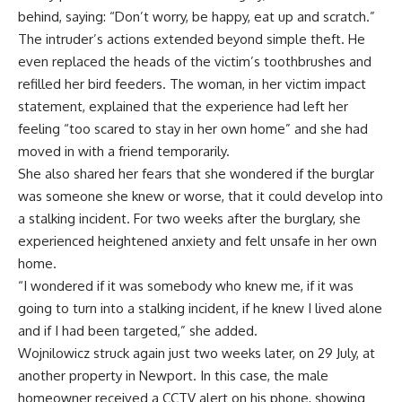
behind, saying: “Don’t worry, be happy, eat up and scratch.”
The intruder’s actions extended beyond simple theft. He
even replaced the heads of the victim’s toothbrushes and
refilled her bird feeders. The woman, in her
victim impact
statement
, explained that the experience had left her
feeling “too scared to stay in her own home” and she had
moved in with a friend temporarily.
She also shared her fears that she wondered if the burglar
was someone she knew or worse, that it could develop into
a stalking incident. For two weeks after the burglary, she
experienced heightened anxiety and felt unsafe in her own
home.
“I wondered if it was somebody who knew me, if it was
going to turn into a stalking incident, if he knew I lived alone
and if I had been targeted,” she added.
Wojnilowicz struck again just two weeks later, on 29 July, at
another property in Newport. In this case, the male
homeowner received a CCTV alert
on his phone, showing