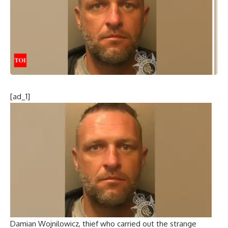
[ad_1]
Damian Wojnilowicz, thief who carried out the strange