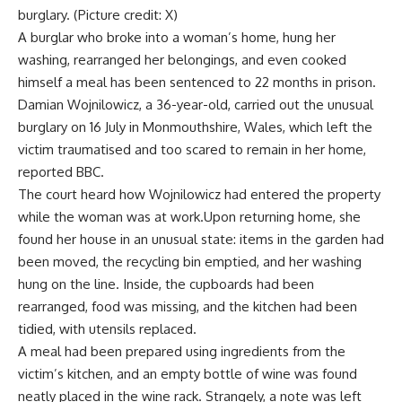
burglary. (Picture credit: X)
A burglar who broke into a woman’s home, hung her
washing, rearranged her belongings, and even cooked
himself a meal has been sentenced to 22 months in prison.
Damian Wojnilowicz
, a 36-year-old, carried out the unusual
burglary on 16 July in
Monmouthshire
, Wales, which left the
victim traumatised and too scared to remain in her home,
reported BBC.
The court heard how Wojnilowicz had entered the property
while the woman was at work.Upon returning home, she
found her house in an unusual state: items in the garden had
been moved, the recycling bin emptied, and her washing
hung on the line. Inside, the cupboards had been
rearranged, food was missing, and the kitchen had been
tidied, with utensils replaced.
A meal had been prepared using ingredients from the
victim’s kitchen, and an empty bottle of wine was found
neatly placed in the wine rack. Strangely, a note was left