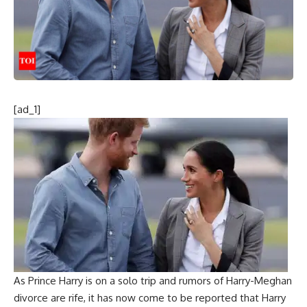
[ad_1]
As
Prince Harry
is on a solo trip and rumors of Harry-Meghan
divorce are rife, it has now come to be reported that Harry