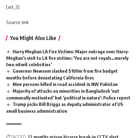
[ad_2]
Source link
You Might Also Like
Harry Meghan LA Fire Victims: Major outrage over Harry-
Meghan’s visit to LA fire victims: ‘You are not royals…merely
two nitwit celebrities’
Governor Newsom slashed $100m from fire budget
months before devastating California fires
Nine persons killed in road accident in NW Pakistan
Majority of attacks on minorities in Bangladesh ‘not
communally motivated’ but ‘political in nature’: Police report
Trump picks Bill Briggs as deputy administrator of US
small business administration
TAGGED:
22 months prison
bizarre break-in
CCTV alert