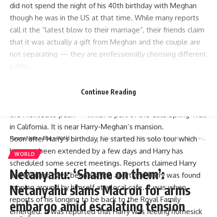
did not spend the night of his 40th birthday with Meghan
though he was in the US at that time. While many reports
call it the “latest blow to their marriage”, their friends claim
that it was actually a gift from Meghan and the couple are
not separating — they are professionally choosing different
paths.
Meghan was last seen before Harry’s birthday. The Duchess
of Sussex reportedly booked the trip for Harry so that he
Continue Reading
could spend the night of his 40th birthday doing a hike on
the Montecito peak — which is part of the Cold Spring Trail
in California. It is near Harry-Meghan’s mansion.
Soon after Harry’s birthday, he started his solo tour which
Parami News
>
Blog
>
World
>
Netanyahu: ‘Shame on them’: Netanyahu slams Macron for arms embargo amid escalating tension with Iran
has now been extended by a few days and Harry has
WORLD
scheduled some secret meetings. Reports claimed Harry
Netanyahu: ‘Shame on them’:
and Meghan have been staying apart and Harry was found
Netanyahu slams Macron for arms
moping around by himself at a local cafe. It was when
reports of his longing to be back to the Royal Family
embargo amid escalating tension
emerged. It was reported that Harry was feeling homesick