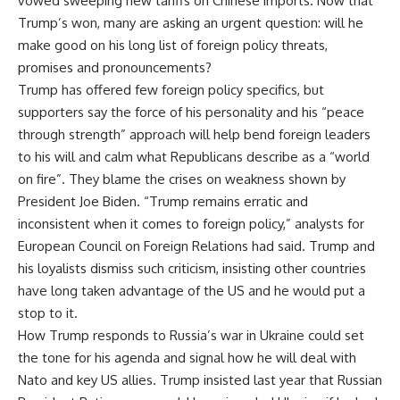
vowed sweeping new tariffs on Chinese imports. Now that
Trump’s won, many are asking an urgent question: will he
make good on his long list of foreign policy threats,
promises and pronouncements?
Trump has offered few foreign policy specifics, but
supporters say the force of his personality and his “peace
through strength” approach will help bend foreign leaders
to his will and calm what Republicans describe as a “world
on fire”. They blame the crises on weakness shown by
President Joe Biden. “Trump remains erratic and
inconsistent when it comes to foreign policy,” analysts for
European Council on Foreign Relations had said. Trump and
his loyalists dismiss such criticism, insisting other countries
have long taken advantage of the US and he would put a
stop to it.
How Trump responds to Russia’s war in Ukraine could set
the tone for his agenda and signal how he will deal with
Nato and key US allies. Trump insisted last year that Russian