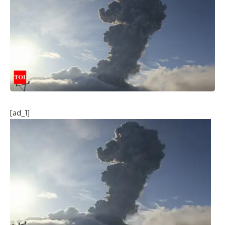
[ad_1]