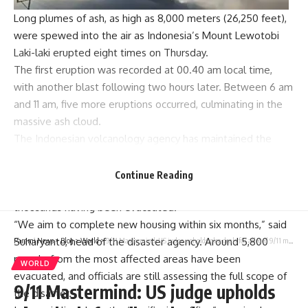
Long plumes of ash, as high as 8,000 meters (26,250 feet),
were spewed into the air as Indonesia’s
Mount Lewotobi
Laki-laki
erupted eight times on Thursday.
The first eruption was recorded at 00.40 am local time,
with another blast following two hours later. Between 6 am
and 11 am, five more eruptions occurred, culminating in the
massive
ash cloud
.
The
Indonesian volcanology agency
has maintained the
highest alert level for the volcano due to its active state.
Relief efforts are underway to relocate affected families,
Continue Reading
and plans are in place to construct new homes, with
thousands having been evacuated.
“We aim to complete new housing within six months,” said
Suharyanto, head of the disaster agency. Around 5,800
Parami News
>
Blog
>
World
>
9/11 Mastermind: US judge upholds plea deals for alleged 9/11 mastermind Khalid Sheikh Mohammed
people from the most affected areas have been
WORLD
evacuated, and officials are still assessing the full scope of
9/11 Mastermind: US judge upholds
the disaster.