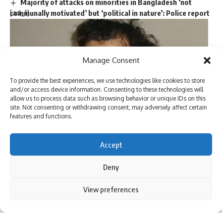
Majority of attacks on minorities in Bangladesh ‘not
[ad_1]
communally motivated’ but ‘political in nature’: Police report
Trump picks Bill Briggs as deputy administrator of US
small business administration
Manage Consent
TAGGED:
ash cloud
disaster relief
evacuation efforts
To provide the best experiences, we use technologies like cookies to store
housing for displaced families
Indonesia volcano eruption
and/or access device information. Consenting to these technologies will
Indonesian volcanology agency
Mount Lewotobi Laki-laki
allow us to process data such as browsing behavior or unique IDs on this
site. Not consenting or withdrawing consent, may adversely affect certain
Pacific Ring of Fire
seismic activity
volcanic eruption news
features and functions.
US Air Force colonel Matthew McCall
, a military judge, ruled
Accept
on Wednesday that the plea agreements made by
Khalid
Sign Up For Daily Newsletter
Sheikh Mohammed
, the alleged mastermind of the
Deny
Be keep up! Get the latest breaking news delivered
September 11 attacks, and two co-defendants, Walid bin
straight to your inbox.
Attash and Mustafa al-Hawsawi, are valid. The agreements,
By using this site, you agree to the
Privacy Policy
and
View preferences
Accept
Terms of Use
.
negotiated to allow the defendants to plead guilty in
exchange for avoiding the
death penalty
, were overturned