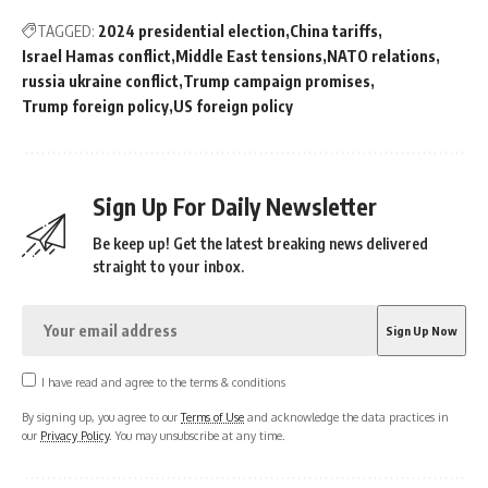
TAGGED:
2024 presidential election
China tariffs
Israel Hamas conflict
Middle East tensions
NATO relations
russia ukraine conflict
Trump campaign promises
Trump foreign policy
US foreign policy
Sign Up For Daily Newsletter
Be keep up! Get the latest breaking news delivered
straight to your inbox.
I have read and agree to the terms & conditions
By signing up, you agree to our
Terms of Use
and acknowledge the data practices in
our
Privacy Policy
. You may unsubscribe at any time.