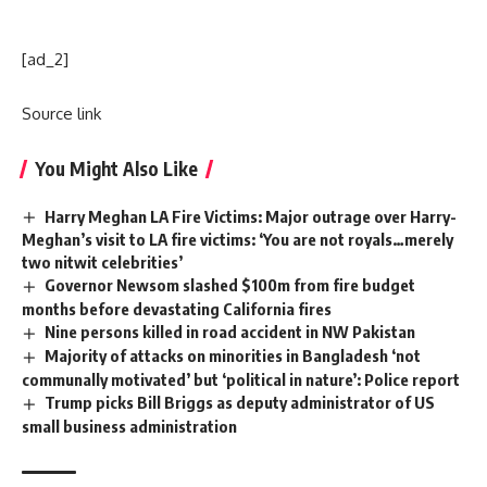
[ad_2]
Source link
You Might Also Like
Harry Meghan LA Fire Victims: Major outrage over Harry-
Meghan’s visit to LA fire victims: ‘You are not royals…merely
two nitwit celebrities’
Governor Newsom slashed $100m from fire budget
months before devastating California fires
Nine persons killed in road accident in NW Pakistan
Majority of attacks on minorities in Bangladesh ‘not
communally motivated’ but ‘political in nature’: Police report
Trump picks Bill Briggs as deputy administrator of US
small business administration