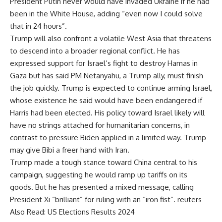
President Putin never would have invaded Ukraine if he had
been in the White House, adding “even now I could solve
that in 24 hours”.
Trump will also confront a volatile West Asia that threatens
to descend into a broader regional conflict. He has
expressed support for Israel’s fight to destroy Hamas in
Gaza but has said PM Netanyahu, a Trump ally, must finish
the job quickly. Trump is expected to continue arming Israel,
whose existence he said would have been endangered if
Harris had been elected. His policy toward Israel likely will
have no strings attached for humanitarian concerns, in
contrast to pressure Biden applied in a limited way. Trump
may give Bibi a freer hand with Iran.
Trump made a tough stance toward China central to his
campaign, suggesting he would ramp up tariffs on its
goods. But he has presented a mixed message, calling
President Xi “brilliant” for ruling with an “iron fist”. reuters
Also Read:
US Elections Results 2024