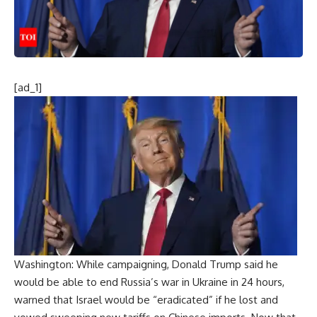
[ad_1]
Washington: While campaigning, Donald Trump said he
would be able to end Russia’s war in Ukraine in 24 hours,
warned that Israel would be “eradicated” if he lost and