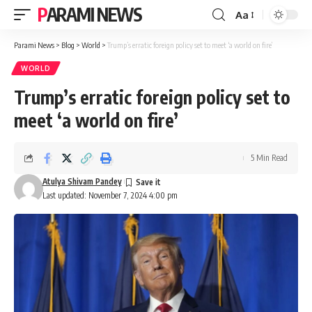
PARAMI NEWS
Aa
Font
Resizer
Parami News
>
Blog
>
World
>
Trump’s erratic foreign policy set to meet ‘a world on fire’
WORLD
Trump’s erratic foreign policy set to
meet ‘a world on fire’
5 Min Read
Atulya Shivam Pandey
Last updated: November 7, 2024 4:00 pm