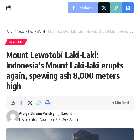
Facebook
Parami News
>
Blog
>
World
>
Mount Lewotobi Laki-Laki: Indonesia’s Mount Laki-laki erupts again, spewing ash 8,000 meters high
WORLD
Mount Lewotobi Laki-Laki:
Indonesia’s Mount Laki-laki erupts
again, spewing ash 8,000 meters
high
4 Min Read
Atulya Shivam Pandey
Last updated: November 7, 2024 3:22 pm